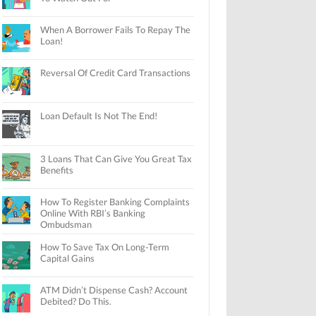
When A Borrower Fails To Repay The
Loan!
Reversal Of Credit Card Transactions
Loan Default Is Not The End!
3 Loans That Can Give You Great Tax
Benefits
How To Register Banking Complaints
Online With RBI’s Banking
Ombudsman
How To Save Tax On Long-Term
Capital Gains
ATM Didn’t Dispense Cash? Account
Debited? Do This.