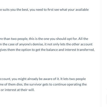
 suits you the best, you need to first see what your available
e than two people, this is the one you should opt for. All the
n the case of anyone’s demise, it not only lets the other account
ives them the option to get the balance and interest transferred,
ccount, you might already be aware of it. It lets two people
one of them dies, the survivor gets to continue operating the
r interest at their will.