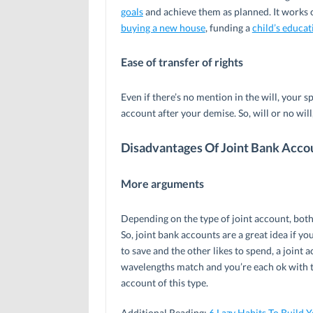
goals
and achieve them as planned. It works ou
buying a new house
, funding a
child’s educat
Ease of transfer of rights
Even if there’s no mention in the will, your s
account after your demise. So, will or no wil
Disadvantages Of Joint Bank Acco
More arguments
Depending on the type of joint account, both
So, joint bank accounts are a great idea if yo
to save and the other likes to spend, a joint
wavelengths match and you’re each ok with th
account of this type.
Additional Reading:
6 Lazy Habits To Build 