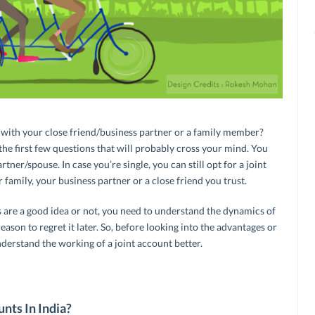
nt with your close friend/business partner or a family member?
the first few questions that will probably cross your mind. You
tner/spouse. In case you’re single, you can still opt for a joint
amily, your business partner or a close friend you trust.
 are a good idea or not, you need to understand the dynamics of
eason to regret it later. So, before looking into the advantages or
nderstand the working of a joint account better.
nts In India?