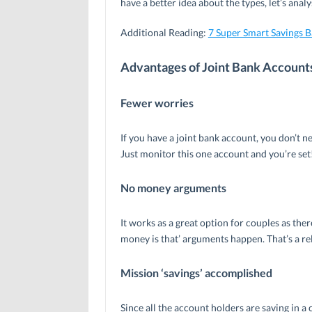
have a better idea about the types, let’s ana
Additional Reading:
7 Super Smart Savings 
Advantages of Joint Bank Account
Fewer worries
If you have a joint bank account, you don’t 
Just monitor this one account and you’re set
No money arguments
It works as a great option for couples as th
money is that’ arguments happen. That’s a relie
Mission ‘savings’ accomplished
Since all the account holders are saving in 