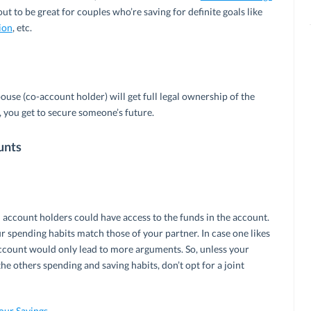
t to be great for couples who’re saving for definite goals like
ion
, etc.
pouse (co-account holder) will get full legal ownership of the
l, you get to secure someone’s future.
unts
 account holders could have access to the funds in the account.
ur spending habits match those of your partner. In case one likes
 account would only lead to more arguments. So, unless your
e others spending and saving habits, don’t opt for a joint
Your Savings