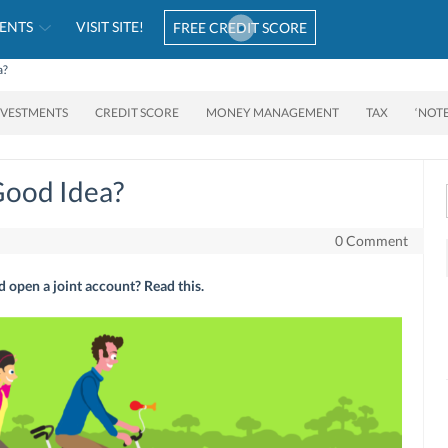
ENTS
VISIT SITE!
FREE CREDIT SCORE
a?
NVESTMENTS
CREDIT SCORE
MONEY MANAGEMENT
TAX
‘NOT
Good Idea?
0 Comment
open a joint account? Read this.