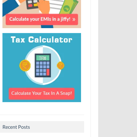
Recent Posts