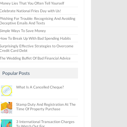
Money Lies That You Often Tell Yourself
Celebrate National Fries Day with Us!
Phishing For Trouble: Recognising And Avoiding
Deceptive Emails And Texts
Simple Ways To Save Money
How To Break Up With Bad Spending Habits
Surprisingly Effective Strategies to Overcome
Credit Card Debt
The Wedding Buffet Of Bad Financial Advice
Popular Posts
What Is A Cancelled Cheque?
Stamp Duty And Registration At The
Time Of Property Purchase
3 International Transaction Charges
To Watch Out For