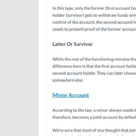
In this type, only the former (first account
holder (survivor) gets to withdraw funds only
control of the account, the second account h
needs to present proof of the former accoun
Latter Or Survivor
While the rest of the functioning remains th
difference here is that the first account hold
second account holder. They can later choose
somewhere else.
Minor Account
According to the law, a minor always needs t
therefore, becomes a joint account by defaul
We’re sure that most of you thought that joi