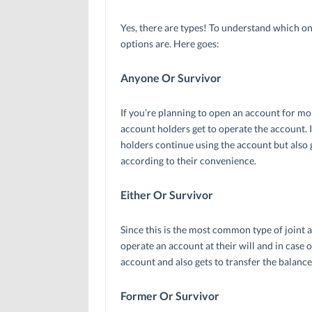
Yes, there are types! To understand which one
options are. Here goes:
Anyone Or Survivor
If you’re planning to open an account for mor
account holders get to operate the account. I
holders continue using the account but also g
according to their convenience.
Either Or Survivor
Since this is the most common type of joint a
operate an account at their will and in case 
account and also gets to transfer the balance o
Former Or Survivor