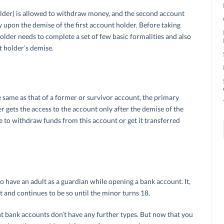
 holder) is allowed to withdraw money, and the second account
 upon the demise of the first account holder. Before taking
older needs to complete a set of few basic formalities and also
t holder’s demise.
e same as that of a former or survivor account, the primary
er gets the access to the account only after the demise of the
 to withdraw funds from this account or get it transferred
o have an adult as a guardian while opening a bank account. It,
t and continues to be so until the minor turns 18.
nt bank accounts don’t have any further types. But now that you