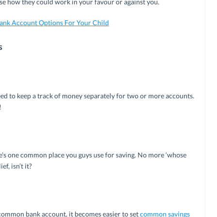
lyse how they could work in your favour or against you.
Bank Account Options For Your Child
s
need to keep a track of money separately for two or more accounts.
!
ere’s one common place you guys use for saving. No more ‘whose
f, isn’t it?
a common bank account, it becomes easier to set
common savings