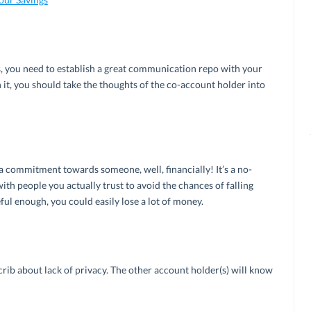
s, you need to establish a great communication repo with your
n it, you should take the thoughts of the co-account holder into
a commitment towards someone, well, financially! It’s a no-
with people you actually trust to avoid the chances of falling
ful enough, you could easily lose a lot of money.
 crib about lack of privacy. The other account holder(s) will know