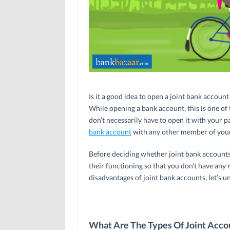
Is it a good idea to open a joint bank accou
While opening a bank account, this is one of 
don’t necessarily have to open it with your par
bank account
with any other member of your f
Before deciding whether joint bank accounts
their functioning so that you don’t have any r
disadvantages of joint bank accounts, let’s u
What Are The Types Of Joint Accou