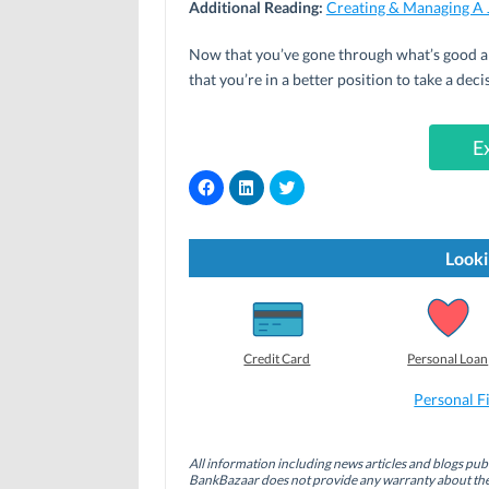
Additional Reading:
Creating & Managing A 
Now that you’ve gone through what’s good an
that you’re in a better position to take a dec
E
C
C
C
l
l
l
i
i
i
c
c
c
k
k
k
t
t
t
Looki
o
o
o
s
s
s
h
h
h
a
a
a
r
r
r
e
e
e
o
o
o
Credit Card
Personal Loan
n
n
n
F
L
T
a
i
w
Personal F
c
n
i
e
k
t
b
e
t
o
d
e
All information including news articles and blogs publ
o
I
r
BankBazaar does not provide any warranty about the 
k
n
(