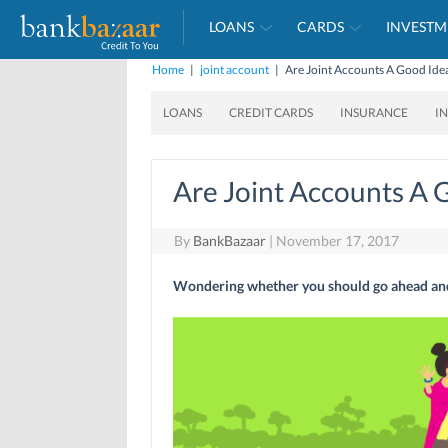
LOANS
CARDS
INVESTM
Home
|
joint account
|
Are Joint Accounts A Good Ide
LOANS
CREDIT CARDS
INSURANCE
I
Are Joint Accounts A 
By
BankBazaar
|
November 17, 2017
Wondering whether you should go ahead and 