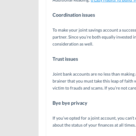
Coordination issues
To make your joint savings account a succes
partner. Since you’re both equally invested i
consideration as well.
Trust issues
Joint bank accounts are no less than making 
brainer that you must take this leap of faith 
victim to frauds and scams. If you’re not care
Bye bye privacy
If you’ve opted for a joint account, you can’t
about the status of your finances at all times.