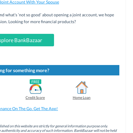
Joint Account With Your Spouse
d what’s ‘not so good’ about opening a joint account, we hope
ision. Looking for more financial products?
xplore BankBazaar
ng for something more?
Credit Score
Home Loan
inance On The Go. Get The App!
ished on this website are strictly for general information purpose only.
authenticity and accuracy of such information. BankBazaar will not be held