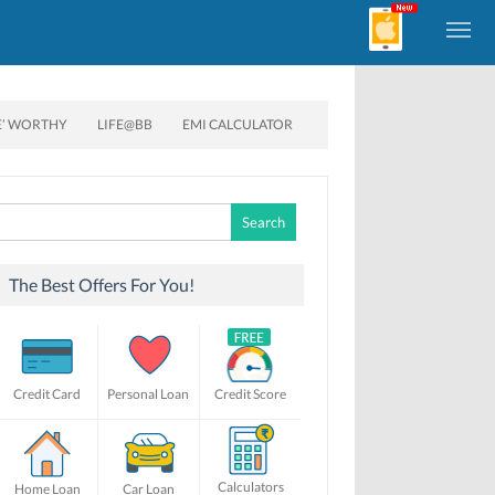
E’ WORTHY
LIFE@BB
EMI CALCULATOR
Search
for:
The Best Offers For You!
Credit Card
Personal Loan
Credit Score
Calculators
Home Loan
Car Loan