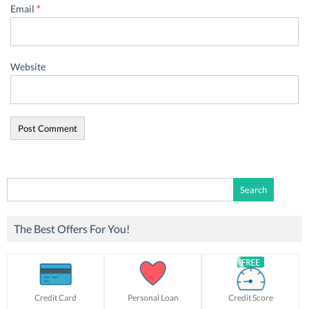
Email
*
Website
Search
for:
The Best Offers For You!
Credit Card
Personal Loan
Credit Score