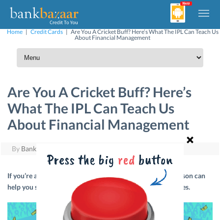
Home
|
Credit Cards
|
Are You A Cricket Buff? Here’s What The IPL Can Teach Us
About Financial Management
Are You A Cricket Buff? Here’s
What The IPL Can Teach Us
About Financial Management
By
BankBazaar
|
May 10, 2019
If you’re a cricket buff then here’s how the current IPL season can
help you score big when it comes to managing your finances.