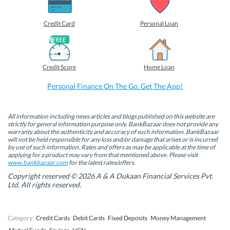
a
a
a
a
r
r
r
r
e
e
e
e
o
o
o
o
Credit Card
Personal Loan
n
n
n
n
F
L
T
W
a
i
w
h
c
n
i
a
e
k
t
t
b
e
t
s
Credit Score
Home Loan
o
d
e
A
o
I
r
p
k
n
(
p
Personal Finance On The Go. Get The App!
(
(
O
(
O
O
p
O
p
p
e
p
e
e
n
e
n
n
s
n
All information including news articles and blogs published on this website are
s
s
i
s
strictly for general information purpose only. BankBazaar does not provide any
i
i
n
i
warranty about the authenticity and accuracy of such information. BankBazaar
n
n
n
n
will not be held responsible for any loss and/or damage that arises or is incurred
n
n
e
n
by use of such information. Rates and offers as may be applicable at the time of
e
e
w
e
w
w
w
w
applying for a product may vary from that mentioned above. Please visit
w
w
i
w
www.bankbazaar.com
for the latest rates/offers.
i
i
n
i
n
n
d
n
Copyright reserved © 2026 A & A Dukaan Financial Services Pvt.
d
d
o
d
Ltd. All rights reserved.
o
o
w
o
w
w
)
w
)
)
)
Category:
Credit Cards
Debit Cards
Fixed Deposits
Money Management