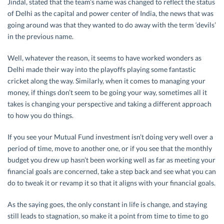
Jindal, stated that the team’s name was changed to reflect the status
of Delhi as the capital and power center of India, the news that was
going around was that they wanted to do away with the term ‘devils’
in the previous name.
Well, whatever the reason, it seems to have worked wonders as
Delhi made their way into the playoffs playing some fantastic
cricket along the way. Similarly, when it comes to managing your
money, if things don’t seem to be going your way, sometimes all it
takes is changing your perspective and taking a different approach
to how you do things.
If you see your Mutual Fund investment isn’t doing very well over a
period of time, move to another one, or if you see that the monthly
budget you drew up hasn’t been working well as far as meeting your
financial goals are concerned, take a step back and see what you can
do to tweak it or revamp it so that it aligns with your financial goals.
As the saying goes, the only constant in life is change, and staying
still leads to stagnation, so make it a point from time to time to go