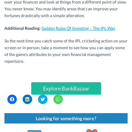
over your finances and look at things from a different point of view.
You never know. You may identify areas that can improve your
fortunes drastically with a simple alteration.
Additional Reading
:
Golden Rules Of Investing – The IPL Way
So the next time you catch some of the IPL cricketing action on your
screen or in person, take a moment to see how you can apply some
of the game’s attributes to your own financial management
repertoire.
Explore BankBazaar
C
C
C
C
l
l
l
l
i
i
i
i
c
c
c
c
k
k
k
k
t
t
t
t
Looking for something more?
o
o
o
o
s
s
s
s
h
h
h
h