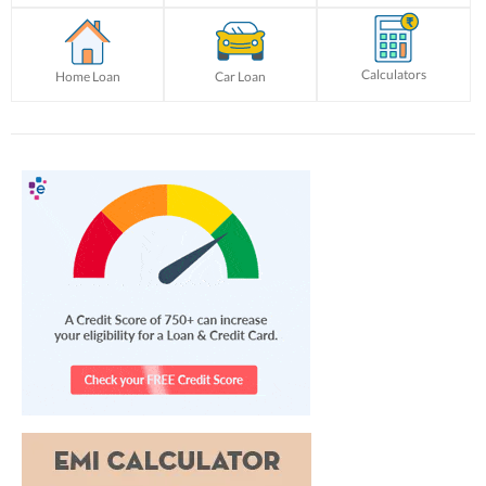
Calculators
Home Loan
Car Loan