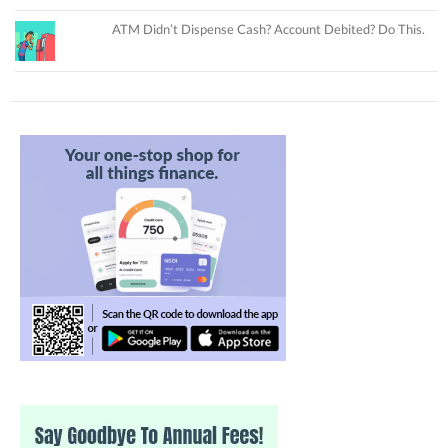
ATM Didn’t Dispense Cash? Account Debited? Do This.