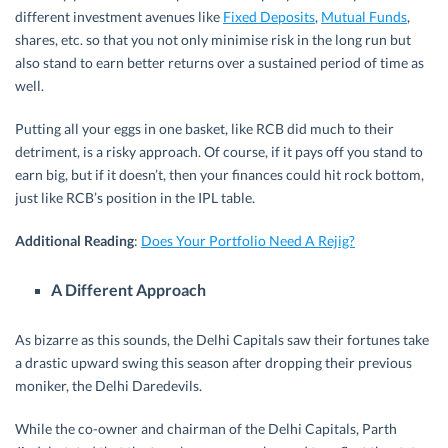
different investment avenues like
Fixed Deposits
,
Mutual Funds
,
shares, etc. so that you not only minimise risk in the long run but
also stand to earn better returns over a sustained period of time as
well.
Putting all your eggs in one basket, like RCB did much to their
detriment, is a risky approach. Of course, if it pays off you stand to
earn big, but if it doesn’t, then your finances could hit rock bottom,
just like RCB’s position in the IPL table.
Additional Reading
:
Does Your Portfolio Need A Rejig?
A Different Approach
As bizarre as this sounds, the Delhi Capitals saw their fortunes take
a drastic upward swing this season after dropping their previous
moniker, the Delhi Daredevils.
While the co-owner and chairman of the Delhi Capitals, Parth