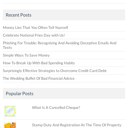
Recent Posts
Money Lies That You Often Tell Yourself
Celebrate National Fries Day with Us!
Phishing For Trouble: Recognising And Avoiding Deceptive Emails And
Texts
Simple Ways To Save Money
How To Break Up With Bad Spending Habits
Surprisingly Effective Strategies to Overcome Credit Card Debt
The Wedding Buffet Of Bad Financial Advice
Popular Posts
What Is A Cancelled Cheque?
Stamp Duty And Registration At The Time Of Property