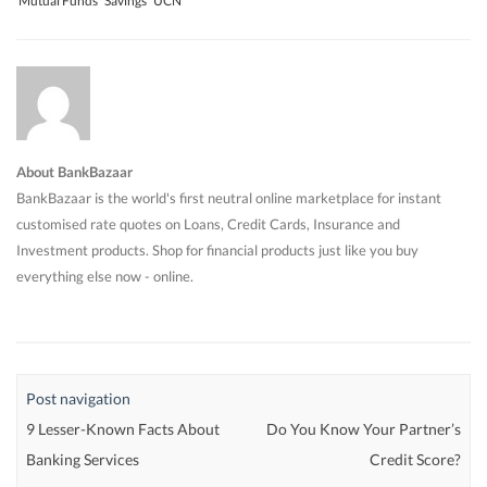
Mutual Funds
Savings
UCN
About BankBazaar
BankBazaar is the world's first neutral online marketplace for instant
customised rate quotes on Loans, Credit Cards, Insurance and
Investment products. Shop for financial products just like you buy
everything else now - online.
Post navigation
9 Lesser-Known Facts About
Do You Know Your Partner’s
Banking Services
Credit Score?