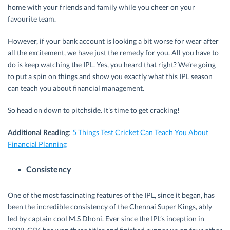
home with your friends and family while you cheer on your
favourite team.
However, if your bank account is looking a bit worse for wear after
all the excitement, we have just the remedy for you. All you have to
do is keep watching the IPL. Yes, you heard that right? We’re going
to put a spin on things and show you exactly what this IPL season
can teach you about financial management.
So head on down to pitchside. It’s time to get cracking!
Additional Reading
:
5 Things Test Cricket Can Teach You About
Financial Planning
Consistency
One of the most fascinating features of the IPL, since it began, has
been the incredible consistency of the Chennai Super Kings, ably
led by captain cool M.S Dhoni. Ever since the IPL’s inception in