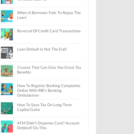
When A Borrower Fails To Repay The
Loan!
Reversal Of Credit Card Transactions
Loan Default Is Not The End!
3 Loans That Can Give You Great Tax
Benefits
How To Register Banking Complaints
Online With RBI’s Banking
Ombudsman
How To Save Tax On Long-Term
Capital Gains
ATM Didn’t Dispense Cash? Account
Debited? Do This.