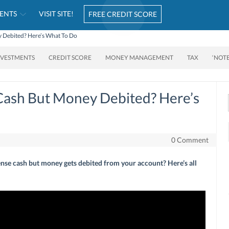
ENTS
VISIT SITE!
FREE CREDIT SCORE
 Debited? Here’s What To Do
NVESTMENTS
CREDIT SCORE
MONEY MANAGEMENT
TAX
‘NOT
Cash But Money Debited? Here’s
0 Comment
nse cash but money gets debited from your account? Here’s all