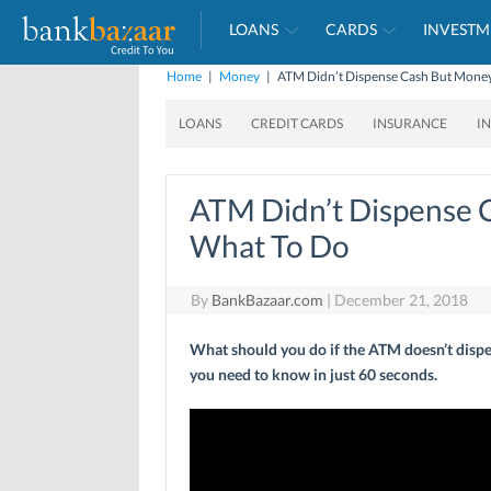
LOANS
CARDS
INVESTM
Home
|
Money
|
ATM Didn’t Dispense Cash But Money
LOANS
CREDIT CARDS
INSURANCE
I
ATM Didn’t Dispense 
What To Do
By
BankBazaar.com
|
December 21, 2018
What should you do if the ATM doesn’t dispe
you need to know in just 60 seconds.