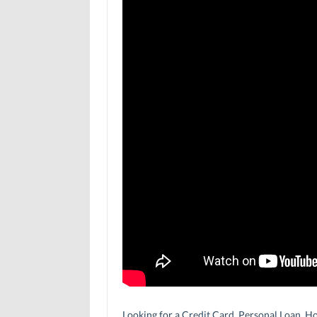
Looking for a Credit Card, Personal Loan, Ho