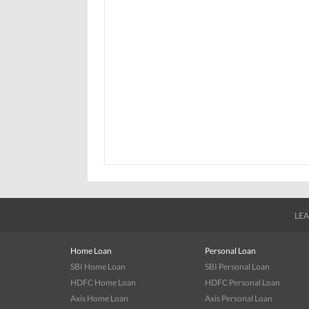
LEA
Home Loan
Personal Loan
SBI Home Loan
SBI Personal Loan
HDFC Home Loan
HDFC Personal Loan
Axis Home Loan
Axis Personal Loan