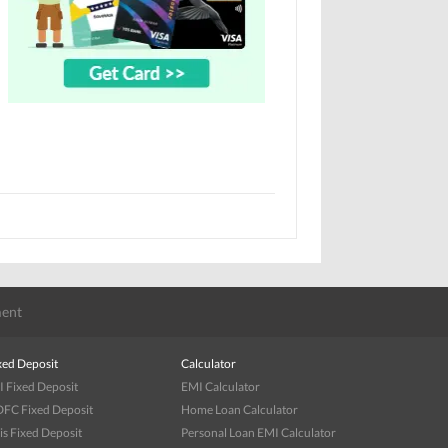
ent
xed Deposit
Calculator
I Fixed Deposit
EMI Calculator
FC Fixed Deposit
Home Loan Calculator
is Fixed Deposit
Personal Loan EMI Calculator