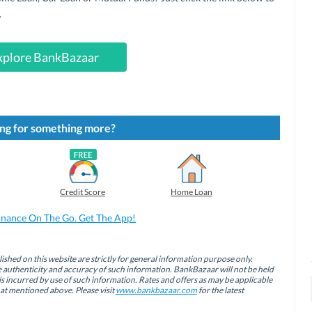
.
xplore BankBazaar
ng for something more?
Credit Score
Home Loan
inance On The Go. Get The App!
ished on this website are strictly for general information purpose only.
authenticity and accuracy of such information. BankBazaar will not be held
is incurred by use of such information. Rates and offers as may be applicable
hat mentioned above. Please visit
www.bankbazaar.com
for the latest