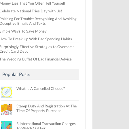
Money Lies That You Often Tell Yourself
Celebrate National Fries Day with Us!
Phishing For Trouble: Recognising And Avoiding
Deceptive Emails And Texts
Simple Ways To Save Money
How To Break Up With Bad Spending Habits
Surprisingly Effective Strategies to Overcome
Credit Card Debt
The Wedding Buffet Of Bad Financial Advice
Popular Posts
What Is A Cancelled Cheque?
Stamp Duty And Registration At The
Time Of Property Purchase
3 International Transaction Charges
To Watch Out For