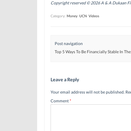
n
n
s
Copyright reserved © 2026 A & A Dukaan Finan
s
s
i
i
i
n
n
n
n
Category:
Money
UCN
Videos
n
n
e
e
e
w
w
w
w
w
w
i
i
i
n
n
n
d
d
d
o
Post navigation
o
o
w
w
w
)
)
)
Top 5 Ways To Be Financially Stable In Th
Leave a Reply
Your email address will not be published.
Re
Comment
*