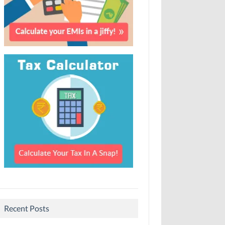
Recent Posts