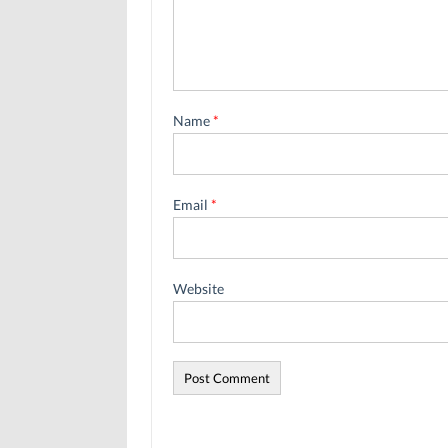
Name
*
Email
*
Website