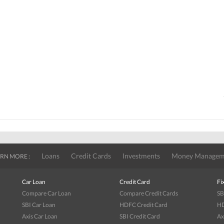
Loans
Credit Cards
Investments
Money Managem
RN MORE :
Car Loan
Credit Card
Fi
Compare Car Loan
Compare Credit Cards
SB
SBI Car Loan
HDFC Credit Card
HD
Axis Car Loan
SBI Credit Card
Ax