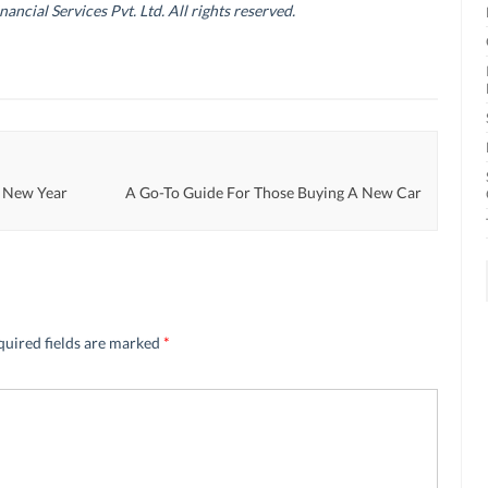
cial Services Pvt. Ltd. All rights reserved.
e New Year
A Go-To Guide For Those Buying A New Car
quired fields are marked
*