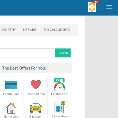
E’ WORTHY
LIFE@BB
EMI CALCULATOR
Search
for:
The Best Offers For You!
Credit Card
Personal Loan
Credit Score
Calculators
Home Loan
Car Loan