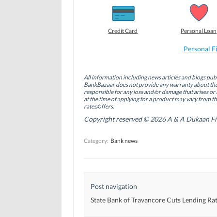
h
h
h
a
a
a
r
r
r
e
e
e
o
o
o
Credit Card
Personal Loan
n
n
n
F
L
T
a
i
w
Personal F
c
n
i
e
k
t
b
e
t
o
d
e
All information including news articles and blogs publ
o
I
r
BankBazaar does not provide any warranty about the 
k
n
(
(
(
O
responsible for any loss and/or damage that arises or 
O
O
p
at the time of applying for a product may vary from t
p
p
e
rates/offers.
e
e
n
n
n
s
Copyright reserved © 2026 A & A Dukaan Finan
s
s
i
i
i
n
n
n
n
Category:
Bank news
n
n
e
e
e
w
w
w
w
w
w
i
i
i
n
n
n
d
d
d
o
Post navigation
o
o
w
w
w
)
)
)
State Bank of Travancore Cuts Lending Ra