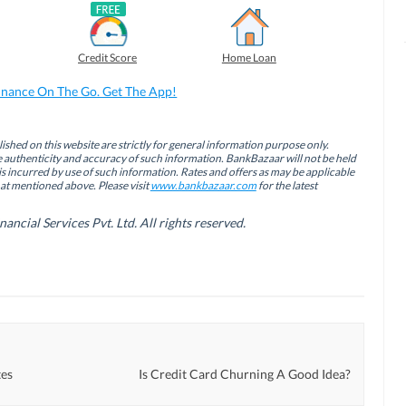
Credit Score
Home Loan
inance On The Go. Get The App!
ished on this website are strictly for general information purpose only.
authenticity and accuracy of such information. BankBazaar will not be held
is incurred by use of such information. Rates and offers as may be applicable
hat mentioned above. Please visit
www.bankbazaar.com
for the latest
cial Services Pvt. Ltd. All rights reserved.
tes
Is Credit Card Churning A Good Idea?