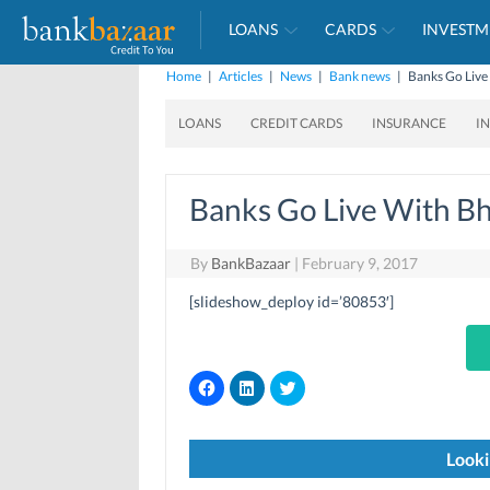
LOANS
CARDS
INVESTM
Home
|
Articles
|
News
|
Bank news
|
Banks Go Live
LOANS
CREDIT CARDS
INSURANCE
I
Banks Go Live With Bh
By
BankBazaar
|
February 9, 2017
[slideshow_deploy id=’80853′]
C
C
C
l
l
l
i
i
i
c
c
c
k
k
k
t
t
t
Looki
o
o
o
s
s
s