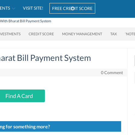
ENTS
VISIT SITE!
FREE CREDIT SCORE
 With Bharat Bill Payment System
NVESTMENTS
CREDIT SCORE
MONEY MANAGEMENT
TAX
‘NOT
arat Bill Payment System
0 Comment
Find A Card
ng for something more?