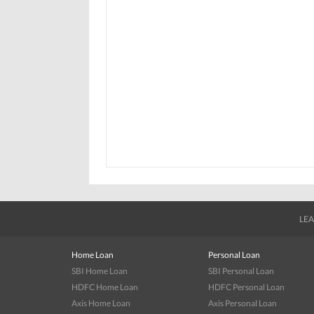
LEA
Home Loan
Personal Loan
SBI Home Loan
SBI Personal Loan
HDFC Home Loan
HDFC Personal Loan
Axis Home Loan
Axis Personal Loan