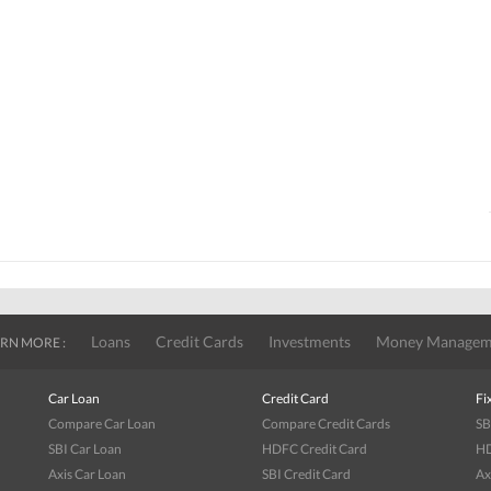
Loans
Credit Cards
Investments
Money Managem
RN MORE :
Car Loan
Credit Card
Fi
Compare Car Loan
Compare Credit Cards
SB
SBI Car Loan
HDFC Credit Card
HD
Axis Car Loan
SBI Credit Card
Ax