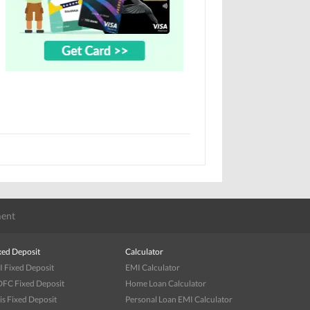
ent
xed Deposit
Calculator
I Fixed Deposit
EMI Calculator
FC Fixed Deposit
Home Loan Calculator
is Fixed Deposit
Personal Loan EMI Calculator