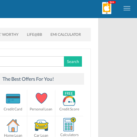
E’ WORTHY
LIFE@BB
EMI CALCULATOR
Search
for:
The Best Offers For You!
Credit Card
Personal Loan
Credit Score
Calculators
Home Loan
Car Loan