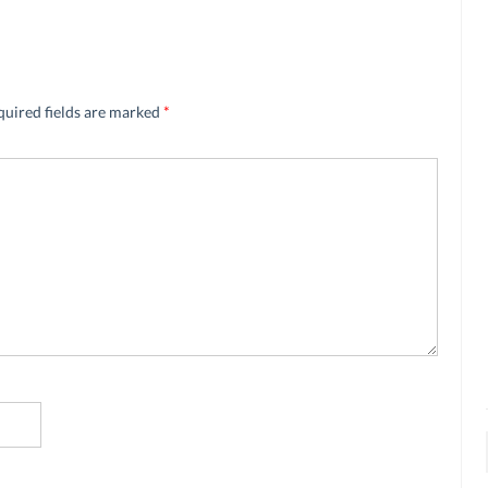
quired fields are marked
*