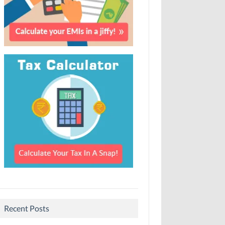
Recent Posts