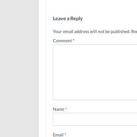
Leave a Reply
Your email address will not be published.
Re
Comment
*
Name
*
Email
*