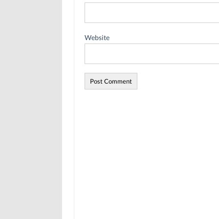
Website