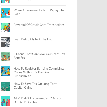
When A Borrower Fails To Repay The
Loan!
Reversal Of Credit Card Transactions
Loan Default Is Not The End!
3 Loans That Can Give You Great Tax
Benefits
How To Register Banking Complaints
Online With RBI’s Banking
Ombudsman
How To Save Tax On Long-Term
Capital Gains
ATM Didn’t Dispense Cash? Account
Debited? Do This.