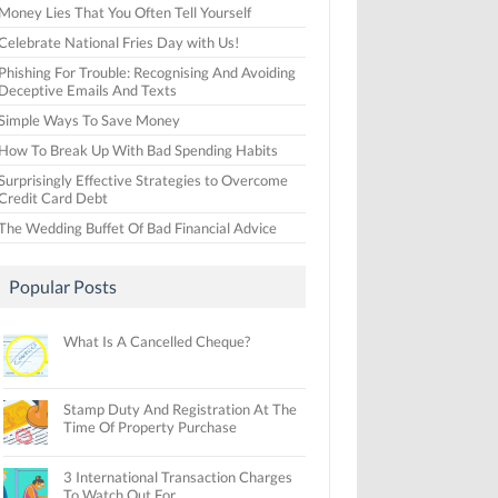
Money Lies That You Often Tell Yourself
Celebrate National Fries Day with Us!
Phishing For Trouble: Recognising And Avoiding
Deceptive Emails And Texts
Simple Ways To Save Money
How To Break Up With Bad Spending Habits
Surprisingly Effective Strategies to Overcome
Credit Card Debt
The Wedding Buffet Of Bad Financial Advice
Popular Posts
What Is A Cancelled Cheque?
Stamp Duty And Registration At The
Time Of Property Purchase
3 International Transaction Charges
To Watch Out For