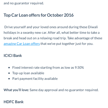
and no guarantor required.
Top Car Loan offers for October 2016
Drive yourself and your loved ones around during these Diwali
holidays in a swanky new car. After all, what better time to take a
break and head out on a relaxing road trip. Take advantage of these
amazing Car Loan offers
that we’ve put together just for you.
ICICI Bank
Fixed interest rate starting from as low as 9.50%
Top-up loan available
Part payment facility available
What you’ll love:
Same day approval and no guarantor required.
HDFC Bank