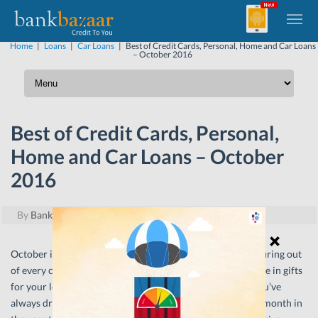
Home
|
Loans
|
Car Loans
|
Best of Credit Cards, Personal, Home and Car Loans
– October 2016
Best of Credit Cards, Personal,
Home and Car Loans – October
2016
By
BankBazaar
|
October 13, 2016
October is a month for celebration. With festive cheer pouring out
of every corner, there can hardly be a better time to indulge in gifts
for your loved ones or finally move into that new home you’ve
always dreamed about. After all, can you think of a better month in