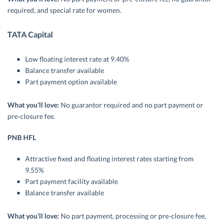
required, and special rate for women.
TATA Capital
Low floating interest rate at 9.40%
Balance transfer available
Part payment option available
What you’ll love:
No guarantor required and no part payment or
pre-closure fee.
PNB HFL
Attractive fixed and floating interest rates starting from
9.55%
Part payment facility available
Balance transfer available
What you’ll love:
No part payment, processing or pre-closure fee,