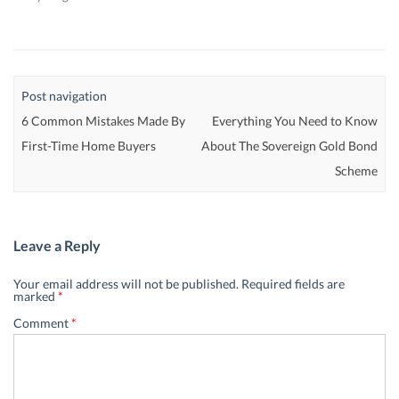
Post navigation
6 Common Mistakes Made By
Everything You Need to Know
First-Time Home Buyers
About The Sovereign Gold Bond
Scheme
Leave a Reply
Your email address will not be published.
Required fields are
marked
*
Comment
*