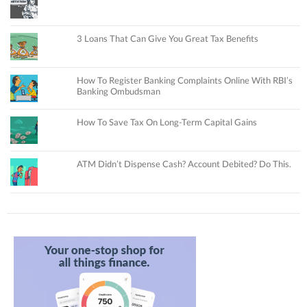
3 Loans That Can Give You Great Tax Benefits
How To Register Banking Complaints Online With RBI’s
Banking Ombudsman
How To Save Tax On Long-Term Capital Gains
ATM Didn’t Dispense Cash? Account Debited? Do This.