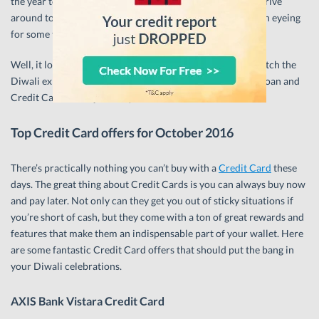
the year to get yourself a shiny new Credit Card, or even drive
around town with your family in that fancy car you’ve been eyeing
for some time?
Well, it looks like you’re in luck, because we’re going to match the
Diwali explosions in the sky with some equally explosive Loan and
Credit Card offers just for you.
Top Credit Card offers for October 2016
There’s practically nothing you can’t buy with a
Credit Card
these
days. The great thing about Credit Cards is you can always buy now
and pay later. Not only can they get you out of sticky situations if
you’re short of cash, but they come with a ton of great rewards and
features that make them an indispensable part of your wallet. Here
are some fantastic Credit Card offers that should put the bang in
your Diwali celebrations.
AXIS Bank Vistara Credit Card