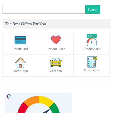
Search
for:
The Best Offers For You!
Credit Card
Personal Loan
Credit Score
Calculators
Home Loan
Car Loan