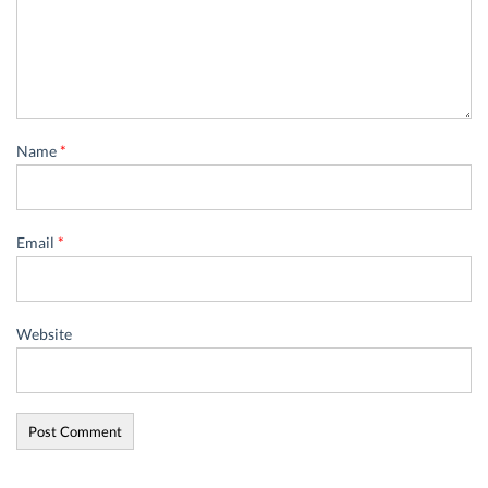
Name
*
Email
*
Website