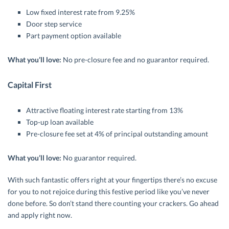
Low fixed interest rate from 9.25%
Door step service
Part payment option available
What you’ll love:
No pre-closure fee and no guarantor required.
Capital First
Attractive floating interest rate starting from 13%
Top-up loan available
Pre-closure fee set at 4% of principal outstanding amount
What you’ll love:
No guarantor required.
With such fantastic offers right at your fingertips there’s no excuse
for you to not rejoice during this festive period like you’ve never
done before. So don’t stand there counting your crackers. Go ahead
and apply right now.