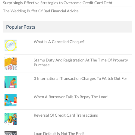
Surprisingly Effective Strategies to Overcome Credit Card Debt
The Wedding Buffet Of Bad Financial Advice
Popular Posts
What Is A Cancelled Cheque?
Stamp Duty And Registration At The Time Of Property
Purchase
3 International Transaction Charges To Watch Out For
When A Borrower Fails To Repay The Loan!
Reversal Of Credit Card Transactions
Loan Default Is Not The End!