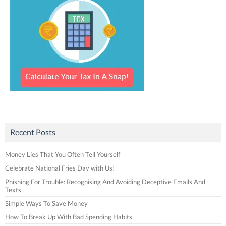
Recent Posts
Money Lies That You Often Tell Yourself
Celebrate National Fries Day with Us!
Phishing For Trouble: Recognising And Avoiding Deceptive Emails And
Texts
Simple Ways To Save Money
How To Break Up With Bad Spending Habits