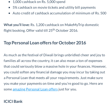
1,000 cashback on Rs. 5,000 spend
5% cashback on movie tickets and utility bill payments
Auto credit of cashback accumulation of minimum of Rs. 500
What you’ll love:
Rs. 1,200 cashback on MakeMyTrip domestic
th
flight booking. Offer valid till 25
October 2016.
Top Personal Loan offers for October 2016
As much as the festival of Diwali brings unbridled cheer and joy to
families all across the country, it can also mean a ton of expenses
that could seriously blow a massive hole in your finances. However,
you could soften any financial damage you may incur by taking out
a Personal Loan that meets all your requirements. Just make sure
you make your payments on time and you’re good to go. Here are
some
amazing Personal Loan offers
just for you.
ICICI Bank