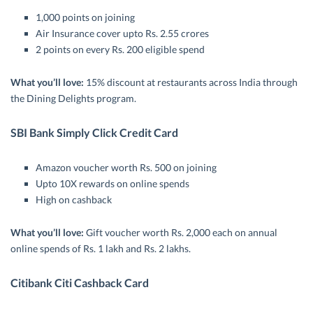
1,000 points on joining
Air Insurance cover upto Rs. 2.55 crores
2 points on every Rs. 200 eligible spend
What you’ll love:
15% discount at restaurants across India through
the Dining Delights program.
SBI Bank Simply Click Credit Card
Amazon voucher worth Rs. 500 on joining
Upto 10X rewards on online spends
High on cashback
What you’ll love:
Gift voucher worth Rs. 2,000 each on annual
online spends of Rs. 1 lakh and Rs. 2 lakhs.
Citibank Citi Cashback Card