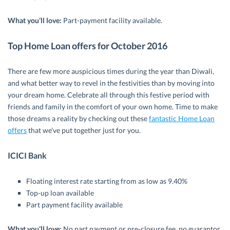
What you’ll love:
Part-payment facility available.
Top Home Loan offers for October 2016
There are few more auspicious times during the year than Diwali,
and what better way to revel in the festivities than by moving into
your dream home. Celebrate all through this festive period with
friends and family in the comfort of your own home. Time to make
those dreams a reality by checking out these
fantastic Home Loan
offers
that we’ve put together just for you.
ICICI Bank
Floating interest rate starting from as low as 9.40%
Top-up loan available
Part payment facility available
What you’ll love:
No part payment or pre-closure fee, no guarantor