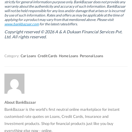
s
s
i
s
strictly for general information purpose only. BankBazaar does not provide any
i
i
n
i
warranty about the authenticity and accuracy of such information. BankBazaar
n
n
n
n
will not be held responsible for any loss and/or damage that arises or is incurred
n
n
e
n
by use of such information. Rates and offers as may be applicable at the time of
e
e
w
e
w
w
w
w
applying for a product may vary from that mentioned above. Please visit
w
w
i
w
www.bankbazaar.com
for the latest rates/offers.
i
i
n
i
n
n
d
n
Copyright reserved © 2026 A & A Dukaan Financial Services Pvt.
d
d
o
d
Ltd. All rights reserved.
o
o
w
o
w
w
)
w
)
)
)
Category:
Car Loans
Credit Cards
Home Loans
Personal Loans
About BankBazaar
BankBazaar is the world's first neutral online marketplace for instant
customised rate quotes on Loans, Credit Cards, Insurance and
Investment products. Shop for financial products just like you buy
everything else now - online.