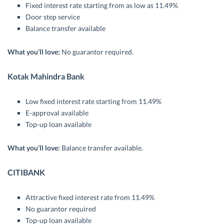
Fixed interest rate starting from as low as 11.49%
Door step service
Balance transfer available
What you’ll love:
No guarantor required.
Kotak Mahindra Bank
Low fixed interest rate starting from 11.49%
E-approval available
Top-up loan available
What you’ll love:
Balance transfer available.
CITIBANK
Attractive fixed interest rate from 11.49%
No guarantor required
Top-up loan available