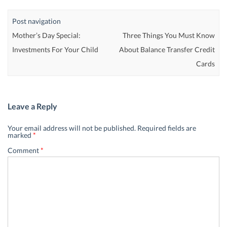
Post navigation
Mother’s Day Special:
Three Things You Must Know
Investments For Your Child
About Balance Transfer Credit
Cards
Leave a Reply
Your email address will not be published.
Required fields are
marked
*
Comment
*