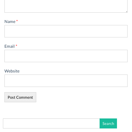
Name
*
Email
*
Website
Search
for: