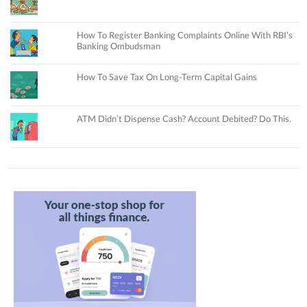
How To Register Banking Complaints Online With RBI’s
Banking Ombudsman
How To Save Tax On Long-Term Capital Gains
ATM Didn’t Dispense Cash? Account Debited? Do This.