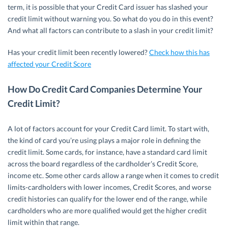
term, it is possible that your Credit Card issuer has slashed your
credit limit without warning you. So what do you do in this event?
And what all factors can contribute to a slash in your credit limit?
Has your credit limit been recently lowered?
Check how this has
affected your Credit Score
How Do Credit Card Companies Determine Your
Credit Limit?
A lot of factors account for your Credit Card limit. To start with,
the kind of card you’re using plays a major role in defining the
credit limit. Some cards, for instance, have a standard card limit
across the board regardless of the cardholder’s Credit Score,
income etc. Some other cards allow a range when it comes to credit
limits-cardholders with lower incomes, Credit Scores, and worse
credit histories can qualify for the lower end of the range, while
cardholders who are more qualified would get the higher credit
limit within that range.