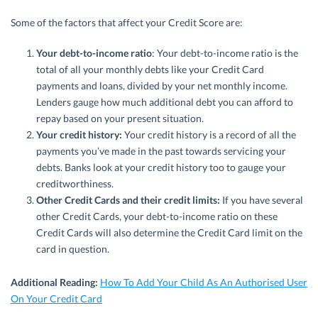
Some of the factors that affect your Credit Score are:
Your debt-to-income ratio
: Your debt-to-income ratio is the
total of all your monthly debts like your Credit Card
payments and loans, divided by your net monthly income.
Lenders gauge how much additional debt you can afford to
repay based on your present situation.
Your credit history:
Your credit history is a record of all the
payments you’ve made in the past towards servicing your
debts. Banks look at your credit history too to gauge your
creditworthiness.
Other Credit Cards and their credit limits:
If you have several
other Credit Cards, your debt-to-income ratio on these
Credit Cards will also determine the Credit Card limit on the
card in question.
Additional Reading:
How To Add Your Child As An Authorised User
On Your Credit Card