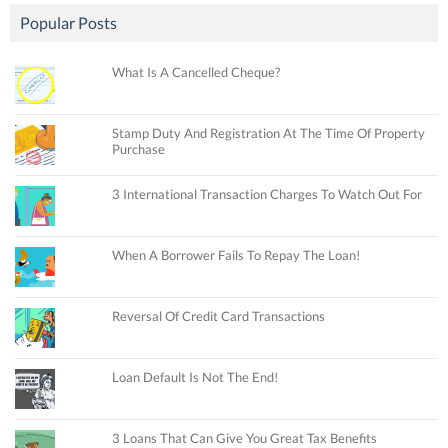
Popular Posts
What Is A Cancelled Cheque?
Stamp Duty And Registration At The Time Of Property
Purchase
3 International Transaction Charges To Watch Out For
When A Borrower Fails To Repay The Loan!
Reversal Of Credit Card Transactions
Loan Default Is Not The End!
3 Loans That Can Give You Great Tax Benefits