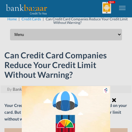
Home
|
Credit Cards
|
Can Credit Card Companies Reduce Your Credit Limit
Without Warning?
Can Credit Card Companies
Reduce Your Credit Limit
Without Warning?
By
BankBazaar
|
May 13, 2019
Your Credit Card limit defines the monthly spend threshold on your
card. But what happens when your card issuer slashes your limit
without warning? Let’s find out.