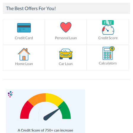
The Best Offers For You!
Credit Card
Personal Loan
Credit Score
Calculators
Home Loan
Car Loan