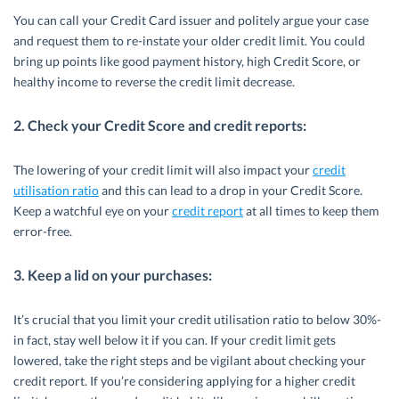
You can call your Credit Card issuer and politely argue your case
and request them to re-instate your older credit limit. You could
bring up points like good payment history, high Credit Score, or
healthy income to reverse the credit limit decrease.
2. Check your Credit Score and credit reports:
The lowering of your credit limit will also impact your
credit
utilisation ratio
and this can lead to a drop in your Credit Score.
Keep a watchful eye on your
credit report
at all times to keep them
error-free.
3. Keep a lid on your purchases:
It’s crucial that you limit your credit utilisation ratio to below 30%-
in fact, stay well below it if you can. If your credit limit gets
lowered, take the right steps and be vigilant about checking your
credit report. If you’re considering applying for a higher credit