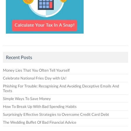
Recent Posts
Money Lies That You Often Tell Yourself
Celebrate National Fries Day with Us!
Phishing For Trouble: Recognising And Avoiding Deceptive Emails And
Texts
Simple Ways To Save Money
How To Break Up With Bad Spending Habits
Surprisingly Effective Strategies to Overcome Credit Card Debt
The Wedding Buffet Of Bad Financial Advice