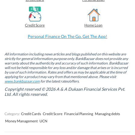
n
n
n
n
F
L
T
W
a
i
w
h
c
n
i
a
e
k
t
t
b
e
t
s
Credit Score
Home Loan
o
d
e
A
o
I
r
p
k
n
(
p
Personal Finance On The Go. Get The App!
(
(
O
(
O
O
p
O
p
p
e
p
e
e
n
e
n
n
s
n
All information including news articles and blogs published on this website are
s
s
i
s
strictly for general information purpose only. BankBazaar does not provide any
i
i
n
i
warranty about the authenticity and accuracy of such information. BankBazaar
n
n
n
n
will not be held responsible for any loss and/or damage that arises or is incurred
n
n
e
n
by use of such information. Rates and offers as may be applicable at the time of
e
e
w
e
w
w
w
w
applying for a product may vary from that mentioned above. Please visit
w
w
i
w
www.bankbazaar.com
for the latest rates/offers.
i
i
n
i
n
n
d
n
Copyright reserved © 2026 A & A Dukaan Financial Services Pvt.
d
d
o
d
Ltd. All rights reserved.
o
o
w
o
w
w
)
w
)
)
)
Category:
Credit Cards
Credit Score
Financial Planning
Managing debts
Money Management
UCN