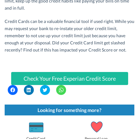
limit, keep up the good credit habits like paying your bills on time
and in full.
Credit Cards can be a valuable financial tool if used right. While you
may request your bank to re-instate your older credit limit,
remember to not use up your credit limit just because you have
enough at your disposal. Did your Credit Card limit get slashed
recently? Find out if this has impacted your Credit Score or not.
Check Your Free Experian Credit Score
C
C
C
C
l
l
l
l
i
i
i
i
c
c
c
c
k
k
k
k
t
t
t
t
Looking for something more?
o
o
o
o
s
s
s
s
h
h
h
h
a
a
a
a
r
r
r
r
e
e
e
e
o
o
o
o
Credit Card
Personal Loan