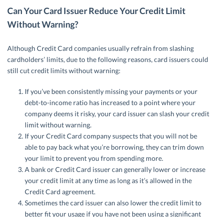
Can Your Card Issuer Reduce Your Credit Limit
Without Warning?
Although Credit Card companies usually refrain from slashing
cardholders’ limits, due to the following reasons, card issuers could
still cut credit limits without warning:
If you’ve been consistently missing your payments or your
debt-to-income ratio has increased to a point where your
company deems it risky, your card issuer can slash your credit
limit without warning.
If your Credit Card company suspects that you will not be
able to pay back what you’re borrowing, they can trim down
your limit to prevent you from spending more.
A bank or Credit Card issuer can generally lower or increase
your credit limit at any time as long as it’s allowed in the
Credit Card agreement.
Sometimes the card issuer can also lower the credit limit to
better fit your usage if you have not been using a significant