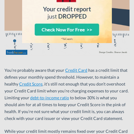
You’re probably aware that your
Credit Card
has a credit limit that
defines your monthly spend threshold. However, to maintain a
healthy
Credit Score
, it’s still not enough that you don’t overshoot
your Credit Card limit when you’re charging expenses to your card.
Limiting your
debt-to-income ratio
to below 30% is what you
should aim for at all times to keep your Credit Score in the pink of
health. If you’re not sure what your credit limit is, you can always
check with your card issuer or view your Credit Card statement.
While your credit limit mostly remains fixed over your Credit Card