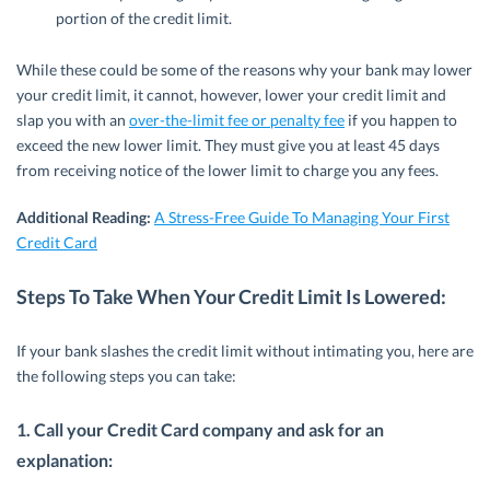
portion of the credit limit.
While these could be some of the reasons why your bank may lower
your credit limit, it cannot, however, lower your credit limit and
slap you with an
over-the-limit fee or penalty fee
if you happen to
exceed the new lower limit. They must give you at least 45 days
from receiving notice of the lower limit to charge you any fees.
Additional Reading:
A Stress-Free Guide To Managing Your First
Credit Card
Steps To Take When Your Credit Limit Is Lowered:
If your bank slashes the credit limit without intimating you, here are
the following steps you can take:
1. Call your Credit Card company and ask for an
explanation: