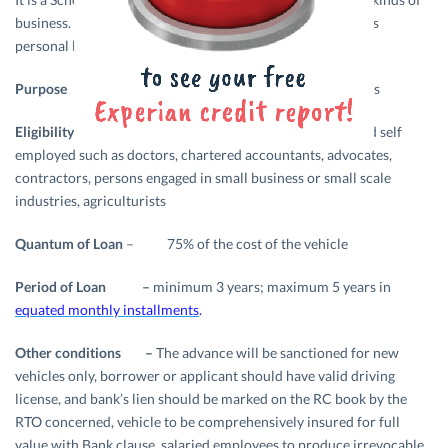
business. The bank offers a variety of loan products such as
personal loan, agricultural loan, vehicle loan etc.
Purpose –
Purchase of new two or four wheelers
Eligibility –
Salaried Employees, professional and self
employed such as doctors, chartered accountants, advocates,
contractors, persons engaged in small business or small scale
industries, agriculturists
Quantum of Loan
– 75% of the cost of the vehicle
Period of Loan –
minimum 3 years; maximum 5 years in
equated monthly installments
.
Other conditions –
The advance will be sanctioned for new
vehicles only, borrower or applicant should have valid driving
license, and bank’s lien should be marked on the RC book by the
RTO concerned, vehicle to be comprehensively insured for full
value with Bank clause, salaried employees to produce irrevocable