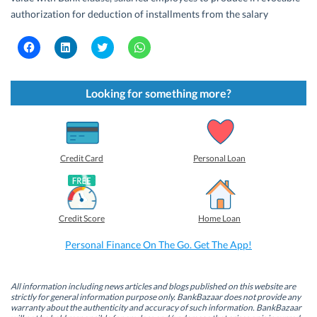
authorization for deduction of installments from the salary
C
C
C
C
l
l
l
l
i
i
i
i
c
c
c
c
k
k
k
k
t
t
t
t
Looking for something more?
o
o
o
o
s
s
s
s
h
h
h
h
a
a
a
a
r
r
r
r
e
e
e
e
o
o
o
o
Credit Card
Personal Loan
n
n
n
n
F
L
T
W
a
i
w
h
c
n
i
a
e
k
t
t
b
e
t
s
Credit Score
Home Loan
o
d
e
A
o
I
r
p
k
n
(
p
Personal Finance On The Go. Get The App!
(
(
O
(
O
O
p
O
p
p
e
p
e
e
n
e
n
n
s
n
All information including news articles and blogs published on this website are
s
s
i
s
strictly for general information purpose only. BankBazaar does not provide any
i
i
n
i
warranty about the authenticity and accuracy of such information. BankBazaar
n
n
n
n