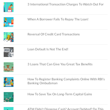
3 International Transaction Charges To Watch Out For
When A Borrower Fails To Repay The Loan!
Reversal Of Credit Card Transactions
Loan Default Is Not The End!
3 Loans That Can Give You Great Tax Benefits
How To Register Banking Complaints Online With RBI’s
Banking Ombudsman
How To Save Tax On Long-Term Capital Gains
ATM Didn’t Dispense Cash? Account Debited? Do This.