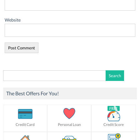
Website
Search
for:
The Best Offers For You!
Credit Card
Personal Loan
Credit Score