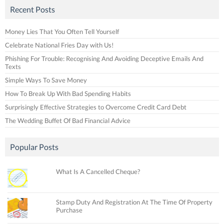
Recent Posts
Money Lies That You Often Tell Yourself
Celebrate National Fries Day with Us!
Phishing For Trouble: Recognising And Avoiding Deceptive Emails And
Texts
Simple Ways To Save Money
How To Break Up With Bad Spending Habits
Surprisingly Effective Strategies to Overcome Credit Card Debt
The Wedding Buffet Of Bad Financial Advice
Popular Posts
What Is A Cancelled Cheque?
Stamp Duty And Registration At The Time Of Property
Purchase