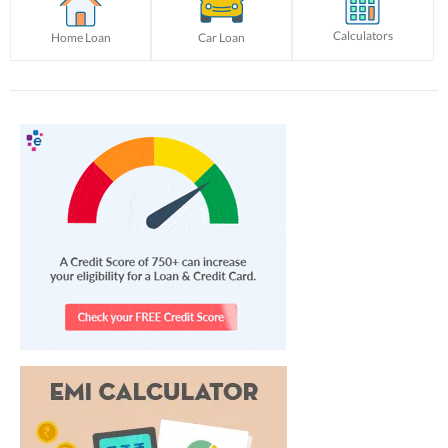
Calculators
Home Loan
Car Loan