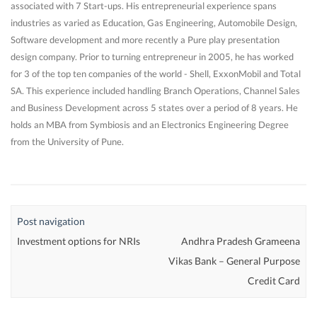
associated with 7 Start-ups. His entrepreneurial experience spans
industries as varied as Education, Gas Engineering, Automobile Design,
Software development and more recently a Pure play presentation
design company. Prior to turning entrepreneur in 2005, he has worked
for 3 of the top ten companies of the world - Shell, ExxonMobil and Total
SA. This experience included handling Branch Operations, Channel Sales
and Business Development across 5 states over a period of 8 years. He
holds an MBA from Symbiosis and an Electronics Engineering Degree
from the University of Pune.
Post navigation
Investment options for NRIs
Andhra Pradesh Grameena
Vikas Bank – General Purpose
Credit Card