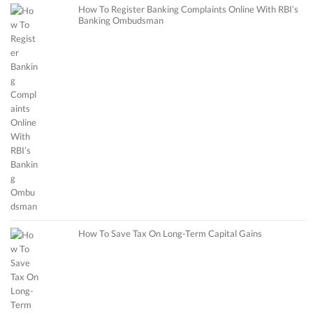
How To Register Banking Complaints Online With RBI’s
Banking Ombudsman
How To Save Tax On Long-Term Capital Gains