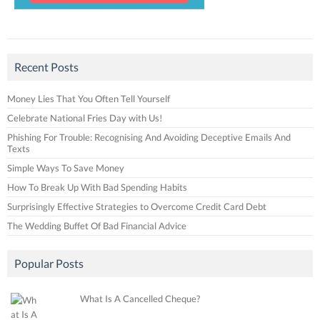
Recent Posts
Money Lies That You Often Tell Yourself
Celebrate National Fries Day with Us!
Phishing For Trouble: Recognising And Avoiding Deceptive Emails And
Texts
Simple Ways To Save Money
How To Break Up With Bad Spending Habits
Surprisingly Effective Strategies to Overcome Credit Card Debt
The Wedding Buffet Of Bad Financial Advice
Popular Posts
What Is A Cancelled Cheque?