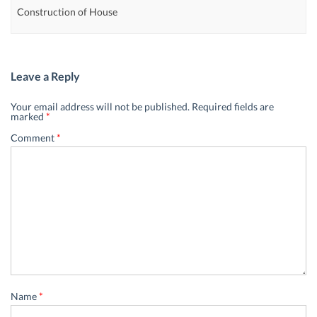
Construction of House
Leave a Reply
Your email address will not be published.
Required fields are
marked
*
Comment
*
Name
*