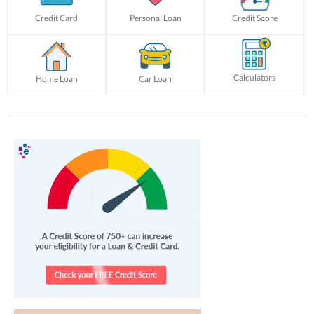
Credit Card
Personal Loan
Credit Score
Calculators
Home Loan
Car Loan