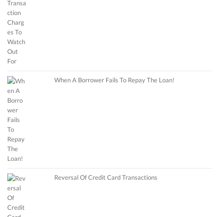
When A Borrower Fails To Repay The Loan!
Reversal Of Credit Card Transactions