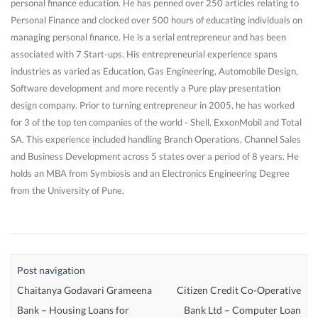
personal finance education. He has penned over 250 articles relating to
Personal Finance and clocked over 500 hours of educating individuals on
managing personal finance. He is a serial entrepreneur and has been
associated with 7 Start-ups. His entrepreneurial experience spans
industries as varied as Education, Gas Engineering, Automobile Design,
Software development and more recently a Pure play presentation
design company. Prior to turning entrepreneur in 2005, he has worked
for 3 of the top ten companies of the world - Shell, ExxonMobil and Total
SA. This experience included handling Branch Operations, Channel Sales
and Business Development across 5 states over a period of 8 years. He
holds an MBA from Symbiosis and an Electronics Engineering Degree
from the University of Pune.
Post navigation
Chaitanya Godavari Grameena
Citizen Credit Co-Operative
Bank – Housing Loans for
Bank Ltd – Computer Loan