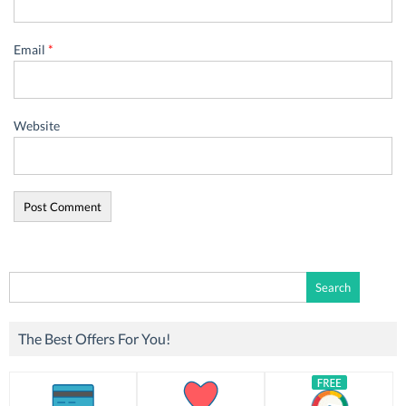
Email
*
Website
Search
for:
The Best Offers For You!