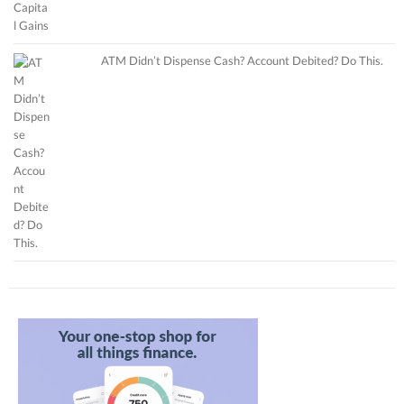
ATM Didn’t Dispense Cash? Account Debited? Do This.