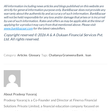
e
e
n
e
n
n
s
n
All information including news articles and blogs published on this website are
s
s
i
s
strictly for general information purpose only. BankBazaar does not provide any
i
i
n
i
warranty about the authenticity and accuracy of such information. BankBazaar
n
n
n
n
will not be held responsible for any loss and/or damage that arises or is incurred
n
n
e
n
by use of such information. Rates and offers as may be applicable at the time of
e
e
w
e
w
w
w
w
applying for a product may vary from that mentioned above. Please visit
w
w
i
w
www.bankbazaar.com
for the latest rates/offers.
i
i
n
i
n
n
d
n
Copyright reserved © 2026 A & A Dukaan Financial Services Pvt.
d
d
o
d
Ltd. All rights reserved.
o
o
w
o
w
w
)
w
)
)
)
Category:
Articles
Glossary
Tags:
Chaitanya Grameena Bank
,
loan
About Pradeep Yuvaraj
Pradeep Yuvaraj is a Co-Founder and Director at Finerva Financial
Solutions Private Limited, a financial education company focused on