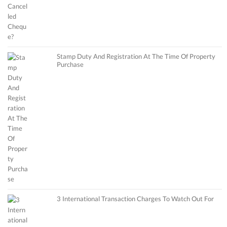
Stamp Duty And Registration At The Time Of Property
Purchase
3 International Transaction Charges To Watch Out For