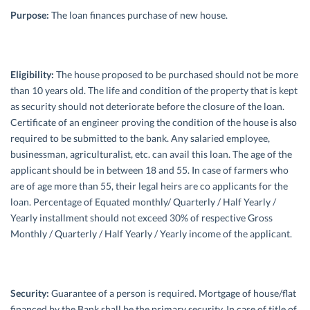
Purpose:
The loan finances purchase of new house.
Eligibility:
The house proposed to be purchased should not be more
than 10 years old. The life and condition of the property that is kept
as security should not deteriorate before the closure of the loan.
Certificate of an engineer proving the condition of the house is also
required to be submitted to the bank. Any salaried employee,
businessman, agriculturalist, etc. can avail this loan. The age of the
applicant should be in between 18 and 55. In case of farmers who
are of age more than 55, their legal heirs are co applicants for the
loan. Percentage of Equated monthly/ Quarterly / Half Yearly /
Yearly installment should not exceed 30% of respective Gross
Monthly / Quarterly / Half Yearly / Yearly income of the applicant.
Security:
Guarantee of a person is required. Mortgage of house/flat
financed by the Bank shall be the primary security. In case of title of