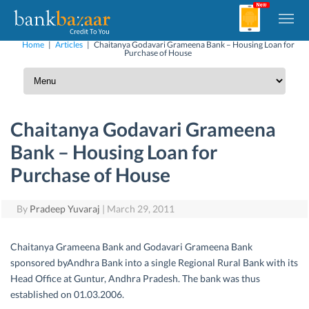
Home
|
Articles
|
Chaitanya Godavari Grameena Bank – Housing Loan for
Purchase of House
Chaitanya Godavari Grameena
Bank – Housing Loan for
Purchase of House
By
Pradeep Yuvaraj
|
March 29, 2011
Chaitanya Grameena Bank and Godavari Grameena Bank
sponsored byAndhra Bank into a single Regional Rural Bank with its
Head Office at Guntur, Andhra Pradesh. The bank was thus
established on 01.03.2006.