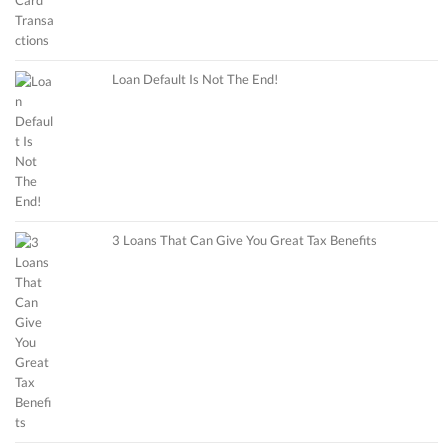
Loan Default Is Not The End!
3 Loans That Can Give You Great Tax Benefits