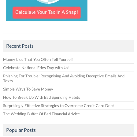
Recent Posts
Money Lies That You Often Tell Yourself
Celebrate National Fries Day with Us!
Phishing For Trouble: Recognising And Avoiding Deceptive Emails And
Texts
Simple Ways To Save Money
How To Break Up With Bad Spending Habits
Surprisingly Effective Strategies to Overcome Credit Card Debt
The Wedding Buffet Of Bad Financial Advice
Popular Posts