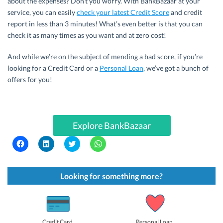
about the expenses? Don’t you worry. With BankBazaar at your
service, you can easily
check your latest Credit Score
and credit
report in less than 3 minutes! What’s even better is that you can
check it as many times as you want and at zero cost!
And while we’re on the subject of mending a bad score, if you’re
looking for a Credit Card or a
Personal Loan
, we’ve got a bunch of
offers for you!
Explore BankBazaar
C
C
C
C
l
l
l
l
i
i
i
i
c
c
c
c
k
k
k
k
t
t
t
t
Looking for something more?
o
o
o
o
s
s
s
s
h
h
h
h
a
a
a
a
r
r
r
r
e
e
e
e
o
o
o
o
Credit Card
Personal Loan