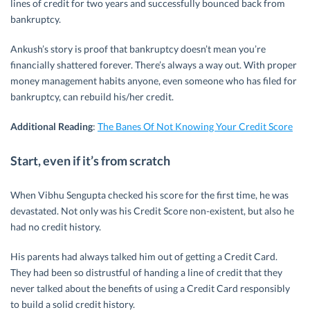
lines of credit for two years and successfully bounced back from
bankruptcy.
Ankush’s story is proof that bankruptcy doesn’t mean you’re
financially shattered forever. There’s always a way out. With proper
money management habits anyone, even someone who has filed for
bankruptcy, can rebuild his/her credit.
Additional Reading
:
The Banes Of Not Knowing Your Credit Score
Start, even if it’s from scratch
When Vibhu Sengupta checked his score for the first time, he was
devastated. Not only was his Credit Score non-existent, but also he
had no credit history.
His parents had always talked him out of getting a Credit Card.
They had been so distrustful of handing a line of credit that they
never talked about the benefits of using a Credit Card responsibly
to build a solid credit history.