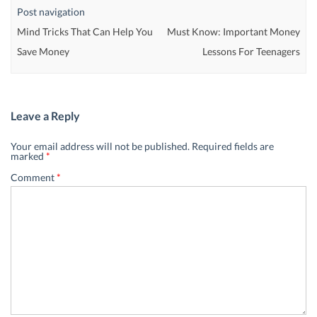
Post navigation
Mind Tricks That Can Help You
Must Know: Important Money
Save Money
Lessons For Teenagers
Leave a Reply
Your email address will not be published.
Required fields are
marked
*
Comment
*