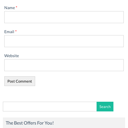
Name
*
Email
*
Website
Search
for:
The Best Offers For You!