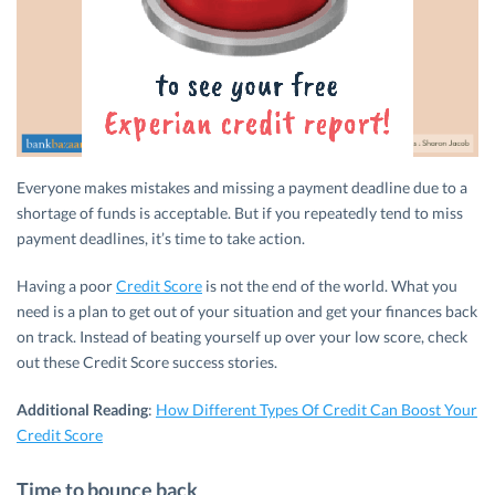
Everyone makes mistakes and missing a payment deadline due to a
shortage of funds is acceptable. But if you repeatedly tend to miss
payment deadlines, it’s time to take action.
Having a poor
Credit Score
is not the end of the world. What you
need is a plan to get out of your situation and get your finances back
on track. Instead of beating yourself up over your low score, check
out these Credit Score success stories.
Additional Reading
:
How Different Types Of Credit Can Boost Your
Credit Score
Time to bounce back