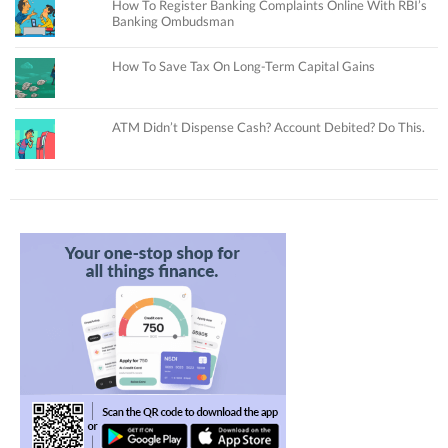
How To Register Banking Complaints Online With RBI’s
Banking Ombudsman
How To Save Tax On Long-Term Capital Gains
ATM Didn’t Dispense Cash? Account Debited? Do This.