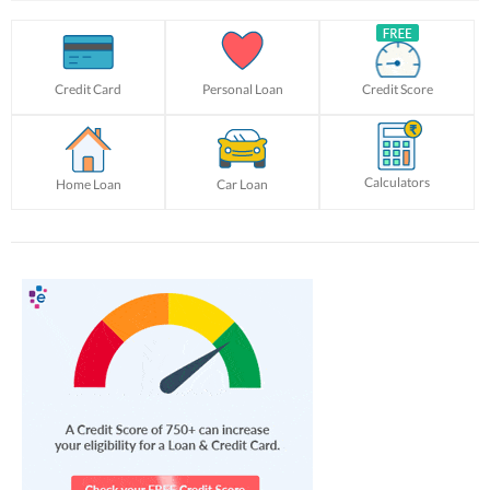
Credit Card
Personal Loan
Credit Score
Calculators
Home Loan
Car Loan