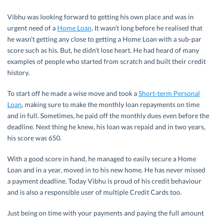
Vibhu was looking forward to getting his own place and was in
urgent need of a
Home Loan
. It wasn’t long before he realised that
he wasn’t getting any close to getting a Home Loan with a sub-par
score such as his. But, he didn’t lose heart. He had heard of many
examples of people who started from scratch and built their credit
history.
To start off he made a wise move and took a
Short-term Personal
Loan
, making sure to make the monthly loan repayments on time
and in full. Sometimes, he paid off the monthly dues even before the
deadline. Next thing he knew, his loan was repaid and in two years,
his score was 650.
With a good score in hand, he managed to easily secure a Home
Loan and in a year, moved in to his new home. He has never missed
a payment deadline. Today Vibhu is proud of his credit behaviour
and is also a responsible user of multiple Credit Cards too.
Just being on time with your payments and paying the full amount