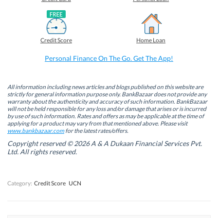
n
n
n
n
F
L
T
W
a
i
w
h
c
n
i
a
e
k
t
t
b
e
t
s
Credit Score
Home Loan
o
d
e
A
o
I
r
p
k
n
(
p
Personal Finance On The Go. Get The App!
(
(
O
(
O
O
p
O
p
p
e
p
e
e
n
e
n
n
s
n
All information including news articles and blogs published on this website are
s
s
i
s
strictly for general information purpose only. BankBazaar does not provide any
i
i
n
i
warranty about the authenticity and accuracy of such information. BankBazaar
n
n
n
n
will not be held responsible for any loss and/or damage that arises or is incurred
n
n
e
n
by use of such information. Rates and offers as may be applicable at the time of
e
e
w
e
w
w
w
w
applying for a product may vary from that mentioned above. Please visit
w
w
i
w
www.bankbazaar.com
for the latest rates/offers.
i
i
n
i
n
n
d
n
Copyright reserved © 2026 A & A Dukaan Financial Services Pvt.
d
d
o
d
Ltd. All rights reserved.
o
o
w
o
w
w
)
w
)
)
)
Category:
Credit Score
UCN