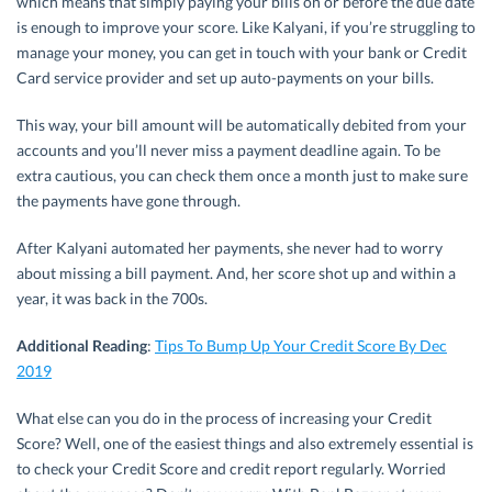
which means that simply paying your bills on or before the due date
is enough to improve your score. Like Kalyani, if you’re struggling to
manage your money, you can get in touch with your bank or Credit
Card service provider and set up auto-payments on your bills.
This way, your bill amount will be automatically debited from your
accounts and you’ll never miss a payment deadline again. To be
extra cautious, you can check them once a month just to make sure
the payments have gone through.
After Kalyani automated her payments, she never had to worry
about missing a bill payment. And, her score shot up and within a
year, it was back in the 700s.
Additional Reading
:
Tips To Bump Up Your Credit Score By Dec
2019
What else can you do in the process of increasing your Credit
Score? Well, one of the easiest things and also extremely essential is
to check your Credit Score and credit report regularly. Worried