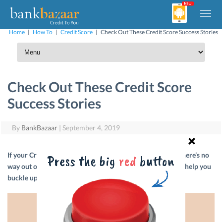
Home
|
How To
|
Credit Score
|
Check Out These Credit Score Success Stories
Check Out These Credit Score
Success Stories
By
BankBazaar
|
September 4, 2019
If your Credit Score is down in the dumps and you think there’s no
way out of it, don’t panic. We’re here with stories that will help you
buckle up and fix your credit.