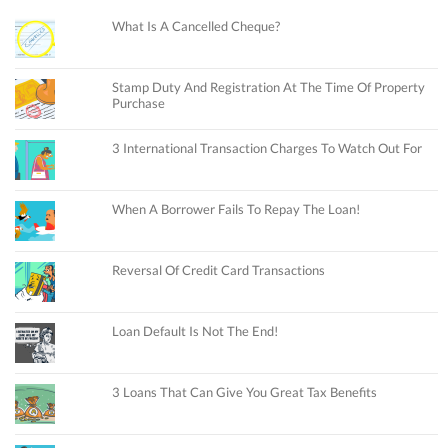
What Is A Cancelled Cheque?
Stamp Duty And Registration At The Time Of Property
Purchase
3 International Transaction Charges To Watch Out For
When A Borrower Fails To Repay The Loan!
Reversal Of Credit Card Transactions
Loan Default Is Not The End!
3 Loans That Can Give You Great Tax Benefits