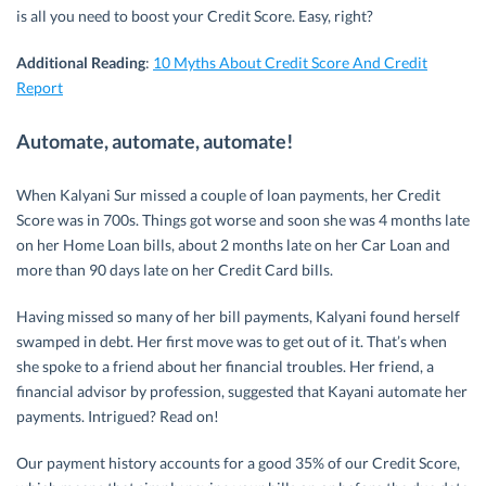
is all you need to boost your Credit Score. Easy, right?
Additional Reading
:
10 Myths About Credit Score And Credit
Report
Automate, automate, automate!
When Kalyani Sur missed a couple of loan payments, her Credit
Score was in 700s. Things got worse and soon she was 4 months late
on her Home Loan bills, about 2 months late on her Car Loan and
more than 90 days late on her Credit Card bills.
Having missed so many of her bill payments, Kalyani found herself
swamped in debt. Her first move was to get out of it. That’s when
she spoke to a friend about her financial troubles. Her friend, a
financial advisor by profession, suggested that Kayani automate her
payments. Intrigued? Read on!
Our payment history accounts for a good 35% of our Credit Score,