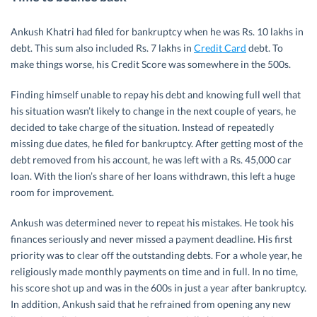
Ankush Khatri had filed for bankruptcy when he was Rs. 10 lakhs in
debt. This sum also included Rs. 7 lakhs in
Credit Card
debt. To
make things worse, his Credit Score was somewhere in the 500s.
Finding himself unable to repay his debt and knowing full well that
his situation wasn’t likely to change in the next couple of years, he
decided to take charge of the situation. Instead of repeatedly
missing due dates, he filed for bankruptcy. After getting most of the
debt removed from his account, he was left with a Rs. 45,000 car
loan. With the lion’s share of her loans withdrawn, this left a huge
room for improvement.
Ankush was determined never to repeat his mistakes. He took his
finances seriously and never missed a payment deadline. His first
priority was to clear off the outstanding debts. For a whole year, he
religiously made monthly payments on time and in full. In no time,
his score shot up and was in the 600s in just a year after bankruptcy.
In addition, Ankush said that he refrained from opening any new