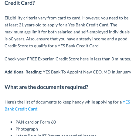
Credit Card?
Eligibility criteria vary from card to card. However, you need to be
at least 21 years old to apply for a Yes Bank Credit Card. The
maximum age limit for both salaried and self-employed individuals
is 60 years. Also, ensure that you have a steady income and a good
Credit Score to qualify for a YES Bank Credit Card.
Check your FREE Experian Credit Score here in less than 3 minutes.
Additional Reading:
YES Bank To Appoint New CEO, MD In January
What are the documents required?
Here’s the list of documents to keep handy while applying for a
YES
Bank Credit Card
:
PAN card or Form 60
Photograph
Latest Payslip/IT Return as proof of income