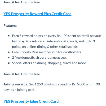
Annual fee:
Lifetime free
YES Prosperity Reward Plus Credit Card
Features:
Earn 5 reward points on every Rs. 100 spent on retail on your
birthday, 4 points on all international spends, and up to 3
points on online, dining & other retail spends
Free Priority Pass membership for cardholders
2 free domestic airport lounge access
Special offers on dining, shopping, travel and more
Annual fee:
Lifetime free
Joining rewards:
Get 1,250 points on spending Rs. 5,000 within 30
days as a joining perk.
YES Prosperity Edge Credit Card