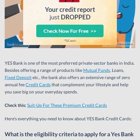
YES Bank is one of the most preferred private-sector banks in India.
Besides offering a range of products like
Mutual Funds
, Loans,
Fixed Deposit
etc., the bank also offers an extensive range of zero
annual fee
Credit Cards
that complement your lifestyle and help
you save big on your everyday spends.
Check this:
Suit-Up For These Premium Credit Cards
Here’s everything you need to know about YES Bank Credit Cards:
What is the eligibility criteria to apply for a Yes Bank