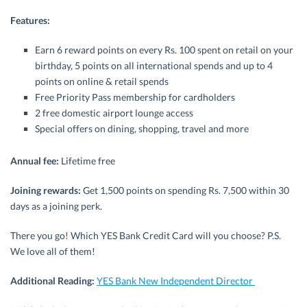
Features:
Earn 6 reward points on every Rs. 100 spent on retail on your
birthday, 5 points on all international spends and up to 4
points on online & retail spends
Free Priority Pass membership for cardholders
2 free domestic airport lounge access
Special offers on dining, shopping, travel and more
Annual fee:
Lifetime free
Joining rewards:
Get 1,500 points on spending Rs. 7,500 within 30
days as a joining perk.
There you go! Which YES Bank Credit Card will you choose? P.S.
We love all of them!
Additional Reading:
YES Bank New Independent Director