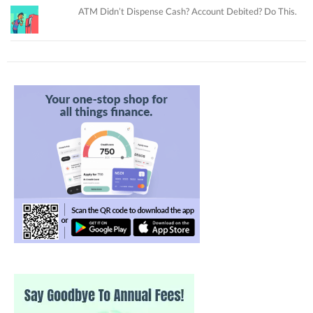
ATM Didn’t Dispense Cash? Account Debited? Do This.