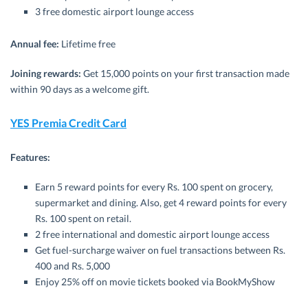
3 free domestic airport lounge access
Annual fee:
Lifetime free
Joining rewards:
Get 15,000 points on your first transaction made
within 90 days as a welcome gift.
YES Premia Credit Card
Features:
Earn 5 reward points for every Rs. 100 spent on grocery,
supermarket and dining. Also, get 4 reward points for every
Rs. 100 spent on retail.
2 free international and domestic airport lounge access
Get fuel-surcharge waiver on fuel transactions between Rs.
400 and Rs. 5,000
Enjoy 25% off on movie tickets booked via BookMyShow