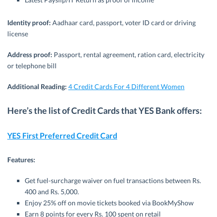
Identity proof:
Aadhaar card, passport, voter ID card or driving
license
Address proof:
Passport, rental agreement, ration card, electricity
or telephone bill
Additional Reading:
4 Credit Cards For 4 Different Women
Here’s the list of Credit Cards that YES Bank offers:
YES First Preferred Credit Card
Features:
Get fuel-surcharge waiver on fuel transactions between Rs.
400 and Rs. 5,000.
Enjoy 25% off on movie tickets booked via BookMyShow
Earn 8 points for every Rs. 100 spent on retail