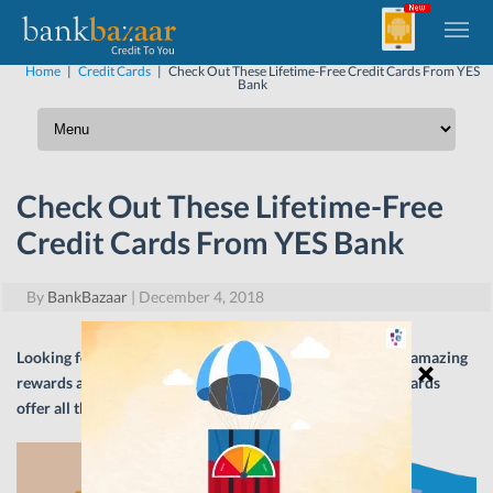
Home
|
Credit Cards
|
Check Out These Lifetime-Free Credit Cards From YES
Bank
Check Out These Lifetime-Free
Credit Cards From YES Bank
By
BankBazaar
|
December 4, 2018
Looking for a lifetime-free Credit Card that is loaded with amazing
rewards and benefits? Look no further! YES Bank Credit Cards
offer all this and more. Read on.