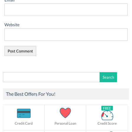
Website
Search
for:
The Best Offers For You!
Credit Card
Personal Loan
Credit Score