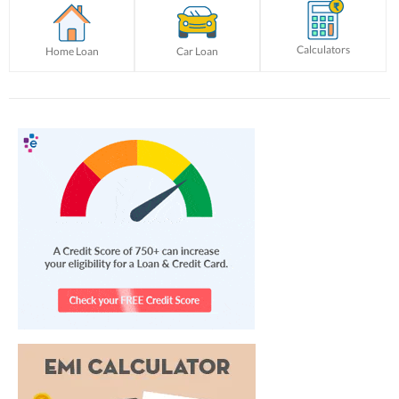
Calculators
Home Loan
Car Loan