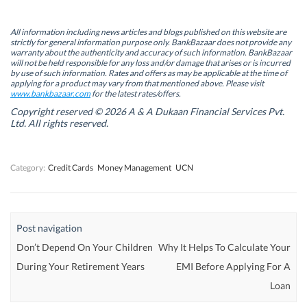
O
O
p
O
p
p
e
p
e
e
n
e
n
n
s
n
All information including news articles and blogs published on this website are
s
s
i
s
strictly for general information purpose only. BankBazaar does not provide any
i
i
n
i
warranty about the authenticity and accuracy of such information. BankBazaar
n
n
n
n
will not be held responsible for any loss and/or damage that arises or is incurred
n
n
e
n
by use of such information. Rates and offers as may be applicable at the time of
e
e
w
e
w
w
w
w
applying for a product may vary from that mentioned above. Please visit
w
w
i
w
www.bankbazaar.com
for the latest rates/offers.
i
i
n
i
n
n
d
n
Copyright reserved © 2026 A & A Dukaan Financial Services Pvt.
d
d
o
d
Ltd. All rights reserved.
o
o
w
o
w
w
)
w
)
)
)
Category:
Credit Cards
Money Management
UCN
Post navigation
Don’t Depend On Your Children
Why It Helps To Calculate Your
During Your Retirement Years
EMI Before Applying For A
Loan