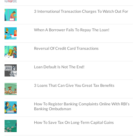
3 International Transaction Charges To Watch Out For
When A Borrower Fails To Repay The Loan!
Reversal Of Credit Card Transactions
Loan Default Is Not The End!
3 Loans That Can Give You Great Tax Benefits
How To Register Banking Complaints Online With RBI’s
Banking Ombudsman
How To Save Tax On Long-Term Capital Gains