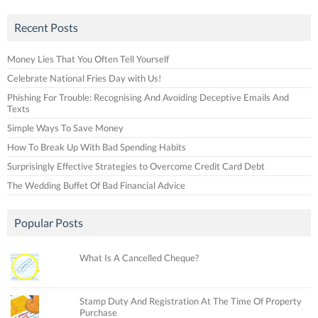
Recent Posts
Money Lies That You Often Tell Yourself
Celebrate National Fries Day with Us!
Phishing For Trouble: Recognising And Avoiding Deceptive Emails And
Texts
Simple Ways To Save Money
How To Break Up With Bad Spending Habits
Surprisingly Effective Strategies to Overcome Credit Card Debt
The Wedding Buffet Of Bad Financial Advice
Popular Posts
What Is A Cancelled Cheque?
Stamp Duty And Registration At The Time Of Property
Purchase