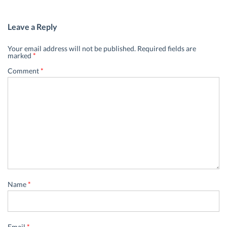
Leave a Reply
Your email address will not be published.
Required fields are
marked
*
Comment
*
Name
*
Email
*