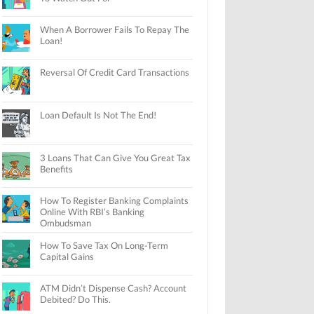
When A Borrower Fails To Repay The
Loan!
Reversal Of Credit Card Transactions
Loan Default Is Not The End!
3 Loans That Can Give You Great Tax
Benefits
How To Register Banking Complaints
Online With RBI’s Banking
Ombudsman
How To Save Tax On Long-Term
Capital Gains
ATM Didn’t Dispense Cash? Account
Debited? Do This.