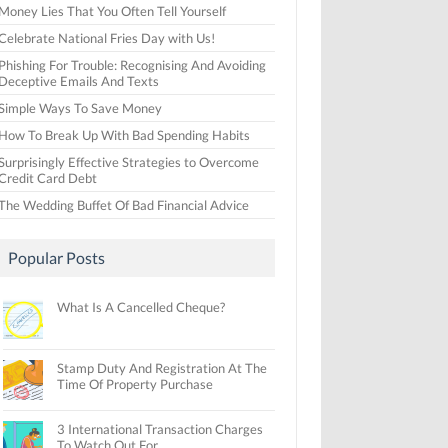
Money Lies That You Often Tell Yourself
Celebrate National Fries Day with Us!
Phishing For Trouble: Recognising And Avoiding
Deceptive Emails And Texts
Simple Ways To Save Money
How To Break Up With Bad Spending Habits
Surprisingly Effective Strategies to Overcome
Credit Card Debt
The Wedding Buffet Of Bad Financial Advice
Popular Posts
What Is A Cancelled Cheque?
Stamp Duty And Registration At The
Time Of Property Purchase
3 International Transaction Charges
To Watch Out For