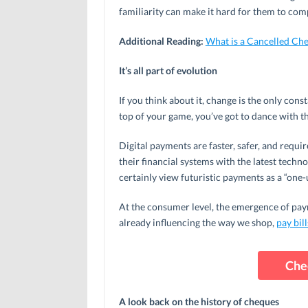
familiarity can make it hard for them to com
Additional Reading:
What is a Cancelled Ch
It’s all part of evolution
If you think about it, change is the only cons
top of your game, you’ve got to dance with t
Digital payments are faster, safer, and requi
their financial systems with the latest techn
certainly view futuristic payments as a “one-
At the consumer level, the emergence of pa
already influencing the way we shop,
pay bill
Che
A look back on the history of cheques