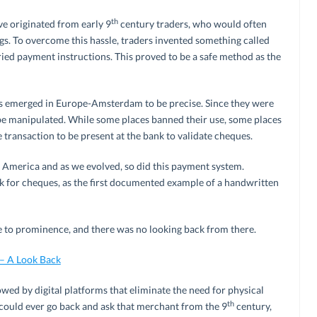
th
ve originated from early 9
century traders, who would often
ags. To overcome this hassle, traders invented something called
ied payment instructions. This proved to be a safe method as the
 emerged in Europe-Amsterdam to be precise. Since they were
 be manipulated. While some places banned their use, some places
 transaction to be present at the bank to validate cheques.
 America and as we evolved, so did this payment system.
k for cheques, as the first documented example of a handwritten
 to prominence, and there was no looking back from there.
 – A Look Back
ed by digital platforms that eliminate the need for physical
th
 could ever go back and ask that merchant from the 9
century,