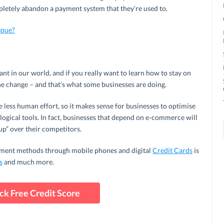
pletely abandon a payment system that they’re used to.
eque?
tant in our world, and if you really want to learn how to stay on
he change – and that’s what some businesses are doing.
re less human effort, so it makes sense for businesses to optimise
ological tools. In fact, businesses that depend on e-commerce will
up” over their competitors.
yment methods through mobile phones and digital
Credit Cards
is
s
and much more.
ck Free Credit Score