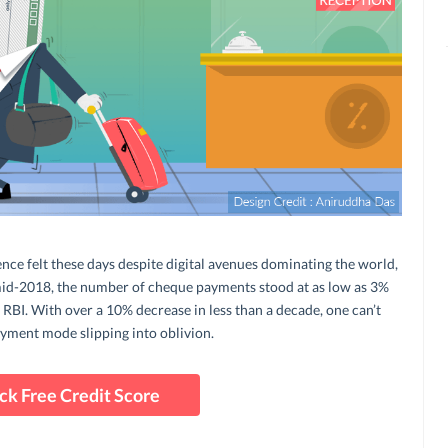
ence felt these days despite digital avenues dominating the world,
 mid-2018, the number of cheque payments stood at as low as 3%
 RBI. With over a 10% decrease in less than a decade, one can’t
ayment mode slipping into oblivion.
ck Free Credit Score