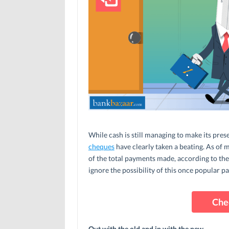
While cash is still managing to make its pres
cheques
have clearly taken a beating. As of
of the total payments made, according to the
ignore the possibility of this once popular p
Che
Out with the old and in with the new