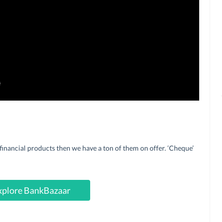
financial products then we have a ton of them on offer. ‘Cheque’
xplore BankBazaar