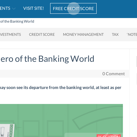
ENTS
VISIT SITE!
FREE CREDIT SCORE
 of the Banking World
NVESTMENTS
CREDIT SCORE
MONEY MANAGEMENT
TAX
‘NOT
ero of the Banking World
0 Comment
 soon see its departure from the banking world, at least as per