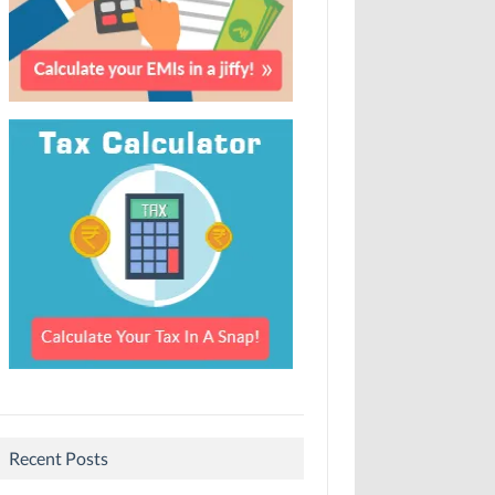
Recent Posts