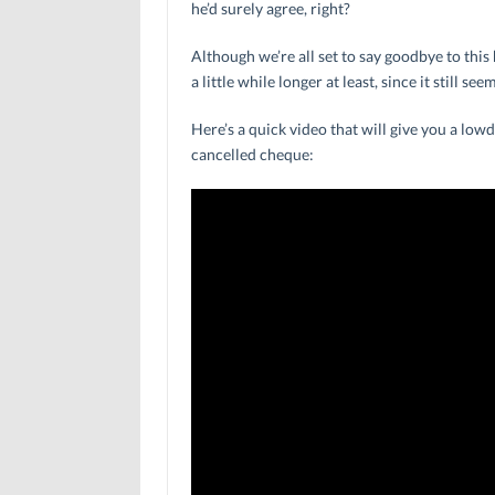
he’d surely agree, right?
Although we’re all set to say goodbye to this
a little while longer at least, since it still s
Here’s a quick video that will give you a lo
cancelled cheque: