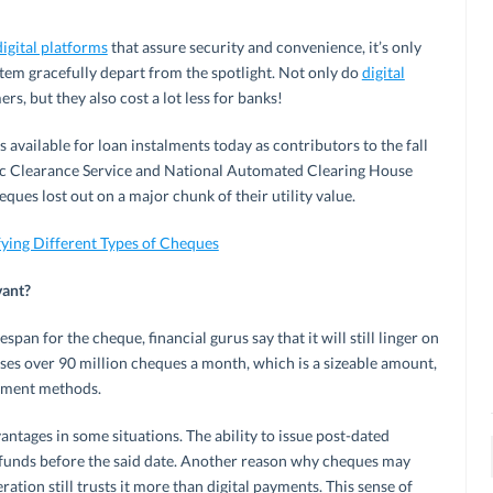
digital platforms
that assure security and convenience, it’s only
tem gracefully depart from the spotlight. Not only do
digital
s, but they also cost a lot less for banks!
s available for loan instalments today as contributors to the fall
ic Clearance Service and National Automated Clearing House
ques lost out on a major chunk of their utility value.
ing Different Types of Cheques
vant?
span for the cheque, financial gurus say that it will still linger on
esses over 90 million cheques a month, which is a sizeable amount,
ayment methods.
ntages in some situations. The ability to issue post-dated
 funds before the said date. Another reason why cheques may
eration still trusts it more than digital payments. This sense of