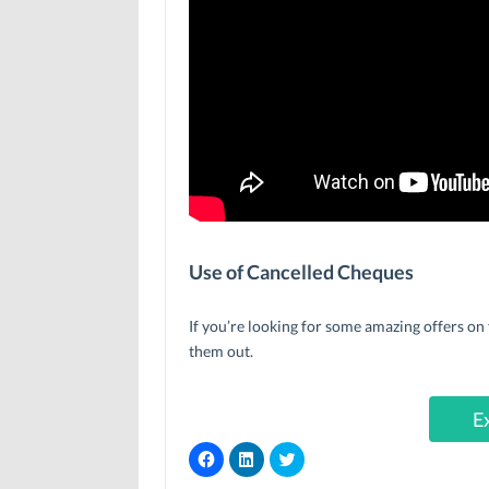
Use of Cancelled Cheques
If you’re looking for some amazing offers on 
them out.
E
C
C
C
l
l
l
i
i
i