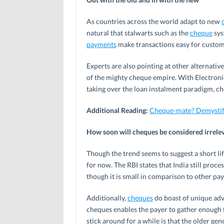
As countries across the world adapt to new
natural that stalwarts such as the
cheque
sys
payments
make transactions easy for customer
Experts are also pointing at other alternative
of the mighty cheque empire. With Electron
taking over the loan instalment paradigm, che
Additional Reading:
Cheque-mate? Demystify
How soon will cheques be considered irrele
Though the trend seems to suggest a short life
for now. The RBI states that India still proc
though it is small in comparison to other p
Additionally,
cheques
do boast of unique adva
cheques enables the payer to gather enough
stick around for a while is that the older gen