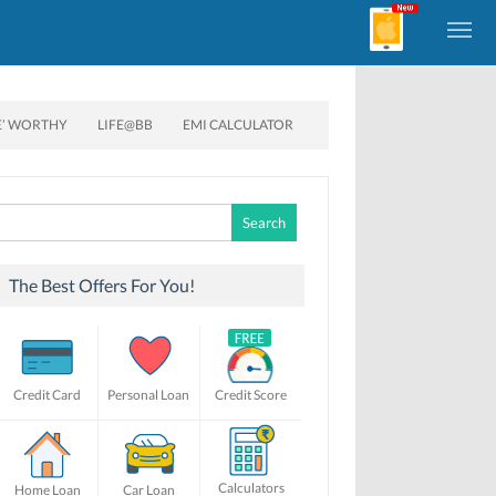
E’ WORTHY
LIFE@BB
EMI CALCULATOR
Search
for:
The Best Offers For You!
Credit Card
Personal Loan
Credit Score
Calculators
Home Loan
Car Loan