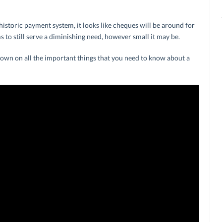
 historic payment system, it looks like cheques will be around for
eems to still serve a diminishing need, however small it may be.
wdown on all the important things that you need to know about a