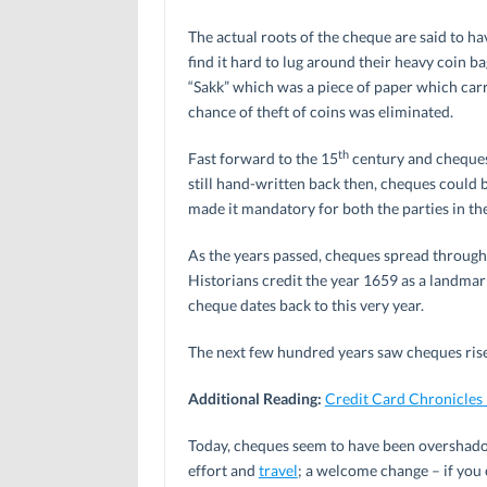
The actual roots of the cheque are said to ha
find it hard to lug around their heavy coin b
“Sakk” which was a piece of paper which carr
chance of theft of coins was eliminated.
th
Fast forward to the 15
century and cheques
still hand-written back then, cheques could
made it mandatory for both the parties in the
As the years passed, cheques spread through
Historians credit the year 1659 as a landmar
cheque dates back to this very year.
The next few hundred years saw cheques rise
Additional Reading:
Credit Card Chronicles
Today, cheques seem to have been overshadow
effort and
travel
; a welcome change – if you