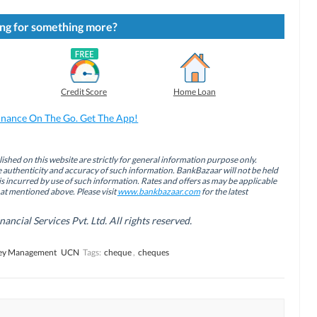
ng for something more?
Credit Score
Home Loan
inance On The Go. Get The App!
ished on this website are strictly for general information purpose only.
authenticity and accuracy of such information. BankBazaar will not be held
is incurred by use of such information. Rates and offers as may be applicable
hat mentioned above. Please visit
www.bankbazaar.com
for the latest
cial Services Pvt. Ltd. All rights reserved.
y Management
UCN
Tags:
cheque
,
cheques