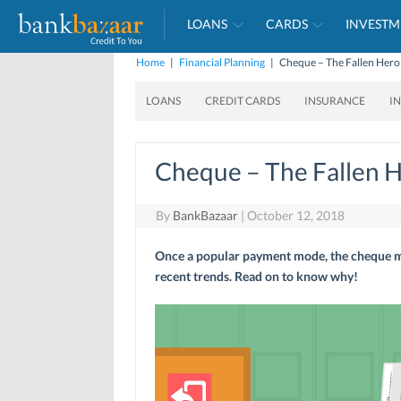
LOANS
CARDS
INVESTM
Home
|
Financial Planning
|
Cheque – The Fallen Hero
LOANS
CREDIT CARDS
INSURANCE
I
Cheque – The Fallen H
By
BankBazaar
|
October 12, 2018
Once a popular payment mode, the cheque may
recent trends. Read on to know why!