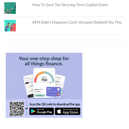
How To Save Tax On Long-Term Capital Gains
ATM Didn’t Dispense Cash? Account Debited? Do This.