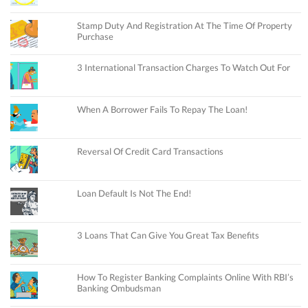
Stamp Duty And Registration At The Time Of Property
Purchase
3 International Transaction Charges To Watch Out For
When A Borrower Fails To Repay The Loan!
Reversal Of Credit Card Transactions
Loan Default Is Not The End!
3 Loans That Can Give You Great Tax Benefits
How To Register Banking Complaints Online With RBI’s
Banking Ombudsman