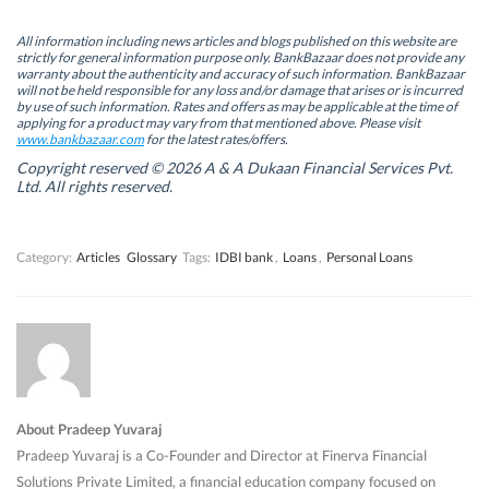
p
p
e
p
e
e
n
e
n
n
s
n
All information including news articles and blogs published on this website are
s
s
i
s
strictly for general information purpose only. BankBazaar does not provide any
i
i
n
i
warranty about the authenticity and accuracy of such information. BankBazaar
n
n
n
n
will not be held responsible for any loss and/or damage that arises or is incurred
n
n
e
n
by use of such information. Rates and offers as may be applicable at the time of
e
e
w
e
w
w
w
w
applying for a product may vary from that mentioned above. Please visit
w
w
i
w
www.bankbazaar.com
for the latest rates/offers.
i
i
n
i
n
n
d
n
Copyright reserved © 2026 A & A Dukaan Financial Services Pvt.
d
d
o
d
Ltd. All rights reserved.
o
o
w
o
w
w
)
w
)
)
)
Category:
Articles
Glossary
Tags:
IDBI bank
,
Loans
,
Personal Loans
About Pradeep Yuvaraj
Pradeep Yuvaraj is a Co-Founder and Director at Finerva Financial
Solutions Private Limited, a financial education company focused on