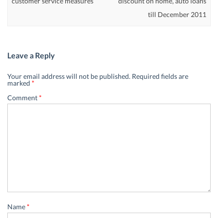
customer service measures
discount on home, auto loans
till December 2011
Leave a Reply
Your email address will not be published.
Required fields are
marked
*
Comment
*
Name
*