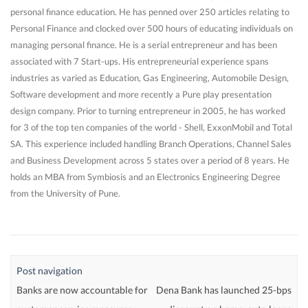
personal finance education. He has penned over 250 articles relating to
Personal Finance and clocked over 500 hours of educating individuals on
managing personal finance. He is a serial entrepreneur and has been
associated with 7 Start-ups. His entrepreneurial experience spans
industries as varied as Education, Gas Engineering, Automobile Design,
Software development and more recently a Pure play presentation
design company. Prior to turning entrepreneur in 2005, he has worked
for 3 of the top ten companies of the world - Shell, ExxonMobil and Total
SA. This experience included handling Branch Operations, Channel Sales
and Business Development across 5 states over a period of 8 years. He
holds an MBA from Symbiosis and an Electronics Engineering Degree
from the University of Pune.
Post navigation
Banks are now accountable for
Dena Bank has launched 25-bps