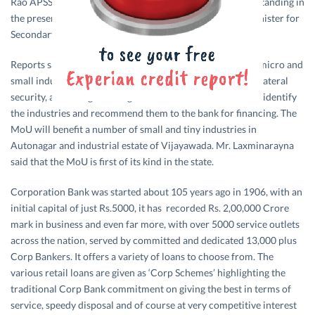
Rao APSSIA President signed the memorandum of understanding in
the presence of Mr. K. Pardhasaradhi Andhra Pradesh Minister for
Secondary Education.
Reports said that the bank will have to provide finance to micro and
small industries to the extent of Rs. 5 lakh without any collateral
security, according to the agreement. The Association will identify
the industries and recommend them to the bank for financing. The
MoU will benefit a number of small and tiny industries in
Autonagar and industrial estate of Vijayawada. Mr. Laxminarayna
said that the MoU is first of its kind in the state.
Corporation Bank was started about 105 years ago in 1906, with an
initial capital of just Rs.5000, it has recorded Rs. 2,00,000 Crore
mark in business and even far more, with over 5000 service outlets
across the nation, served by committed and dedicated 13,000 plus
Corp Bankers. It offers a variety of loans to choose from. The
various retail loans are given as ‘Corp Schemes’ highlighting the
traditional Corp Bank commitment on giving the best in terms of
service, speedy disposal and of course at very competitive interest