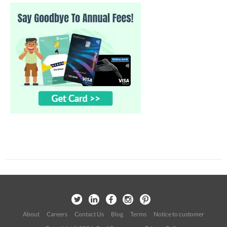
About
Careers
Contact Us
Blog
Terms
Notice to customer