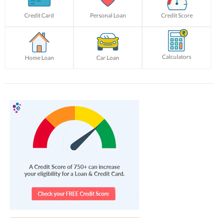
Credit Card
Personal Loan
Credit Score
Calculators
Home Loan
Car Loan