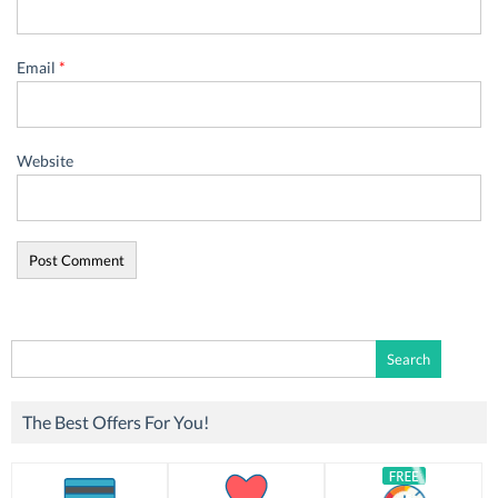
Email
*
Website
Search
for:
The Best Offers For You!