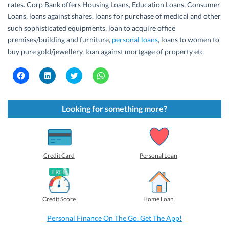
rates. Corp Bank offers Housing Loans, Education Loans, Consumer
Loans, loans against shares, loans for purchase of medical and other
such sophisticated equipments, loan to acquire office
premises/building and furniture,
personal loans
, loans to women to
buy pure gold/jewellery, loan against mortgage of property etc
C
C
C
C
l
l
l
l
i
i
i
i
c
c
c
c
k
k
k
k
t
t
t
t
Looking for something more?
o
o
o
o
s
s
s
s
h
h
h
h
a
a
a
a
r
r
r
r
e
e
e
e
o
o
o
o
Credit Card
Personal Loan
n
n
n
n
F
L
T
W
a
i
w
h
c
n
i
a
e
k
t
t
b
e
t
s
Credit Score
Home Loan
o
d
e
A
o
I
r
p
k
n
(
p
Personal Finance On The Go. Get The App!
(
(
O
(
O
O
p
O