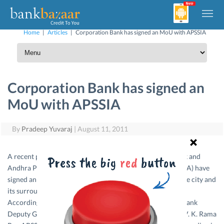
Home
|
Articles
|
Corporation Bank has signed an MoU with APSSIA
Corporation Bank has signed an
MoU with APSSIA
By
Pradeep Yuvaraj
|
August 11, 2011
A recent press report said Public sector Corporation Bank and
Andhra Pradesh Small Scale Industries Association (APSSIA) have
signed an MoU to support small and micro industries in the city and
its surrounding areas.
According to reports, Mr. B. Laxminarayna, Corporation Bank
Deputy General Manager (Vijayawada region) and Mr. D. V. K. Rama