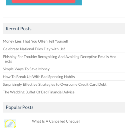
Recent Posts
Money Lies That You Often Tell Yourself
Celebrate National Fries Day with Us!
Phishing For Trouble: Recognising And Avoiding Deceptive Emails And
Texts
Simple Ways To Save Money
How To Break Up With Bad Spending Habits
Surprisingly Effective Strategies to Overcome Credit Card Debt
The Wedding Buffet Of Bad Financial Advice
Popular Posts
What Is A Cancelled Cheque?