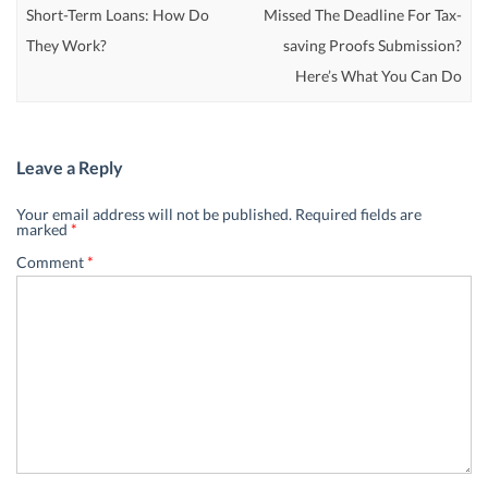
Short-Term Loans: How Do
Missed The Deadline For Tax-
They Work?
saving Proofs Submission?
Here’s What You Can Do
Leave a Reply
Your email address will not be published.
Required fields are
marked
*
Comment
*