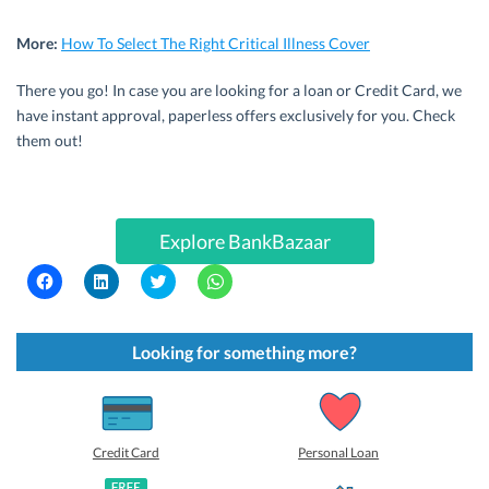
More:
How To Select The Right Critical Illness Cover
There you go! In case you are looking for a loan or Credit Card, we
have instant approval, paperless offers exclusively for you. Check
them out!
Explore BankBazaar
C
C
C
C
l
l
l
l
i
i
i
i
c
c
c
c
k
k
k
k
t
t
t
t
Looking for something more?
o
o
o
o
s
s
s
s
h
h
h
h
a
a
a
a
r
r
r
r
e
e
e
e
o
o
o
o
Credit Card
Personal Loan
n
n
n
n
F
L
T
W