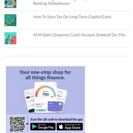
Banking Ombudsman
How To Save Tax On Long-Term Capital Gains
ATM Didn’t Dispense Cash? Account Debited? Do This.