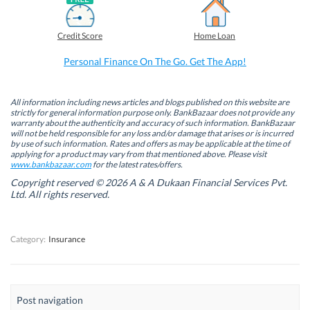
a
i
w
h
c
n
i
a
e
k
t
t
b
e
t
s
Credit Score
Home Loan
o
d
e
A
o
I
r
p
k
n
(
p
Personal Finance On The Go. Get The App!
(
(
O
(
O
O
p
O
p
p
e
p
e
e
n
e
n
n
s
n
All information including news articles and blogs published on this website are
s
s
i
s
strictly for general information purpose only. BankBazaar does not provide any
i
i
n
i
warranty about the authenticity and accuracy of such information. BankBazaar
n
n
n
n
will not be held responsible for any loss and/or damage that arises or is incurred
n
n
e
n
by use of such information. Rates and offers as may be applicable at the time of
e
e
w
e
w
w
w
w
applying for a product may vary from that mentioned above. Please visit
w
w
i
w
www.bankbazaar.com
for the latest rates/offers.
i
i
n
i
n
n
d
n
Copyright reserved © 2026 A & A Dukaan Financial Services Pvt.
d
d
o
d
Ltd. All rights reserved.
o
o
w
o
w
w
)
w
)
)
)
Category:
Insurance
Post navigation