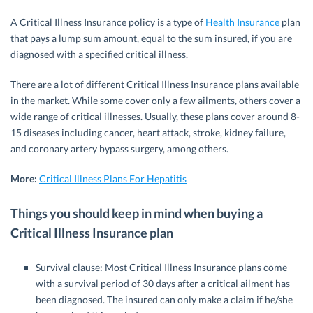
A Critical Illness Insurance policy is a type of
Health Insurance
plan
that pays a lump sum amount, equal to the sum insured, if you are
diagnosed with a specified critical illness.
There are a lot of different Critical Illness Insurance plans available
in the market. While some cover only a few ailments, others cover a
wide range of critical illnesses. Usually, these plans cover around 8-
15 diseases including cancer, heart attack, stroke, kidney failure,
and coronary artery bypass surgery, among others.
More:
Critical Illness Plans For Hepatitis
Things you should keep in mind when buying a
Critical Illness Insurance plan
Survival clause: Most Critical Illness Insurance plans come
with a survival period of 30 days after a critical ailment has
been diagnosed. The insured can only make a claim if he/she