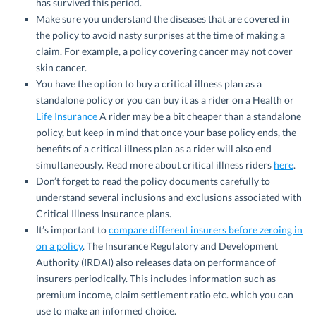
has survived this period.
Make sure you understand the diseases that are covered in
the policy to avoid nasty surprises at the time of making a
claim. For example, a policy covering cancer may not cover
skin cancer.
You have the option to buy a critical illness plan as a
standalone policy or you can buy it as a rider on a Health or
Life Insurance
A rider may be a bit cheaper than a standalone
policy, but keep in mind that once your base policy ends, the
benefits of a critical illness plan as a rider will also end
simultaneously. Read more about critical illness riders
here
.
Don’t forget to read the policy documents carefully to
understand several inclusions and exclusions associated with
Critical Illness Insurance plans.
It’s important to
compare different insurers before zeroing in
on a policy
. The Insurance Regulatory and Development
Authority (IRDAI) also releases data on performance of
insurers periodically. This includes information such as
premium income, claim settlement ratio etc. which you can
use to make an informed choice.