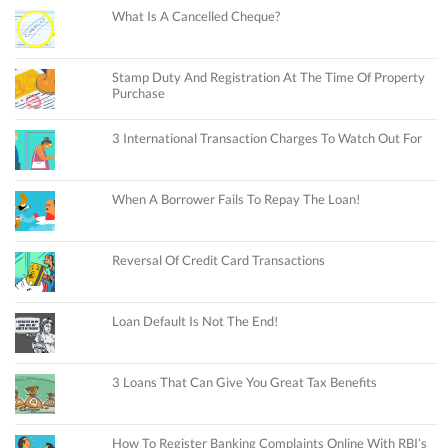
What Is A Cancelled Cheque?
Stamp Duty And Registration At The Time Of Property
Purchase
3 International Transaction Charges To Watch Out For
When A Borrower Fails To Repay The Loan!
Reversal Of Credit Card Transactions
Loan Default Is Not The End!
3 Loans That Can Give You Great Tax Benefits
How To Register Banking Complaints Online With RBI’s