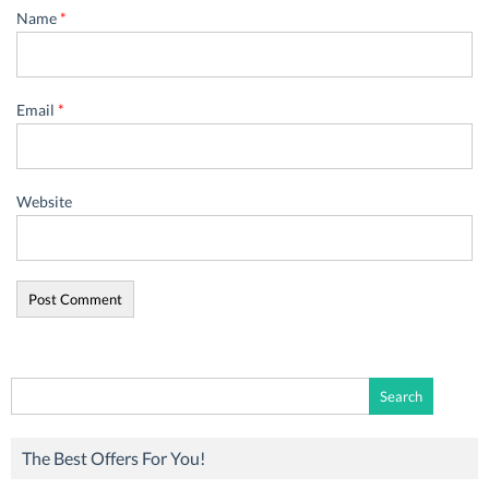
Name
*
Email
*
Website
Search
for:
The Best Offers For You!