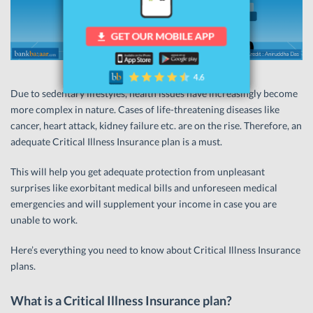
Due to sedentary lifestyles, health issues have increasingly become
more complex in nature. Cases of life-threatening diseases like
cancer, heart attack, kidney failure etc. are on the rise. Therefore, an
adequate Critical Illness Insurance plan is a must.
This will help you get adequate protection from unpleasant
surprises like exorbitant medical bills and unforeseen medical
emergencies and will supplement your income in case you are
unable to work.
Here’s everything you need to know about Critical Illness Insurance
plans.
What is a Critical Illness Insurance plan?