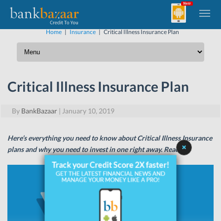
Home
|
Insurance
|
Critical Illness Insurance Plan
Critical Illness Insurance Plan
By
BankBazaar
|
January 10, 2019
Here’s everything you need to know about Critical Illness Insurance
plans and why you need to invest in one right away. Read on.