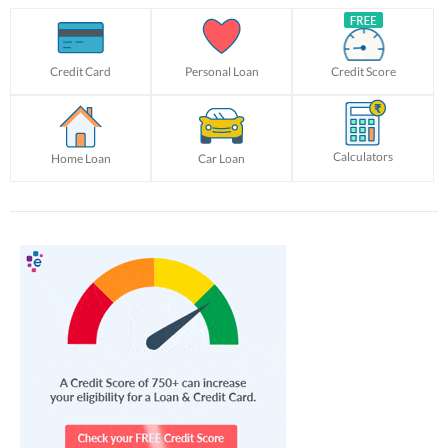
Credit Card
Personal Loan
Credit Score
Calculators
Home Loan
Car Loan