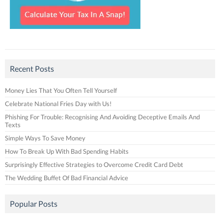
Recent Posts
Money Lies That You Often Tell Yourself
Celebrate National Fries Day with Us!
Phishing For Trouble: Recognising And Avoiding Deceptive Emails And
Texts
Simple Ways To Save Money
How To Break Up With Bad Spending Habits
Surprisingly Effective Strategies to Overcome Credit Card Debt
The Wedding Buffet Of Bad Financial Advice
Popular Posts