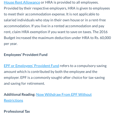
House Rent Allowance
or HRA is provided to all employees.
Provided by their respective employers, HRA is given to employees
to meet their accommodation expense. It is not applicable to
salaried individuals who stay in their own house or in a rent-free
accommodation. If you live in a rented accommodation and pay
rent, claim HRA exemption if you want to save on taxes. The 2016
Budget increased the maximum deduction under HRA to Rs. 60,000
per year.
Employees’ Provident Fund
EPF or Employees’ Provident Fund
refers to a compulsory saving
amount which is contributed by both the employee and the
employer. EPF is a commonly sought-after choice for tax-saving
and saving for retirement.
Additional Reading:
Now Withdraw From EPF Without
Restrictions
Professional Tax