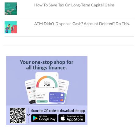
How To Save Tax On Long-Term Capital Gains
ATM Didn’t Dispense Cash? Account Debited? Do This.