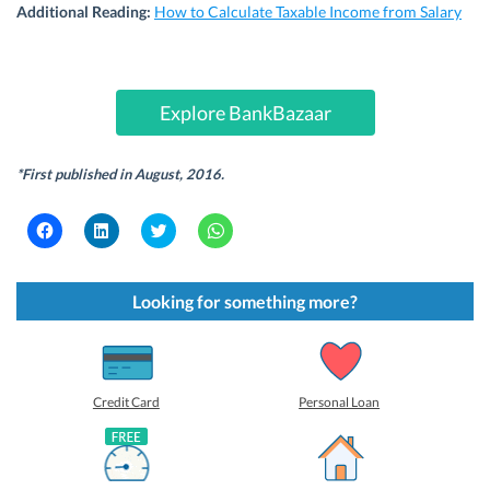
Additional Reading:
How to Calculate Taxable Income from Salary
Explore BankBazaar
*First published in August, 2016.
C
C
C
C
l
l
l
l
i
i
i
i
c
c
c
c
k
k
k
k
t
t
t
t
Looking for something more?
o
o
o
o
s
s
s
s
h
h
h
h
a
a
a
a
r
r
r
r
e
e
e
e
o
o
o
o
Credit Card
Personal Loan
n
n
n
n
F
L
T
W
a
i
w
h
c
n
i
a
e
k
t
t
b
e
t
s