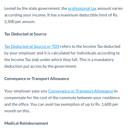
Levied by the state government, the
professional tax
amount varies
according your income. It has a maximum deductible limit of Rs.
2,500 per annum.
Tax Deducted at Source
Tax Deducted at Source or TDS
refers to the Income Tax deducted
by your employer and it is calculated for individuals according to
the Income Tax slab under which they fall. This is a mandatory
deduction put across by the government.
Conveyance or Transport Allowance
Your employer pays you
Conveyance or Transport Allowance
to
compensate for the cost of the commute between your residence
and the office. You can avail tax exemption of up to Rs. 1,600 per
month on this.
Medical Reimbursement