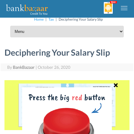
Home
|
Tax
|
Deciphering Your Salary Slip
Deciphering Your Salary Slip
By
BankBazaar
|
October 26, 2020