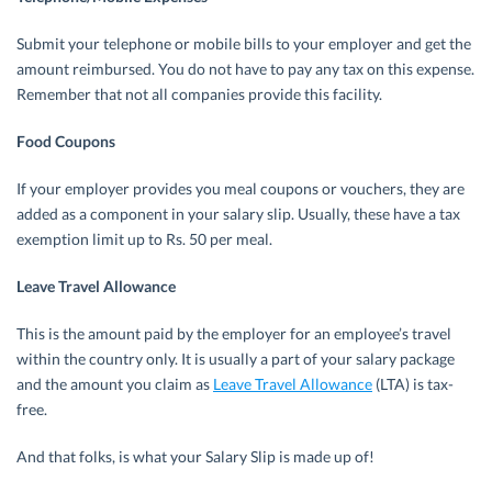
Submit your telephone or mobile bills to your employer and get the
amount reimbursed. You do not have to pay any tax on this expense.
Remember that not all companies provide this facility.
Food Coupons
If your employer provides you meal coupons or vouchers, they are
added as a component in your salary slip. Usually, these have a tax
exemption limit up to Rs. 50 per meal.
Leave Travel Allowance
This is the amount paid by the employer for an employee’s travel
within the country only. It is usually a part of your salary package
and the amount you claim as
Leave Travel Allowance
(LTA) is tax-
free.
And that folks, is what your Salary Slip is made up of!