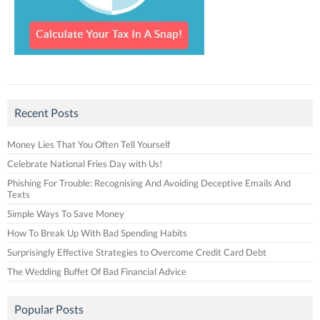
Recent Posts
Money Lies That You Often Tell Yourself
Celebrate National Fries Day with Us!
Phishing For Trouble: Recognising And Avoiding Deceptive Emails And
Texts
Simple Ways To Save Money
How To Break Up With Bad Spending Habits
Surprisingly Effective Strategies to Overcome Credit Card Debt
The Wedding Buffet Of Bad Financial Advice
Popular Posts