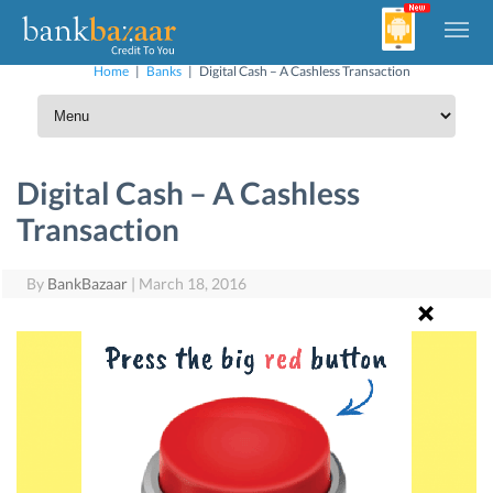
Home
|
Banks
|
Digital Cash – A Cashless Transaction
Digital Cash – A Cashless
Transaction
By
BankBazaar
|
March 18, 2016