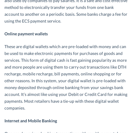
also used by companies to pay salaries. It is a safe and cost effective
method to electronically transfer your funds from one bank
account to another on a periodic basis. Some banks charge a fee for
using the ECS payment service.
Online payment wallets
These are digital wallets which are pre-loaded with money and can
be used to make electronic payments for purchases of goods and
services. This form of digital cash is fast gaining popularity as more
and more people are using them to carry out transactions like DTH
recharge, mobile recharge, bill payments, online shopping or for
other reasons. In this system, your digital wallet is pre-loaded with
money deposited through online banking from your savings bank
account. It’s almost like using your Debit or Credit Card for making
payments. Most retailers have a tie-up with these digital wallet
companies.
Internet and Mobile Banking