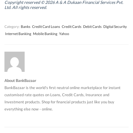
n
n
d
n
Copyright reserved © 2026 A & A Dukaan Financial Services Pvt.
d
d
o
d
Ltd. All rights reserved.
o
o
w
o
w
w
)
w
)
)
)
Category:
Banks
Credit Card Loans
Credit Cards
Debit Cards
Digital Security
Internet Banking
Mobile Banking
Yahoo
About BankBazaar
BankBazaar is the world's first neutral online marketplace for instant
customised rate quotes on Loans, Credit Cards, Insurance and
Investment products. Shop for financial products just like you buy
everything else now - online.