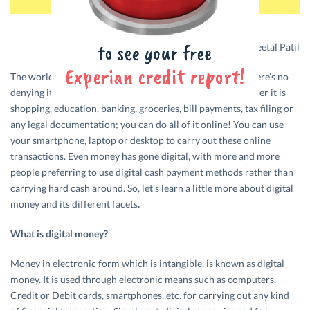
Design credits: Sheetal Patil
The world is rapidly moving towards digitalisation, and there’s no
denying its presence in almost all fields of our lives. Whether it is
shopping, education, banking, groceries, bill payments, tax filing or
any legal documentation; you can do all of it online! You can use
your smartphone, laptop or desktop to carry out these online
transactions. Even money has gone digital, with more and more
people preferring to use digital cash payment methods rather than
carrying hard cash around. So, let’s learn a little more about digital
money and its different facets
.
What is digital money?
Money in electronic form which is intangible, is known as digital
money. It is used through electronic means such as computers,
Credit or Debit cards, smartphones, etc. for carrying out any kind