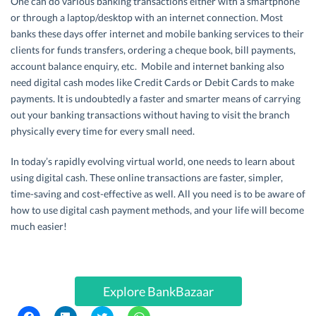
One can do various banking transactions either with a smartphone
or through a laptop/desktop with an internet connection. Most
banks these days offer internet and mobile banking services to their
clients for funds transfers, ordering a cheque book, bill payments,
account balance enquiry, etc. Mobile and internet banking also
need digital cash modes like Credit Cards or Debit Cards to make
payments. It is undoubtedly a faster and smarter means of carrying
out your banking transactions without having to visit the branch
physically every time for every small need.
In today’s rapidly evolving virtual world, one needs to learn about
using digital cash. These online transactions are faster, simpler,
time-saving and cost-effective as well. All you need is to be aware of
how to use digital cash payment methods, and your life will become
much easier!
Explore BankBazaar
C
C
C
C