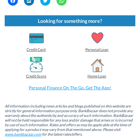
l
l
l
l
i
i
i
i
c
c
c
c
k
k
k
k
t
t
t
t
Looking for something more?
o
o
o
o
s
s
s
s
h
h
h
h
a
a
a
a
r
r
r
r
e
e
e
e
o
o
o
o
Credit Card
Personal Loan
n
n
n
n
F
L
T
W
a
i
w
h
c
n
i
a
e
k
t
t
b
e
t
s
Credit Score
Home Loan
o
d
e
A
o
I
r
p
k
n
(
p
Personal Finance On The Go. Get The App!
(
(
O
(
O
O
p
O
p
p
e
p
e
e
n
e
n
n
s
n
All information including news articles and blogs published on this website are
s
s
i
s
strictly for general information purpose only. BankBazaar does not provide any
i
i
n
i
warranty about the authenticity and accuracy of such information. BankBazaar
n
n
n
n
will not be held responsible for any loss and/or damage that arises or is incurred
n
n
e
n
by use of such information. Rates and offers as may be applicable at the time of
e
e
w
e
w
w
w
w
applying for a product may vary from that mentioned above. Please visit
w
w
i
w
www.bankbazaar.com
for the latest rates/offers.
i
i
n
i