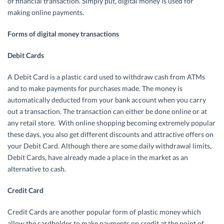
of financial transaction. Simply put, digital money is used for
making online payments.
Forms of digital money transactions
Debit Cards
A Debit Card is a plastic card used to withdraw cash from ATMs
and to make payments for purchases made. The money is
automatically deducted from your bank account when you carry
out a transaction. The transaction can either be done online or at
any retail store. With online shopping becoming extremely popular
these days, you also get different discounts and attractive offers on
your Debit Card. Although there are some daily withdrawal limits,
Debit Cards, have already made a place in the market as an
alternative to cash.
Credit Card
Credit Cards are another popular form of plastic money which
allow the cardholder to make payments on credit at the point of