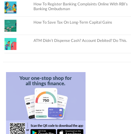
How To Register Banking Complaints Online With RBI’s
Banking Ombudsman
How To Save Tax On Long-Term Capital Gains
ATM Didn’t Dispense Cash? Account Debited? Do This.