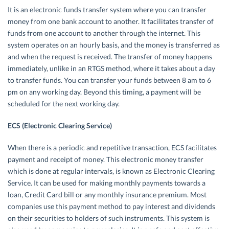
It is an electronic funds transfer system where you can transfer
money from one bank account to another. It facilitates transfer of
funds from one account to another through the internet. This
system operates on an hourly basis, and the money is transferred as
and when the request is received. The transfer of money happens
immediately, unlike in an RTGS method, where it takes about a day
to transfer funds. You can transfer your funds between 8 am to 6
pm on any working day. Beyond this timing, a payment will be
scheduled for the next working day.
ECS (Electronic Clearing Service)
When there is a periodic and repetitive transaction, ECS facilitates
payment and receipt of money. This electronic money transfer
which is done at regular intervals, is known as Electronic Clearing
Service. It can be used for making monthly payments towards a
loan, Credit Card bill or any monthly insurance premium. Most
companies use this payment method to pay interest and dividends
on their securities to holders of such instruments. This system is