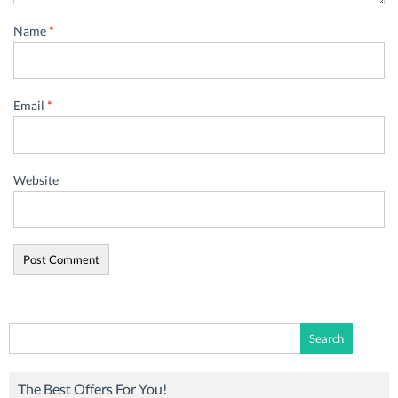
Name
*
Email
*
Website
Search
for:
The Best Offers For You!