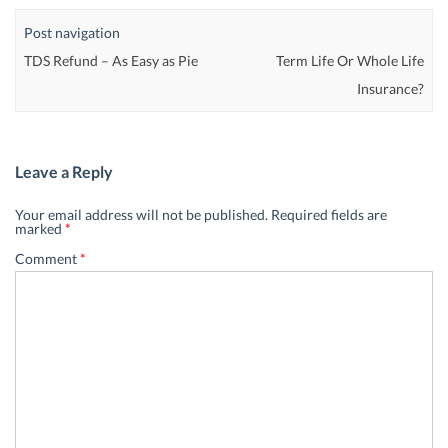
Post navigation
TDS Refund – As Easy as Pie
Term Life Or Whole Life
Insurance?
Leave a Reply
Your email address will not be published.
Required fields are
marked
*
Comment
*