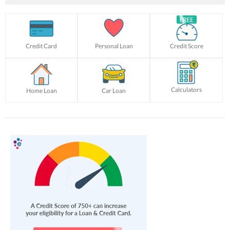
Credit Card
Personal Loan
Credit Score
Calculators
Home Loan
Car Loan