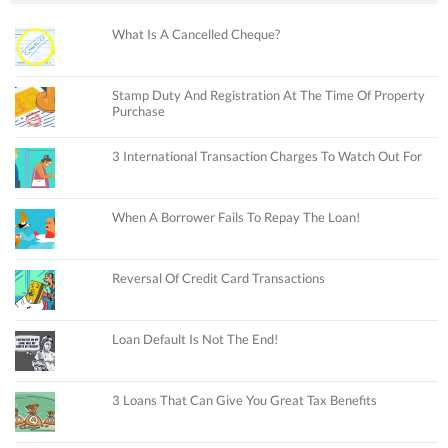
What Is A Cancelled Cheque?
Stamp Duty And Registration At The Time Of Property
Purchase
3 International Transaction Charges To Watch Out For
When A Borrower Fails To Repay The Loan!
Reversal Of Credit Card Transactions
Loan Default Is Not The End!
3 Loans That Can Give You Great Tax Benefits