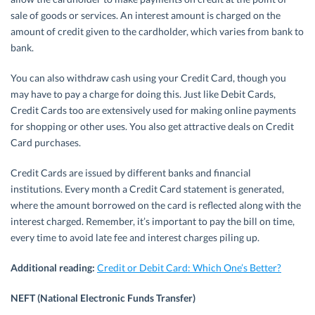
sale of goods or services. An interest amount is charged on the
amount of credit given to the cardholder, which varies from bank to
bank.
You can also withdraw cash using your Credit Card, though you
may have to pay a charge for doing this. Just like Debit Cards,
Credit Cards too are extensively used for making online payments
for shopping or other uses. You also get attractive deals on Credit
Card purchases.
Credit Cards are issued by different banks and financial
institutions. Every month a Credit Card statement is generated,
where the amount borrowed on the card is reflected along with the
interest charged. Remember, it’s important to pay the bill on time,
every time to avoid late fee and interest charges piling up.
Additional reading:
Credit or Debit Card: Which One’s Better?
NEFT (National Electronic Funds Transfer)