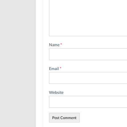
Name
*
Email
*
Website