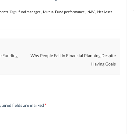
ments
Tags:
fund manager
,
Mutual Fund performance
,
NAV
,
Net Asset
e Funding
Why People Fail In Financial Planning Despite
Having Goals
quired fields are marked
*