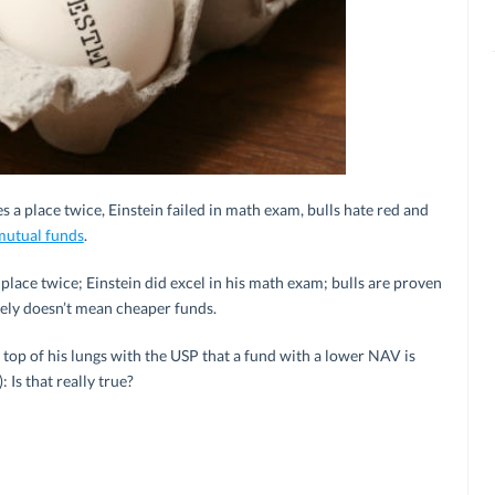
s a place twice, Einstein failed in math exam, bulls hate red and
mutual funds
.
a place twice; Einstein did excel in his math exam; bulls are proven
tely doesn’t mean cheaper funds.
top of his lungs with the USP that a fund with a lower NAV is
 Is that really true?