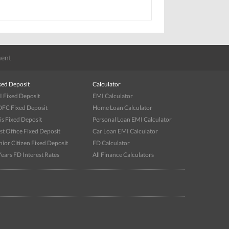
ent
xed Deposit
Calculator
I Fixed Deposit
EMI Calculator
FC Fixed Deposit
Home Loan Calculator
is Fixed Deposit
Personal Loan EMI Calculator
st Office Fixed Deposit
Car Loan EMI Calculator
nior Citizen Fixed Deposit
FD Calculator
Years FD Interest Rates
All Finance Calculators