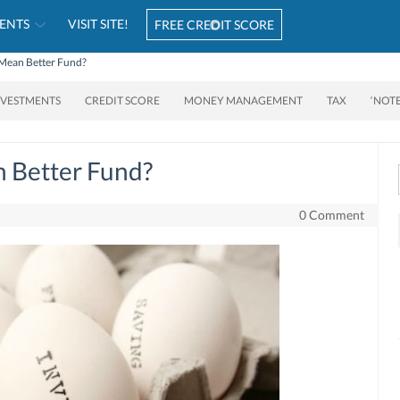
ENTS
VISIT SITE!
FREE CREDIT SCORE
Mean Better Fund?
NVESTMENTS
CREDIT SCORE
MONEY MANAGEMENT
TAX
‘NOT
 Better Fund?
0 Comment