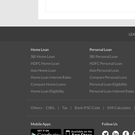
LEA
Home Loan
Personal Loan
SBI Home Loan
SBI Personal Loan
HDFC Home Loan
HDFC Personal Loan
Axis Home Loan
Axis Personal Loan
Home Loan Interest Rates
Compare Personal Lons
Compare Home Loans
Personal Loan Eligibility
Home Loan Eligibility
Personal Loan Interest Rates
Others :
CIBIL
|
Tax
|
Bank IFSC Code
|
EMI Calculator
Mobile Apps
Follow Us