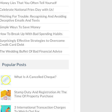
Money Lies That You Often Tell Yourself
Celebrate National Fries Day with Us!
Phishing For Trouble: Recognising And Avoiding
Deceptive Emails And Texts
Simple Ways To Save Money
How To Break Up With Bad Spending Habits
Surprisingly Effective Strategies to Overcome
Credit Card Debt
The Wedding Buffet Of Bad Financial Advice
Popular Posts
What Is A Cancelled Cheque?
Stamp Duty And Registration At The
Time Of Property Purchase
3 International Transaction Charges
To Watch Out For