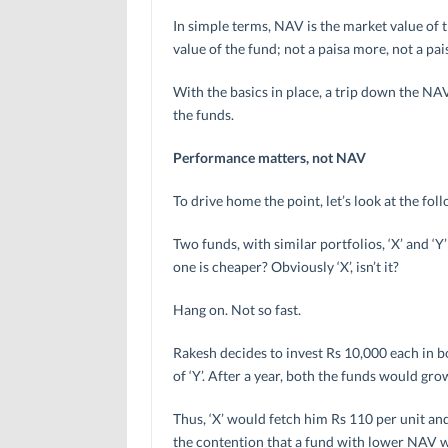
In simple terms, NAV is the market value of the
value of the fund; not a paisa more, not a pais
With the basics in place, a trip down the NA
the funds.
Performance matters, not NAV
To drive home the point, let’s look at the fol
Two funds, with similar portfolios, ‘X’ and ‘
one is cheaper? Obviously ‘X’, isn’t it?
Hang on. Not so fast.
Rakesh decides to invest Rs 10,000 each in bo
of ‘Y’. After a year, both the funds would gro
Thus, ‘X’ would fetch him Rs 110 per unit and
the contention that a fund with lower NAV wil