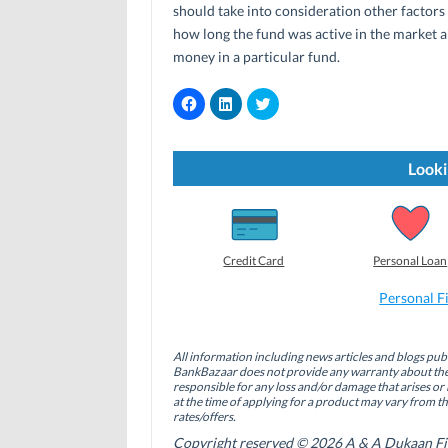
should take into consideration other factors 
how long the fund was active in the market an
money in a particular fund.
C
C
C
l
l
l
i
i
i
c
c
c
k
k
k
t
t
t
Looki
o
o
o
s
s
s
h
h
h
a
a
a
r
r
r
e
e
e
o
o
o
Credit Card
Personal Loan
n
n
n
F
L
T
a
i
w
Personal F
c
n
i
e
k
t
b
e
t
o
d
e
All information including news articles and blogs publ
o
I
r
BankBazaar does not provide any warranty about the 
k
n
(
(
(
O
responsible for any loss and/or damage that arises or 
O
O
p
at the time of applying for a product may vary from t
p
p
e
rates/offers.
e
e
n
n
n
s
Copyright reserved © 2026 A & A Dukaan Finan