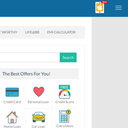
E’ WORTHY
LIFE@BB
EMI CALCULATOR
Search
for:
The Best Offers For You!
Credit Card
Personal Loan
Credit Score
Calculators
Home Loan
Car Loan