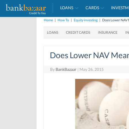
LOANS
CARDS
INVESTM
Home
|
How To
|
Equity investing
|
Does Lower NAV 
LOANS
CREDIT CARDS
INSURANCE
I
Does Lower NAV Mean
By
BankBazaar
|
May 26, 2015