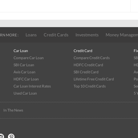
Loans
Credit Cards
Investments
Money Managem
RN MORE :
Car Loan
Credit Card
Fi
Compare Car Loan
Compare Credit Cards
SB
SBI Car Loan
HDFC Credit Card
HD
Axis Car Loan
SBI Credit Card
Ax
HDFC Car Loan
Lifetime Free Credit Card
Po
Car Loan Interest Rates
Top 10 Credit Cards
Se
Used Car Loan
5 
|
In The News