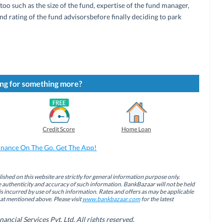
too such as the size of the fund, expertise of the fund manager,
d rating of the fund advisorsbefore finally deciding to park
ng for something more?
Credit Score
Home Loan
inance On The Go. Get The App!
ished on this website are strictly for general information purpose only.
authenticity and accuracy of such information. BankBazaar will not be held
is incurred by use of such information. Rates and offers as may be applicable
hat mentioned above. Please visit
www.bankbazaar.com
for the latest
cial Services Pvt. Ltd. All rights reserved.