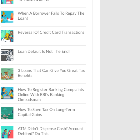
When A Borrower Fails To Repay The
Loan!
Reversal Of Credit Card Transactions
Loan Default Is Not The End!
3 Loans That Can Give You Great Tax
Benefits
How To Register Banking Complaints
Online With RBI’s Banking
Ombudsman
How To Save Tax On Long-Term
Capital Gains
ATM Didn’t Dispense Cash? Account
Debited? Do This.