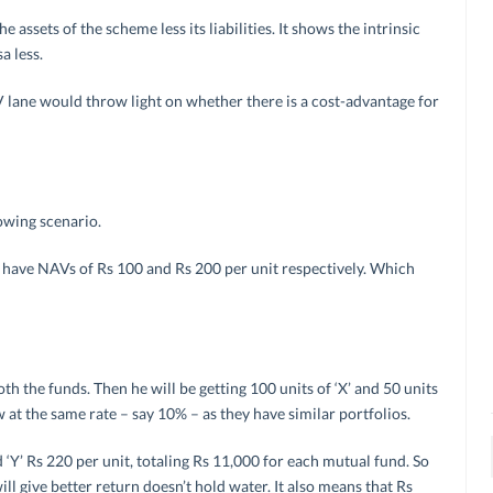
 assets of the scheme less its liabilities. It shows the intrinsic
a less.
V lane would throw light on whether there is a cost-advantage for
lowing scenario.
Y’ have NAVs of Rs 100 and Rs 200 per unit respectively. Which
th the funds. Then he will be getting 100 units of ‘X’ and 50 units
w at the same rate – say 10% – as they have similar portfolios.
 ‘Y’ Rs 220 per unit, totaling Rs 11,000 for each mutual fund. So
l give better return doesn’t hold water. It also means that Rs