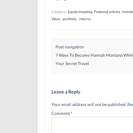
s
s
i
i
i
n
n
n
n
Category:
Equity investing
Featured articles
Invest
n
n
e
e
e
w
Value
,
portfolio
,
returns
w
w
w
w
w
i
i
i
n
n
n
d
d
d
o
o
o
w
w
w
)
Post navigation
)
)
7 Ways To Become Hannah Montana Whil
Your Secret Travel
Leave a Reply
Your email address will not be published.
Re
Comment
*