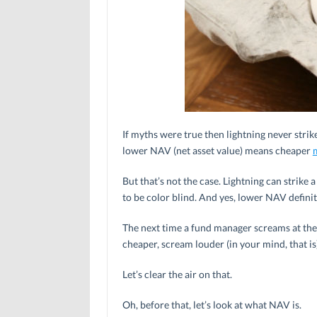
If myths were true then lightning never strike
lower NAV (net asset value) means cheaper
But that’s not the case. Lightning can strike 
to be color blind. And yes, lower NAV defini
The next time a fund manager screams at the 
cheaper, scream louder (in your mind, that is):
Let’s clear the air on that.
Oh, before that, let’s look at what NAV is.