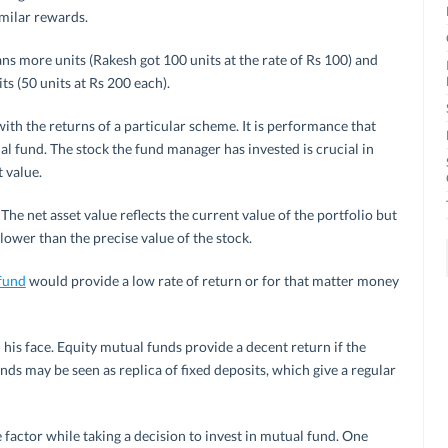
imilar rewards.
s more units (Rakesh got 100 units at the rate of Rs 100) and
s (50 units at Rs 200 each).
ith the returns of a particular scheme. It is performance that
al fund. The stock the fund manager has invested is crucial in
 value.
The net asset value reflects the current value of the portfolio but
lower than the precise value of the stock.
 fund
would provide a low rate of return or for that matter money
 his face. Equity mutual funds provide a decent return if the
ds may be seen as replica of fixed deposits, which give a regular
 factor while taking a decision to invest in mutual fund. One