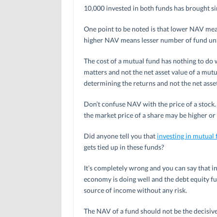
10,000 invested in both funds has brought s
One point to be noted is that lower NAV mean
higher NAV means lesser number of fund unit
The cost of a mutual fund has nothing to do w
matters and not the net asset value of a mutu
determining the returns and not the net asset
Don’t confuse NAV with the price of a stock. 
the market price of a share may be higher or 
Did anyone tell you that
investing in mutual
gets tied up in these funds?
It’s completely wrong and you can say that in
economy is doing well and the debt equity fun
source of income without any risk.
The NAV of a fund should not be the decisive