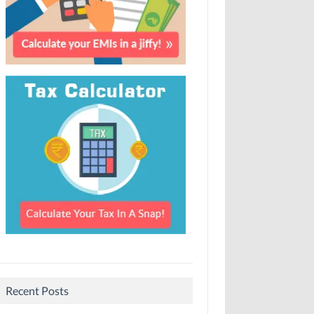
Recent Posts