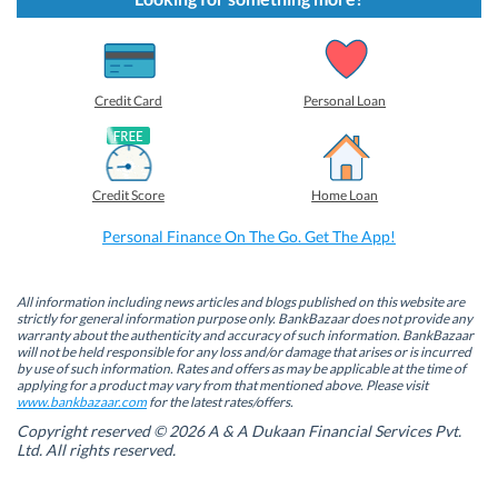
o
o
o
o
s
s
s
s
h
h
h
h
a
a
a
a
r
r
r
r
e
e
e
e
o
o
o
o
Credit Card
Personal Loan
n
n
n
n
F
L
T
W
a
i
w
h
c
n
i
a
e
k
t
t
b
e
t
s
Credit Score
Home Loan
o
d
e
A
o
I
r
p
k
n
(
p
Personal Finance On The Go. Get The App!
(
(
O
(
O
O
p
O
p
p
e
p
e
e
n
e
n
n
s
n
All information including news articles and blogs published on this website are
s
s
i
s
strictly for general information purpose only. BankBazaar does not provide any
i
i
n
i
warranty about the authenticity and accuracy of such information. BankBazaar
n
n
n
n
will not be held responsible for any loss and/or damage that arises or is incurred
n
n
e
n
by use of such information. Rates and offers as may be applicable at the time of
e
e
w
e
w
w
w
w
applying for a product may vary from that mentioned above. Please visit
w
w
i
w
www.bankbazaar.com
for the latest rates/offers.
i
i
n
i
n
n
d
n
Copyright reserved © 2026 A & A Dukaan Financial Services Pvt.
d
d
o
d
Ltd. All rights reserved.
o
o
w
o
w
w
)
w
)
)
)