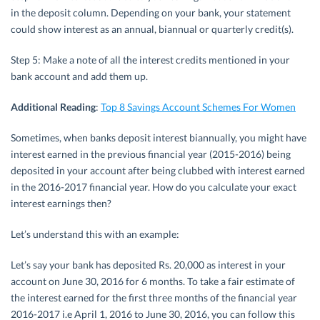
in the deposit column. Depending on your bank, your statement
could show interest as an annual, biannual or quarterly credit(s).
Step 5: Make a note of all the interest credits mentioned in your
bank account and add them up.
Additional Reading
:
Top 8 Savings Account Schemes For Women
Sometimes, when banks deposit interest biannually, you might have
interest earned in the previous financial year (2015-2016) being
deposited in your account after being clubbed with interest earned
in the 2016-2017 financial year. How do you calculate your exact
interest earnings then?
Let’s understand this with an example:
Let’s say your bank has deposited Rs. 20,000 as interest in your
account on June 30, 2016 for 6 months. To take a fair estimate of
the interest earned for the first three months of the financial year
2016-2017 i.e April 1, 2016 to June 30, 2016, you can follow this