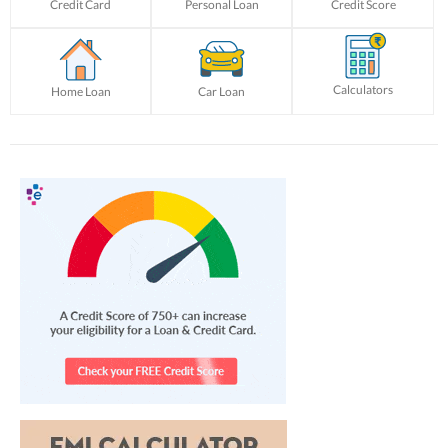
Credit Card
Personal Loan
Credit Score
Calculators
Home Loan
Car Loan