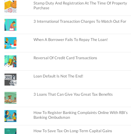
Stamp Duty And Registration At The Time Of Property
Purchase
3 International Transaction Charges To Watch Out For
When A Borrower Fails To Repay The Loan!
Reversal Of Credit Card Transactions
Loan Default Is Not The End!
3 Loans That Can Give You Great Tax Benefits
How To Register Banking Complaints Online With RBI’s
Banking Ombudsman
How To Save Tax On Long-Term Capital Gains