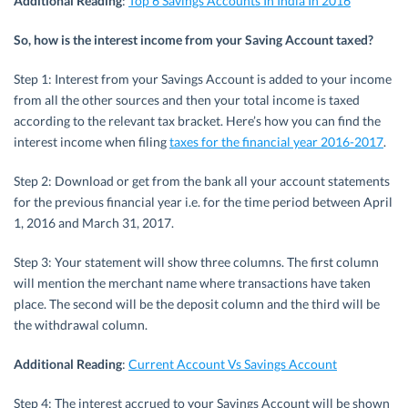
Additional Reading
:
Top 6 Savings Accounts In India In 2016
So, how is the interest income from your Saving Account taxed?
Step 1: Interest from your Savings Account is added to your income
from all the other sources and then your total income is taxed
according to the relevant tax bracket. Here’s how you can find the
interest income when filing
taxes for the financial year 2016-2017
.
Step 2: Download or get from the bank all your account statements
for the previous financial year i.e. for the time period between April
1, 2016 and March 31, 2017.
Step 3: Your statement will show three columns. The first column
will mention the merchant name where transactions have taken
place. The second will be the deposit column and the third will be
the withdrawal column.
Additional Reading
:
Current Account Vs Savings Account
Step 4: The interest accrued to your Savings Account will be shown