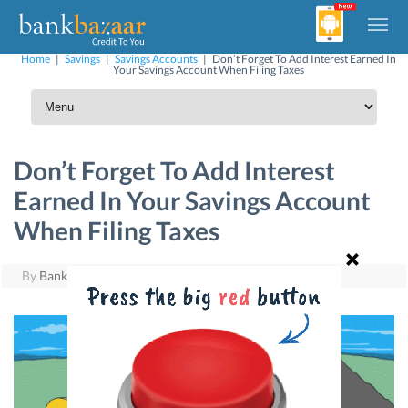
Home
|
Savings
|
Savings Accounts
|
Don’t Forget To Add Interest Earned In
Your Savings Account When Filing Taxes
Don’t Forget To Add Interest
Earned In Your Savings Account
When Filing Taxes
By
BankBazaar
|
June 28, 2017