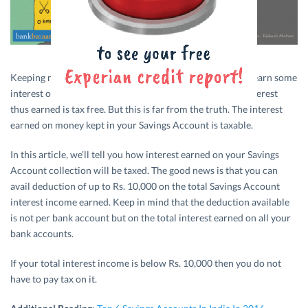
Keeping money in a
Savings Account
is the fastest way to earn some
interest on it. And, many of us wrongly assume that the interest
thus earned is tax free. But this is far from the truth. The interest
earned on money kept in your Savings Account is taxable.
In this article, we’ll tell you how interest earned on your Savings
Account collection will be taxed. The good news is that you can
avail deduction of up to Rs. 10,000 on the total Savings Account
interest income earned. Keep in mind that the deduction available
is not per bank account but on the total interest earned on all your
bank accounts.
If your total interest income is below Rs. 10,000 then you do not
have to pay tax on it.