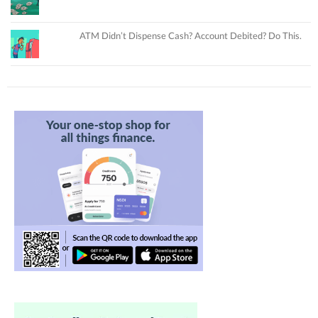
ATM Didn’t Dispense Cash? Account Debited? Do This.