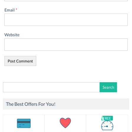
Email
*
Website
Search
for:
The Best Offers For You!