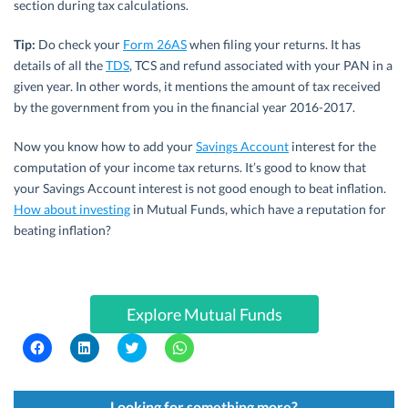
section during tax calculations.
Tip:
Do check your
Form 26AS
when filing your returns. It has
details of all the
TDS
, TCS and refund associated with your PAN in a
given year. In other words, it mentions the amount of tax received
by the government from you in the financial year 2016-2017.
Now you know how to add your
Savings Account
interest for the
computation of your income tax returns. It’s good to know that
your Savings Account interest is not good enough to beat inflation.
How about investing
in Mutual Funds, which have a reputation for
beating inflation?
Explore Mutual Funds
C
C
C
C
l
l
l
l
i
i
i
i
c
c
c
c
k
k
k
k
t
t
t
t
Looking for something more?