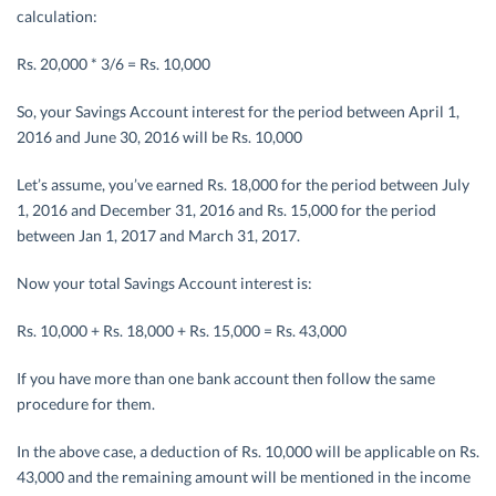
calculation:
Rs. 20,000 * 3/6 = Rs. 10,000
So, your Savings Account interest for the period between April 1,
2016 and June 30, 2016 will be Rs. 10,000
Let’s assume, you’ve earned Rs. 18,000 for the period between July
1, 2016 and December 31, 2016 and Rs. 15,000 for the period
between Jan 1, 2017 and March 31, 2017.
Now your total Savings Account interest is:
Rs. 10,000 + Rs. 18,000 + Rs. 15,000 = Rs. 43,000
If you have more than one bank account then follow the same
procedure for them.
In the above case, a deduction of Rs. 10,000 will be applicable on Rs.
43,000 and the remaining amount will be mentioned in the income