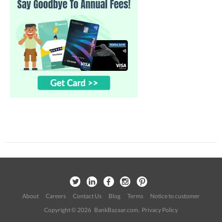
About
Careers
Contact Us
Blog
Terms
Notice to customer
Copyright © 2026 BankBazaar.com.
Privacy Policy