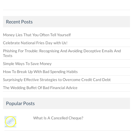
Recent Posts
Money Lies That You Often Tell Yourself
Celebrate National Fries Day with Us!
Phishing For Trouble: Recognising And Avoiding Deceptive Emails And
Texts
Simple Ways To Save Money
How To Break Up With Bad Spending Habits
Surprisingly Effective Strategies to Overcome Credit Card Debt
The Wedding Buffet Of Bad Financial Advice
Popular Posts
What Is A Cancelled Cheque?