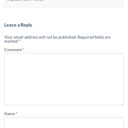
Leave a Reply
Your email address will not be published.
Required fields are
marked
*
Comment
*
Name
*