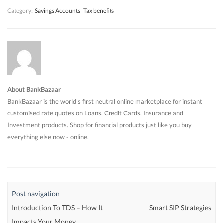
Category:
Savings Accounts
Tax benefits
About BankBazaar
BankBazaar is the world's first neutral online marketplace for instant
customised rate quotes on Loans, Credit Cards, Insurance and
Investment products. Shop for financial products just like you buy
everything else now - online.
Post navigation
Introduction To TDS – How It
Smart SIP Strategies
Impacts Your Money