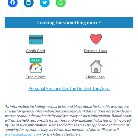
C
C
C
C
l
l
l
l
i
i
i
i
c
c
c
c
k
k
k
k
t
t
t
t
Looking for something more?
o
o
o
o
s
s
s
s
h
h
h
h
a
a
a
a
r
r
r
r
e
e
e
e
o
o
o
o
Credit Card
Personal Loan
n
n
n
n
F
L
T
W
a
i
w
h
c
n
i
a
e
k
t
t
b
e
t
s
Credit Score
Home Loan
o
d
e
A
o
I
r
p
k
n
(
p
Personal Finance On The Go. Get The App!
(
(
O
(
O
O
p
O
p
p
e
p
e
e
n
e
n
n
s
n
All information including news articles and blogs published on this website are
s
s
i
s
strictly for general information purpose only. BankBazaar does not provide any
i
i
n
i
warranty about the authenticity and accuracy of such information. BankBazaar
n
n
n
n
will not be held responsible for any loss and/or damage that arises or is incurred
n
n
e
n
by use of such information. Rates and offers as may be applicable at the time of
e
e
w
e
w
w
w
w
applying for a product may vary from that mentioned above. Please visit
w
w
i
w
www.bankbazaar.com
for the latest rates/offers.
i
i
n
i