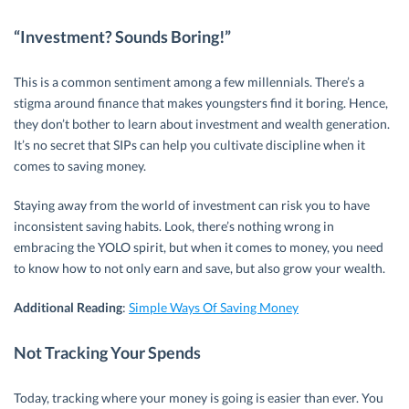
“Investment? Sounds Boring!”
This is a common sentiment among a few millennials. There’s a
stigma around finance that makes youngsters find it boring. Hence,
they don’t bother to learn about investment and wealth generation.
It’s no secret that SIPs can help you cultivate discipline when it
comes to saving money.
Staying away from the world of investment can risk you to have
inconsistent saving habits. Look, there’s nothing wrong in
embracing the YOLO spirit, but when it comes to money, you need
to know how to not only earn and save, but also grow your wealth.
Additional Reading
:
Simple Ways Of Saving Money
Not Tracking Your Spends
Today, tracking where your money is going is easier than ever. You