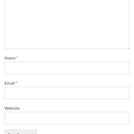
Name
*
Email
*
Website