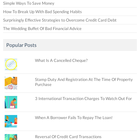
Simple Ways To Save Money
How To Break Up With Bad Spending Habits
Surprisingly Effective Strategies to Overcome Credit Card Debt
The Wedding Buffet Of Bad Financial Advice
Popular Posts
What Is A Cancelled Cheque?
Stamp Duty And Registration At The Time Of Property
Purchase
3 International Transaction Charges To Watch Out For
When A Borrower Fails To Repay The Loan!
Reversal Of Credit Card Transactions