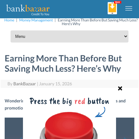
Home
|
Money Management
|
Earning More Than Before But Saving Much Less?
Here’s Why
Earning More Than Before But
Saving Much Less? Here’s Why
By
BankBazaar
|
January 15, 2026
Wondering how your savings have not grown despite hikes and
promotions? It’s time to analyse your personal finances.