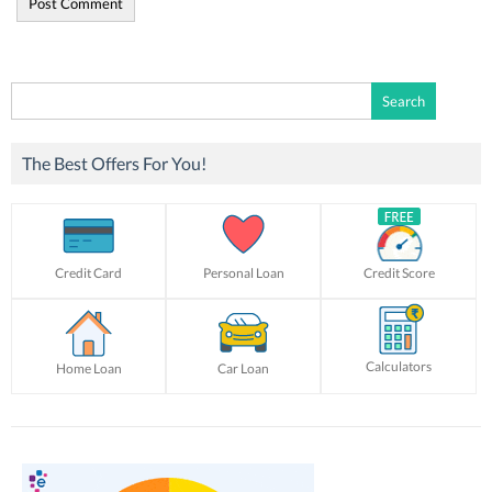
Search
for:
The Best Offers For You!
Credit Card
Personal Loan
Credit Score
Calculators
Home Loan
Car Loan