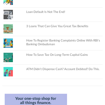
Loan Default Is Not The End!
3 Loans That Can Give You Great Tax Benefits
How To Register Banking Complaints Online With RBI’s
Banking Ombudsman
How To Save Tax On Long-Term Capital Gains
ATM Didn’t Dispense Cash? Account Debited? Do This.