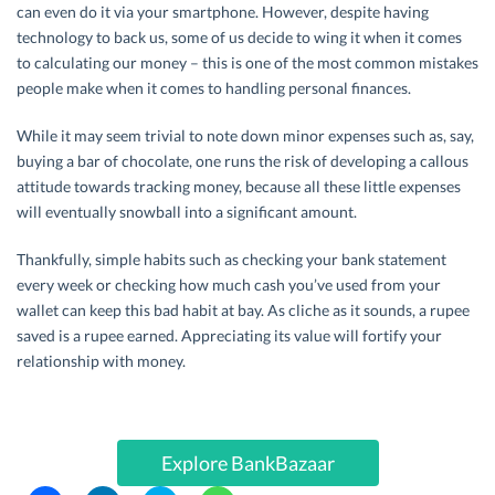
can even do it via your smartphone. However, despite having
technology to back us, some of us decide to wing it when it comes
to calculating our money – this is one of the most common mistakes
people make when it comes to handling personal finances.
While it may seem trivial to note down minor expenses such as, say,
buying a bar of chocolate, one runs the risk of developing a callous
attitude towards tracking money, because all these little expenses
will eventually snowball into a significant amount.
Thankfully, simple habits such as checking your bank statement
every week or checking how much cash you’ve used from your
wallet can keep this bad habit at bay. As cliche as it sounds, a rupee
saved is a rupee earned. Appreciating its value will fortify your
relationship with money.
Explore BankBazaar