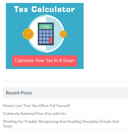
Recent Posts
Money Lies That You Often Tell Yourself
Celebrate National Fries Day with Us!
Phishing For Trouble: Recognising And Avoiding Deceptive Emails And
Texts