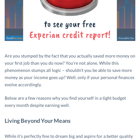
Are you stumped by the fact that you actually saved more money on
your first job than you do now? You’re not alone. While this
phenomenon stumps all logic – shouldn’t you be able to save more
money as your income goes up? Well, only if your personal finances
evolve accordingly.
Below are a few reasons why you find yourself in a tight budget
every month despite earning well.
Living Beyond Your Means
While it’s perfectly fine to dream big and aspire for a better quality