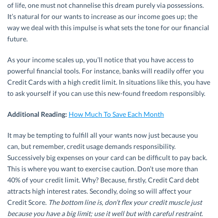
of life, one must not channelise this dream purely via possessions.
It’s natural for our wants to increase as our income goes up; the
way we deal with this impulse is what sets the tone for our financial
future.
As your income scales up, you’ll notice that you have access to
powerful financial tools. For instance, banks will readily offer you
Credit Cards with a high credit limit. In situations like this, you have
to ask yourself if you can use this new-found freedom responsibly.
Additional Reading:
How Much To Save Each Month
It may be tempting to fulfill all your wants now just because you
can, but remember, credit usage demands responsibility.
Successively big expenses on your card can be difficult to pay back.
This is where you want to exercise caution. Don’t use more than
40% of your credit limit. Why? Because, firstly, Credit Card debt
attracts high interest rates. Secondly, doing so will affect your
Credit Score.
The bottom line is, don’t flex your credit muscle just
because you have a big limit; use it well but with careful restraint.