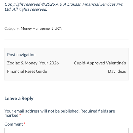
n
n
d
n
Copyright reserved © 2026 A & A Dukaan Financial Services Pvt.
d
d
o
d
Ltd. All rights reserved.
o
o
w
o
w
w
)
w
)
)
)
Category:
Money Management
UCN
Post navigation
Zodiac & Money: Your 2026
Cupid-Approved Valentine’s
Financial Reset Guide
Day Ideas
Leave a Reply
Your email address will not be published.
Required fields are
marked
*
Comment
*