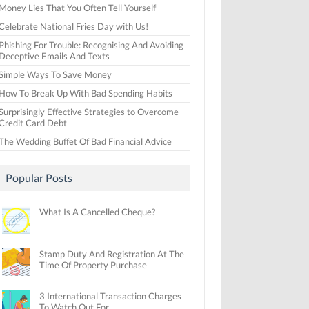
Money Lies That You Often Tell Yourself
Celebrate National Fries Day with Us!
Phishing For Trouble: Recognising And Avoiding
Deceptive Emails And Texts
Simple Ways To Save Money
How To Break Up With Bad Spending Habits
Surprisingly Effective Strategies to Overcome
Credit Card Debt
The Wedding Buffet Of Bad Financial Advice
Popular Posts
What Is A Cancelled Cheque?
Stamp Duty And Registration At The
Time Of Property Purchase
3 International Transaction Charges
To Watch Out For