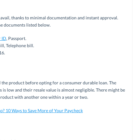
 avail, thanks to minimal documentation and instant approval.
he documents listed below.
 ID
, Passport.
ll, Telephone bill.
16.
d the product before opting for a consumer durable loan. The
is low and their resale value is almost negligible. There might be
product with another one within a year or two.
o? 10 Ways to Save More of Your Paycheck