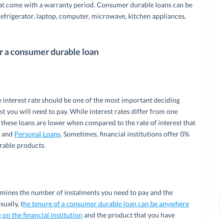
hat come with a warranty period. Consumer durable loans can be
efrigerator, laptop, computer, microwave, kitchen appliances,
or a consumer durable loan
 interest rate should be one of the most important deciding
st you will need to pay. While interest rates differ from one
or these loans are lower when compared to the rate of interest that
s and
Personal Loans
. Sometimes, financial institutions offer 0%
rable products.
mines the number of instalments you need to pay and the
ually, t
he tenure of a consumer durable loan can be anywhere
n the financial institution
and the product that you have