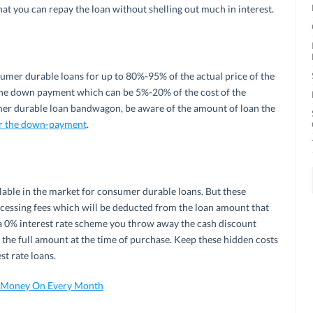
hat you can repay the loan without shelling out much in interest.
nsumer durable loans for up to 80%-95% of the actual price of the
the down payment which can be 5%-20% of the cost of the
mer durable loan bandwagon, be aware of the amount of loan the
r the down-payment
.
ilable in the market for consumer durable loans. But these
cessing fees which will be deducted from the loan amount that
or a 0% interest rate scheme you throw away the cash discount
 the full amount at the time of purchase. Keep these hidden costs
st rate loans.
e Money On Every Month