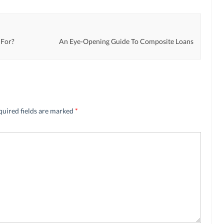
 For?
An Eye-Opening Guide To Composite Loans
quired fields are marked
*