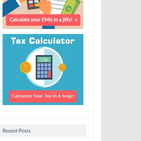
Recent Posts