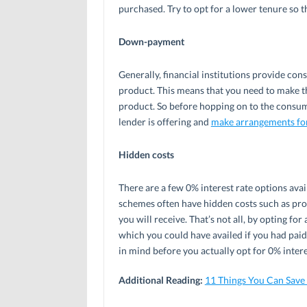
purchased. Try to opt for a lower tenure so t
Down-payment
Generally, financial institutions provide co
product. This means that you need to make 
product. So before hopping on to the consu
lender is offering and
make arrangements fo
Hidden costs
There are a few 0% interest rate options ava
schemes often have hidden costs such as pro
you will receive. That’s not all, by opting f
which you could have availed if you had paid
in mind before you actually opt for 0% intere
Additional Reading:
11 Things You Can Sav