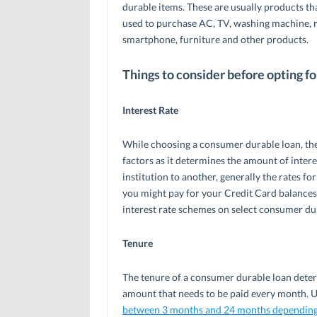
durable items. These are usually products t
used to purchase AC, TV, washing machine, r
smartphone, furniture and other products.
Things to consider before opting f
Interest Rate
While choosing a consumer durable loan, the
factors as it determines the amount of intere
institution to another, generally the rates f
you might pay for your Credit Card balance
interest rate schemes on select consumer du
Tenure
The tenure of a consumer durable loan deter
amount that needs to be paid every month. Us
between 3 months and 24 months depending o