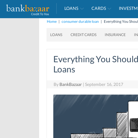
LOANS
CARDS
INVESTM
Home
|
consumer durable loan
|
Everything You Sho
LOANS
CREDIT CARDS
INSURANCE
I
Everything You Shoul
Loans
By
BankBazaar
|
September 16, 2017