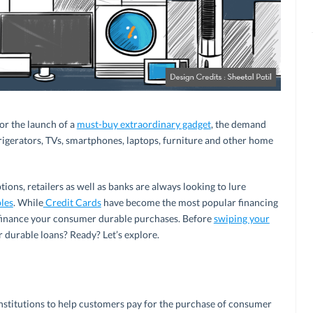
or the launch of a
must-buy extraordinary gadget
, the demand
rigerators, TVs, smartphones, laptops, furniture and other home
ions, retailers as well as banks are always looking to lure
les
. While
Credit Cards
have become the most popular financing
 finance your consumer durable purchases. Before
swiping your
r durable loans? Ready? Let’s explore.
 institutions to help customers pay for the purchase of consumer