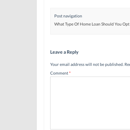
w
w
i
i
i
n
n
n
d
d
d
o
Post navigation
o
o
w
w
w
)
)
)
What Type Of Home Loan Should You Opt
Leave a Reply
Your email address will not be published.
Re
Comment
*