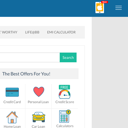
E’ WORTHY
LIFE@BB
EMI CALCULATOR
Search
for:
The Best Offers For You!
Credit Card
Personal Loan
Credit Score
Calculators
Home Loan
Car Loan