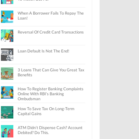
When A Borrower Fails To Repay The
Loan!
Reversal Of Credit Card Transactions
Loan Default Is Not The End!
3 Loans That Can Give You Great Tax
Benefits
How To Register Banking Complaints
Online With RBI’s Banking
Ombudsman
How To Save Tax On Long-Term
Capital Gains
ATM Didn’t Dispense Cash? Account
Debited? Do This.