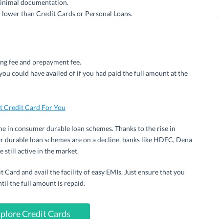
 minimal documentation.
h lower than Credit Cards or Personal Loans.
ing fee and prepayment fee.
you could have availed of if you had paid the full amount at the
 Credit Card For You
ine in consumer durable loan schemes. Thanks to the rise in
r durable loan schemes are on a decline, banks like HDFC, Dena
 still active in the market.
 Card and avail the facility of easy EMIs. Just ensure that you
l the full amount is repaid.
plore Credit Cards