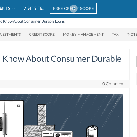
ENTS
VISIT SITE!
FREE CREDIT SCORE
uld Know About Consumer Durable Loans
NVESTMENTS
CREDIT SCORE
MONEY MANAGEMENT
TAX
‘NOT
d Know About Consumer Durable
0 Comment