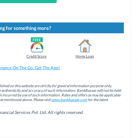
ng for something more?
Credit Score
Home Loan
inance On The Go. Get The App!
ished on this website are strictly for general information purpose only.
authenticity and accuracy of such information. BankBazaar will not be held
is incurred by use of such information. Rates and offers as may be applicable
hat mentioned above. Please visit
www.bankbazaar.com
for the latest
cial Services Pvt. Ltd. All rights reserved.