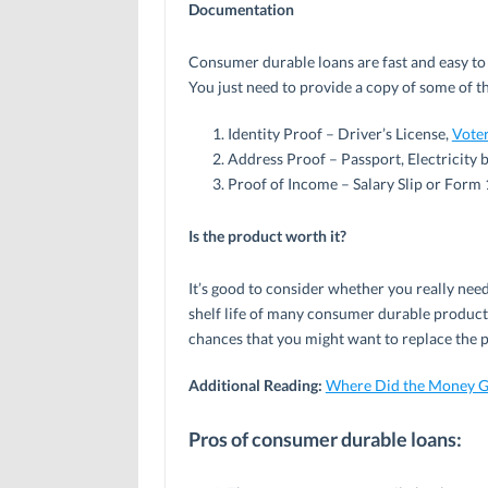
Documentation
Consumer durable loans are fast and easy to
You just need to provide a copy of some of t
Identity Proof – Driver’s License,
Voter
Address Proof – Passport, Electricity bi
Proof of Income – Salary Slip or Form 
Is the product worth it?
It’s good to consider whether you really nee
shelf life of many consumer durable products 
chances that you might want to replace the 
Additional Reading:
Where Did the Money G
Pros of consumer durable loans: