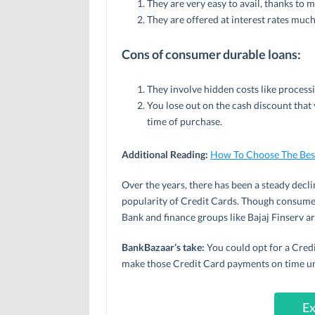
They are very easy to avail, thanks to
They are offered at interest rates muc
Cons of consumer durable loans:
They involve hidden costs like process
You lose out on the cash discount that 
time of purchase.
Additional Reading:
How To Choose The Best
Over the years, there has been a steady decl
popularity of Credit Cards. Though consume
Bank and finance groups like Bajaj Finserv are
BankBazaar’s take:
You could opt for a Credit
make those Credit Card payments on time unti
Ex