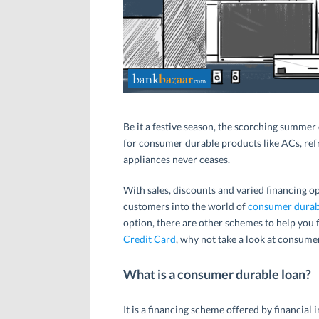
Be it a festive season, the scorching summer 
for consumer durable products like ACs, ref
appliances never ceases.
With sales, discounts and varied financing opt
customers into the world of
consumer durab
option, there are other schemes to help you
Credit Card
, why not take a look at consume
What is a consumer durable loan?
It is a financing scheme offered by financial