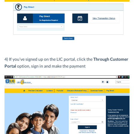
4) If you’ve signed up on the LIC portal, click the
Through Customer
Portal
option, sign in and make the payment