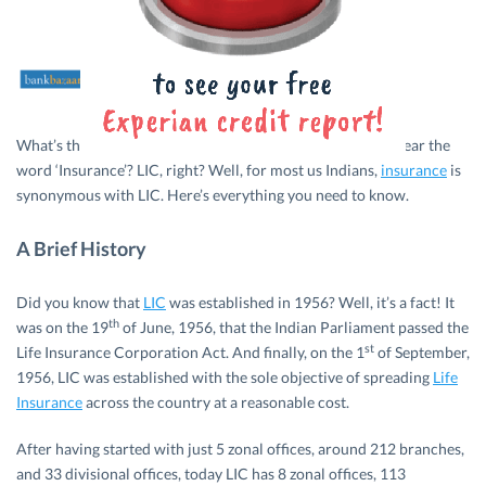
What’s the first thing that comes to your mind when you hear the
word ‘Insurance’? LIC, right? Well, for most us Indians,
insurance
is
synonymous with LIC. Here’s everything you need to know.
A Brief History
Did you know that
LIC
was established in 1956? Well, it’s a fact! It
th
was on the 19
of June, 1956, that the Indian Parliament passed the
st
Life Insurance Corporation Act. And finally, on the 1
of September,
1956, LIC was established with the sole objective of spreading
Life
Insurance
across the country at a reasonable cost.
After having started with just 5 zonal offices, around 212 branches,
and 33 divisional offices, today LIC has 8 zonal offices, 113