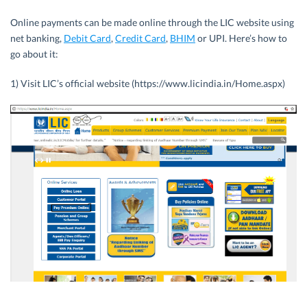
Online payments can be made online through the LIC website using
net banking,
Debit Card
,
Credit Card
,
BHIM
or UPI. Here’s how to
go about it:
1) Visit LIC’s official website (https://www.licindia.in/Home.aspx)