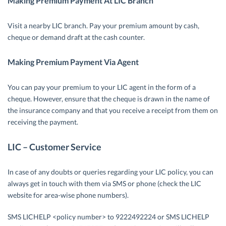
Making Premium Payment At LIC Branch
Visit a nearby LIC branch. Pay your premium amount by cash,
cheque or demand draft at the cash counter.
Making Premium Payment Via Agent
You can pay your premium to your LIC agent in the form of a
cheque. However, ensure that the cheque is drawn in the name of
the insurance company and that you receive a receipt from them on
receiving the payment.
LIC – Customer Service
In case of any doubts or queries regarding your LIC policy, you can
always get in touch with them via SMS or phone (check the LIC
website for area-wise phone numbers).
SMS LICHELP <policy number> to 9222492224 or SMS LICHELP