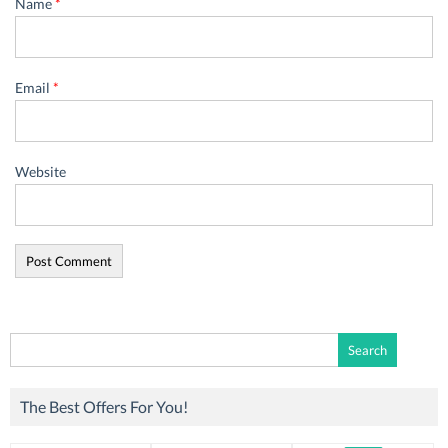
Name
*
Email
*
Website
Search
for:
The Best Offers For You!