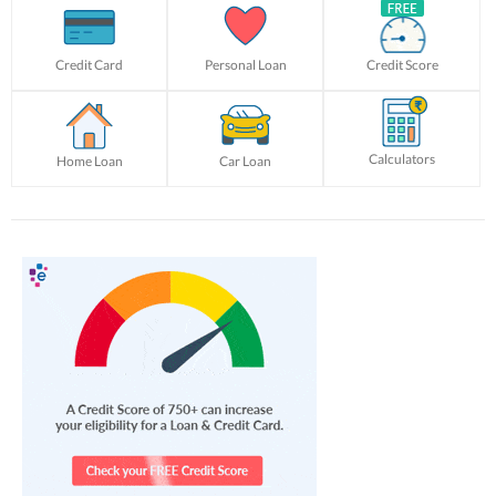
Credit Card
Personal Loan
Credit Score
Calculators
Home Loan
Car Loan