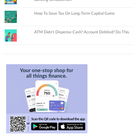
How To Save Tax On Long-Term Capital Gains
ATM Didn’t Dispense Cash? Account Debited? Do This.