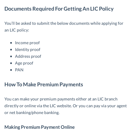
Documents Required For Getting An LIC Policy
You’ll be asked to submit the below documents while applying for
an LIC policy:
Income proof
Identity proof
Address proof
Age proof
PAN
How To Make Premium Payments
You can make your premium payments either at an LIC branch
directly or online via the LIC website. Or you can pay via your agent
or net banking/phone banking.
Making Premium Payment Online