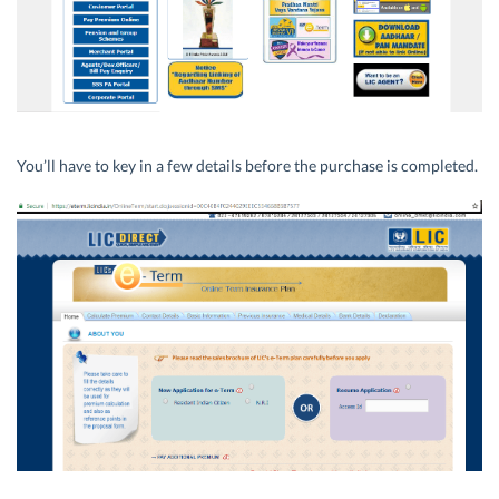
You’ll have to key in a few details before the purchase is completed.