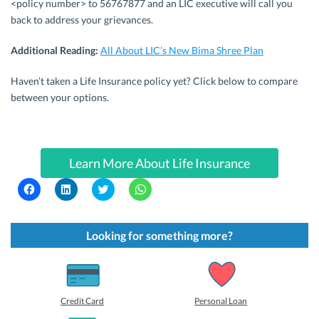
<policy number> to 56767877 and an LIC executive will call you
back to address your grievances.
Additional Reading:
All About LIC’s New Bima Shree Plan
Haven’t taken a Life Insurance policy yet? Click below to compare
between your options.
Learn More About Life Insurance
C
C
C
C
l
l
l
l
i
i
i
i
c
c
c
c
k
k
k
k
t
t
t
t
Looking for something more?
o
o
o
o
s
s
s
s
h
h
h
h
a
a
a
a
r
r
r
r
e
e
e
e
o
o
o
o
Credit Card
Personal Loan
n
n
n
n
F
L
T
W