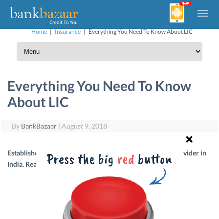
Home
|
Insurance
|
Everything You Need To Know About LIC
Everything You Need To Know
About LIC
By
BankBazaar
|
August 9, 2018
Established in 1956, LIC is, today, the largest insurance provider in
India. Read on to know more about LIC.