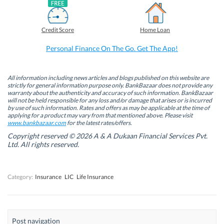
a
i
w
h
c
n
i
a
e
k
t
t
b
e
t
s
Credit Score
Home Loan
o
d
e
A
o
I
r
p
k
n
(
p
Personal Finance On The Go. Get The App!
(
(
O
(
O
O
p
O
p
p
e
p
e
e
n
e
n
n
s
n
All information including news articles and blogs published on this website are
s
s
i
s
strictly for general information purpose only. BankBazaar does not provide any
i
i
n
i
warranty about the authenticity and accuracy of such information. BankBazaar
n
n
n
n
will not be held responsible for any loss and/or damage that arises or is incurred
n
n
e
n
by use of such information. Rates and offers as may be applicable at the time of
e
e
w
e
w
w
w
w
applying for a product may vary from that mentioned above. Please visit
w
w
i
w
www.bankbazaar.com
for the latest rates/offers.
i
i
n
i
n
n
d
n
Copyright reserved © 2026 A & A Dukaan Financial Services Pvt.
d
d
o
d
Ltd. All rights reserved.
o
o
w
o
w
w
)
w
)
)
)
Category:
Insurance
LIC
Life Insurance
Post navigation