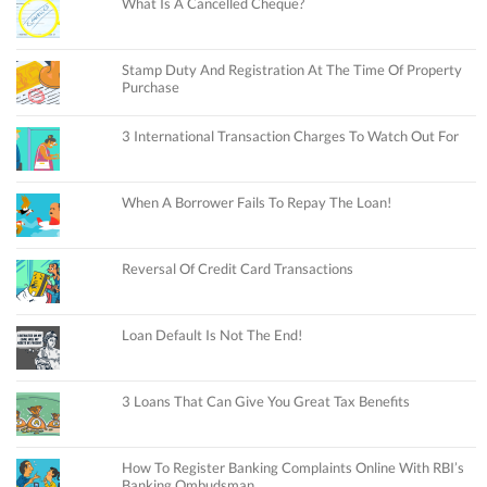
What Is A Cancelled Cheque?
Stamp Duty And Registration At The Time Of Property
Purchase
3 International Transaction Charges To Watch Out For
When A Borrower Fails To Repay The Loan!
Reversal Of Credit Card Transactions
Loan Default Is Not The End!
3 Loans That Can Give You Great Tax Benefits
How To Register Banking Complaints Online With RBI’s
Banking Ombudsman