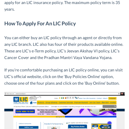
apply for an LIC insurance policy. The maximum policy term is 35
years.
How To Apply For An LIC Policy
You can either buy an LIC policy through an agent or directly from
any LIC branch. LIC also has four of their products available online.
These are LIC’s e-Term policy, LIC’s Jeevan Akshay VI policy, LIC’s
Cancer Cover and the Pradhan Mantri Vaya Vandana Yojana.
If you’re comfortable purchasing an LIC policy online, you can visit
LIC’s official website, click on the ‘Buy Policies Online’ option,
choose one of the four plans and click on the ‘Buy Online’ button.