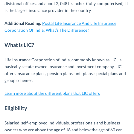
divisional offices and about 2, 048 branches (fully computerised). It
is the largest insurance provider in the country.
Additional Reading:
Postal Life Insurance And Life Insurance
Corporation Of India: What’s The Difference?
What is LIC?
Life Insurance Corporation of India, commonly known as LIC, is
basically a state-owned insurance and investment company. LIC
offers insurance plans, pension plans, unit plans, special plans and
group schemes.
Learn more about the different plans that LIC offers
Eligibility
Salaried, self-employed individuals, professionals and business
owners who are above the age of 18 and below the age of 60 can