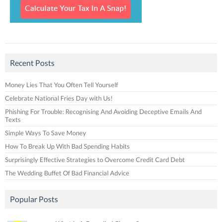
Recent Posts
Money Lies That You Often Tell Yourself
Celebrate National Fries Day with Us!
Phishing For Trouble: Recognising And Avoiding Deceptive Emails And
Texts
Simple Ways To Save Money
How To Break Up With Bad Spending Habits
Surprisingly Effective Strategies to Overcome Credit Card Debt
The Wedding Buffet Of Bad Financial Advice
Popular Posts