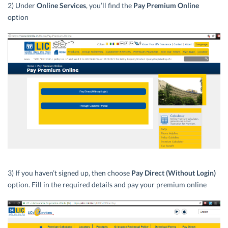
2) Under
Online Services
, you’ll find the
Pay Premium Online
option
3) If you haven’t signed up, then choose
Pay Direct (Without Login)
option. Fill in the required details and pay your premium online