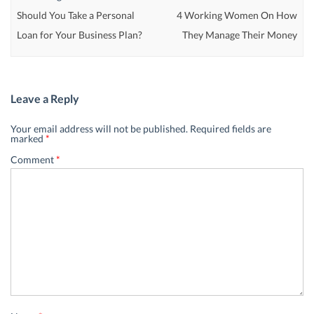
Should You Take a Personal
4 Working Women On How
Loan for Your Business Plan?
They Manage Their Money
Leave a Reply
Your email address will not be published.
Required fields are
marked
*
Comment
*