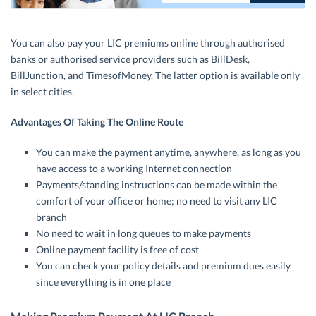
You can also pay your LIC premiums online through authorised
banks or authorised service providers such as BillDesk,
BillJunction, and TimesofMoney. The latter option is available only
in select cities.
Advantages Of Taking The Online Route
You can make the payment anytime, anywhere, as long as you
have access to a working Internet connection
Payments/standing instructions can be made within the
comfort of your office or home; no need to visit any LIC
branch
No need to wait in long queues to make payments
Online payment facility is free of cost
You can check your policy details and premium dues easily
since everything is in one place