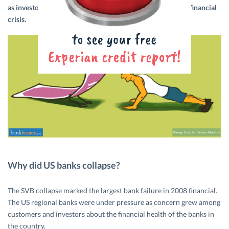
as investors and customers were apprehensive of a major financial
crisis.
Why did US banks collapse?
The SVB collapse marked the largest bank failure in 2008 financial.
The US regional banks were under pressure as concern grew among
customers and investors about the financial health of the banks in
the country.