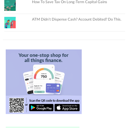
How To Save Tax On Long-Term Capital Gains
ATM Didn’t Dispense Cash? Account Debited? Do This.