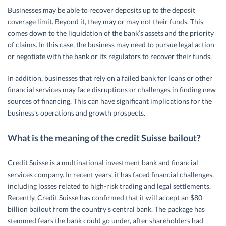
Businesses may be able to recover deposits up to the deposit
coverage limit. Beyond it, they may or may not their funds. This
comes down to the liquidation of the bank’s assets and the priority
of claims. In this case, the business may need to pursue legal action
or negotiate with the bank or its regulators to recover their funds.
In addition, businesses that rely on a failed bank for loans or other
financial services may face disruptions or challenges in finding new
sources of financing. This can have significant implications for the
business’s operations and growth prospects.
What is the meaning of the credit Suisse bailout?
Credit Suisse is a multinational investment bank and financial
services company. In recent years, it has faced financial challenges,
including losses related to high-risk trading and legal settlements.
Recently, Credit Suisse has confirmed that it will accept an $80
billion bailout from the country’s central bank. The package has
stemmed fears the bank could go under, after shareholders had