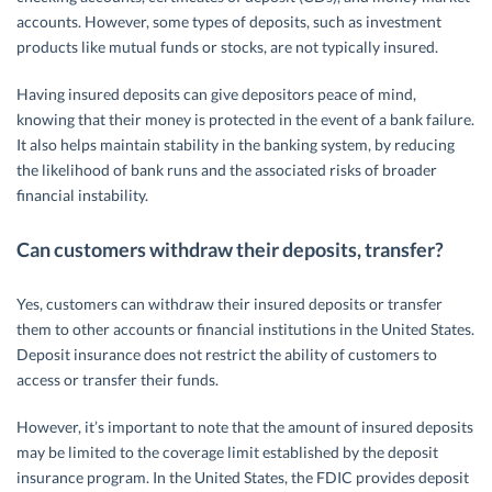
accounts. However, some types of deposits, such as investment
products like mutual funds or stocks, are not typically insured.
Having insured deposits can give depositors peace of mind,
knowing that their money is protected in the event of a bank failure.
It also helps maintain stability in the banking system, by reducing
the likelihood of bank runs and the associated risks of broader
financial instability.
Can customers withdraw their deposits, transfer?
Yes, customers can withdraw their insured deposits or transfer
them to other accounts or financial institutions in the United States.
Deposit insurance does not restrict the ability of customers to
access or transfer their funds.
However, it’s important to note that the amount of insured deposits
may be limited to the coverage limit established by the deposit
insurance program. In the United States, the FDIC provides deposit