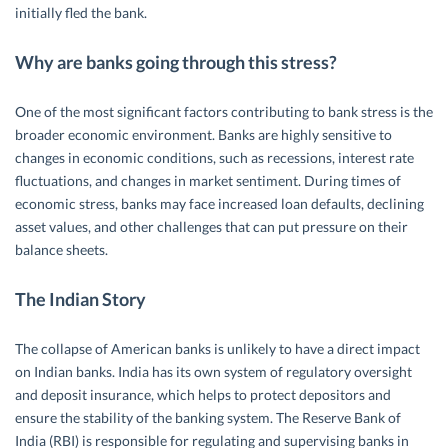
initially fled the bank.
Why are banks going through this stress?
One of the most significant factors contributing to bank stress is the
broader economic environment. Banks are highly sensitive to
changes in economic conditions, such as recessions, interest rate
fluctuations, and changes in market sentiment. During times of
economic stress, banks may face increased loan defaults, declining
asset values, and other challenges that can put pressure on their
balance sheets.
The Indian Story
The collapse of American banks is unlikely to have a direct impact
on Indian banks. India has its own system of regulatory oversight
and deposit insurance, which helps to protect depositors and
ensure the stability of the banking system. The Reserve Bank of
India (RBI) is responsible for regulating and supervising banks in