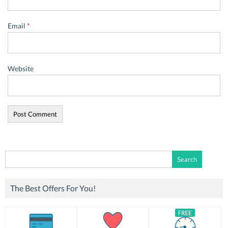
Email
*
Website
Search
for:
The Best Offers For You!