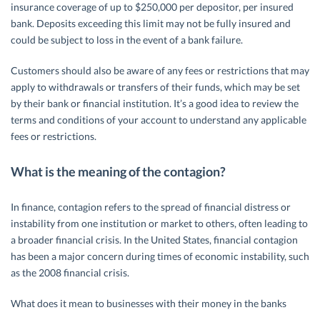
insurance coverage of up to $250,000 per depositor, per insured
bank. Deposits exceeding this limit may not be fully insured and
could be subject to loss in the event of a bank failure.
Customers should also be aware of any fees or restrictions that may
apply to withdrawals or transfers of their funds, which may be set
by their bank or financial institution. It’s a good idea to review the
terms and conditions of your account to understand any applicable
fees or restrictions.
What is the meaning of the contagion?
In finance, contagion refers to the spread of financial distress or
instability from one institution or market to others, often leading to
a broader financial crisis. In the United States, financial contagion
has been a major concern during times of economic instability, such
as the 2008 financial crisis.
What does it mean to businesses with their money in the banks