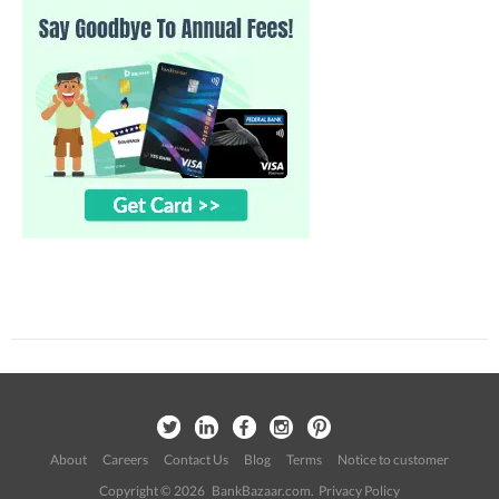
About
Careers
Contact Us
Blog
Terms
Notice to customer
Copyright © 2026 BankBazaar.com.
Privacy Policy