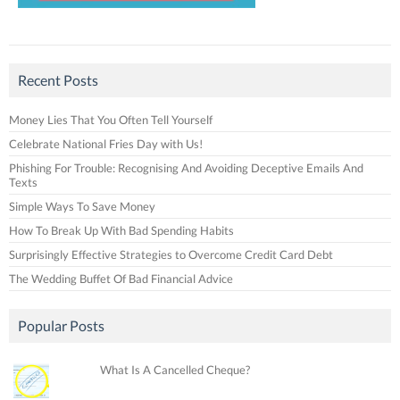
Recent Posts
Money Lies That You Often Tell Yourself
Celebrate National Fries Day with Us!
Phishing For Trouble: Recognising And Avoiding Deceptive Emails And
Texts
Simple Ways To Save Money
How To Break Up With Bad Spending Habits
Surprisingly Effective Strategies to Overcome Credit Card Debt
The Wedding Buffet Of Bad Financial Advice
Popular Posts
What Is A Cancelled Cheque?