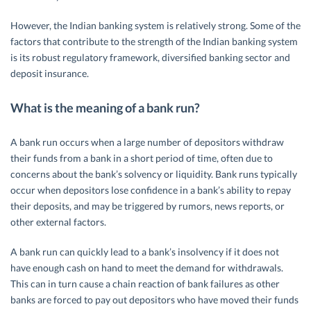
However, the Indian banking system is relatively strong. Some of the
factors that contribute to the strength of the Indian banking system
is its robust regulatory framework, diversified banking sector and
deposit insurance.
What is the meaning of a bank run?
A bank run occurs when a large number of depositors withdraw
their funds from a bank in a short period of time, often due to
concerns about the bank’s solvency or liquidity. Bank runs typically
occur when depositors lose confidence in a bank’s ability to repay
their deposits, and may be triggered by rumors, news reports, or
other external factors.
A bank run can quickly lead to a bank’s insolvency if it does not
have enough cash on hand to meet the demand for withdrawals.
This can in turn cause a chain reaction of bank failures as other
banks are forced to pay out depositors who have moved their funds