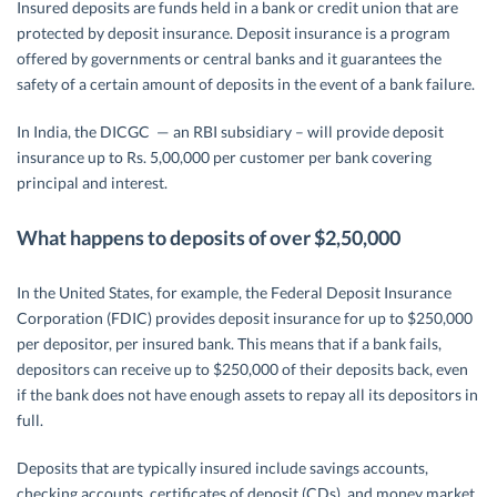
Insured deposits are funds held in a bank or credit union that are
protected by deposit insurance. Deposit insurance is a program
offered by governments or central banks and it guarantees the
safety of a certain amount of deposits in the event of a bank failure.
In India, the DICGC — an RBI subsidiary – will provide deposit
insurance up to Rs. 5,00,000 per customer per bank covering
principal and interest.
What happens to deposits of over $2,50,000
In the United States, for example, the Federal Deposit Insurance
Corporation (FDIC) provides deposit insurance for up to $250,000
per depositor, per insured bank. This means that if a bank fails,
depositors can receive up to $250,000 of their deposits back, even
if the bank does not have enough assets to repay all its depositors in
full.
Deposits that are typically insured include savings accounts,
checking accounts, certificates of deposit (CDs), and money market