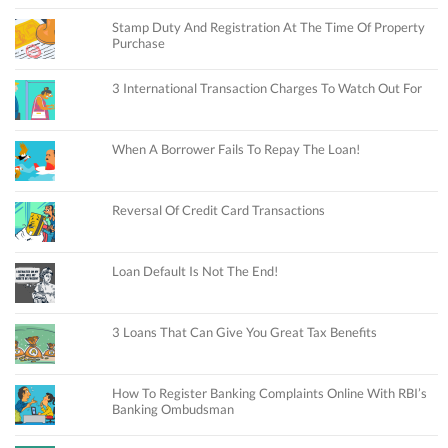
Stamp Duty And Registration At The Time Of Property
Purchase
3 International Transaction Charges To Watch Out For
When A Borrower Fails To Repay The Loan!
Reversal Of Credit Card Transactions
Loan Default Is Not The End!
3 Loans That Can Give You Great Tax Benefits
How To Register Banking Complaints Online With RBI’s
Banking Ombudsman