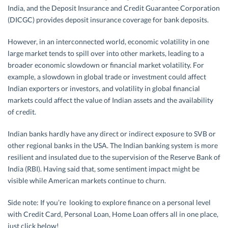
India, and the Deposit Insurance and Credit Guarantee Corporation
(DICGC) provides deposit insurance coverage for bank deposits.
However, in an interconnected world, economic volatility in one
large market tends to spill over into other markets, leading to a
broader economic slowdown or financial market volatility. For
example, a slowdown in global trade or investment could affect
Indian exporters or investors, and volatility in global financial
markets could affect the value of Indian assets and the availability
of credit.
Indian banks hardly have any direct or indirect exposure to SVB or
other regional banks in the USA. The Indian banking system is more
resilient and insulated due to the supervision of the Reserve Bank of
India (RBI). Having said that, some sentiment impact might be
visible while American markets continue to churn.
Side note: If you’re looking to explore finance on a personal level
with Credit Card, Personal Loan, Home Loan offers all in one place,
just click below!