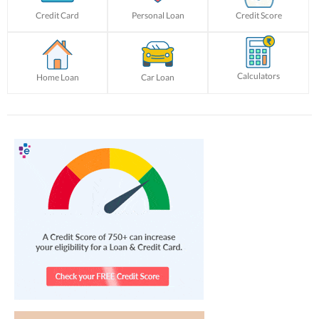
Credit Card
Personal Loan
Credit Score
Calculators
Home Loan
Car Loan