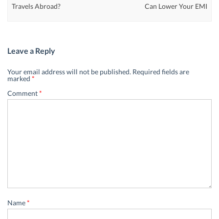
Travels Abroad?
Can Lower Your EMI
Leave a Reply
Your email address will not be published.
Required fields are
marked
*
Comment
*
Name
*