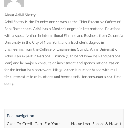
About Adhil Shetty
Adhil Shetty is the Founder and serves as the Chief Executive Officer of
BankBazaar.com. Adhil has a Master’s degree in International Relations
with a specialization in International Finance and Business from Columbia
University in the City of New York, and a Bachelor’s degree in
Engineering from the College of Engineering Guindy, Anna University.
Adhil is an expert in Personal Finance (Car loan/Home loan and personal
loan) and he majorly consults on investment and spends rationalization
for the Indian loan borrowers. His guidance is number based with real
time interest rate calculations and hence useful for consumer’s real time
query.
Post navigation
Cash Or Credit Card For Your
Home Loan Spread & How It