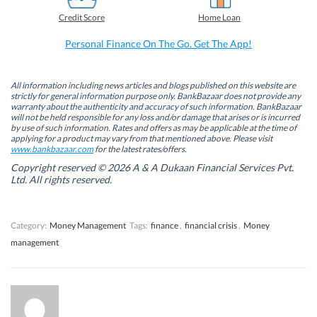
e
k
t
t
b
e
t
s
Credit Score
Home Loan
o
d
e
A
o
I
r
p
k
n
(
p
Personal Finance On The Go. Get The App!
(
(
O
(
O
O
p
O
p
p
e
p
e
e
n
e
n
n
s
n
All information including news articles and blogs published on this website are
s
s
i
s
strictly for general information purpose only. BankBazaar does not provide any
i
i
n
i
warranty about the authenticity and accuracy of such information. BankBazaar
n
n
n
n
will not be held responsible for any loss and/or damage that arises or is incurred
n
n
e
n
by use of such information. Rates and offers as may be applicable at the time of
e
e
w
e
w
w
w
w
applying for a product may vary from that mentioned above. Please visit
w
w
i
w
www.bankbazaar.com
for the latest rates/offers.
i
i
n
i
n
n
d
n
Copyright reserved © 2026 A & A Dukaan Financial Services Pvt.
d
d
o
d
Ltd. All rights reserved.
o
o
w
o
w
w
)
w
)
)
)
Category:
Money Management
Tags:
finance
,
financial crisis
,
Money
management