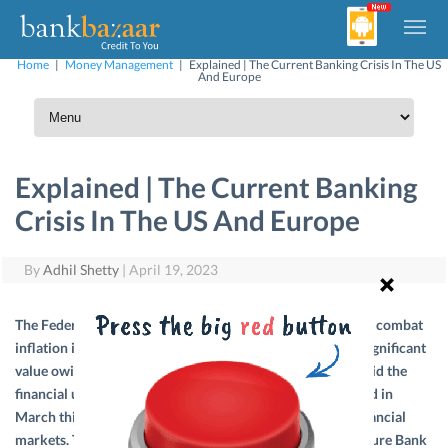
Home
|
Money Management
|
Explained | The Current Banking Crisis In The US
And Europe
Explained | The Current Banking
Crisis In The US And Europe
By
Adhil Shetty
|
April 19, 2023
The Federal Reserve began raising interest rates rapidly to combat
inflation in the USA, and banks’ portfolio started to lose significant
value owing to the largest investments they had made. Amid the
financial uncertainties, Silicon Valley Bank (SVB) collapsed in
March this year, sending shockwaves across the global financial
markets. The fear grew stronger after the failure of Signature Bank