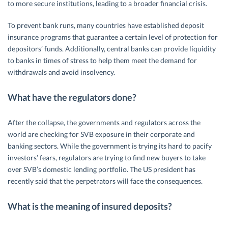
to more secure institutions, leading to a broader financial crisis.
To prevent bank runs, many countries have established deposit
insurance programs that guarantee a certain level of protection for
depositors’ funds. Additionally, central banks can provide liquidity
to banks in times of stress to help them meet the demand for
withdrawals and avoid insolvency.
What have the regulators done?
After the collapse, the governments and regulators across the
world are checking for SVB exposure in their corporate and
banking sectors. While the government is trying its hard to pacify
investors’ fears, regulators are trying to find new buyers to take
over SVB’s domestic lending portfolio. The US president has
recently said that the perpetrators will face the consequences.
What is the meaning of insured deposits?