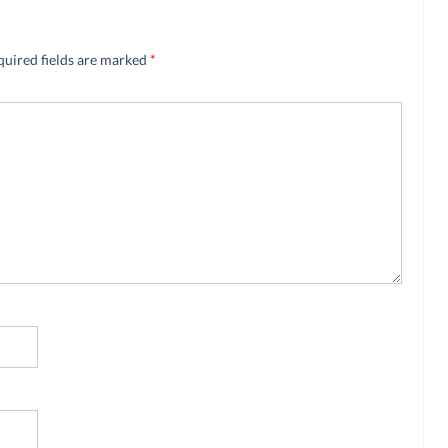
quired fields are marked
*