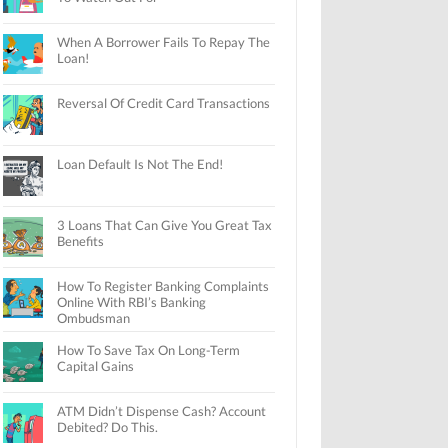
When A Borrower Fails To Repay The
Loan!
Reversal Of Credit Card Transactions
Loan Default Is Not The End!
3 Loans That Can Give You Great Tax
Benefits
How To Register Banking Complaints
Online With RBI’s Banking
Ombudsman
How To Save Tax On Long-Term
Capital Gains
ATM Didn’t Dispense Cash? Account
Debited? Do This.