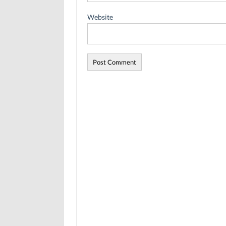
Website