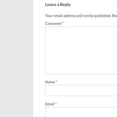
Leave a Reply
Your email address will not be published.
Re
Comment
*
Name
*
Email
*