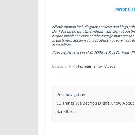
n
n
n
F
L
T
a
i
w
Personal F
c
n
i
e
k
t
b
e
t
o
d
e
All information including news articles and blogs publ
o
I
r
BankBazaar does not provide any warranty about the 
k
n
(
(
(
O
responsible for any loss and/or damage that arises or 
O
O
p
at the time of applying for a product may vary from t
p
p
e
rates/offers.
e
e
n
n
n
s
Copyright reserved © 2026 A & A Dukaan Finan
s
s
i
i
i
n
n
n
n
Category:
Filing tax returns
Tax
Videos
n
n
e
e
e
w
w
w
w
w
w
i
i
i
n
n
n
d
d
d
o
Post navigation
o
o
w
w
w
)
)
)
10 Things We Bet You Didn’t Know About
BankBazaar