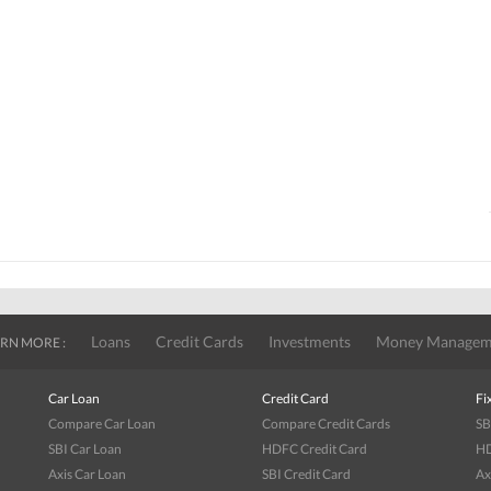
Loans
Credit Cards
Investments
Money Managem
RN MORE :
Car Loan
Credit Card
Fi
Compare Car Loan
Compare Credit Cards
SB
SBI Car Loan
HDFC Credit Card
HD
Axis Car Loan
SBI Credit Card
Ax