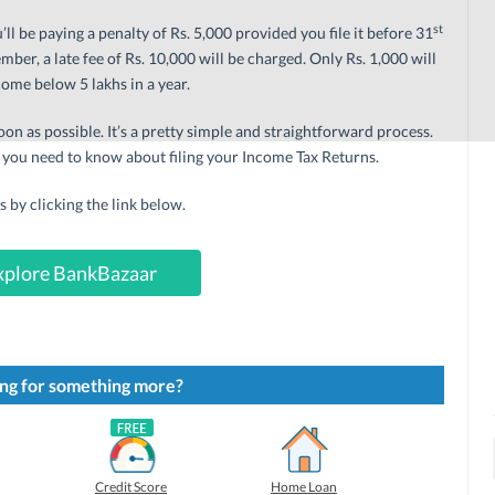
st
ou’ll be paying a penalty of Rs. 5,000 provided you file it before 31
ber, a late fee of Rs. 10,000 will be charged. Only Rs. 1,000 will
ome below 5 lakhs in a year.
oon as possible. It’s a pretty simple and straightforward process.
 you need to know about filing your Income Tax Returns.
us by clicking the link below.
xplore BankBazaar
ng for something more?
Credit Score
Home Loan