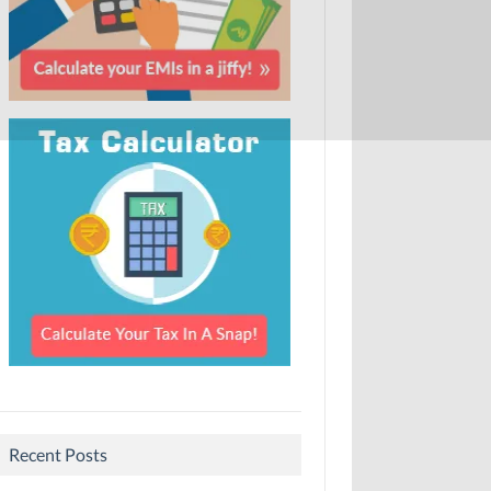
Recent Posts