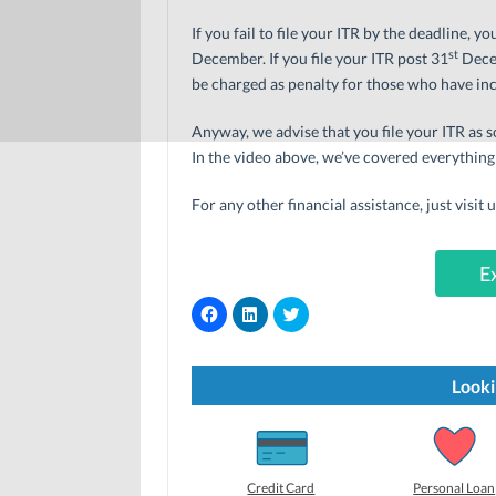
If you fail to file your ITR by the deadline, y
st
December. If you file your ITR post 31
Decem
be charged as penalty for those who have inc
Anyway, we advise that you file your ITR as s
In the video above, we’ve covered everything
For any other financial assistance, just visit 
E
C
C
C
l
l
l
i
i
i
c
c
c
k
k
k
t
t
t
Looki
o
o
o
s
s
s
h
h
h
a
a
a
r
r
r
e
e
e
o
o
o
Credit Card
Personal Loan