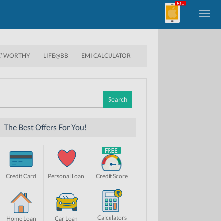
E’ WORTHY
LIFE@BB
EMI CALCULATOR
Search
for:
The Best Offers For You!
Credit Card
Personal Loan
Credit Score
Calculators
Home Loan
Car Loan