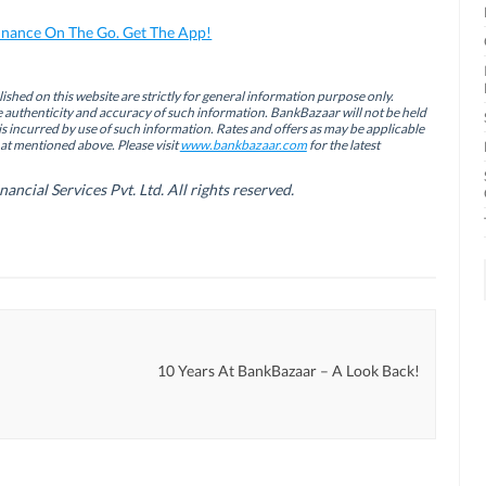
inance On The Go. Get The App!
ished on this website are strictly for general information purpose only.
authenticity and accuracy of such information. BankBazaar will not be held
is incurred by use of such information. Rates and offers as may be applicable
hat mentioned above. Please visit
www.bankbazaar.com
for the latest
cial Services Pvt. Ltd. All rights reserved.
10 Years At BankBazaar – A Look Back!