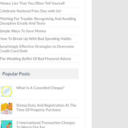
Money Lies That You Often Tell Yourself
Celebrate National Fries Day with Us!
Phishing For Trouble: Recognising And Avoiding
Deceptive Emails And Texts
Simple Ways To Save Money
How To Break Up With Bad Spending Habits
Surprisingly Effective Strategies to Overcome
Credit Card Debt
The Wedding Buffet Of Bad Financial Advice
Popular Posts
What Is A Cancelled Cheque?
Stamp Duty And Registration At The
Time Of Property Purchase
3 International Transaction Charges
To Watch Out For