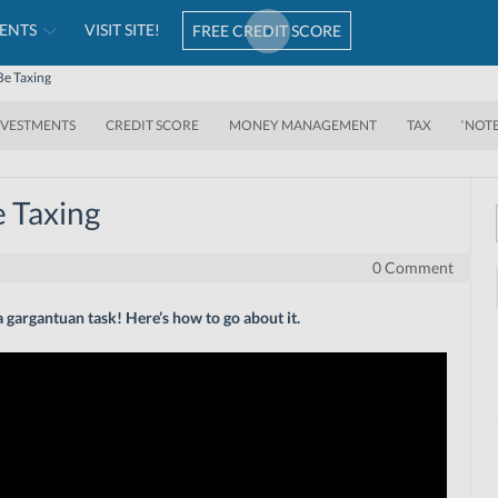
ENTS
VISIT SITE!
FREE CREDIT SCORE
Be Taxing
NVESTMENTS
CREDIT SCORE
MONEY MANAGEMENT
TAX
‘NOT
e Taxing
0 Comment
t a gargantuan task! Here’s how to go about it.