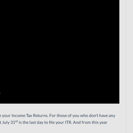
ile your Income Tax Returns. For those of you who don’t have any
st
t July 31
is the last day to file your ITR. And from this year