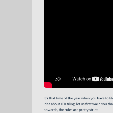
It’s that time of the year when you have to f
idea about ITR filing, let us first warn you tha
onwards, the rules are pretty strict.