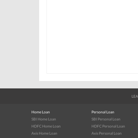
LEA
Home Loan
Personal Loan
SBI Home Loan
SBI Personal Loan
HDFC Home Loan
HDFC Personal Loan
Axis Home Loan
Axis Personal Loan