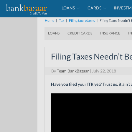
LOANS
CARDS
INVESTM
Home
|
Tax
|
Filing tax returns
|
Filing Taxes Needn’t 
LOANS
CREDIT CARDS
INSURANCE
I
Filing Taxes Needn’t B
By
Team BankBazaar
|
July 22, 2018
Have you filed your ITR yet? Trust us, it ain’