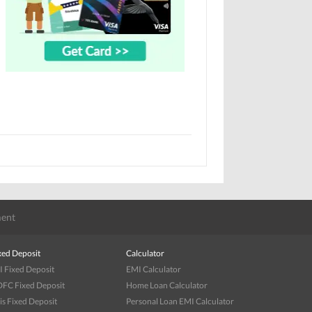
ent
xed Deposit
Calculator
I Fixed Deposit
EMI Calculator
FC Fixed Deposit
Home Loan Calculator
is Fixed Deposit
Personal Loan EMI Calculator