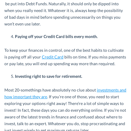
be put into Debt Funds. Naturally, it should only be dipped into
when you really need it. Whatever it is, always keep the possibility
of bad days in mind before spending unnecessarily on things you
won’t even use later.
Paying off your Credit Card bills every month.
To keep your finances in control, one of the best habits to cultivate
is paying off all your
Credit Card
bills on time. If you miss payments
or pay late, you will end up spending way more than required.
Investing right to save for retirement.
Most 20-somethings have absolutely no clue about
investments and
how important they are
. If you’re one of those, you need to start
exploring your options right away! There’re a lot of simple ways to
invest! In fact, these days you can do everything online. If you’re not
aware of the latest trends in finance and confused about where to
invest, talk to an expert. Whatever you do, stop procrastinating and
just invest wisely to get maximum returns later.