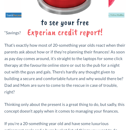
“Savings? Ummm, I’m working on it, I guess!”
That’s exactly how most of 20-something year olds react when their
parents ask about how or if they’re planning their finances! As soon
as pay day comes around, it’s straight to the laptops for some click
therapy at the favourite online store or out to the pub for a night
out with the guys and gals. There’s hardly any thought given to
building a secure and comfortable future and why would there be?
Dad and Mom are sure to come to the rescue in case of trouble,
right?
Thinking only about the present is a great thing to do, but sadly, this
concept doesn’t apply when it comes to managing your finances.
If you’re a 20-something year old and have some luxurious