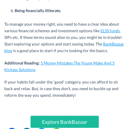
Being financially illiterate.
To manage your money right, you need to have a clear idea about
various financial schemes and investment options like
ELSS funds
,
SIPs etc. If these terms sound alien to you, you might be in trouble!
Start exploring your options and start saving today. The
BankBazaar
blog
is a good place to start if you’re looking for the basics.
Additional Reading:
5 Money Mistakes The Young Make And 5
Kickass Solutions
If your habits fall under the ‘good’ category, you can afford to sit
back and relax. But, in case they don’t, you need to buckle up and
reform the way you spend, immediately!
Explore BankBazaar