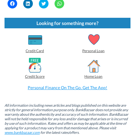
C
C
C
C
l
l
l
l
i
i
i
i
c
c
c
c
k
k
k
k
t
t
t
t
Looking for something more?
o
o
o
o
s
s
s
s
h
h
h
h
a
a
a
a
r
r
r
r
e
e
e
e
o
o
o
o
Credit Card
Personal Loan
n
n
n
n
F
L
T
W
a
i
w
h
c
n
i
a
e
k
t
t
b
e
t
s
Credit Score
Home Loan
o
d
e
A
o
I
r
p
k
n
(
p
Personal Finance On The Go. Get The App!
(
(
O
(
O
O
p
O
p
p
e
p
e
e
n
e
n
n
s
n
All information including news articles and blogs published on this website are
s
s
i
s
strictly for general information purpose only. BankBazaar does not provide any
i
i
n
i
warranty about the authenticity and accuracy of such information. BankBazaar
n
n
n
n
will not be held responsible for any loss and/or damage that arises or is incurred
n
n
e
n
by use of such information. Rates and offers as may be applicable at the time of
e
e
w
e
w
w
w
w
applying for a product may vary from that mentioned above. Please visit
w
w
i
w
www.bankbazaar.com
for the latest rates/offers.