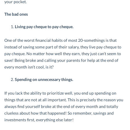
your pocket.
The bad ones
Living pay cheque to pay cheque.
One of the worst financial habits of most 20-somethings is that
instead of saving some part of their salary, they live pay cheque to
pay cheque. No matter how well they earn, they just can’t seem to
save! Being broke and calling your parents for help at the end of
every month isn’t cool, is it?
Spending on unnecessary things.
If you lack the ability to prioritize well, you end up spending on
things that are not at all important. This is precisely the reason you
always find yourself broke at the end of every month and totally
clueless about how that happened! So remember, savings and
investments first, everything else later!