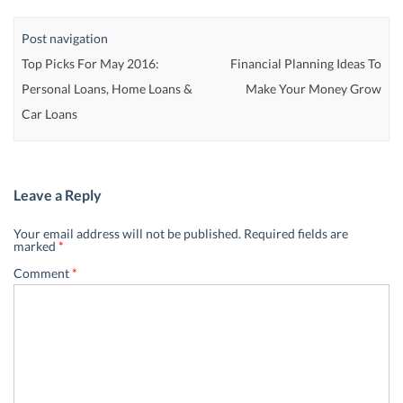
Post navigation
Top Picks For May 2016:
Financial Planning Ideas To
Personal Loans, Home Loans &
Make Your Money Grow
Car Loans
Leave a Reply
Your email address will not be published.
Required fields are
marked
*
Comment
*