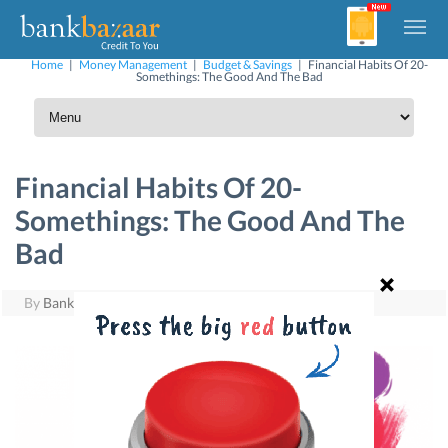
Home
|
Money Management
|
Budget & Savings
|
Financial Habits Of 20-
Somethings: The Good And The Bad
Financial Habits Of 20-
Somethings: The Good And The
Bad
By
BankBazaar
|
May 18, 2016