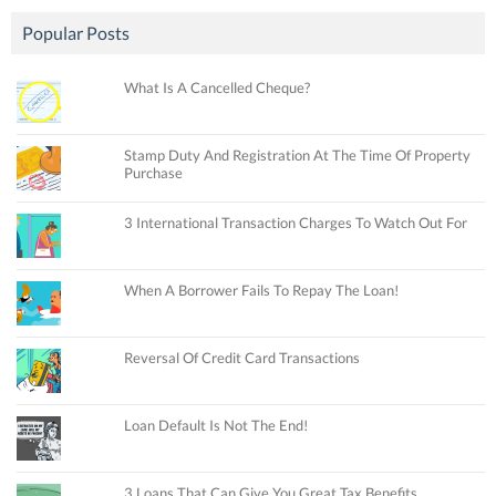
Popular Posts
What Is A Cancelled Cheque?
Stamp Duty And Registration At The Time Of Property
Purchase
3 International Transaction Charges To Watch Out For
When A Borrower Fails To Repay The Loan!
Reversal Of Credit Card Transactions
Loan Default Is Not The End!
3 Loans That Can Give You Great Tax Benefits