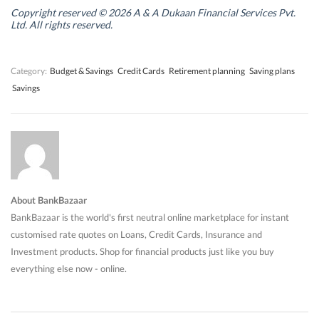
i
i
n
i
n
n
d
n
Copyright reserved © 2026 A & A Dukaan Financial Services Pvt.
d
d
o
d
Ltd. All rights reserved.
o
o
w
o
w
w
)
w
)
)
)
Category:
Budget & Savings
Credit Cards
Retirement planning
Saving plans
Savings
About BankBazaar
BankBazaar is the world's first neutral online marketplace for instant
customised rate quotes on Loans, Credit Cards, Insurance and
Investment products. Shop for financial products just like you buy
everything else now - online.