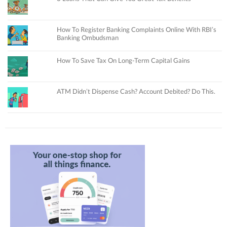
How To Register Banking Complaints Online With RBI’s
Banking Ombudsman
How To Save Tax On Long-Term Capital Gains
ATM Didn’t Dispense Cash? Account Debited? Do This.