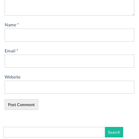
Name
*
Email
*
Website
Search
for: