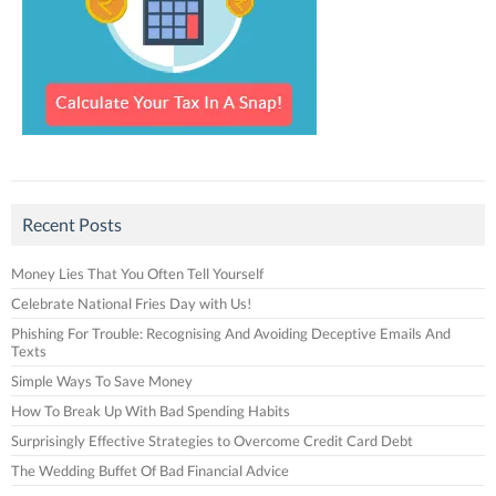
Recent Posts
Money Lies That You Often Tell Yourself
Celebrate National Fries Day with Us!
Phishing For Trouble: Recognising And Avoiding Deceptive Emails And
Texts
Simple Ways To Save Money
How To Break Up With Bad Spending Habits
Surprisingly Effective Strategies to Overcome Credit Card Debt
The Wedding Buffet Of Bad Financial Advice