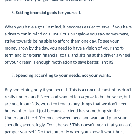
Setting financial goals for yourself.
When you have a goal in mind, it becomes easier to save. If you have
a dream car in mind or a luxurious bungalow you saw somewhere,
strive towards being able to afford them one day. To see your
money grow by the day, you need to have a vision of your short-
term and long-term financial goals, and sitting at the driver’s wheel
of your dream is enough motivation to save better, isn’t it?
Spending according to your needs, not your wants.
Buy something only if you need it. This is a concept most of us don’t
really understand! Need and want often
appear
to be the same, but
are not. In our 20s, we often tend to buy things that we don’t need,
but want to flaunt just because a friend has something similar.
Understand the difference between need and want and plan your
spending accordingly. Don’t be sad! This doesn’t mean that you can’t
pamper yourself. Do that, but only when you know it won’t hurt