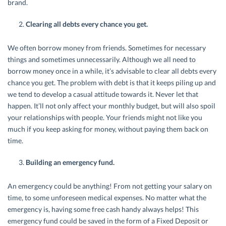
brand.
Clearing all debts every chance you get.
We often borrow money from friends. Sometimes for necessary
things and sometimes unnecessarily. Although we all need to
borrow money once in a while, it’s advisable to clear all debts every
chance you get. The problem with debt is that it keeps piling up and
we tend to develop a casual attitude towards it. Never let that
happen. It’ll not only affect your monthly budget, but will also spoil
your relationships with people. Your friends might not like you
much if you keep asking for money, without paying them back on
time.
Building an emergency fund.
An emergency could be anything! From not getting your salary on
time, to some unforeseen medical expenses. No matter what the
emergency is, having some free cash handy always helps! This
emergency fund could be saved in the form of a Fixed Deposit or