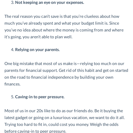
Not keeping an eye on your expenses.
The real reason you can’t save is that you’re clueless about how
much you’ve already spent and what your budget limit is. Since
you’ve no idea about where the money is coming from and where
it’s going, you aren’t able to plan well.
Relying on your parents.
One big mistake that most of us make is—relying too much on our
parents for financial support. Get rid of this habit and get on started
on the road to financial independence by building your own
finances.
Caving-in to peer pressure.
Most of us in our 20s like to do as our friends do. Be it buying the
latest gadget or going on a luxurious vacation, we want to do it all.
Trying too hard to fit in, could cost you money. Weigh the odds
before caving-in to peer pressure.