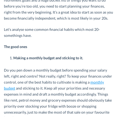
retirement goals and a huge bucket list of things you want to do
before you’re too old, you need to start planning your finances,
right from the very beginning. It’s a great idea to start as soon as you
become financially independent, which is most likely in your 20s.
Let’s analyse some common financial habits which most 20-
somethings have.
The good ones
Making a monthly budget and sticking to it.
Do you pen down a monthly budget before spending your salary
left, right and centre? Not really, right? To keep your finances under
control, one of the best habits to cultivate is making a
monthly
budget
and sticking to it. Keep all your priorities and necessary
expenses in mind and draft a monthly budget accordingly. Things
like rent, petrol money and grocery expenses should obviously take
priority over stocking your fridge with booze or shopping
unnecessarily, just to make the most of that sale on your favourite