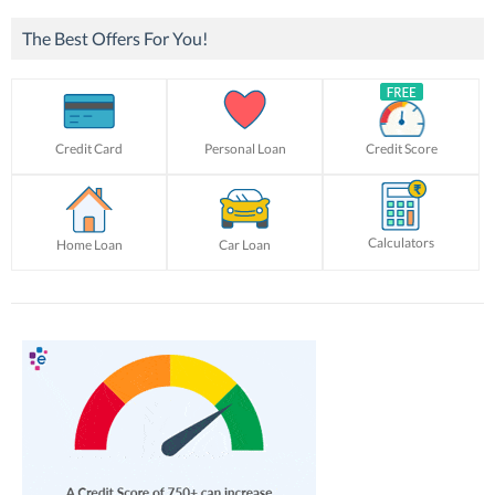
The Best Offers For You!
Credit Card
Personal Loan
Credit Score
Calculators
Home Loan
Car Loan