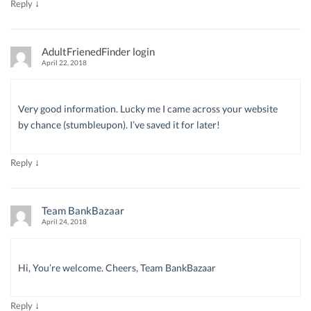
↓
Reply
AdultFrienedFinder login
April 22, 2018
Very good information. Lucky me I came across your website
by chance (stumbleupon). I’ve saved it for later!
↓
Reply
Team BankBazaar
April 24, 2018
Hi, You’re welcome. Cheers, Team BankBazaar
↓
Reply