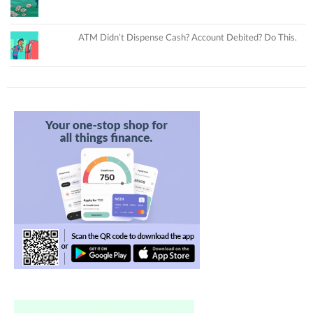
ATM Didn’t Dispense Cash? Account Debited? Do This.