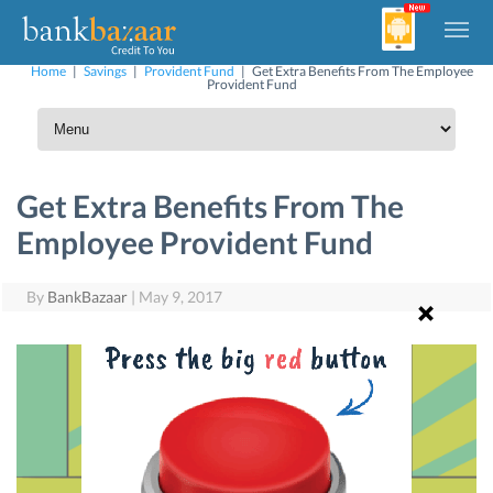
Home
|
Savings
|
Provident Fund
|
Get Extra Benefits From The Employee
Provident Fund
Get Extra Benefits From The
Employee Provident Fund
By
BankBazaar
|
May 9, 2017