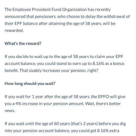
The Employee Provident Fund Organization has recently
announced that pensioners, who choose to delay the withdrawal of
their EPF balance after attaining the age of 58 years, will be
rewarded.
What’s the reward?
If you decide to wait up to the age of 58 years to claim your EPF
account balance, you could stand to earn up to 8.16% as a bonus
benefit. That sizably increases your pension, right?
How long should you wait?
If you wait for 1 year after the age of 58 years, the EPFO will give
you a 4% increase in your pension amount. Wait, there’s better
news.
If you wait until the age of 60 years (that’s 2 years) before you dig
into your pension account balance, you could get 8.16% extra