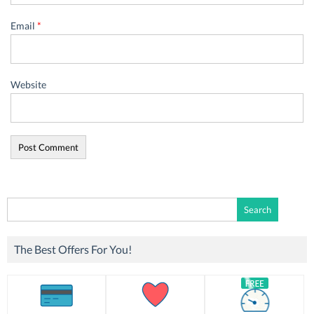
Email
*
Website
Search
for:
The Best Offers For You!