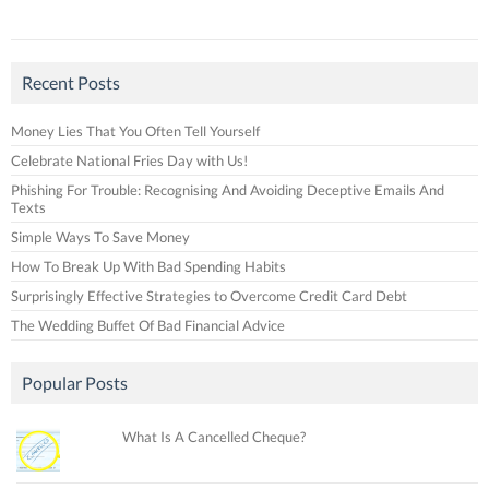
Recent Posts
Money Lies That You Often Tell Yourself
Celebrate National Fries Day with Us!
Phishing For Trouble: Recognising And Avoiding Deceptive Emails And
Texts
Simple Ways To Save Money
How To Break Up With Bad Spending Habits
Surprisingly Effective Strategies to Overcome Credit Card Debt
The Wedding Buffet Of Bad Financial Advice
Popular Posts
What Is A Cancelled Cheque?