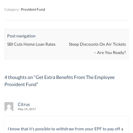
)
)
)
Category:
Provident Fund
Post navigation
SBI Cuts Home Loan Rates
Steep Discounts On Air Tickets
– Are You Ready?
4 thoughts on “
Get Extra Benefits From The Employee
Provident Fund
”
Citrus
May 14, 2017
I know that it’s possible to withdraw from your EPF to pay off a