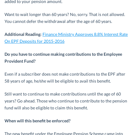
added to your pension amount.
Want to wait longer than 60 years? No, sorry. That is not allowed.
You cannot defer the withdrawal after the age of 60 years.
Additional Reading:
Finance Ministry Approves 8.8% Interest Rate
On EPF Deposits for 2015-2016
Do you have to continue making contributions to the Employee
Provident Fund?
Even if a subscriber does not make contributions to the EPF after
58 years of age, he/she will be eligible to avail this benefit.
Still want to continue to make contributions until the age of 60
years? Go ahead. Those who continue to contribute to the pension
fund will also be eligible to claim this benefit.
When will this benefit be enforced?
The new benefit under the Employee Pension Scheme came into