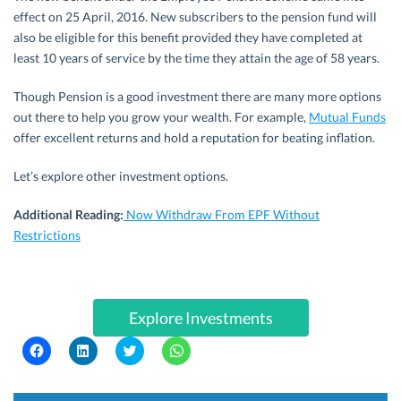
effect on 25 April, 2016. New subscribers to the pension fund will
also be eligible for this benefit provided they have completed at
least 10 years of service by the time they attain the age of 58 years.
Though Pension is a good investment there are many more options
out there to help you grow your wealth. For example,
Mutual Funds
offer excellent returns and hold a reputation for beating inflation.
Let’s explore other investment options.
Additional Reading:
Now Withdraw From EPF Without
Restrictions
Explore Investments
C
C
C
C
l
l
l
l
i
i
i
i
c
c
c
c
k
k
k
k