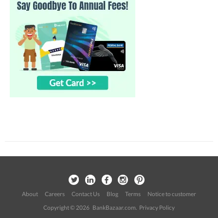
About
Careers
Contact Us
Blog
Terms
Notice to customer
Copyright © 2026 BankBazaar.com.
Privacy Policy