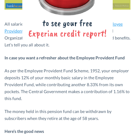
All salaried individuals mandatorily contribute to the
Employee
Provident Fund
managed by the Employee Provident Fund
Organization. Now the
EPFO
is granting subscribers added benefits.
Let’s tell you all about it.
In case you want a refresher about the Employee Provident Fund
As per the Employee Provident Fund Scheme, 1952, your employer
deposits 12% of your monthly basic salary in the Employee
Provident Fund, while contributing another 8.33% from its own
pockets. The Central Government makes a contribution of 1.16% to
this fund.
The money held in this pension fund can be withdrawn by
subscribers when they retire at the age of 58 years.
Here’s the good news