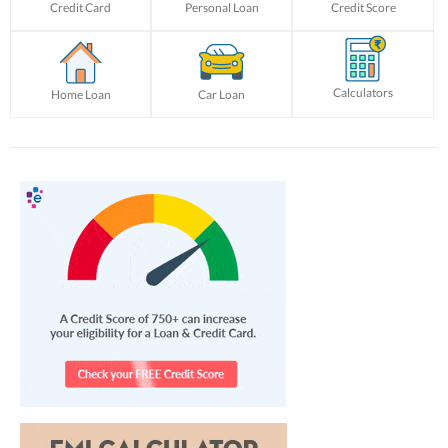
Credit Card
Personal Loan
Credit Score
Calculators
Home Loan
Car Loan