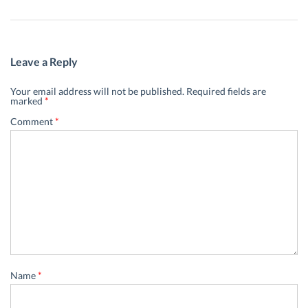
Leave a Reply
Your email address will not be published.
Required fields are
marked
*
Comment
*
Name
*