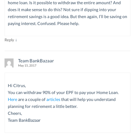
home loan. Is it possible to withdraw the entire amount? And
does it make sense to do this? Not sure if dipping into your
retirement savings is a good idea. But then again, I’ll be saving on
paying interest. Confused. Please help.
↓
Reply
Team BankBazaar
May 15, 2017
Hi Citrus,
You can withdraw 90% of your EPF to pay your Home Loan.
Here
are a couple of
articles
that will help you understand
planning for retirement a little better.
Cheers,
Team BankBazaar