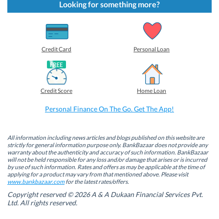
t
t
t
t
Looking for something more?
o
o
o
o
s
s
s
s
h
h
h
h
a
a
a
a
r
r
r
r
e
e
e
e
o
o
o
o
Credit Card
Personal Loan
n
n
n
n
F
L
T
W
a
i
w
h
c
n
i
a
e
k
t
t
b
e
t
s
Credit Score
Home Loan
o
d
e
A
o
I
r
p
k
n
(
p
Personal Finance On The Go. Get The App!
(
(
O
(
O
O
p
O
p
p
e
p
e
e
n
e
n
n
s
n
All information including news articles and blogs published on this website are
s
s
i
s
strictly for general information purpose only. BankBazaar does not provide any
i
i
n
i
warranty about the authenticity and accuracy of such information. BankBazaar
n
n
n
n
will not be held responsible for any loss and/or damage that arises or is incurred
n
n
e
n
by use of such information. Rates and offers as may be applicable at the time of
e
e
w
e
w
w
w
w
applying for a product may vary from that mentioned above. Please visit
w
w
i
w
www.bankbazaar.com
for the latest rates/offers.
i
i
n
i
n
n
d
n
Copyright reserved © 2026 A & A Dukaan Financial Services Pvt.
d
d
o
d
Ltd. All rights reserved.
o
o
w
o
w
w
)
w