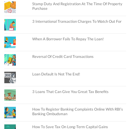
Stamp Duty And Registration At The Time Of Property
Purchase
3 International Transaction Charges To Watch Out For
When A Borrower Fails To Repay The Loan!
Reversal Of Credit Card Transactions
Loan Default Is Not The End!
3 Loans That Can Give You Great Tax Benefits
How To Register Banking Complaints Online With RBI’s
Banking Ombudsman
How To Save Tax On Long-Term Capital Gains