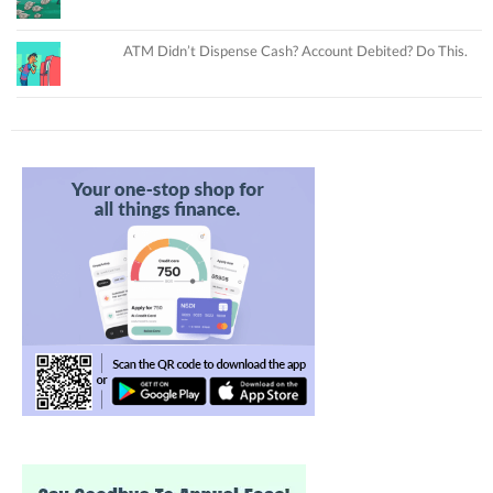
ATM Didn’t Dispense Cash? Account Debited? Do This.