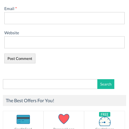
Email
*
Website
Search
for:
The Best Offers For You!