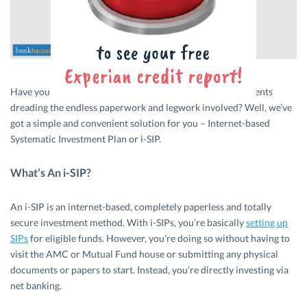
Have you been procrastinating your
Mutual Fund
investments
dreading the endless paperwork and legwork involved? Well, we’ve
got a simple and convenient solution for you – Internet-based
Systematic Investment Plan or i-SIP.
What’s An i-SIP?
An i-SIP is an internet-based, completely paperless and totally
secure investment method. With i-SIPs, you’re basically
setting up
SIPs
for eligible funds. However, you’re doing so without having to
visit the AMC or Mutual Fund house or submitting any physical
documents or papers to start. Instead, you’re directly investing via
net banking.