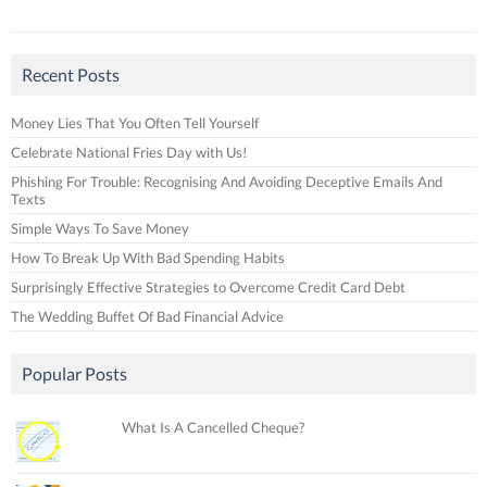
Recent Posts
Money Lies That You Often Tell Yourself
Celebrate National Fries Day with Us!
Phishing For Trouble: Recognising And Avoiding Deceptive Emails And
Texts
Simple Ways To Save Money
How To Break Up With Bad Spending Habits
Surprisingly Effective Strategies to Overcome Credit Card Debt
The Wedding Buffet Of Bad Financial Advice
Popular Posts
What Is A Cancelled Cheque?