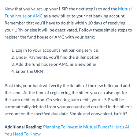
Now that you’ve set-up your i-SIP, the next step is to add the
Mutual
Fund house or AMC
as a new biller to your net banking account.
Remember that you’ll have to do this within 10 days of receiving
your URN or else it will be deactivated. Follow these simple steps to
register the fund house or AMC with your bank:
Log in to your account’s net banking service
Under Payments, you’ll find the Biller option
Add the fund house or AMC as a new biller
Enter the URN
Post this, your bank will verify the details of the new biller and add
the same. At the time of registering the biller, you can also opt for
the auto debit option. On selecting auto debit, your i-SIP will be
automatically debited from your account and credited in the biller’s
account on the specified due date. Simple and convenient, isn’t it?
Additional Reading:
Planning To Invest In Mutual Funds? Here’s All
You Need To Know