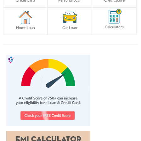
Credit Card
Personal Loan
Credit Score
Calculators
Home Loan
Car Loan