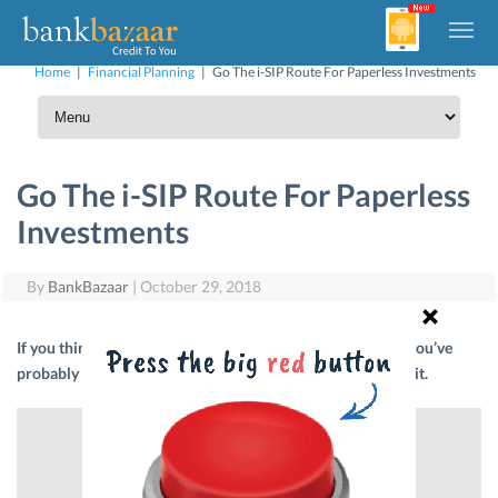
Home
|
Financial Planning
|
Go The i-SIP Route For Paperless Investments
Go The i-SIP Route For Paperless
Investments
By
BankBazaar
|
October 29, 2018
If you think that investing in Mutual Funds is a pain, then you’ve
probably never heard of i-SIPs. Read on to know all about it.