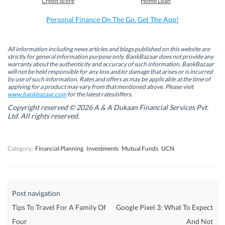
Credit Score
Home Loan
o
d
e
A
o
I
r
p
k
n
(
p
Personal Finance On The Go. Get The App!
(
(
O
(
O
O
p
O
p
p
e
p
e
e
n
e
n
n
s
n
All information including news articles and blogs published on this website are
s
s
i
s
strictly for general information purpose only. BankBazaar does not provide any
i
i
n
i
warranty about the authenticity and accuracy of such information. BankBazaar
n
n
n
n
will not be held responsible for any loss and/or damage that arises or is incurred
n
n
e
n
by use of such information. Rates and offers as may be applicable at the time of
e
e
w
e
w
w
w
w
applying for a product may vary from that mentioned above. Please visit
w
w
i
w
www.bankbazaar.com
for the latest rates/offers.
i
i
n
i
n
n
d
n
Copyright reserved © 2026 A & A Dukaan Financial Services Pvt.
d
d
o
d
Ltd. All rights reserved.
o
o
w
o
w
w
)
w
)
)
)
Category:
Financial Planning
Investments
Mutual Funds
UCN
Post navigation
Tips To Travel For A Family Of
Google Pixel 3: What To Expect
Four
And Not