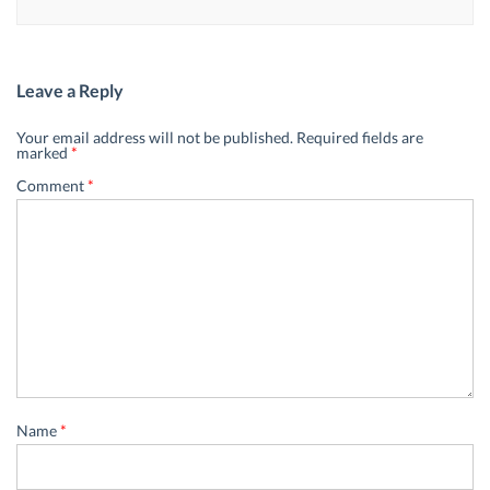
Leave a Reply
Your email address will not be published.
Required fields are
marked
*
Comment
*
Name
*