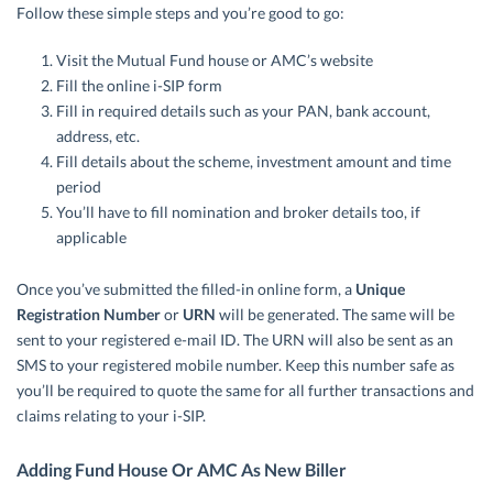
Follow these simple steps and you’re good to go:
Visit the Mutual Fund house or AMC’s website
Fill the online i-SIP form
Fill in required details such as your PAN, bank account,
address, etc.
Fill details about the scheme, investment amount and time
period
You’ll have to fill nomination and broker details too, if
applicable
Once you’ve submitted the filled-in online form, a
Unique
Registration Number
or
URN
will be generated. The same will be
sent to your registered e-mail ID. The URN will also be sent as an
SMS to your registered mobile number. Keep this number safe as
you’ll be required to quote the same for all further transactions and
claims relating to your i-SIP.
Adding Fund House Or AMC As New Biller