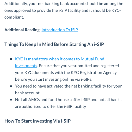
Additionally, your net banking bank account should be among the
ones approved to provide the i-SIP facility and it should be KYC-
compliant.
Additional Reading:
Introduction To iSIP
Things To Keep In Mind Before Starting An i-SIP
KYC is mandatory when it comes to Mutual Fund
investments
. Ensure that you’ve submitted and registered
your KYC documents with the KYC Registration Agency
before you start investing online via i-SIPs.
You need to have activated the net banking facility for your
bank account.
Not all AMCs and fund houses offer i-SIP and not all banks
are authorised to offer the i-SIP facility
How To Start Investing Via i-SIP