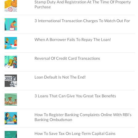
Stamp Duty And Registration At The Time Of Property
Purchase
3 International Transaction Charges To Watch Out For
When A Borrower Fails To Repay The Loan!
Reversal Of Credit Card Transactions
Loan Default Is Not The End!
3 Loans That Can Give You Great Tax Benefits
How To Register Banking Complaints Online With RBI’s
Banking Ombudsman
How To Save Tax On Long-Term Capital Gains