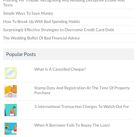
Texts
Simple Ways To Save Money
How To Break Up With Bad Spending Habits
Surprisingly Effective Strategies to Overcome Credit Card Debt
The Wedding Buffet Of Bad Financial Advice
Popular Posts
What Is A Cancelled Cheque?
Stamp Duty And Registration At The Time Of Property
Purchase
3 International Transaction Charges To Watch Out For
When A Borrower Fails To Repay The Loan!