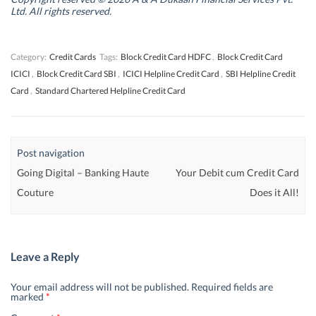
d
d
o
d
Ltd. All rights reserved.
o
o
w
o
w
w
)
w
)
)
)
Category:
Credit Cards
Tags:
Block Credit Card HDFC
,
Block Credit Card
ICICI
,
Block Credit Card SBI
,
ICICI Helpline Credit Card
,
SBI Helpline Credit
Card
,
Standard Chartered Helpline Credit Card
Post navigation
Going Digital – Banking Haute
Your Debit cum Credit Card
Couture
Does it All!
Leave a Reply
Your email address will not be published.
Required fields are
marked
*