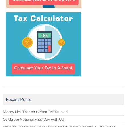
Recent Posts
Money Lies That You Often Tell Yourself
Celebrate National Fries Day with Us!
Phishing For Trouble: Recognising And Avoiding Deceptive Emails And