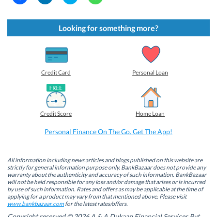
l
l
l
l
i
i
i
i
c
c
c
c
k
k
k
k
t
t
t
t
Looking for something more?
o
o
o
o
s
s
s
s
h
h
h
h
a
a
a
a
r
r
r
r
e
e
e
e
o
o
o
o
Credit Card
Personal Loan
n
n
n
n
F
L
T
W
a
i
w
h
c
n
i
a
e
k
t
t
b
e
t
s
Credit Score
Home Loan
o
d
e
A
o
I
r
p
k
n
(
p
Personal Finance On The Go. Get The App!
(
(
O
(
O
O
p
O
p
p
e
p
e
e
n
e
n
n
s
n
All information including news articles and blogs published on this website are
s
s
i
s
strictly for general information purpose only. BankBazaar does not provide any
i
i
n
i
warranty about the authenticity and accuracy of such information. BankBazaar
n
n
n
n
will not be held responsible for any loss and/or damage that arises or is incurred
n
n
e
n
by use of such information. Rates and offers as may be applicable at the time of
e
e
w
e
w
w
w
w
applying for a product may vary from that mentioned above. Please visit
w
w
i
w
www.bankbazaar.com
for the latest rates/offers.
i
i
n
i
n
n
d
n
Copyright reserved © 2026 A & A Dukaan Financial Services Pvt.