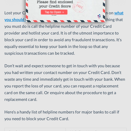
Lost your Credit Card? Don’t panic! We have information on
what
you should do when you lose your Credit Card
. The first thing that
you must do is call the helpline number of your Credit Card
provider and hotlist your card. It is of the utmost importance to
block your card in order to avoid any fraudulent transactions. It’s
equally essential to keep your bank in the loop so that any
suspicious transactions can be tracked.
Don’t wait and expect someone to get in touch with you because
you had written your contact number on your Credit Card. Don’t
waste any time and immediately get in touch with your bank. When
you report the loss of your card, you can request a replacement
card on the same call. Or enquire about the procedure to get a
replacement card.
Here’s a handy list of helpline numbers for major banks to call if
you need to block your Credit Card.