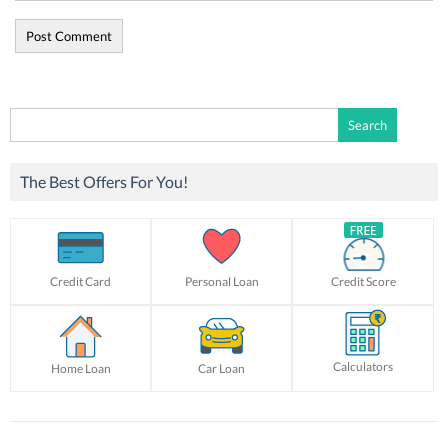
Search
for:
The Best Offers For You!
Credit Card
Personal Loan
Credit Score
Calculators
Home Loan
Car Loan