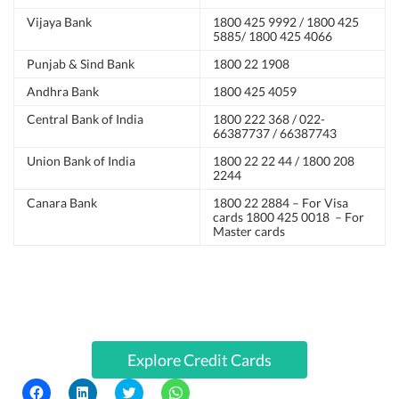
Vijaya Bank
1800 425 9992 / 1800 425
5885/ 1800 425 4066
Punjab & Sind Bank
1800 22 1908
Andhra Bank
1800 425 4059
Central Bank of India
1800 222 368 / 022-
66387737 / 66387743
Union Bank of India
1800 22 22 44 / 1800 208
2244
Canara Bank
1800 22 2884 – For Visa
cards 1800 425 0018 – For
Master cards
Explore Credit Cards
C
C
C
C