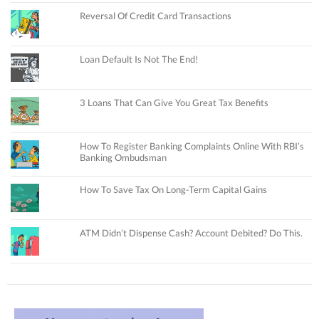
Reversal Of Credit Card Transactions
Loan Default Is Not The End!
3 Loans That Can Give You Great Tax Benefits
How To Register Banking Complaints Online With RBI’s
Banking Ombudsman
How To Save Tax On Long-Term Capital Gains
ATM Didn’t Dispense Cash? Account Debited? Do This.