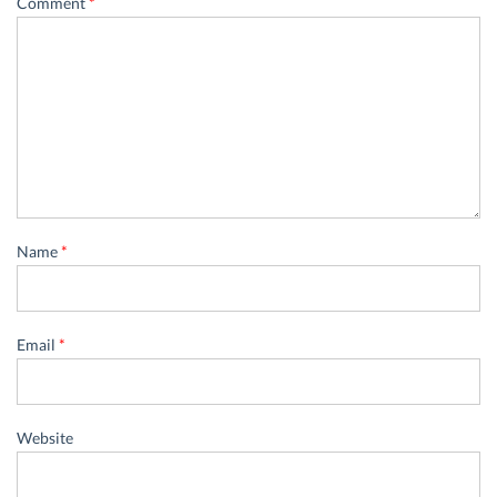
Comment
*
Name
*
Email
*
Website