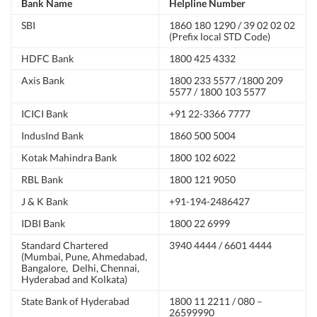
Bank Name
Helpline Number
SBI
1860 180 1290 / 39 02 02 02
(Prefix local STD Code)
HDFC Bank
1800 425 4332
Axis Bank
1800 233 5577 /1800 209
5577 / 1800 103 5577
ICICI Bank
+91 22-3366 7777
IndusInd Bank
1860 500 5004
Kotak Mahindra Bank
1800 102 6022
RBL Bank
1800 121 9050
J & K Bank
+91-194-2486427
IDBI Bank
1800 22 6999
Standard Chartered
3940 4444 / 6601 4444
(Mumbai, Pune, Ahmedabad,
Bangalore, Delhi, Chennai,
Hyderabad and Kolkata)
State Bank of Hyderabad
1800 11 2211 / 080 –
26599990