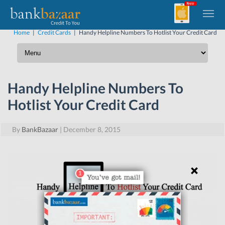
Home
|
Credit Cards
|
Handy Helpline Numbers To Hotlist Your Credit Card
Handy Helpline Numbers To
Hotlist Your Credit Card
By
BankBazaar
|
December 8, 2015