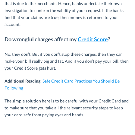
that is due to the merchants. Hence, banks undertake their own
investigation to confirm the validity of your request. If the banks
find that your claims are true, then money is returned to your
account.
Do wrongful charges affect my
Credit Score
?
No, they don’t. But if you don’t stop these charges, then they can
make your bill really big and fat. And if you don’t pay your bill, then
your Credit Score gets hurt.
Additional Reading:
Safe Credit Card Practices You Should Be
Following
The simple solution here is to be careful with your Credit Card and
to make sure that you take all the relevant security steps to keep
your card safe from prying eyes and hands.