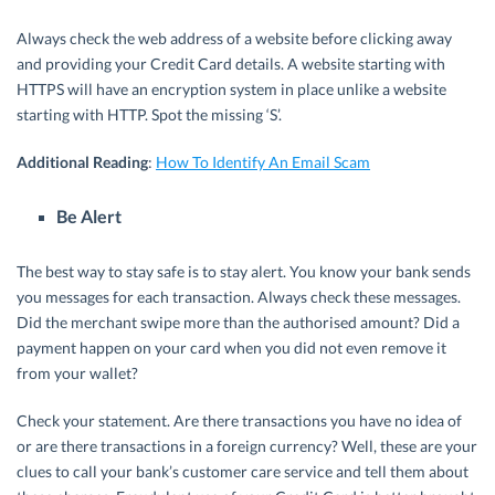
Always check the web address of a website before clicking away
and providing your Credit Card details. A website starting with
HTTPS will have an encryption system in place unlike a website
starting with HTTP. Spot the missing ‘S’.
Additional Reading
:
How To Identify An Email Scam
Be Alert
The best way to stay safe is to stay alert. You know your bank sends
you messages for each transaction. Always check these messages.
Did the merchant swipe more than the authorised amount? Did a
payment happen on your card when you did not even remove it
from your wallet?
Check your statement. Are there transactions you have no idea of
or are there transactions in a foreign currency? Well, these are your
clues to call your bank’s customer care service and tell them about