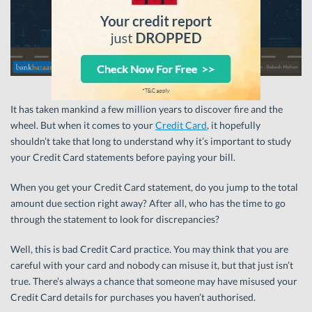
It has taken mankind a few million years to discover fire and the
wheel. But when it comes to your
Credit Card
, it hopefully
shouldn’t take that long to understand why it’s important to study
your Credit Card statements before paying your bill.
When you get your Credit Card statement, do you jump to the total
amount due section right away? After all, who has the time to go
through the statement to look for discrepancies?
Well, this is bad Credit Card practice. You may think that you are
careful with your card and nobody can misuse it, but that just isn’t
true. There’s always a chance that someone may have misused your
Credit Card details for purchases you haven’t authorised.