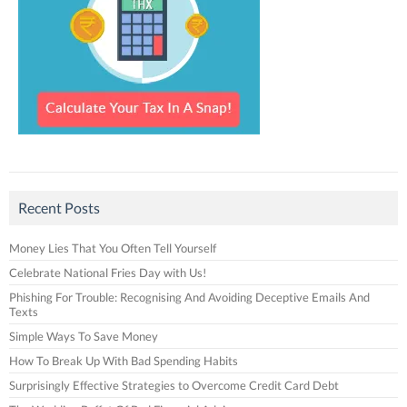
Recent Posts
Money Lies That You Often Tell Yourself
Celebrate National Fries Day with Us!
Phishing For Trouble: Recognising And Avoiding Deceptive Emails And
Texts
Simple Ways To Save Money
How To Break Up With Bad Spending Habits
Surprisingly Effective Strategies to Overcome Credit Card Debt