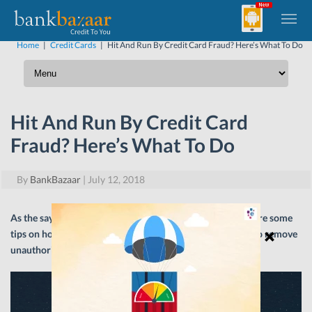
Home
|
Credit Cards
|
Hit And Run By Credit Card Fraud? Here’s What To Do
Hit And Run By Credit Card
Fraud? Here’s What To Do
By
BankBazaar
|
July 12, 2018
As the saying goes, ‘prevention is better than cure’. Here are some
tips on how to stay safe from Credit Card fraud and how to remove
unauthorised charges
on
your Credit Card statement.