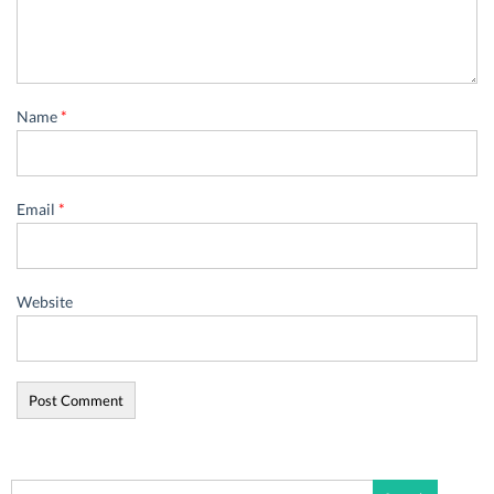
Name
*
Email
*
Website
Search