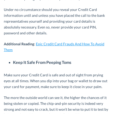
Under no circumstance should you reveal your Credit Card
information until and unless you have placed the call to the bank
representatives yourself and providing your card details is
absolutely necessary. Even so, never provide your card PIN,
password and other details.
Additional Reading
:
Epic Credit Card Frauds And How To Avoid
Them
Keep It Safe From Peeping Toms
Make sure your Credit Card is safe and out of sight from prying
eyes at all times. When you dip into your bag or wallet to draw out
your card for payment, make sure to keep it close in your palm.
The more the outside world can see it, the higher the chances of it
being stolen or copied. The chip-and-pin security is indeed very
strong and not easy to crack, but it won’t be wise to put it to test by