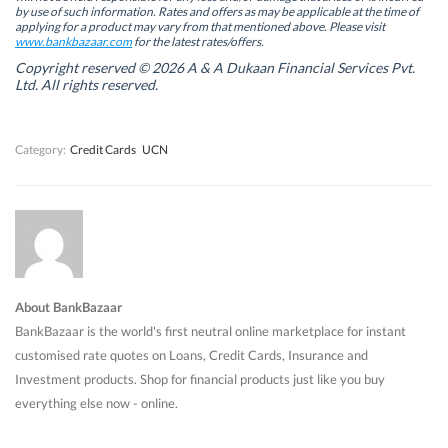
n
n
e
n
by use of such information. Rates and offers as may be applicable at the time of
e
e
w
e
w
w
w
w
applying for a product may vary from that mentioned above. Please visit
w
w
i
w
www.bankbazaar.com
for the latest rates/offers.
i
i
n
i
n
n
d
n
Copyright reserved © 2026 A & A Dukaan Financial Services Pvt.
d
d
o
d
Ltd. All rights reserved.
o
o
w
o
w
w
)
w
)
)
)
Category:
Credit Cards
UCN
About BankBazaar
BankBazaar is the world's first neutral online marketplace for instant
customised rate quotes on Loans, Credit Cards, Insurance and
Investment products. Shop for financial products just like you buy
everything else now - online.