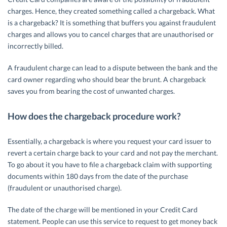
charges. Hence, they created something called a chargeback. What
is a chargeback? It is something that buffers you against fraudulent
charges and allows you to cancel charges that are unauthorised or
incorrectly billed.
A fraudulent charge can lead to a dispute between the bank and the
card owner regarding who should bear the brunt. A chargeback
saves you from bearing the cost of unwanted charges.
How does the chargeback procedure work?
Essentially, a chargeback is where you request your card issuer to
revert a certain charge back to your card and not pay the merchant.
To go about it you have to file a chargeback claim with supporting
documents within 180 days from the date of the purchase
(fraudulent or unauthorised charge).
The date of the charge will be mentioned in your Credit Card
statement. People can use this service to request to get money back