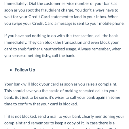
Immediately! Dial the customer service number of your bank as
soon as you spot the fraudulent charge. You don’t always have to
wait for your Credit Card statement to land in your inbox. When
you swipe your Credit Card a message is sent to your mobile phone.
If you have had nothing to do with this transaction, call the bank
immediately. They can block the transaction and even block your
card to snub further unauthorised usage. Always remember, when
you sense something fishy, call the bank.
Follow Up
Your bank will block your card as soon as you raise a complaint.
This should save you the hassle of making repeated calls to your
bank. But just to be sure, it’s wiser to call your bank again in some
time to confirm that your card is blocked.
If it is not blocked, send a mail to your bank clearly mentioning your
complaint and remember to keep a copy of it. In case there is a