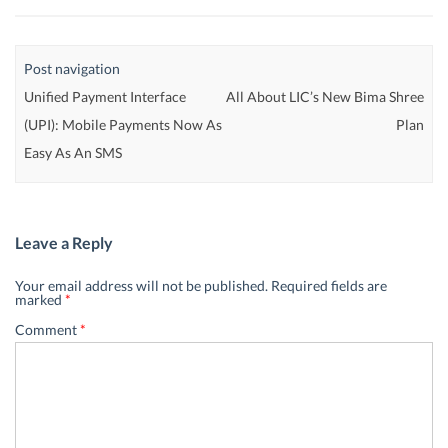
Post navigation
Unified Payment Interface
All About LIC’s New Bima Shree
(UPI): Mobile Payments Now As
Plan
Easy As An SMS
Leave a Reply
Your email address will not be published.
Required fields are
marked
*
Comment
*