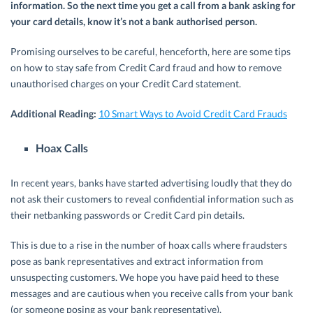
information. So the next time you get a call from a bank asking for
your card details, know it’s not a bank authorised person.
Promising ourselves to be careful, henceforth, here are some tips
on how to stay safe from Credit Card fraud and how to remove
unauthorised charges on your Credit Card statement.
Additional Reading:
10 Smart Ways to Avoid Credit Card Frauds
Hoax Calls
In recent years, banks have started advertising loudly that they do
not ask their customers to reveal confidential information such as
their netbanking passwords or Credit Card pin details.
This is due to a rise in the number of hoax calls where fraudsters
pose as bank representatives and extract information from
unsuspecting customers. We hope you have paid heed to these
messages and are cautious when you receive calls from your bank
(or someone posing as your bank representative).