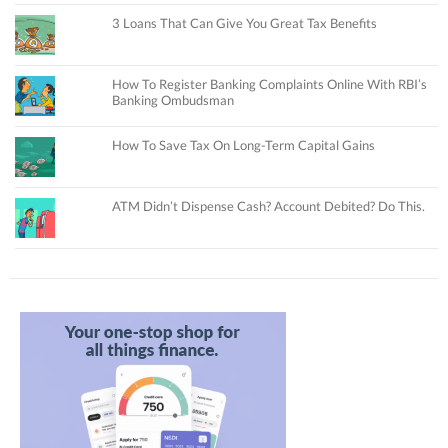
3 Loans That Can Give You Great Tax Benefits
How To Register Banking Complaints Online With RBI’s
Banking Ombudsman
How To Save Tax On Long-Term Capital Gains
ATM Didn’t Dispense Cash? Account Debited? Do This.