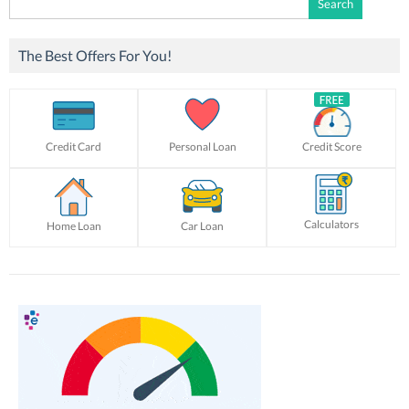
for:
The Best Offers For You!
Credit Card
Personal Loan
Credit Score
Calculators
Home Loan
Car Loan