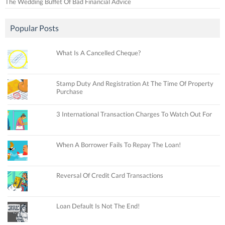
The Wedding Buffet Of Bad Financial Advice
Popular Posts
What Is A Cancelled Cheque?
Stamp Duty And Registration At The Time Of Property
Purchase
3 International Transaction Charges To Watch Out For
When A Borrower Fails To Repay The Loan!
Reversal Of Credit Card Transactions
Loan Default Is Not The End!