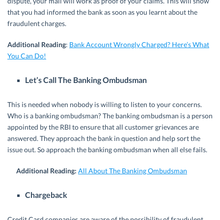
dispute, your mail will work as proof of your claims. This will show
that you had informed the bank as soon as you learnt about the
fraudulent charges.
Additional Reading
:
Bank Account Wrongly Charged? Here’s What
You Can Do!
Let’s Call The Banking Ombudsman
This is needed when nobody is willing to listen to your concerns.
Who is a banking ombudsman? The banking ombudsman is a person
appointed by the RBI to ensure that all customer grievances are
answered. They approach the bank in question and help sort the
issue out. So approach the banking ombudsman when all else fails.
Additional Reading:
All About The Banking Ombudsman
Chargeback
Credit Card companies are aware of the possibility of fraudulent