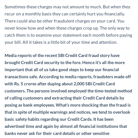
Sometimes these charges may not amount to much. But when they
recur on a monthly basis they can certainly hurt you financially.
There could also be other fraudulent charges on your card. You
never know how and when these charges crop up. The only way to
catch them is to examine your statement each month before paying
your bill. All it takes is a little bit of your time and attention.
Media reports of the recent SBI Credit Card fraud story have
brought Credit Card security to the fore. Hence it’s all the more
important that all of us take good steps to keep our financial
transactions safe. According to media reports, fraudsters made off
with Rs. 5 crores after duping about 2,000 SBI Credit Card
customers. The persons involved employed the time-tested method
of calling customers and extracting their Credit Card details by
posing as bank employees. What’s more shocking than the fraud is
that in spite of multiple warnings and notices, we tend to overlook
basic safety habits regarding our Credit Cards. It has been
advertised time and again by almost all financial institutions that
banks never ask for their card details or other sensitive