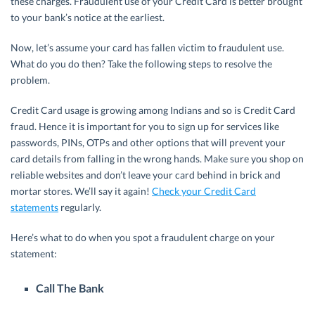
these charges. Fraudulent use of your Credit Card is better brought
to your bank’s notice at the earliest.
Now, let’s assume your card has fallen victim to fraudulent use.
What do you do then? Take the following steps to resolve the
problem.
Credit Card usage is growing among Indians and so is Credit Card
fraud. Hence it is important for you to sign up for services like
passwords, PINs, OTPs and other options that will prevent your
card details from falling in the wrong hands. Make sure you shop on
reliable websites and don’t leave your card behind in brick and
mortar stores. We’ll say it again!
Check your Credit Card
statements
regularly.
Here’s what to do when you spot a fraudulent charge on your
statement:
Call The Bank