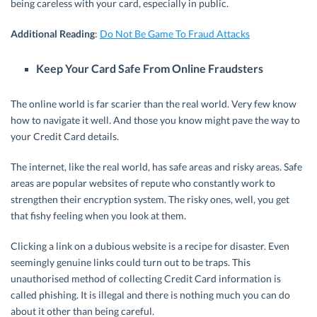
being careless with your card, especially in public.
Additional Reading
:
Do Not Be Game To Fraud Attacks
Keep Your Card Safe From Online Fraudsters
The online world is far scarier than the real world. Very few know
how to navigate it well. And those you know might pave the way to
your Credit Card details.
The internet, like the real world, has safe areas and risky areas. Safe
areas are popular websites of repute who constantly work to
strengthen their encryption system. The risky ones, well, you get
that fishy feeling when you look at them.
Clicking a link on a dubious website is a recipe for disaster. Even
seemingly genuine links could turn out to be traps. This
unauthorised method of collecting Credit Card information is
called phishing. It is illegal and there is nothing much you can do
about it other than being careful.