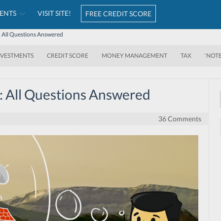
ENTS
VISIT SITE!
FREE CREDIT SCORE
All Questions Answered
NVESTMENTS
CREDIT SCORE
MONEY MANAGEMENT
TAX
‘NOT
 All Questions Answered
36 Comments