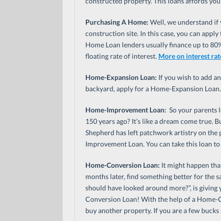
constructed property. This loans affords you 
Purchasing A Home:
Well, we understand if y
construction site. In this case, you can appl
Home Loan lenders usually finance up to 80% 
floating rate of interest.
More on interest rat
Home-Expansion Loan:
If you wish to add a
backyard, apply for a Home-Expansion Loan.
Home-Improvement Loan:
So your parents l
150 years ago? It’s like a dream come true. 
Shepherd has left patchwork artistry on the
Improvement Loan. You can take this loan to
Home-Conversion Loan:
It might happen tha
months later, find something better for the s
should have looked around more?”, is giving
Conversion Loan! With the help of a Home-Co
buy another property. If you are a few bucks 