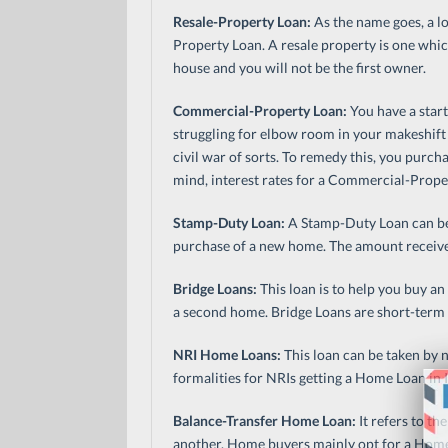
Resale-Property Loan:
As the name goes, a lo
Property Loan. A resale property is one whic
house and you will not be the first owner.
Commercial-Property Loan:
You have a star
struggling for elbow room in your makeshift 
civil war of sorts. To remedy this, you purch
mind, interest rates for a Commercial-Prope
Stamp-Duty Loan:
A Stamp-Duty Loan can be
purchase of a new home. The amount receive
Bridge Loans:
This loan is to help you buy an
a second home. Bridge Loans are short-term lo
NRI Home Loans:
This loan can be taken by n
formalities for NRIs getting a Home Loan in I
Balance-Transfer Home Loan:
It refers to t
another. Home buyers mainly opt for a Home-