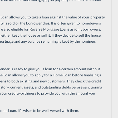
oan allows you to take a loan against the value of your property.
ty is sold or the borrower dies. It is often given to homebuyers
re also eligible for Reverse Mortgage Loans as joint borrowers.
ther keep the house or sell it. If they decide to sell the house,
mortgage and any balance remaining is kept by the nominee.
ender is ready to give you a loan for a certain amount without
e Loan allows you to apply for a Home Loan before finalising a
ns to both existing and new customers. They check the credit
story, current assets, and outstanding debts before sanctioning
 your creditworthiness to provide you with the amount you
me Loan. It’s wiser to be well-versed with them.