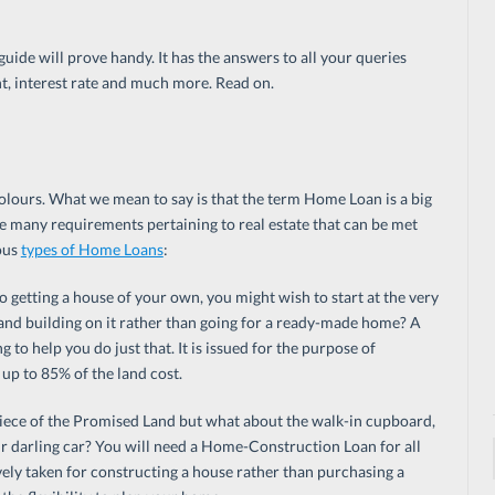
guide will prove handy. It has the answers to all your queries
, interest rate and much more. Read on.
lours. What we mean to say is that the term Home Loan is a big
e many requirements pertaining to real estate that can be met
ous
types of Home Loans
:
 getting a house of your own, you might wish to start at the very
 and building on it rather than going for a ready-made home? A
 to help you do just that. It is issued for the purpose of
up to 85% of the land cost.
iece of the Promised Land but what about the walk-in cupboard,
r darling car? You will need a Home-Construction Loan for all
ely taken for constructing a house rather than purchasing a