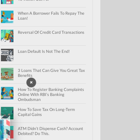
When A Borrower Fails To Repay The
Loan!
Reversal Of Credit Card Transactions
Loan Default Is Not The End!
3 Loans That Can Give You Great Tax
Benefits
How To Register Banking Complaints
Online With RBI’s Banking
Ombudsman
How To Save Tax On Long-Term
Capital Gains
ATM Didn’t Dispense Cash? Account
Debited? Do This.