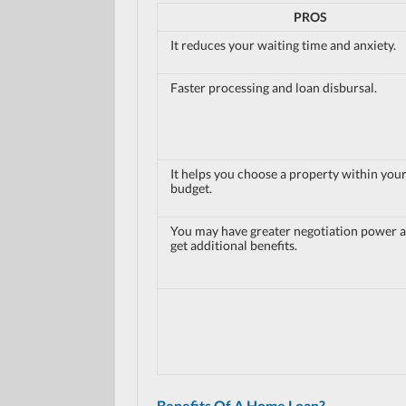
PROS
It reduces your waiting time and anxiety.
Faster processing and loan disbursal.
It helps you choose a property within you
budget.
You may have greater negotiation power 
get additional benefits.
Benefits Of A Home Loan?