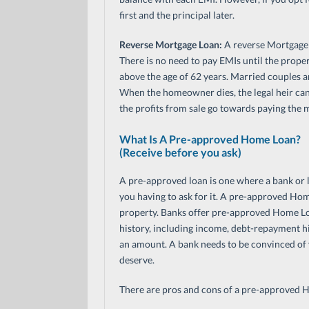
first and the principal later.
Reverse Mortgage Loan:
A reverse Mortgage L
There is no need to pay EMIs until the proper
above the age of 62 years. Married couples a
When the homeowner dies, the legal heir can ei
the profits from sale go towards paying the 
What Is A Pre-approved Home Loan?
(Receive before you ask)
A pre-approved loan is one where a bank or l
you having to ask for it. A pre-approved Hom
property. Banks offer pre-approved Home Loa
history, including income, debt-repayment hi
an amount. A bank needs to be convinced of
deserve.
There are pros and cons of a pre-approved Ho