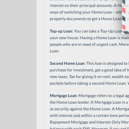
interest on their principal amounts. A Home 
ways of switching your Home Loan – either 
property documents to get a Home Loan at low
Top-up Loan:
You can take a Top-Up Loan on 
your new house. Having a Home Loan is manda
people who are in need of urgent cash. Moreo
Loan.
Second Home Loan:
This loan is designed to
purchase for investment, get a good idea of
new taxes. Tax for giving it on rent, wealth
pockets before taking a second Home Loan. Wi
Mortgage Loan:
Mortgage refers to a legal ag
the Home Loan lender. A Mortgage Loan is a 
as security against the Home Loan. A Mortga
with interest and within a certain time perio
Repayment Mortgage and Interest-Only Mor
balance with each EMI. However, if you opt f