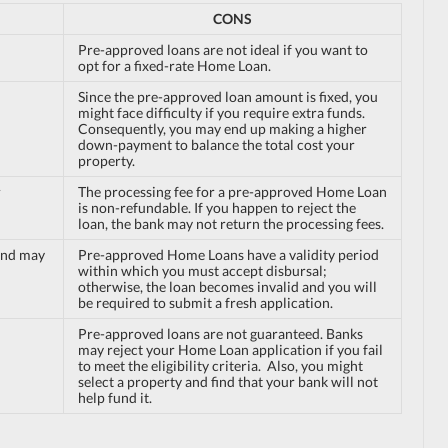
CONS
Pre-approved loans are not ideal if you want to
opt for a fixed-rate Home Loan.
Since the pre-approved loan amount is fixed, you
might face difficulty if you require extra funds.
Consequently, you may end up making a higher
down-payment to balance the total cost your
property.
r
The processing fee for a pre-approved Home Loan
is non-refundable. If you happen to reject the
loan, the bank may not return the processing fees.
and may
Pre-approved Home Loans have a validity period
within which you must accept disbursal;
otherwise, the loan becomes invalid and you will
be required to submit a fresh application.
Pre-approved loans are not guaranteed. Banks
may reject your Home Loan application if you fail
to meet the eligibility criteria. Also, you might
select a property and find that your bank will not
help fund it.