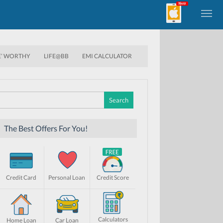
E’ WORTHY
LIFE@BB
EMI CALCULATOR
Search
for:
The Best Offers For You!
Credit Card
Personal Loan
Credit Score
Calculators
Home Loan
Car Loan