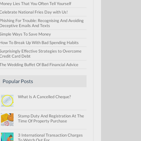
Money Lies That You Often Tell Yourself
Celebrate National Fries Day with Us!
Phishing For Trouble: Recognising And Avoiding
Deceptive Emails And Texts
Simple Ways To Save Money
How To Break Up With Bad Spending Habits
Surprisingly Effective Strategies to Overcome
Credit Card Debt
The Wedding Buffet Of Bad Financial Advice
Popular Posts
What Is A Cancelled Cheque?
Stamp Duty And Registration At The
Time Of Property Purchase
3 International Transaction Charges
To Watch Out For