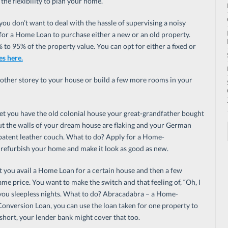
the flexibility to plan your home.
ou don’t want to deal with the hassle of supervising a noisy
y for a Home Loan to purchase either a new or an old property.
to 95% of the property value. You can opt for either a fixed or
es here.
nother storey to your house or build a few more rooms in your
et you have the old colonial house your great-grandfather bought
But the walls of your dream house are flaking and your German
 patent leather couch. What to do? Apply for a Home-
 refurbish your home and make it look as good as new.
t you avail a Home Loan for a certain house and then a few
ame price. You want to make the switch and that feeling of, “Oh, I
 you sleepless nights. What to do? Abracadabra – a Home-
nversion Loan, you can use the loan taken for one property to
short, your lender bank might cover that too.