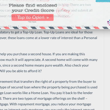
Loan transfer is also known as loan switching. There are two
you can approach your bank as a new customer and submit all
er rates or get a waiver on credit evaluation.
your Home Loan to meet personal expenses or to buy things for
tory to get a Top-Up Loan. Top-Up Loans are ideal for those
ver, these loans come at a lower rate of interest than a Personal
 help you purchase a second house. If you are making this
 how much it will appreciate. A second home will come with many
 tax, since a second home means pure wealth. Also check your
ll you be able to afford it?
reement that transfers the right of a property from the buyer to
type of secured loan where the property being purchased is used
ge Loan works like a Home Loan. You pay it back to the lender
d. There are two types of mortgage offerings on the shelf –
tgage. With repayment mortgage, you reduce your mortgage
or an interest-only mortgage, you pay only the interest amount