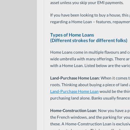
asset unless you skip your EMI payments.
If you have been looking to buy a house, this 
regarding a Home Loan – features, repayment
Types of Home Loans
(Different strokes for different folks)
Home Loans come in multiple flavours and co
wide umbrella with many offerings. There ar
with a Home Loan. Listed below are the vari
Land-Purchase Home Loan:
When it comes to
roots. Thinking about buying a piece of land
Land-Purchase Home Loan
would be the thing
purchasing land alone. Banks usually finance 
Home-Construction Loan
: Now you have a p
the French windows, and the parking for you
these. A Home-Construction Loan is exclusiv