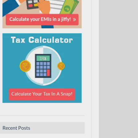
Recent Posts