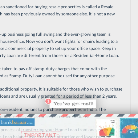
an sanctioned for buying resale properties is called a Resale
h has been previously owned by someone else. It is not a new
t-up business going full swing and the ever-growing team is
house-office. Now you don’t want fights for chairs leading to a
ase a commercial property to set up your office space. Keep in
rty Loan are different from those for a Residential-Home Loan.
 taken to pay off stamp-duty charges that come with the
d as Stamp-Duty Loan cannot be used for any other purpose.
 additional property. It is suitable for those who wish to purchase
ans and are usually granted for a period of less than 2 years.
on-resident Indians to purchase properties in India. The
ndia are the same as those for resident Indians.
he process of transferring your Home Loan from one lender to
Loan balance transfer to get attractive and lower rates of