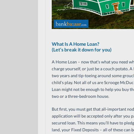
What Is A Home Loan?
(Let’s break it down for you)
A Home Loan – now that’s what you need whe
charge yourself, or just be a couch potato.
two years and tip-toeing around some grouchy
child’s play. Not all of us are Scrooge McD
Loan might not be enough to help you buy the 
two or a three-bedroom house.
But first, you must get that all-important n
application will be accepted only after you pa
secured loan. This means you’ll have to pledge
land, your Fixed Deposits – all of these can 