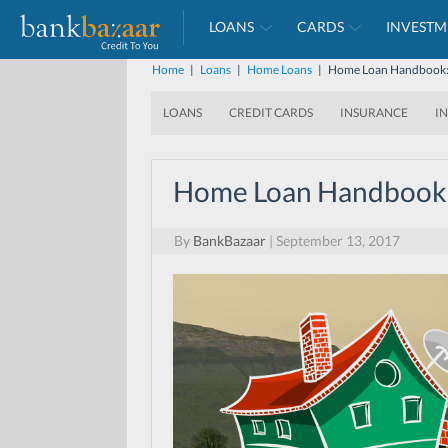
LOANS
CARDS
INVESTM
Home
|
Loans
|
Home Loans
|
Home Loan Handbook: 
LOANS
CREDIT CARDS
INSURANCE
I
Home Loan Handbook:
By
BankBazaar
|
September 13, 2017