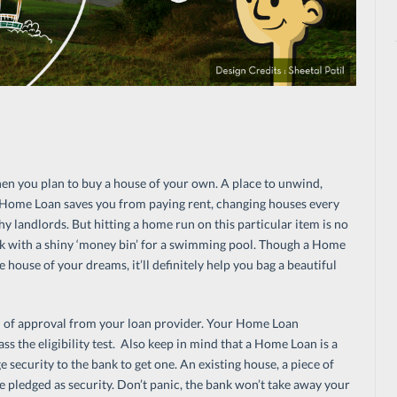
n you plan to buy a house of your own. A place to unwind,
 A Home Loan saves you from paying rent, changing houses every
 landlords. But hitting a home run on this particular item is no
uck with a shiny ‘money bin’ for a swimming pool. Though a Home
house of your dreams, it’ll definitely help you bag a beautiful
od of approval from your loan provider. Your Home Loan
ss the eligibility test. Also keep in mind that a Home Loan is a
 security to the bank to get one. An existing house, a piece of
be pledged as security. Don’t panic, the bank won’t take away your