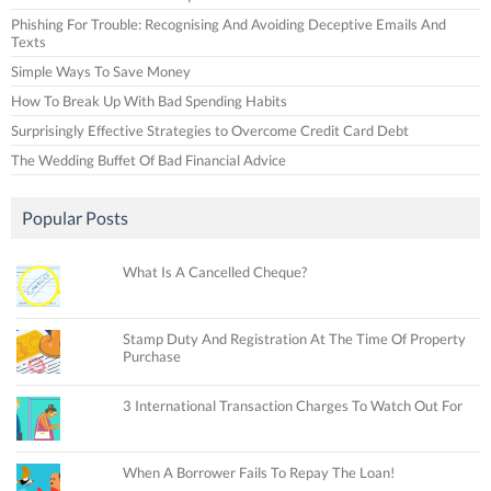
Phishing For Trouble: Recognising And Avoiding Deceptive Emails And
Texts
Simple Ways To Save Money
How To Break Up With Bad Spending Habits
Surprisingly Effective Strategies to Overcome Credit Card Debt
The Wedding Buffet Of Bad Financial Advice
Popular Posts
What Is A Cancelled Cheque?
Stamp Duty And Registration At The Time Of Property
Purchase
3 International Transaction Charges To Watch Out For
When A Borrower Fails To Repay The Loan!