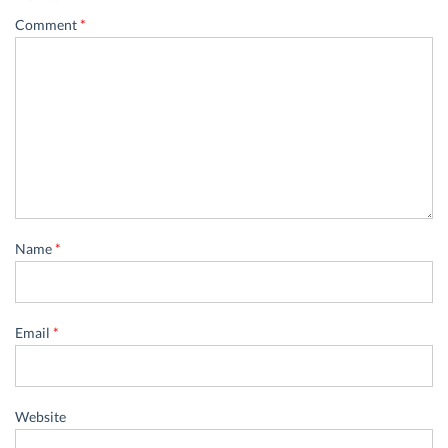
Comment
*
Name
*
Email
*
Website