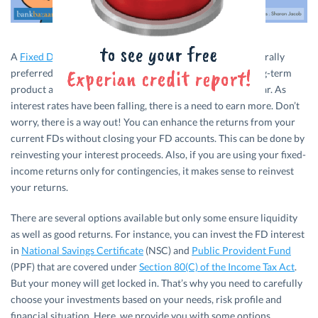
A
Fixed Deposit
(FD) is a conservative product and is generally
preferred by senior citizens. The elderly view FDs as a long-term
product and, on an average, invest for a term of 5 to 10 year. As
interest rates have been falling, there is a need to earn more. Don’t
worry, there is a way out! You can enhance the returns from your
current FDs without closing your FD accounts. This can be done by
reinvesting your interest proceeds. Also, if you are using your fixed-
income returns only for contingencies, it makes sense to reinvest
your returns.
There are several options available but only some ensure liquidity
as well as good returns. For instance, you can invest the FD interest
in
National Savings Certificate
(NSC) and
Public Provident Fund
(PPF) that are covered under
Section 80(C) of the Income Tax Act
.
But your money will get locked in. That’s why you need to carefully
choose your investments based on your needs, risk profile and
financial situation. Here, we provide you with some options.