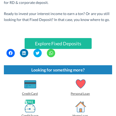
for RD & corporate deposit.
Ready to invest your interest income to earn a ton? Or are you still
looking for that Fixed Deposit? In that case, you know where to go.
Explore Fixed Deposits
C
C
C
C
l
l
l
l
i
i
i
i
c
c
c
c
k
k
k
k
t
t
t
t
Looking for something more?
o
o
o
o
s
s
s
s
h
h
h
h
a
a
a
a
r
r
r
r
e
e
e
e
o
o
o
o
Credit Card
Personal Loan
n
n
n
n
F
L
T
W
a
i
w
h
c
n
i
a
e
k
t
t
b
e
t
s
Credit Score
Home Loan