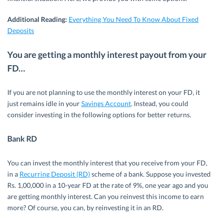
Additional Reading:
Everything You Need To Know About Fixed
Deposits
You are getting a monthly interest payout from your
FD…
If you are not planning to use the monthly interest on your FD, it
just remains idle in your
Savings Account
. Instead, you could
consider investing in the following options for better returns.
Bank RD
You can invest the monthly interest that you receive from your FD,
in a
Recurring Deposit (RD)
scheme of a bank. Suppose you invested
Rs. 1,00,000 in a 10-year FD at the rate of 9%, one year ago and you
are getting monthly interest. Can you reinvest this income to earn
more? Of course, you can, by reinvesting it in an RD.