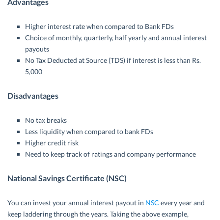
Advantages
Higher interest rate when compared to Bank FDs
Choice of monthly, quarterly, half yearly and annual interest
payouts
No Tax Deducted at Source (TDS) if interest is less than Rs.
5,000
Disadvantages
No tax breaks
Less liquidity when compared to bank FDs
Higher credit risk
Need to keep track of ratings and company performance
National Savings Certificate (NSC)
You can invest your annual interest payout in
NSC
every year and
keep laddering through the years. Taking the above example,