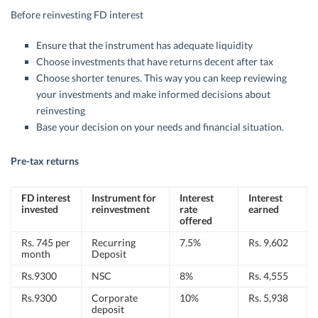
Before reinvesting FD interest
Ensure that the instrument has adequate liquidity
Choose investments that have returns decent after tax
Choose shorter tenures. This way you can keep reviewing
your investments and make informed decisions about
reinvesting
Base your decision on your needs and financial situation.
Pre-tax returns
FD interest
Instrument for
Interest
Interest
invested
reinvestment
rate
earned
offered
Rs. 745 per
Recurring
7.5%
Rs. 9,602
month
Deposit
Rs.9300
NSC
8%
Rs. 4,555
Rs.9300
Corporate
10%
Rs. 5,938
deposit