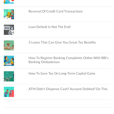
Reversal Of Credit Card Transactions
Loan Default Is Not The End!
3 Loans That Can Give You Great Tax Benefits
How To Register Banking Complaints Online With RBI’s
Banking Ombudsman
How To Save Tax On Long-Term Capital Gains
ATM Didn’t Dispense Cash? Account Debited? Do This.