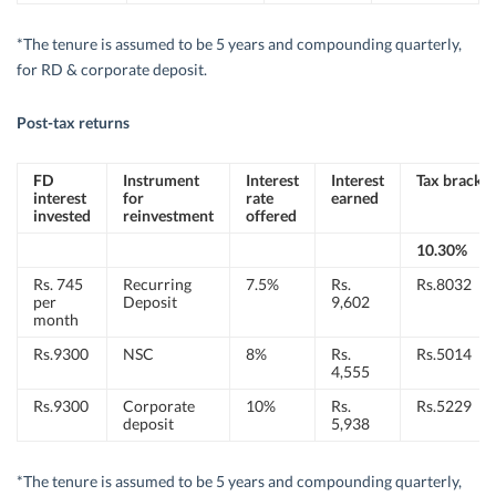
*The tenure is assumed to be 5 years and compounding quarterly,
for RD & corporate deposit.
Post-tax returns
FD
Instrument
Interest
Interest
Tax bracket
interest
for
rate
earned
invested
reinvestment
offered
10.30%
Rs. 745
Recurring
7.5%
Rs.
Rs.8032
per
Deposit
9,602
month
Rs.9300
NSC
8%
Rs.
Rs.5014
4,555
Rs.9300
Corporate
10%
Rs.
Rs.5229
deposit
5,938
*The tenure is assumed to be 5 years and compounding quarterly,