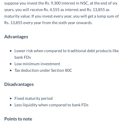
suppose you invest the Rs. 9,300 interest in NSC, at the end of six
years, you will receive Rs. 4,555 as interest and Rs. 13,855 as
maturity value. If you invest every year, you will get a lump sum of
Rs. 13,855 every year from the sixth year onwards.
Advantages
Lower risk when compared to traditional debt products like
bank FDs
Low minimum investment
Tax deduction under Section 80C
Disadvantages
Fixed maturity period
Less liquidity when compared to bank FDs
Points to note