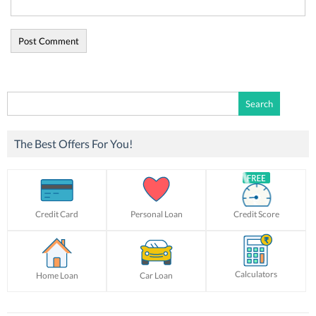
Search
for:
The Best Offers For You!
Credit Card
Personal Loan
Credit Score
Calculators
Home Loan
Car Loan