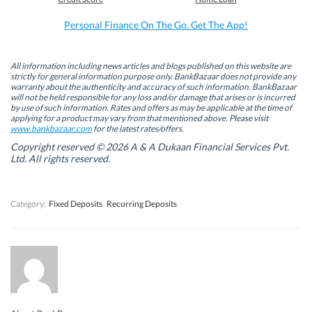
o
d
e
A
o
I
r
p
k
n
(
p
Personal Finance On The Go. Get The App!
(
(
O
(
O
O
p
O
p
p
e
p
e
e
n
e
n
n
s
n
All information including news articles and blogs published on this website are
s
s
i
s
strictly for general information purpose only. BankBazaar does not provide any
i
i
n
i
warranty about the authenticity and accuracy of such information. BankBazaar
n
n
n
n
will not be held responsible for any loss and/or damage that arises or is incurred
n
n
e
n
by use of such information. Rates and offers as may be applicable at the time of
e
e
w
e
w
w
w
w
applying for a product may vary from that mentioned above. Please visit
w
w
i
w
www.bankbazaar.com
for the latest rates/offers.
i
i
n
i
n
n
d
n
Copyright reserved © 2026 A & A Dukaan Financial Services Pvt.
d
d
o
d
Ltd. All rights reserved.
o
o
w
o
w
w
)
w
)
)
)
Category:
Fixed Deposits
Recurring Deposits