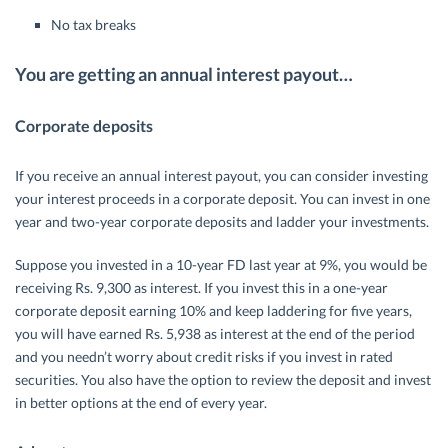
No tax breaks
You are getting an annual interest payout…
Corporate deposits
If you receive an annual interest payout, you can consider investing
your interest proceeds in a corporate deposit. You can invest in one
year and two-year corporate deposits and ladder your investments.
Suppose you invested in a 10-year FD last year at 9%, you would be
receiving Rs. 9,300 as interest. If you invest this in a one-year
corporate deposit earning 10% and keep laddering for five years,
you will have earned Rs. 5,938 as interest at the end of the period
and you needn’t worry about credit risks if you invest in rated
securities. You also have the option to review the deposit and invest
in better options at the end of every year.