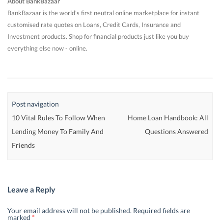
About BankBazaar
BankBazaar is the world's first neutral online marketplace for instant
customised rate quotes on Loans, Credit Cards, Insurance and
Investment products. Shop for financial products just like you buy
everything else now - online.
Post navigation
10 Vital Rules To Follow When
Home Loan Handbook: All
Lending Money To Family And
Questions Answered
Friends
Leave a Reply
Your email address will not be published.
Required fields are
marked
*