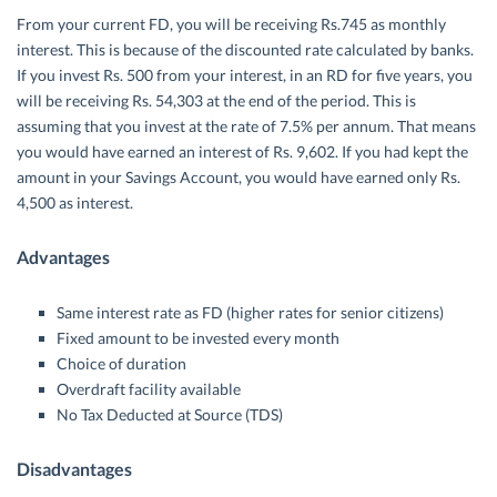
From your current FD, you will be receiving Rs.745 as monthly
interest. This is because of the discounted rate calculated by banks.
If you invest Rs. 500 from your interest, in an RD for five years, you
will be receiving Rs. 54,303 at the end of the period. This is
assuming that you invest at the rate of 7.5% per annum. That means
you would have earned an interest of Rs. 9,602. If you had kept the
amount in your Savings Account, you would have earned only Rs.
4,500 as interest.
Advantages
Same interest rate as FD (higher rates for senior citizens)
Fixed amount to be invested every month
Choice of duration
Overdraft facility available
No Tax Deducted at Source (TDS)
Disadvantages