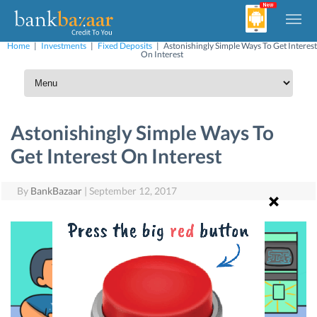
Home
|
Investments
|
Fixed Deposits
|
Astonishingly Simple Ways To Get Interest
On Interest
Astonishingly Simple Ways To
Get Interest On Interest
By
BankBazaar
|
September 12, 2017