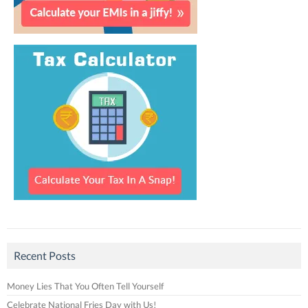
Recent Posts
Money Lies That You Often Tell Yourself
Celebrate National Fries Day with Us!