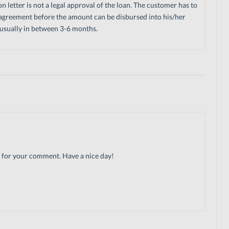
letter is not a legal approval of the loan. The customer has to
agreement before the amount can be disbursed into his/her
s usually in between 3-6 months.
ks for your comment. Have a nice day!