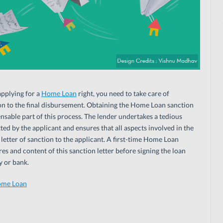
applying for a
Home Loan
right, you need to take care of
tion to the final disbursement. Obtaining the Home Loan sanction
ensable part of this process. The lender undertakes a tedious
ed by the applicant and ensures that all aspects involved in the
 letter of sanction to the applicant. A first-time Home Loan
s and content of this sanction letter before signing the loan
 or bank.
ome Loan