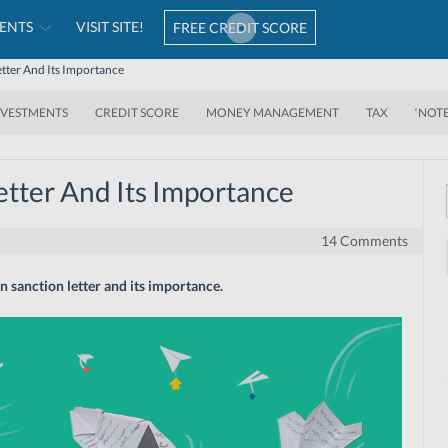
ENTS
VISIT SITE!
FREE CREDIT SCORE
tter And Its Importance
NVESTMENTS
CREDIT SCORE
MONEY MANAGEMENT
TAX
‘NOT
tter And Its Importance
14 Comments
 sanction letter and its importance.