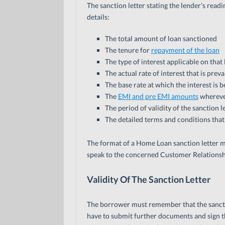
The sanction letter stating the lender’s rea
details:
The total amount of loan sanctioned
The tenure for
repayment of the loan
The type of interest applicable on that 
The actual rate of interest that is prev
The base rate at which the interest is 
The
EMI and pre EMI amounts
whereve
The period of validity of the sanction l
The detailed terms and conditions tha
The format of a Home Loan sanction letter mig
speak to the concerned Customer Relationsh
Validity Of The Sanction Letter
The borrower must remember that the sanction l
have to submit further documents and sign th