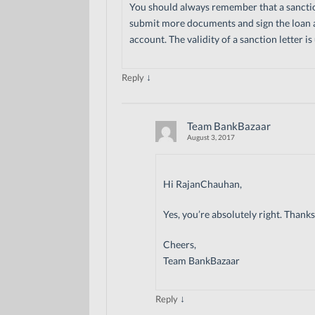
You should always remember that a sanction 
submit more documents and sign the loan 
account. The validity of a sanction letter i
↓
Reply
Team BankBazaar
August 3, 2017
Hi RajanChauhan,
Yes, you’re absolutely right. Than
Cheers,
Team BankBazaar
↓
Reply