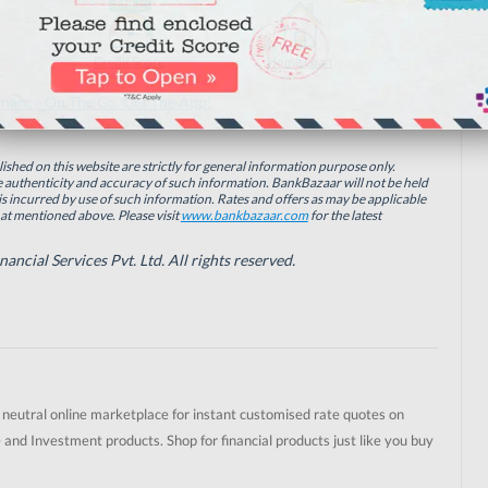
Credit Score
Home Loan
inance On The Go. Get The App!
ished on this website are strictly for general information purpose only.
authenticity and accuracy of such information. BankBazaar will not be held
is incurred by use of such information. Rates and offers as may be applicable
hat mentioned above. Please visit
www.bankbazaar.com
for the latest
cial Services Pvt. Ltd. All rights reserved.
t neutral online marketplace for instant customised rate quotes on
 and Investment products. Shop for financial products just like you buy