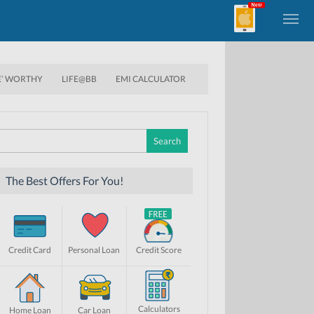
E’ WORTHY
LIFE@BB
EMI CALCULATOR
Search
for:
The Best Offers For You!
Credit Card
Personal Loan
Credit Score
Calculators
Home Loan
Car Loan