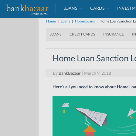
LOANS
CARDS
INVESTM
Home
|
Loans
|
Home Loans
|
Home Loan Sanction Le
LOANS
CREDIT CARDS
INSURANCE
I
Home Loan Sanction Le
By
BankBazaar
|
March 9, 2018
Here’s all you need to know about Home Loan