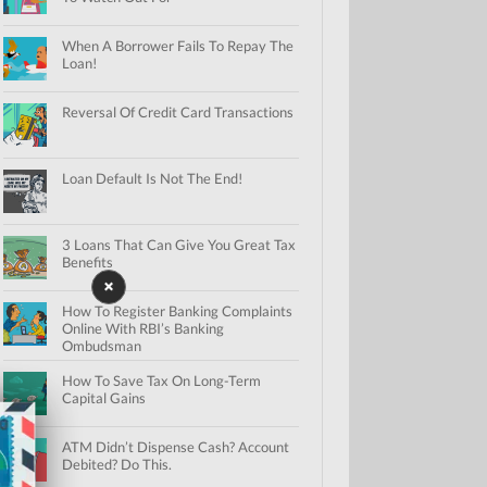
When A Borrower Fails To Repay The
Loan!
Reversal Of Credit Card Transactions
Loan Default Is Not The End!
3 Loans That Can Give You Great Tax
Benefits
How To Register Banking Complaints
Online With RBI’s Banking
Ombudsman
How To Save Tax On Long-Term
Capital Gains
ATM Didn’t Dispense Cash? Account
Debited? Do This.