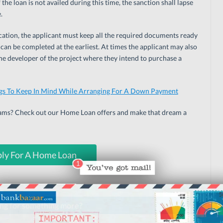
 the loan is not availed during this time, the sanction shall lapse
.
ication, the applicant must keep all the required documents ready
 can be completed at the earliest. At times the applicant may also
 the developer of the project where they intend to purchase a
gs To Keep In Mind While Arranging For A Down Payment
eams? Check out our Home Loan offers and make that dream a
ly For A Home Loan
ng for something more?