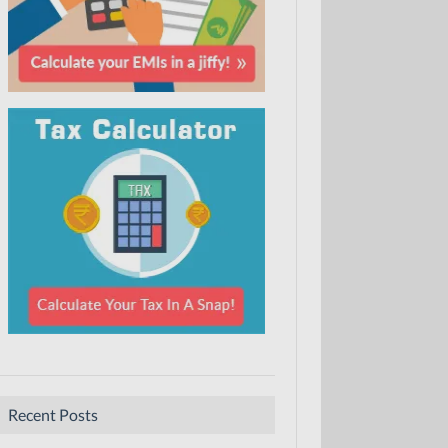
Recent Posts