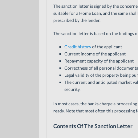
The sanction letter is signed by the concern
suitable for a Home Loan, and the same shall 
prescribed by the lender.
The sanction letter is based on the findings 
Credit history
of the applicant
Current income of the applicant
Repayment capacity of the applicant
Correctness of all personal documents
Legal validity of the property being p
The current and anticipated market val
security.
In most cases, the banks charge a processing fe
ready. Note that most often this processing f
Contents Of The Sanction Letter