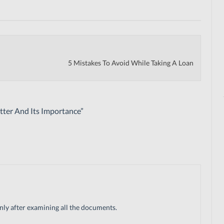
5 Mistakes To Avoid While Taking A Loan
ter And Its Importance
”
only after examining all the documents.