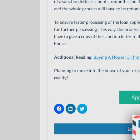
of a sanction letter is about six months and if
and the whole process will have to be redone
To ensure faster processing of the loan appl
for further processing. This way, the process
have to give a copy of the sanction letter to
house.
Additional Reading
:
Buying A House? 5 Thin
Planning to move into the house of your dr
reality!
App
C
C
C
l
l
l
i
i
i
c
c
c
k
k
k
t
t
t
Looki
o
o
o
s
s
s