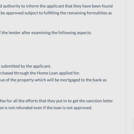
ed authority to inform the applicant that they have been found
be approved subject to fulfilling the remaining formalities as
of the lender after examining the following aspects:
 submitted by the applicant.
urchased through the Home Loan applied for.
ue of the property which will be mortgaged to the bank as
e for all the efforts that they put in to get the sanction letter
ee is not refunded even if the loan is not approved.