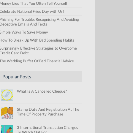
Money Lies That You Often Tell Yourself
Celebrate National Fries Day with Us!
Phishing For Trouble: Recognising And Avoiding
Deceptive Emails And Texts
Simple Ways To Save Money
How To Break Up With Bad Spending Habits
Surprisingly Effective Strategies to Overcome
Credit Card Debt
The Wedding Buffet Of Bad Financial Advice
Popular Posts
What Is A Cancelled Cheque?
Stamp Duty And Registration At The
Time Of Property Purchase
3 International Transaction Charges
To Watch Out For