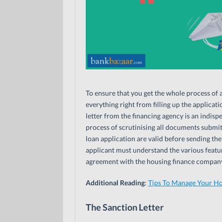
To ensure that you get the whole process of 
everything right from filling up the applica
letter from the financing agency is an indisp
process of scrutinising all documents submitt
loan application are valid before sending the
applicant must understand the various feature
agreement with the housing finance company
Additional Reading
:
Tips To Manage Your H
The Sanction Letter