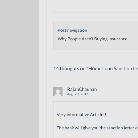
Post navigation
Why People Aren’t Buying Insurance
14 thoughts on “
Home Loan Sanction Let
RajanChauhan
August 1, 2017
Very Informative Article!!
The bank will give you the sanction letter 