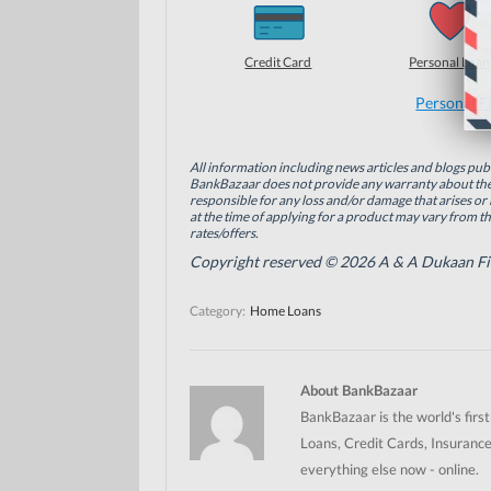
h
h
h
a
a
a
r
r
r
e
e
e
o
o
o
Credit Card
Personal Loan
n
n
n
F
L
T
a
i
w
Personal F
c
n
i
e
k
t
b
e
t
o
d
e
All information including news articles and blogs publ
o
I
r
BankBazaar does not provide any warranty about the 
k
n
(
(
(
O
responsible for any loss and/or damage that arises or 
O
O
p
at the time of applying for a product may vary from t
p
p
e
rates/offers.
e
e
n
n
n
s
Copyright reserved © 2026 A & A Dukaan Finan
s
s
i
i
i
n
n
n
n
Category:
Home Loans
n
n
e
e
e
w
w
w
w
w
w
i
i
i
n
n
n
d
About BankBazaar
d
d
o
o
o
w
BankBazaar is the world's firs
w
w
)
)
)
Loans, Credit Cards, Insurance
everything else now - online.