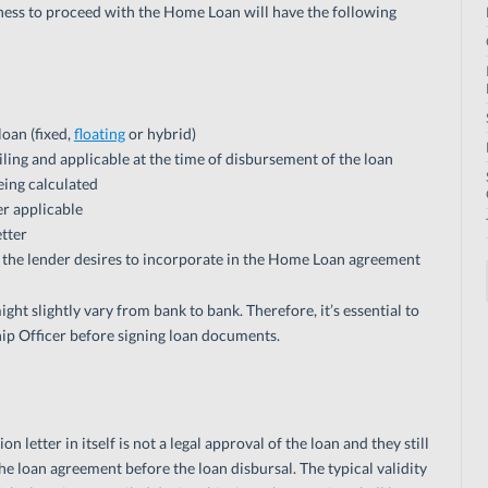
diness to proceed with the Home Loan will have the following
loan (fixed,
floating
or hybrid)
ailing and applicable at the time of disbursement of the loan
being calculated
r applicable
etter
t the lender desires to incorporate in the Home Loan agreement
ht slightly vary from bank to bank. Therefore, it’s essential to
ip Officer before signing loan documents.
etter in itself is not a legal approval of the loan and they still
e loan agreement before the loan disbursal. The typical validity