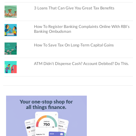
3 Loans That Can Give You Great Tax Benefits
How To Register Banking Complaints Online With RBI’s
Banking Ombudsman
How To Save Tax On Long-Term Capital Gains
ATM Didn’t Dispense Cash? Account Debited? Do This.