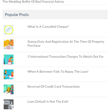
The Wedding Buffet Of Bad Financial Advice
Popular Posts
What Is A Cancelled Cheque?
Stamp Duty And Registration At The Time Of Property
Purchase
3 International Transaction Charges To Watch Out For
When A Borrower Fails To Repay The Loan!
Reversal Of Credit Card Transactions
Loan Default Is Not The End!