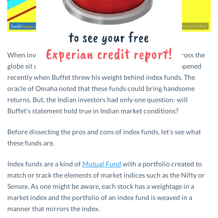
When investment guru Warren Buffet speaks, investors across the
globe sit up and pay attention. And, that’s exactly what happened
recently when Buffet threw his weight behind index funds. The
oracle of Omaha noted that these funds could bring handsome
returns. But, the Indian investors had only one question: will
Buffet’s statement hold true in Indian market conditions?
Before dissecting the pros and cons of index funds, let’s see what
these funds are.
Index funds are a kind of
Mutual Fund
with a portfolio created to
match or track the elements of market indices such as the Nifty or
Sensex. As one might be aware, each stock has a weightage in a
market index and the portfolio of an index fund is weaved in a
manner that mirrors the index.