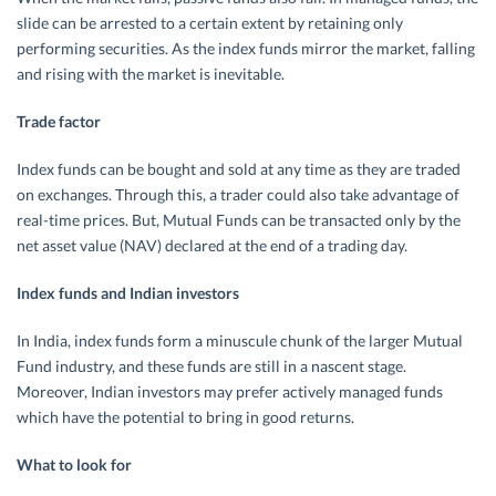
slide can be arrested to a certain extent by retaining only
performing securities. As the index funds mirror the market, falling
and rising with the market is inevitable.
Trade factor
Index funds can be bought and sold at any time as they are traded
on exchanges. Through this, a trader could also take advantage of
real-time prices. But, Mutual Funds can be transacted only by the
net asset value (NAV) declared at the end of a trading day.
Index funds and Indian investors
In India, index funds form a minuscule chunk of the larger Mutual
Fund industry, and these funds are still in a nascent stage.
Moreover, Indian investors may prefer actively managed funds
which have the potential to bring in good returns.
What to look for