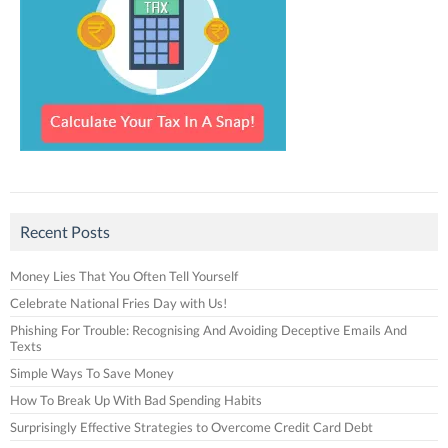
Recent Posts
Money Lies That You Often Tell Yourself
Celebrate National Fries Day with Us!
Phishing For Trouble: Recognising And Avoiding Deceptive Emails And
Texts
Simple Ways To Save Money
How To Break Up With Bad Spending Habits
Surprisingly Effective Strategies to Overcome Credit Card Debt