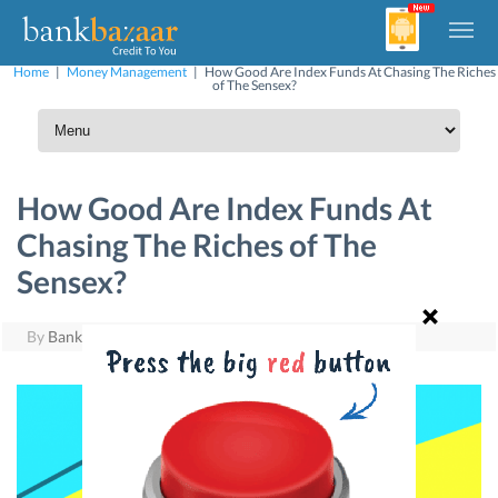
Home
|
Money Management
|
How Good Are Index Funds At Chasing The Riches
of The Sensex?
How Good Are Index Funds At
Chasing The Riches of The
Sensex?
By
BankBazaar
|
June 1, 2016