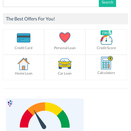
Search
for:
The Best Offers For You!
Credit Card
Personal Loan
Credit Score
Calculators
Home Loan
Car Loan