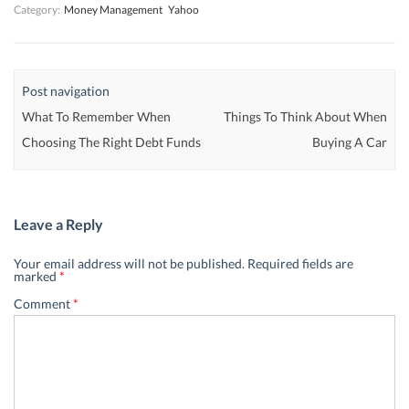
Category:
Money Management
Yahoo
Post navigation
What To Remember When
Things To Think About When
Choosing The Right Debt Funds
Buying A Car
Leave a Reply
Your email address will not be published.
Required fields are
marked
*
Comment
*