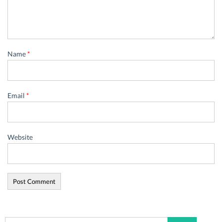
Name
*
Email
*
Website