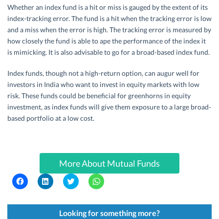
Whether an index fund is a hit or miss is gauged by the extent of its
index-tracking error. The fund is a hit when the tracking error is low
and a miss when the error is high. The tracking error is measured by
how closely the fund is able to ape the performance of the index it
is mimicking. It is also advisable to go for a broad-based index fund.
Index funds, though not a high-return option, can augur well for
investors in India who want to invest in equity markets with low
risk. These funds could be beneficial for greenhorns in equity
investment, as index funds will give them exposure to a large broad-
based portfolio at a low cost.
More About Mutual Funds
C
C
C
C
l
l
l
l
i
i
i
i
c
c
c
c
k
k
k
k
t
t
t
t
Looking for something more?
o
o
o
o