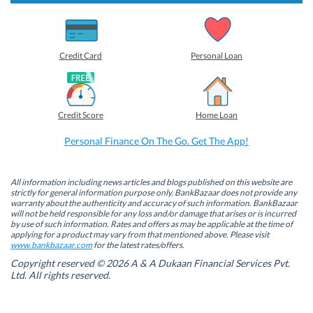
s
s
s
s
h
h
h
h
a
a
a
a
r
r
r
r
e
e
e
e
o
o
o
o
Credit Card
Personal Loan
n
n
n
n
F
L
T
W
a
i
w
h
c
n
i
a
e
k
t
t
b
e
t
s
Credit Score
Home Loan
o
d
e
A
o
I
r
p
k
n
(
p
Personal Finance On The Go. Get The App!
(
(
O
(
O
O
p
O
p
p
e
p
e
e
n
e
n
n
s
n
All information including news articles and blogs published on this website are
s
s
i
s
strictly for general information purpose only. BankBazaar does not provide any
i
i
n
i
warranty about the authenticity and accuracy of such information. BankBazaar
n
n
n
n
will not be held responsible for any loss and/or damage that arises or is incurred
n
n
e
n
by use of such information. Rates and offers as may be applicable at the time of
e
e
w
e
w
w
w
w
applying for a product may vary from that mentioned above. Please visit
w
w
i
w
www.bankbazaar.com
for the latest rates/offers.
i
i
n
i
n
n
d
n
Copyright reserved © 2026 A & A Dukaan Financial Services Pvt.
d
d
o
d
Ltd. All rights reserved.
o
o
w
o
w
w
)
w
)
)
)