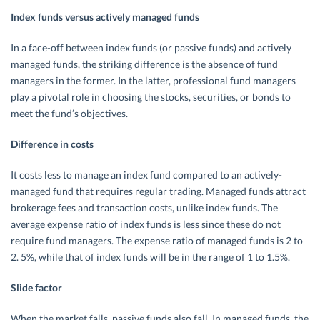
Index funds versus actively managed funds
In a face-off between index funds (or passive funds) and actively
managed funds, the striking difference is the absence of fund
managers in the former. In the latter, professional fund managers
play a pivotal role in choosing the stocks, securities, or bonds to
meet the fund’s objectives.
Difference in costs
It costs less to manage an index fund compared to an actively-
managed fund that requires regular trading. Managed funds attract
brokerage fees and transaction costs, unlike index funds. The
average expense ratio of index funds is less since these do not
require fund managers. The expense ratio of managed funds is 2 to
2. 5%, while that of index funds will be in the range of 1 to 1.5%.
Slide factor
When the market falls, passive funds also fall. In managed funds, the