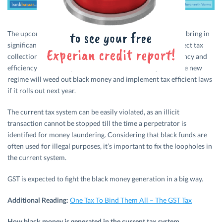
The upcoming Goods and Services Tax (GST
)
is designed to bring in
significant change in the indirect tax system and boost direct tax
collection. GST seems promising in terms of tax transparency and
efficiency when compared with the current tax system. The new
regime will weed out black money and implement tax efficient laws
if it rolls out next year.
The current tax system can be easily violated, as an illicit
transaction cannot be stopped till the time a perpetrator is
identified for money laundering. Considering that black funds are
often used for illegal purposes, it’s important to fix the loopholes in
the current system.
GST is expected to fight the black money generation in a big way.
Additional Reading:
One Tax To Bind Them All – The GST Tax
How black money is generated in the current tax system