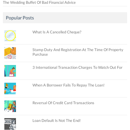
The Wedding Buffet Of Bad Financial Advice
Popular Posts
What Is A Cancelled Cheque?
Stamp Duty And Registration At The Time Of Property
Purchase
3 International Transaction Charges To Watch Out For
When A Borrower Fails To Repay The Loan!
Reversal Of Credit Card Transactions
Loan Default Is Not The End!