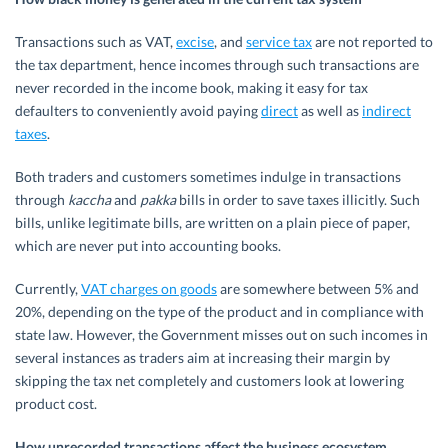
Transactions such as VAT,
excise
, and
service tax
are not reported to
the tax department, hence incomes through such transactions are
never recorded in the income book, making it easy for tax
defaulters to conveniently avoid paying
direct
as well as
indirect
taxes
.
Both traders and customers sometimes indulge in transactions
through
kaccha
and
pakka
bills in order to save taxes illicitly. Such
bills, unlike legitimate bills, are written on a plain piece of paper,
which are never put into accounting books.
Currently,
VAT charges on goods
are somewhere between 5% and
20%, depending on the type of the product and in compliance with
state law. However, the Government misses out on such incomes in
several instances as traders aim at increasing their margin by
skipping the tax net completely and customers look at lowering
product cost.
How unrecorded transactions affect the business ecosystem