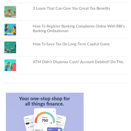
3 Loans That Can Give You Great Tax Benefits
How To Register Banking Complaints Online With RBI’s
Banking Ombudsman
How To Save Tax On Long-Term Capital Gains
ATM Didn’t Dispense Cash? Account Debited? Do This.