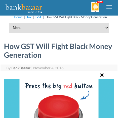
Home
|
Tax
|
GST
|
How GST Will Fight Black Money Generation
How GST Will Fight Black Money
Generation
By
BankBazaar
|
November 4, 2016