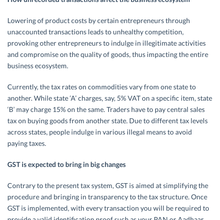
Lowering of product costs by certain entrepreneurs through
unaccounted transactions leads to unhealthy competition,
provoking other entrepreneurs to indulge in illegitimate activities
and compromise on the quality of goods, thus impacting the entire
business ecosystem.
Currently, the tax rates on commodities vary from one state to
another. While state ‘A’ charges, say, 5% VAT on a specific item, state
‘B’ may charge 15% on the same. Traders have to pay central sales
tax on buying goods from another state. Due to different tax levels
across states, people indulge in various illegal means to avoid
paying taxes.
GST is expected to bring in big changes
Contrary to the present tax system, GST is aimed at simplifying the
procedure and bringing in transparency to the tax structure. Once
GST is implemented, with every transaction you will be required to
provide a valid identification proof such as your PAN or Aadhaar