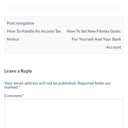
Post navigation
How To Handle An Income Tax
How To Set New Fitness Goals:
Notice
For Yourself And Your Bank
Account
Leave a Reply
Your email address will not be published.
Required fields are
marked
*
Comment
*