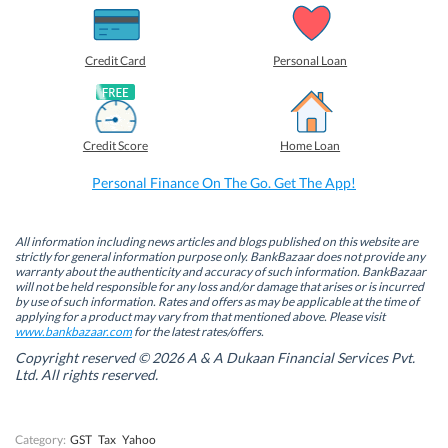
h
h
h
h
a
a
a
a
r
r
r
r
e
e
e
e
o
o
o
o
Credit Card
Personal Loan
n
n
n
n
F
L
T
W
a
i
w
h
c
n
i
a
e
k
t
t
b
e
t
s
Credit Score
Home Loan
o
d
e
A
o
I
r
p
k
n
(
p
Personal Finance On The Go. Get The App!
(
(
O
(
O
O
p
O
p
p
e
p
e
e
n
e
n
n
s
n
All information including news articles and blogs published on this website are
s
s
i
s
strictly for general information purpose only. BankBazaar does not provide any
i
i
n
i
warranty about the authenticity and accuracy of such information. BankBazaar
n
n
n
n
will not be held responsible for any loss and/or damage that arises or is incurred
n
n
e
n
by use of such information. Rates and offers as may be applicable at the time of
e
e
w
e
w
w
w
w
applying for a product may vary from that mentioned above. Please visit
w
w
i
w
www.bankbazaar.com
for the latest rates/offers.
i
i
n
i
n
n
d
n
Copyright reserved © 2026 A & A Dukaan Financial Services Pvt.
d
d
o
d
Ltd. All rights reserved.
o
o
w
o
w
w
)
w
)
)
)
Category:
GST
Tax
Yahoo