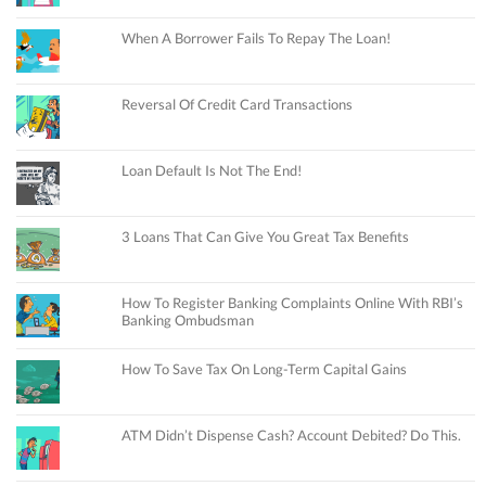
When A Borrower Fails To Repay The Loan!
Reversal Of Credit Card Transactions
Loan Default Is Not The End!
3 Loans That Can Give You Great Tax Benefits
How To Register Banking Complaints Online With RBI’s
Banking Ombudsman
How To Save Tax On Long-Term Capital Gains
ATM Didn’t Dispense Cash? Account Debited? Do This.