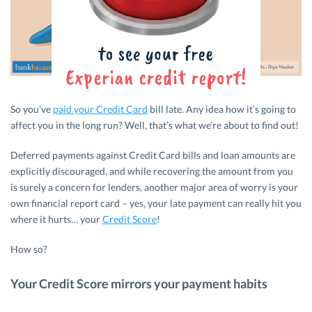
So you’ve
paid your Credit Card
bill late. Any idea how it’s going to
affect you in the long run? Well, that’s what we’re about to find out!
Deferred payments against Credit Card bills and loan amounts are
explicitly discouraged, and while recovering the amount from you
is surely a concern for lenders, another major area of worry is your
own financial report card – yes, your late payment can really hit you
where it hurts… your
Credit Score
!
How so?
Your Credit Score mirrors your payment habits