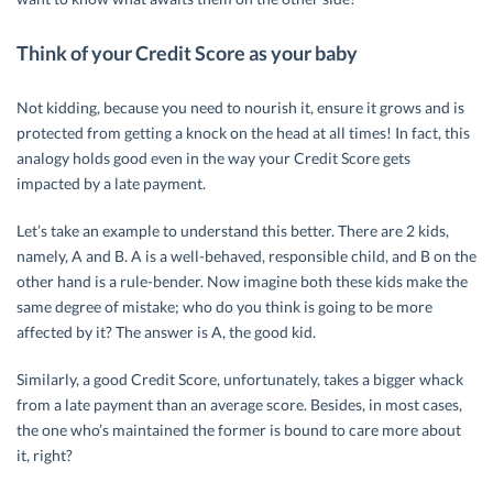
Think of your Credit Score as your baby
Not kidding, because you need to nourish it, ensure it grows and is
protected from getting a knock on the head at all times! In fact, this
analogy holds good even in the way your Credit Score gets
impacted by a late payment.
Let’s take an example to understand this better. There are 2 kids,
namely, A and B. A is a well-behaved, responsible child, and B on the
other hand is a rule-bender. Now imagine both these kids make the
same degree of mistake; who do you think is going to be more
affected by it? The answer is A, the good kid.
Similarly, a good Credit Score, unfortunately, takes a bigger whack
from a late payment than an average score. Besides, in most cases,
the one who’s maintained the former is bound to care more about
it, right?