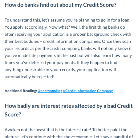
How do banks find out about my Credit Score?
To understand this, let’s assume you’re planning to go in for a loan.
You apply accordingly. Now what? Well, the first thing banks do
after receiving your application is a proper background check with
their best buddies – credit information companies. Once they scan
your records as per the credit company, banks will not only know if
you’ve made late payments in the past but will also learn how many
times you’ve deferred your payments. If they happen to find
anything undesirable in your records, your application will
automatically be rejected!
Additional Reading:
Understanding a Credit Information Company
How badly are interest rates affected by a bad Credit
Score?
Awaken not the beast that is the interest rate! To better paint the
picture, let’s continue with the above example. Let’s say a handful of