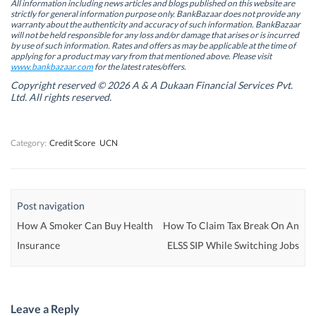
n
n
s
n
All information including news articles and blogs published on this website are
s
s
i
s
strictly for general information purpose only. BankBazaar does not provide any
i
i
n
i
warranty about the authenticity and accuracy of such information. BankBazaar
n
n
n
n
will not be held responsible for any loss and/or damage that arises or is incurred
n
n
e
n
by use of such information. Rates and offers as may be applicable at the time of
e
e
w
e
w
w
w
w
applying for a product may vary from that mentioned above. Please visit
w
w
i
w
www.bankbazaar.com
for the latest rates/offers.
i
i
n
i
n
n
d
n
Copyright reserved © 2026 A & A Dukaan Financial Services Pvt.
d
d
o
d
Ltd. All rights reserved.
o
o
w
o
w
w
)
w
)
)
)
Category:
Credit Score
UCN
Post navigation
How A Smoker Can Buy Health
How To Claim Tax Break On An
Insurance
ELSS SIP While Switching Jobs
Leave a Reply