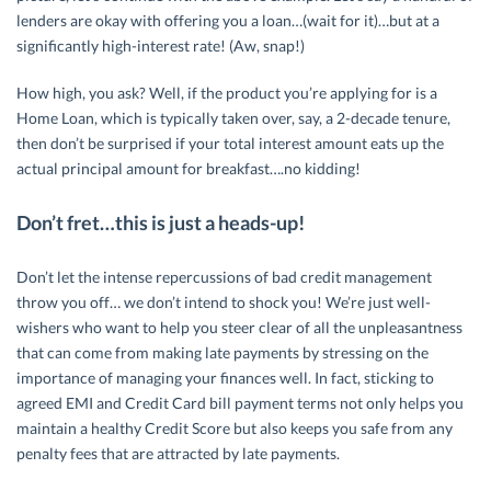
lenders are okay with offering you a loan…(wait for it)…but at a
significantly high-interest rate! (Aw, snap!)
How high, you ask? Well, if the product you’re applying for is a
Home Loan, which is typically taken over, say, a 2-decade tenure,
then don’t be surprised if your total interest amount eats up the
actual principal amount for breakfast….no kidding!
Don’t fret…this is just a heads-up!
Don’t let the intense repercussions of bad credit management
throw you off… we don’t intend to shock you! We’re just well-
wishers who want to help you steer clear of all the unpleasantness
that can come from making late payments by stressing on the
importance of managing your finances well. In fact, sticking to
agreed EMI and Credit Card bill payment terms not only helps you
maintain a healthy Credit Score but also keeps you safe from any
penalty fees that are attracted by late payments.