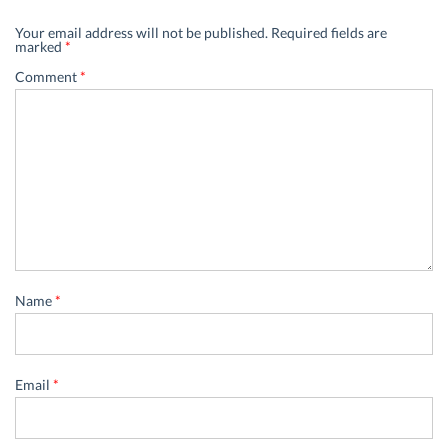
Your email address will not be published.
Required fields are
marked
*
Comment
*
Name
*
Email
*