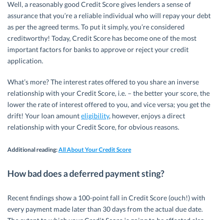
Well, a reasonably good Credit Score gives lenders a sense of
assurance that you’re a reliable individual who will repay your debt
as per the agreed terms. To put it simply, you’re considered
creditworthy! Today, Credit Score has become one of the most
important factors for banks to approve or reject your credit
application.
What’s more? The interest rates offered to you share an inverse
relationship with your Credit Score, i.e. – the better your score, the
lower the rate of interest offered to you, and vice versa; you get the
drift! Your loan amount
eligibility
, however, enjoys a direct
relationship with your Credit Score, for obvious reasons.
Additional reading:
All About Your Credit Score
How bad does a deferred payment sting
?
Recent findings show a 100-point fall in Credit Score (ouch!) with
every payment made later than 30 days from the actual due date.