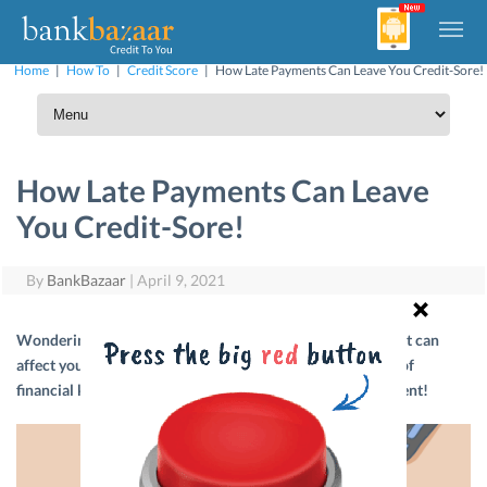
Home
|
How To
|
Credit Score
|
How Late Payments Can Leave You Credit-Sore!
How Late Payments Can Leave
You Credit-Sore!
By
BankBazaar
|
April 9, 2021
Wondering how a delayed Credit Card bill or loan payment can
affect your Credit Score? Read on to discover the secrets of
financial karma and useful tips to master credit management!