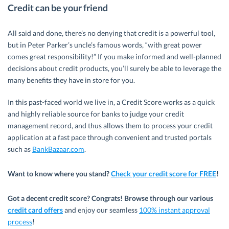
Credit can be your friend
All said and done, there’s no denying that credit is a powerful tool,
but in Peter Parker’s uncle’s famous words, “with great power
comes great responsibility!” If you make informed and well-planned
decisions about credit products, you’ll surely be able to leverage the
many benefits they have in store for you.
In this past-faced world we live in, a Credit Score works as a quick
and highly reliable source for banks to judge your credit
management record, and thus allows them to process your credit
application at a fast pace through convenient and trusted portals
such as
BankBa
zaar.com
.
Want to know where you stand?
Check your credit score for FREE
!
Got a decent credit score? Congrats! Browse through our various
credit card offers
and enjoy our seamless
100% instant approval
process
!