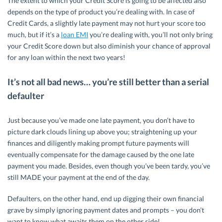
The extent to which your Credit Score is going to be affected also
depends on the type of product you’re dealing with. In case of
Credit Cards, a slightly late payment may not hurt your score too
much, but if it’s a
loan EMI
you’re dealing with, you’ll not only bring
your Credit Score down but also diminish your chance of approval
for any loan within the next two years!
It’s not all bad news… you’re still better than a serial
defaulter
Just because you’ve made one late payment, you don’t have to
picture dark clouds lining up above you; straightening up your
finances and diligently making prompt future payments will
eventually compensate for the damage caused by the one late
payment you made. Besides, even though you’ve been tardy, you’ve
still MADE your payment at the end of the day.
Defaulters, on the other hand, end up digging their own financial
grave by simply ignoring payment dates and prompts – you don’t
want to know what awaits them on the other side!