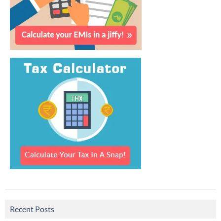
Recent Posts