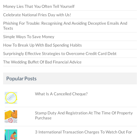
Money Lies That You Often Tell Yourself
Celebrate National Fries Day with Us!
Phishing For Trouble: Recognising And Avoiding Deceptive Emails And
Texts
Simple Ways To Save Money
How To Break Up With Bad Spending Habits
Surprisingly Effective Strategies to Overcome Credit Card Debt
The Wedding Buffet Of Bad Financial Advice
Popular Posts
What Is A Cancelled Cheque?
Stamp Duty And Registration At The Time Of Property
Purchase
3 International Transaction Charges To Watch Out For