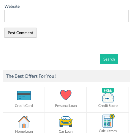
Website
Search
for:
The Best Offers For You!
Credit Card
Personal Loan
Credit Score
Calculators
Home Loan
Car Loan