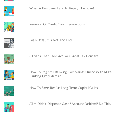
When A Borrower Fails To Repay The Loan!
Reversal Of Credit Card Transactions
Loan Default Is Not The End!
3 Loans That Can Give You Great Tax Benefits
How To Register Banking Complaints Online With RBI’s
Banking Ombudsman
How To Save Tax On Long-Term Capital Gains
ATM Didn’t Dispense Cash? Account Debited? Do This.