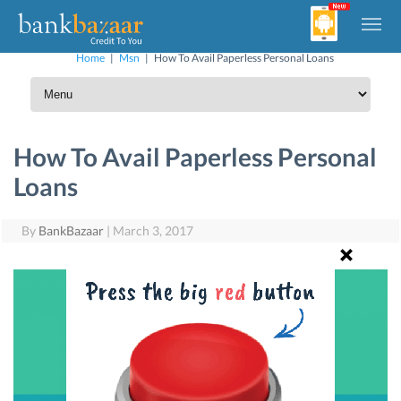
Home
|
Msn
|
How To Avail Paperless Personal Loans
How To Avail Paperless Personal
Loans
By
BankBazaar
|
March 3, 2017