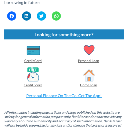
borrowing in future.
C
C
C
C
l
l
l
l
i
i
i
i
c
c
c
c
k
k
k
k
t
t
t
t
Looking for something more?
o
o
o
o
s
s
s
s
h
h
h
h
a
a
a
a
r
r
r
r
e
e
e
e
o
o
o
o
Credit Card
Personal Loan
n
n
n
n
F
L
T
W
a
i
w
h
c
n
i
a
e
k
t
t
b
e
t
s
Credit Score
Home Loan
o
d
e
A
o
I
r
p
k
n
(
p
Personal Finance On The Go. Get The App!
(
(
O
(
O
O
p
O
p
p
e
p
e
e
n
e
n
n
s
n
All information including news articles and blogs published on this website are
s
s
i
s
strictly for general information purpose only. BankBazaar does not provide any
i
i
n
i
warranty about the authenticity and accuracy of such information. BankBazaar
n
n
n
n
will not be held responsible for any loss and/or damage that arises or is incurred
n
n
e
n