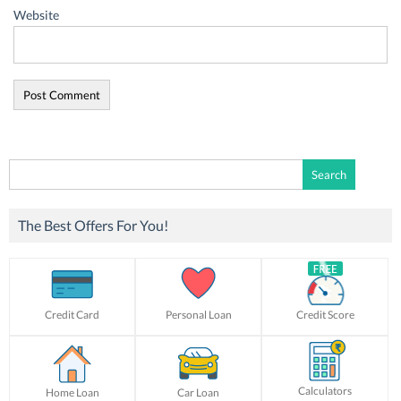
Website
Search
for:
The Best Offers For You!
Credit Card
Personal Loan
Credit Score
Calculators
Home Loan
Car Loan