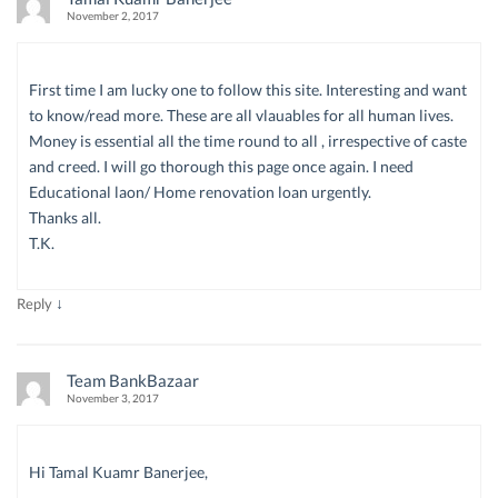
November 2, 2017
First time I am lucky one to follow this site. Interesting and want
to know/read more. These are all vlauables for all human lives.
Money is essential all the time round to all , irrespective of caste
and creed. I will go thorough this page once again. I need
Educational laon/ Home renovation loan urgently.
Thanks all.
T.K.
↓
Reply
Team BankBazaar
November 3, 2017
Hi Tamal Kuamr Banerjee,