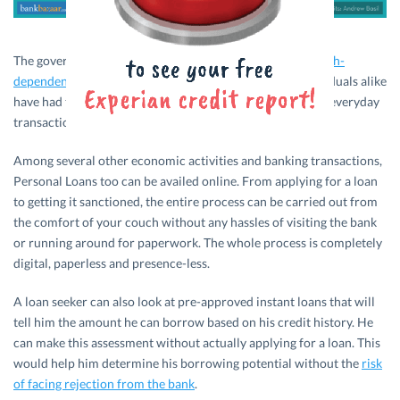
The government is moving towards making India a
less cash-
dependent economy
and entrepreneurs, banks, and individuals alike
have had to take to online modes of payment to carry out everyday
transactions.
Among several other economic activities and banking transactions,
Personal Loans too can be availed online. From applying for a loan
to getting it sanctioned, the entire process can be carried out from
the comfort of your couch without any hassles of visiting the bank
or running around for paperwork. The whole process is completely
digital, paperless and presence-less.
A loan seeker can also look at pre-approved instant loans that will
tell him the amount he can borrow based on his credit history. He
can make this assessment without actually applying for a loan. This
would help him determine his borrowing potential without the
risk
of facing rejection from the bank
.