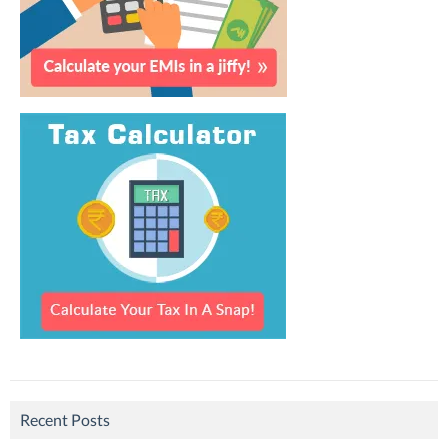
Recent Posts