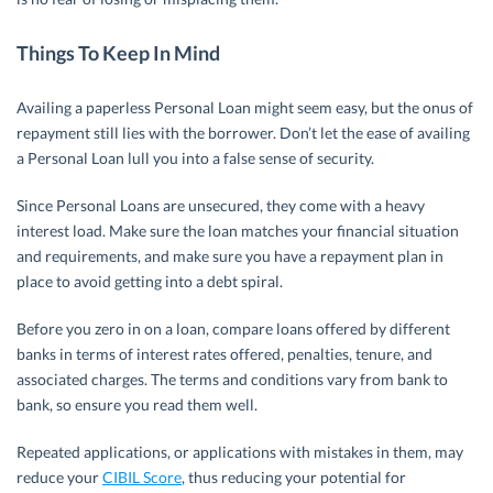
Things To Keep In Mind
Availing a paperless Personal Loan might seem easy, but the onus of
repayment still lies with the borrower. Don’t let the ease of availing
a Personal Loan lull you into a false sense of security.
Since Personal Loans are unsecured, they come with a heavy
interest load. Make sure the loan matches your financial situation
and requirements, and make sure you have a repayment plan in
place to avoid getting into a debt spiral.
Before you zero in on a loan, compare loans offered by different
banks in terms of interest rates offered, penalties, tenure, and
associated charges. The terms and conditions vary from bank to
bank, so ensure you read them well.
Repeated applications, or applications with mistakes in them, may
reduce your
CIBIL Score
, thus reducing your potential for