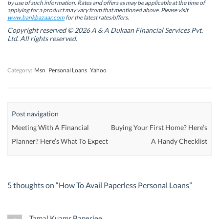
by use of such information. Rates and offers as may be applicable at the time of
e
e
w
e
w
w
w
w
applying for a product may vary from that mentioned above. Please visit
w
w
i
w
www.bankbazaar.com
for the latest rates/offers.
i
i
n
i
n
n
d
n
Copyright reserved © 2026 A & A Dukaan Financial Services Pvt.
d
d
o
d
Ltd. All rights reserved.
o
o
w
o
w
w
)
w
)
)
)
Category:
Msn
Personal Loans
Yahoo
Post navigation
Meeting With A Financial
Buying Your First Home? Here’s
Planner? Here’s What To Expect
A Handy Checklist
5 thoughts on “
How To Avail Paperless Personal Loans
”
Tamal Kuamr Banerjee