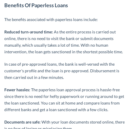
Benefits Of Paperless Loans
The benefits associated with paperless loans include:
Reduced turn-around time:
As the entire process is carried out
online, there is no need to visit the bank or submit documents
manually, which usually takes a lot of time. With no human
intervention, the loan gets sanctioned in the shortest possible time.
In case of pre-approved loans, the bank is well-versed with the
customer’s profile and the loan is pre-approved. Disbursement is
then carried out in a few minutes.
Fewer hassles:
The paperless loan approval process is hassle-free
since there is no need for hefty paperwork or running around to get
the loan sanctioned. You can sit at home and compare loans from
different banks and get a loan sanctioned with a few clicks.
Documents are safe:
With your loan documents stored online, there
is no fear of losing or misplacing them.