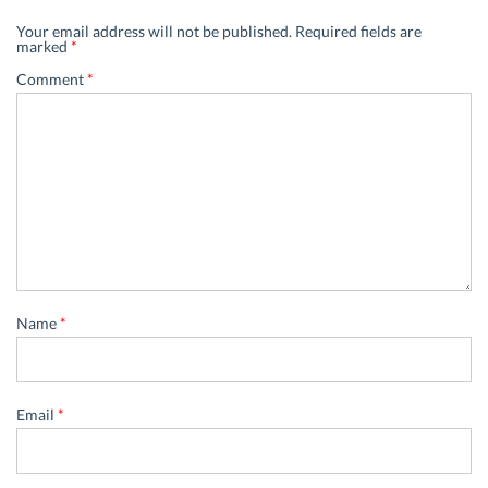
Your email address will not be published.
Required fields are
marked
*
Comment
*
Name
*
Email
*