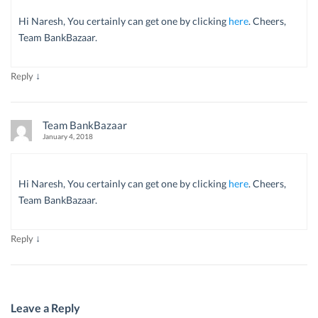
Hi Naresh, You certainly can get one by clicking
here
. Cheers,
Team BankBazaar.
↓
Reply
Team BankBazaar
January 4, 2018
Hi Naresh, You certainly can get one by clicking
here
. Cheers,
Team BankBazaar.
↓
Reply
Leave a Reply