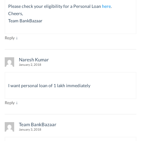
Please check your eligibility for a Personal Loan
here
.
Cheers,
Team BankBazaar
↓
Reply
Naresh Kumar
January 2, 2018
I want personal loan of 1 lakh immediately
↓
Reply
Team BankBazaar
January 3, 2018