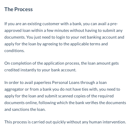
The Process
If you are an existing customer with a bank, you can avail a pre-
approved loan within a few minutes without having to submit any
documents. You just need to login to your net banking account and
apply for the loan by agreeing to the applicable terms and
conditions.
On completion of the application process, the loan amount gets
credited instantly to your bank account.
In order to avail paperless Personal Loans through a loan
aggregator or from a bank you do not have ties with, you need to
apply for the loan and submit scanned copies of the required
documents online, following which the bank verifies the documents
and sanctions the loan.
This process is carried out quickly without any human intervention.