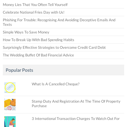
Money Lies That You Often Tell Yourself
Celebrate National Fries Day with Us!
Phishing For Trouble: Recognising And Avoiding Deceptive Emails And
Texts
Simple Ways To Save Money
How To Break Up With Bad Spending Habits
Surprisingly Effective Strategies to Overcome Credit Card Debt
The Wedding Buffet Of Bad Financial Advice
Popular Posts
What Is A Cancelled Cheque?
Stamp Duty And Registration At The Time Of Property
Purchase
3 International Transaction Charges To Watch Out For