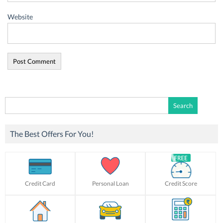
Website
Search
for:
The Best Offers For You!
Credit Card
Personal Loan
Credit Score