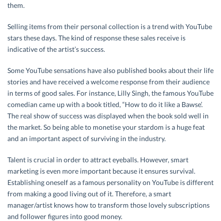
them.
Selling items from their personal collection is a trend with YouTube
stars these days. The kind of response these sales receive is
indicative of the artist’s success.
Some YouTube sensations have also published books about their life
stories and have received a welcome response from their audience
in terms of good sales. For instance, Lilly Singh, the famous YouTube
comedian came up with a book titled, “How to do it like a Bawse’.
The real show of success was displayed when the book sold well in
the market. So being able to monetise your stardom is a huge feat
and an important aspect of surviving in the industry.
Talent is crucial in order to attract eyeballs. However, smart
marketing is even more important because it ensures survival.
Establishing oneself as a famous personality on YouTube is different
from making a good living out of it. Therefore, a smart
manager/artist knows how to transform those lovely subscriptions
and follower figures into good money.