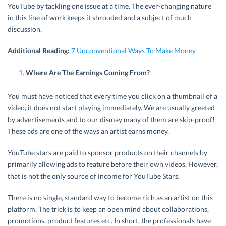
YouTube by tackling one issue at a time. The ever-changing nature
in this line of work keeps it shrouded and a subject of much
discussion.
Additional Reading:
7 Unconventional Ways To Make Money
Where Are The Earnings Coming From?
You must have noticed that every time you click on a thumbnail of a
video, it does not start playing immediately. We are usually greeted
by advertisements and to our dismay many of them are skip-proof!
These ads are one of the ways an artist earns money.
YouTube stars are paid to sponsor products on their channels by
primarily allowing ads to feature before their own videos. However,
that is not the only source of income for YouTube Stars.
There is no single, standard way to become rich as an artist on this
platform. The trick is to keep an open mind about collaborations,
promotions, product features etc. In short, the professionals have