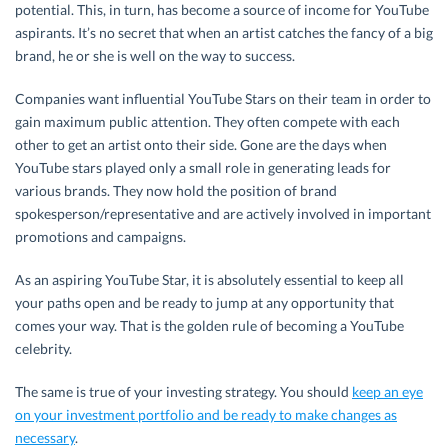
potential. This, in turn, has become a source of income for YouTube
aspirants. It’s no secret that when an artist catches the fancy of a big
brand, he or she is well on the way to success.
Companies want influential YouTube Stars on their team in order to
gain maximum public attention. They often compete with each
other to get an artist onto their side. Gone are the days when
YouTube stars played only a small role in generating leads for
various brands. They now hold the position of brand
spokesperson/representative and are actively involved in important
promotions and campaigns.
As an aspiring YouTube Star, it is absolutely essential to keep all
your paths open and be ready to jump at any opportunity that
comes your way. That is the golden rule of becoming a YouTube
celebrity.
The same is true of your investing strategy. You should
keep an eye
on your investment portfolio and be ready to make changes as
necessary
.