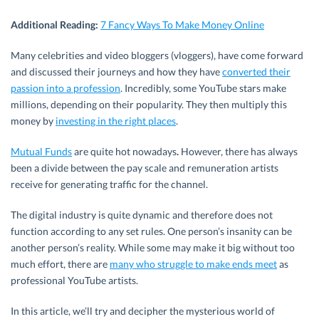
Additional Reading:
7 Fancy Ways To Make Money Online
Many celebrities and video bloggers (vloggers), have come forward
and discussed their journeys and how they have
converted their
passion into a profession
. Incredibly, some YouTube stars make
millions, depending on their popularity. They then multiply this
money by
investing in the right places
.
Mutual Funds
are quite hot nowadays
.
However, there has always
been a divide between the pay scale and remuneration artists
receive for generating traffic for the channel.
The digital industry is quite dynamic and therefore does not
function according to any set rules. One person’s insanity can be
another person’s reality. While some may make it big without too
much effort, there are
many who struggle to make ends meet
as
professional YouTube artists.
In this article, we’ll try and decipher the mysterious world of