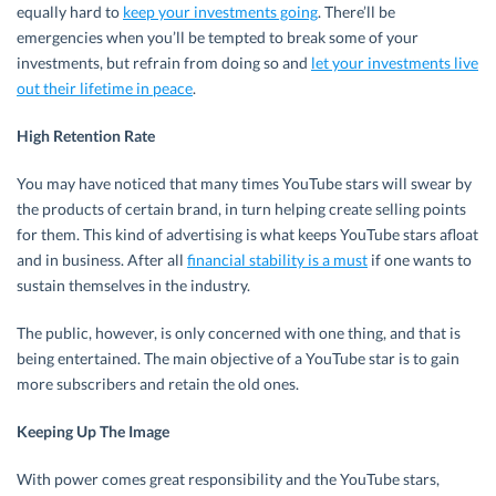
equally hard to
keep your investments going
. There’ll be
emergencies when you’ll be tempted to break some of your
investments, but refrain from doing so and
let your investments live
out their lifetime in peace
.
High Retention Rate
You may have noticed that many times YouTube stars will swear by
the products of certain brand, in turn helping create selling points
for them. This kind of advertising is what keeps YouTube stars afloat
and in business. After all
financial stability is a must
if one wants to
sustain themselves in the industry.
The public, however, is only concerned with one thing, and that is
being entertained. The main objective of a YouTube star is to gain
more subscribers and retain the old ones.
Keeping Up The Image
With power comes great responsibility and the YouTube stars,