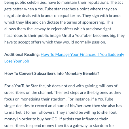
being public celebrities, have to maintain their reputations. The act
gets better when a YouTube star reaches a point where they can
negotiate deals with brands on equal terms. They sign with brands
which they like and can dictate the terms of sponsorship. This
allows them the leeway to reject offers which are downright
hazardous to their public image. Until a YouTuber becomes big, they
have to accept offers which they would normally pass on.
Additional Reading:
How To Manage Your Finances If You Suddenly
Lose Your Job
How To Convert Subscribers Into Monetary Benefits?
For a YouTube Star the job does not end with gaining millions of
subscribers on the channel. The next steps are the big ones as they
focus on monetising their stardom. For instance, if a YouTube
singer decides to record an album of his/her own then she also has
to market it to her followers. They should be willing to shell out
money in order to buy her CD. If artists can influence their
subscribers to spend money then it’s a gateway to stardom for