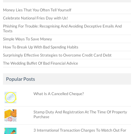
Money Lies That You Often Tell Yourself
Celebrate National Fries Day with Us!
Phishing For Trouble: Recognising And Avoiding Deceptive Emails And
Texts
Simple Ways To Save Money
How To Break Up With Bad Spending Habits
Surprisingly Effective Strategies to Overcome Credit Card Debt
The Wedding Buffet Of Bad Financial Advice
Popular Posts
What Is A Cancelled Cheque?
Stamp Duty And Registration At The Time Of Property
Purchase
3 International Transaction Charges To Watch Out For