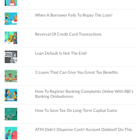
When A Borrower Fails To Repay The Loan!
Reversal Of Credit Card Transactions
Loan Default Is Not The End!
3 Loans That Can Give You Great Tax Benefits
How To Register Banking Complaints Online With RBI’s
Banking Ombudsman
How To Save Tax On Long-Term Capital Gains
ATM Didn’t Dispense Cash? Account Debited? Do This.