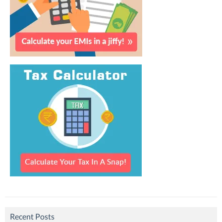
Recent Posts