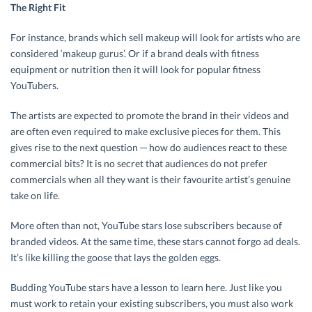
The Right Fit
For instance, brands which sell makeup will look for artists who are
considered ‘makeup gurus’. Or if a brand deals with fitness
equipment or nutrition then it will look for popular fitness
YouTubers.
The artists are expected to promote the brand in their videos and
are often even required to make exclusive pieces for them. This
gives rise to the next question ─ how do audiences react to these
commercial bits? It is no secret that audiences do not prefer
commercials when all they want is their favourite artist’s genuine
take on life.
More often than not, YouTube stars lose subscribers because of
branded videos. At the same time, these stars cannot forgo ad deals.
It’s like killing the goose that lays the golden eggs.
Budding YouTube stars have a lesson to learn here. Just like you
must work to retain your existing subscribers, you must also work