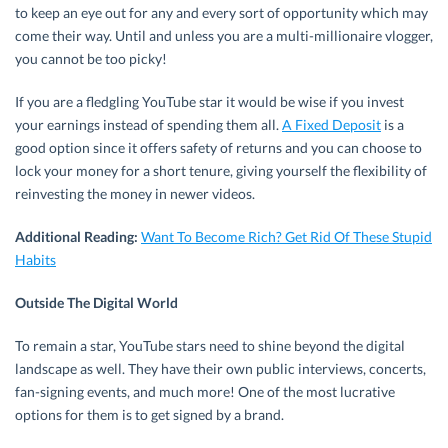
to keep an eye out for any and every sort of opportunity which may
come their way. Until and unless you are a multi-millionaire vlogger,
you cannot be too picky!
If you are a fledgling YouTube star it would be wise if you invest
your earnings instead of spending them all.
A Fixed Deposit
is a
good option since it offers safety of returns and you can choose to
lock your money for a short tenure, giving yourself the flexibility of
reinvesting the money in newer videos.
Additional Reading:
Want To Become Rich? Get Rid Of These Stupid
Habits
Outside The Digital World
To remain a star, YouTube stars need to shine beyond the digital
landscape as well. They have their own public interviews, concerts,
fan-signing events, and much more! One of the most lucrative
options for them is to get signed by a brand.