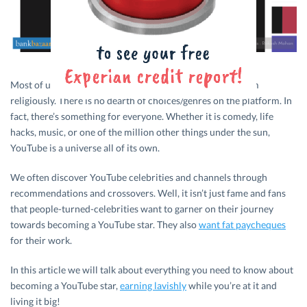
Most of us subscribe to YouTube channels and follow them
religiously. There is no dearth of choices/genres on the platform. In
fact, there’s something for everyone. Whether it is comedy, life
hacks, music, or one of the million other things under the sun,
YouTube is a universe all of its own.
We often discover YouTube celebrities and channels through
recommendations and crossovers. Well, it isn’t just fame and fans
that people-turned-celebrities want to garner on their journey
towards becoming a YouTube star. They also
want fat paycheques
for their work.
In this article we will talk about everything you need to know about
becoming a YouTube star,
earning lavishly
while you’re at it and
living it big!