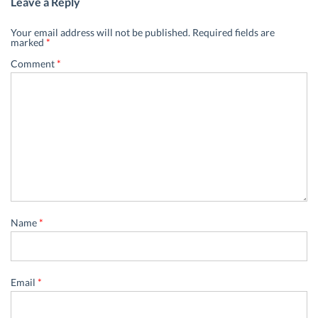
Leave a Reply
Your email address will not be published.
Required fields are
marked
*
Comment
*
Name
*
Email
*