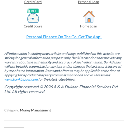
o
o
o
o
Credit Card
Personal Loan
n
n
n
n
F
L
T
W
a
i
w
h
c
n
i
a
e
k
t
t
b
e
t
s
Credit Score
Home Loan
o
d
e
A
o
I
r
p
k
n
(
p
Personal Finance On The Go. Get The App!
(
(
O
(
O
O
p
O
p
p
e
p
e
e
n
e
n
n
s
n
All information including news articles and blogs published on this website are
s
s
i
s
strictly for general information purpose only. BankBazaar does not provide any
i
i
n
i
warranty about the authenticity and accuracy of such information. BankBazaar
n
n
n
n
will not be held responsible for any loss and/or damage that arises or is incurred
n
n
e
n
by use of such information. Rates and offers as may be applicable at the time of
e
e
w
e
w
w
w
w
applying for a product may vary from that mentioned above. Please visit
w
w
i
w
www.bankbazaar.com
for the latest rates/offers.
i
i
n
i
n
n
d
n
Copyright reserved © 2026 A & A Dukaan Financial Services Pvt.
d
d
o
d
Ltd. All rights reserved.
o
o
w
o
w
w
)
w
)
)
)
Category:
Money Management