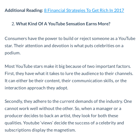
Additional Reading:
8 Financial Strategies To Get Rich In 2017
What Kind Of A YouTube Sensation Earns More?
Consumers have the power to build or reject someone as a YouTube
star. Their attention and devotion is what puts celebrities on a
podium.
Most YouTube stars make it big because of two important factors.
First, they have what it takes to lure the audience to their channels.
It can either be their content, their communication skills, or the
interaction approach they adopt.
Secondly, they adhere to the current demands of the industry. One
cannot work well without the other. So, when a manager or a
producer decides to back an artist, they look for both these
qualities. Youtube ‘views’ decide the success of a celebrity and
subscriptions display the magnetism.