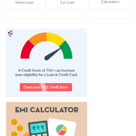
Calculators
Home Loan
Car Loan