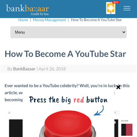
Home
|
Money Management
|
How To Become A YouTube Star
How To Become A YouTube Star
By
BankBazaar
|
April 26, 2018
Ever wanted to be a YouTube celebrity? Well, you’re in luck. In this
article, we’ll talk about everything you need to know about
becoming a YouTube star.