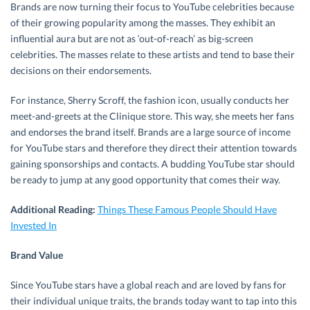
Brands are now turning their focus to YouTube celebrities because
of their growing popularity among the masses. They exhibit an
influential aura but are not as ‘out-of-reach’ as big-screen
celebrities. The masses relate to these artists and tend to base their
decisions on their endorsements.
For instance, Sherry Scroff, the fashion icon, usually conducts her
meet-and-greets at the Clinique store. This way, she meets her fans
and endorses the brand itself. Brands are a large source of income
for YouTube stars and therefore they direct their attention towards
gaining sponsorships and contacts. A budding YouTube star should
be ready to jump at any good opportunity that comes their way.
Additional Reading:
Things These Famous People Should Have
Invested In
Brand Value
Since YouTube stars have a global reach and are loved by fans for
their individual unique traits, the brands today want to tap into this