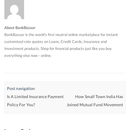
About BankBazaar
BankBazaar is the world's first neutral online marketplace for instant
customised rate quotes on Loans, Credit Cards, Insurance and
Investment products. Shop for financial products just like you buy
everything else now - online.
Post navigation
Is A Limited Insurance Payment
How Small Town India Has
Policy For You?
Joined Mutual Fund Movement