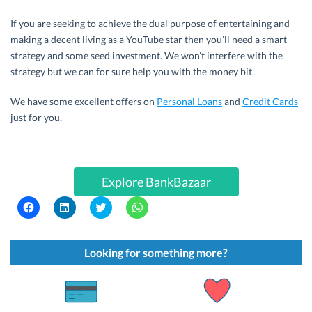
If you are seeking to achieve the dual purpose of entertaining and
making a decent living as a YouTube star then you’ll need a smart
strategy and some seed investment. We won’t interfere with the
strategy but we can for sure help you with the money bit.
We have some excellent offers on
Personal Loans
and
Credit Cards
just for you.
Explore BankBazaar
C
C
C
C
l
l
l
l
i
i
i
i
c
c
c
c
k
k
k
k
t
t
t
t
Looking for something more?
o
o
o
o
s
s
s
s
h
h
h
h
a
a
a
a
r
r
r
r
e
e
e
e