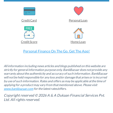
s
s
s
s
h
h
h
h
a
a
a
a
r
r
r
r
e
e
e
e
o
o
o
o
Credit Card
Personal Loan
n
n
n
n
F
L
T
W
a
i
w
h
c
n
i
a
e
k
t
t
b
e
t
s
Credit Score
Home Loan
o
d
e
A
o
I
r
p
k
n
(
p
Personal Finance On The Go. Get The App!
(
(
O
(
O
O
p
O
p
p
e
p
e
e
n
e
n
n
s
n
All information including news articles and blogs published on this website are
s
s
i
s
strictly for general information purpose only. BankBazaar does not provide any
i
i
n
i
warranty about the authenticity and accuracy of such information. BankBazaar
n
n
n
n
will not be held responsible for any loss and/or damage that arises or is incurred
n
n
e
n
by use of such information. Rates and offers as may be applicable at the time of
e
e
w
e
w
w
w
w
applying for a product may vary from that mentioned above. Please visit
w
w
i
w
www.bankbazaar.com
for the latest rates/offers.
i
i
n
i
n
n
d
n
Copyright reserved © 2026 A & A Dukaan Financial Services Pvt.
d
d
o
d
Ltd. All rights reserved.
o
o
w
o
w
w
)
w
)
)
)