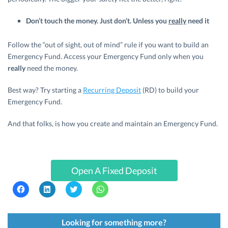
Don’t touch the money. Just don’t. Unless you
really
need it
Follow the “out of sight, out of mind” rule if you want to build an
Emergency Fund. Access your Emergency Fund only when you
really
need the money.
Best way? Try starting a
Recurring Deposit
(RD) to build your
Emergency Fund.
And that folks, is how you create and maintain an Emergency Fund.
Open A Fixed Deposit
C
C
C
C
l
l
l
l
i
i
i
i
c
c
c
c
k
k
k
k
t
t
t
t
Looking for something more?
o
o
o
o