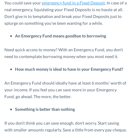
You could save your
emergency fund in a Fixed Deposit
. In case of a
real emergency, liquidating your Fixed Deposits is no hassle at all.
Don’t give in to temptation and break your Fixed Deposits just to
splurge on something you’ve been wanting for a while.
An Emergency Fund means goodbye to borrowing
Need quick access to money? With an Emergency Fund, you don’t
need to contemplate borrowing money when you most need it.
How much money is ideal to have in your Emergency Fund?
An Emergency Fund should ideally have at least 6 months’ worth of
your income. If you feel you can save more in your Emergency
Fund, go ahead. The more, the better.
Something is better than nothing
If you don’t think you can save enough, don’t worry. Start saving
with smaller amounts regularly. Save a little from every pay cheque.