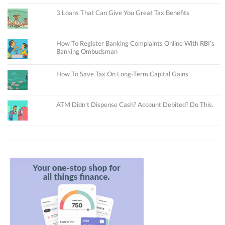
3 Loans That Can Give You Great Tax Benefits
How To Register Banking Complaints Online With RBI’s
Banking Ombudsman
How To Save Tax On Long-Term Capital Gains
ATM Didn’t Dispense Cash? Account Debited? Do This.