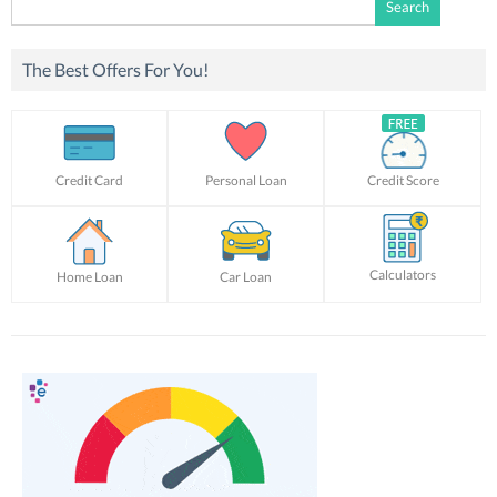
for:
The Best Offers For You!
Credit Card
Personal Loan
Credit Score
Calculators
Home Loan
Car Loan