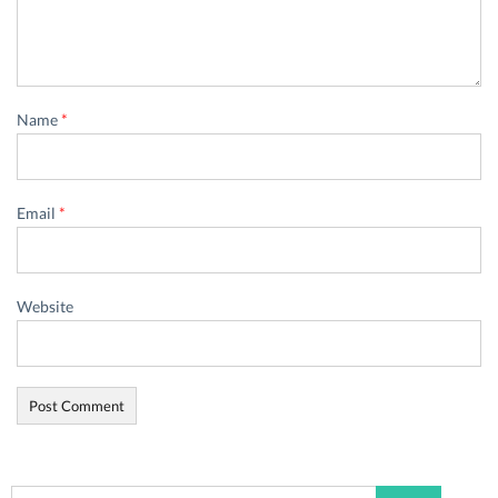
Name
*
Email
*
Website
Search