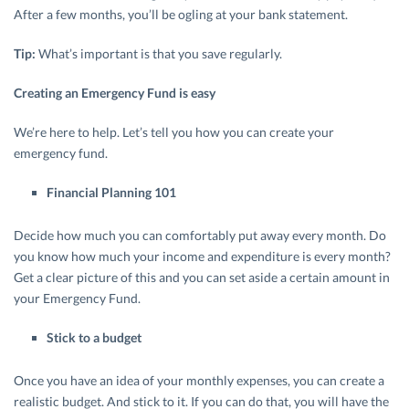
After a few months, you’ll be ogling at your bank statement.
Tip:
What’s important is that you save regularly.
Creating an Emergency Fund is easy
We’re here to help. Let’s tell you how you can create your
emergency fund.
Financial Planning 101
Decide how much you can comfortably put away every month. Do
you know how much your income and expenditure is every month?
Get a clear picture of this and you can set aside a certain amount in
your Emergency Fund.
Stick to a budget
Once you have an idea of your monthly expenses, you can create a
realistic budget. And stick to it. If you can do that, you will have the