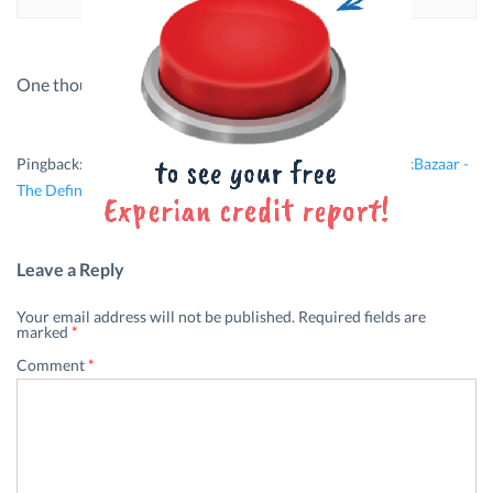
One thought on “
How To Build An Emergency Fund
”
Pingback:
Investment Mistakes Women Might Make | BankBazaar -
The Definitive Word on Personal Finance
Leave a Reply
Your email address will not be published.
Required fields are
marked
*
Comment
*