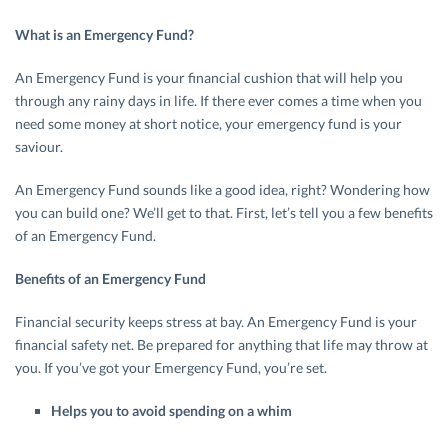
What is an Emergency Fund?
An Emergency Fund is your financial cushion that will help you
through any rainy days in life. If there ever comes a time when you
need some money at short notice, your emergency fund is your
saviour.
An Emergency Fund sounds like a good idea, right? Wondering how
you can build one? We’ll get to that. First, let’s tell you a few benefits
of an Emergency Fund.
Benefits of an Emergency Fund
Financial security keeps stress at bay. An Emergency Fund is your
financial safety net. Be prepared for anything that life may throw at
you. If you’ve got your Emergency Fund, you’re set.
Helps you to avoid spending on a whim