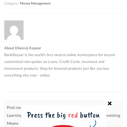
Category:
Money Management
About Dheeraj Kapoor
BankBazaar is the world's first neutral online marketplace for instant
customised rate quotes on Loans, Credit Cards, Insurance and
Investment products. Shop for financial products just like you buy
everything else now - online.
Post navigation
Learning To Live Within Your
5 Golden Rules Of Investing
Means