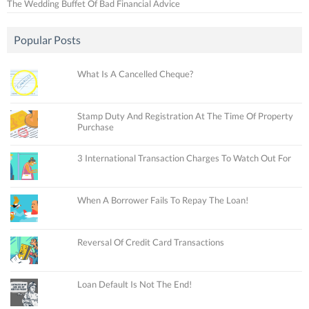
The Wedding Buffet Of Bad Financial Advice
Popular Posts
What Is A Cancelled Cheque?
Stamp Duty And Registration At The Time Of Property
Purchase
3 International Transaction Charges To Watch Out For
When A Borrower Fails To Repay The Loan!
Reversal Of Credit Card Transactions
Loan Default Is Not The End!