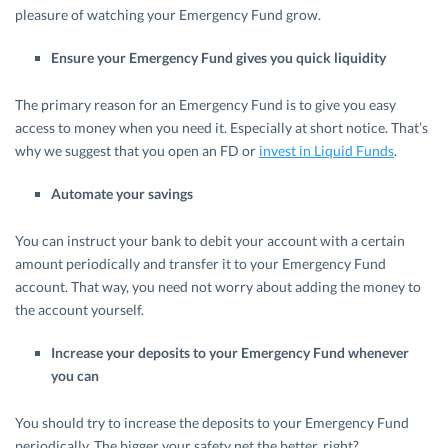
pleasure of watching your Emergency Fund grow.
Ensure your Emergency Fund gives you quick liquidity
The primary reason for an Emergency Fund is to give you easy
access to money when you need it. Especially at short notice. That’s
why we suggest that you open an FD or
invest in Liquid Funds
.
Automate your savings
You can instruct your bank to debit your account with a certain
amount periodically and transfer it to your Emergency Fund
account. That way, you need not worry about adding the money to
the account yourself.
Increase your deposits to your Emergency Fund whenever
you can
You should try to increase the deposits to your Emergency Fund
periodically. The bigger your safety net the better, right?