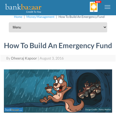
Home
|
Money Management
|
How To Build An Emergency Fund
How To Build An Emergency Fund
By
Dheeraj Kapoor
|
August 3, 2016