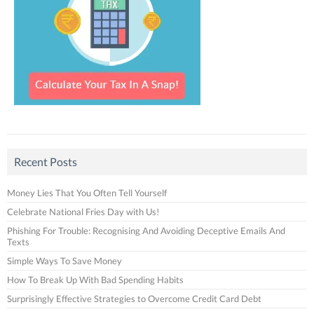
Recent Posts
Money Lies That You Often Tell Yourself
Celebrate National Fries Day with Us!
Phishing For Trouble: Recognising And Avoiding Deceptive Emails And
Texts
Simple Ways To Save Money
How To Break Up With Bad Spending Habits
Surprisingly Effective Strategies to Overcome Credit Card Debt