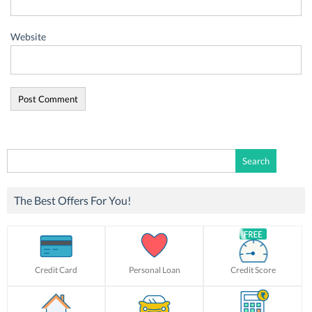
Website
Search
for:
The Best Offers For You!
Credit Card
Personal Loan
Credit Score