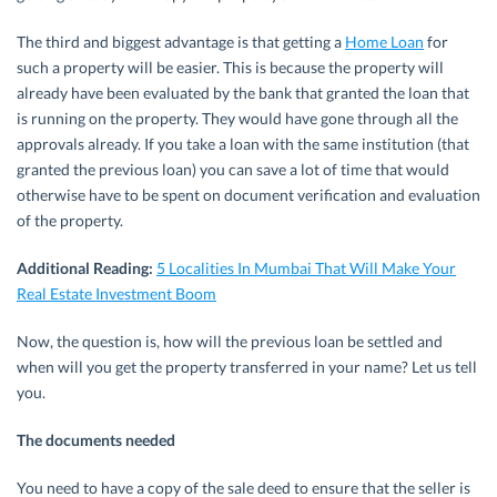
The third and biggest advantage is that getting a
Home Loan
for
such a property will be easier. This is because the property will
already have been evaluated by the bank that granted the loan that
is running on the property. They would have gone through all the
approvals already. If you take a loan with the same institution (that
granted the previous loan) you can save a lot of time that would
otherwise have to be spent on document verification and evaluation
of the property.
Additional Reading:
5 Localities In Mumbai That Will Make Your
Real Estate Investment Boom
Now, the question is, how will the previous loan be settled and
when will you get the property transferred in your name? Let us tell
you.
The documents needed
You need to have a copy of the sale deed to ensure that the seller is