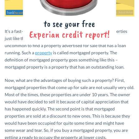
It’s a fast-paced world today and people are changing properties
just like they change their phones. Well, almost! So, it isn’t
uncommon to find a property advertised for sale that has a loan
running. Such a
property
is called mortgaged property. The
definition of mortgaged property goes something like this –
mortgaged property is a property that has an outstanding loan.
Now, what are the advantages of buying such a property? First,
mortgaged properties that come up for sale are not usually very old.
Most of the times, these properties are under 10 years. The owner
would have decided to sell it because of capital appreciation that
has happened quickly. The second point is that mortgaged
properties are sold at a discount to new ones. This is because they
would have been occupied for quite some time and might have
some wear and tear. So, if you buy a mortgaged property, you are
getting a ready to occupy the property at lower costs.