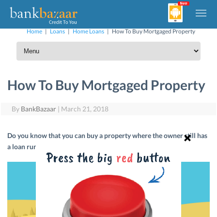
Home
|
Loans
|
Home Loans
|
How To Buy Mortgaged Property
How To Buy Mortgaged Property
By
BankBazaar
|
March 21, 2018
Do you know that you can buy a property where the owner still has
a loan running on it? Yes. It’s possible. Let’s tell you how.