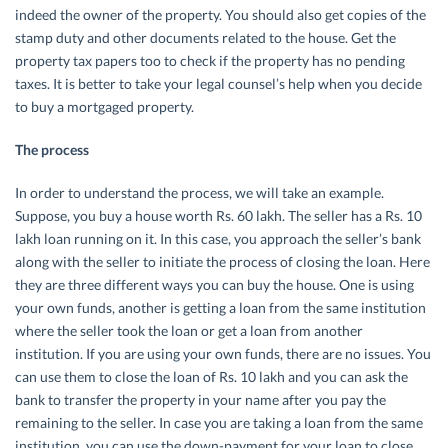
indeed the owner of the property. You should also get copies of the
stamp duty and other documents related to the house. Get the
property tax papers too to check if the property has no pending
taxes. It is better to take your legal counsel’s help when you decide
to buy a mortgaged property.
The process
In order to understand the process, we will take an example.
Suppose, you buy a house worth Rs. 60 lakh. The seller has a Rs. 10
lakh loan running on it. In this case, you approach the seller’s bank
along with the seller to initiate the process of closing the loan. Here
they are three different ways you can buy the house. One is using
your own funds, another is getting a loan from the same institution
where the seller took the loan or get a loan from another
institution. If you are using your own funds, there are no issues. You
can use them to close the loan of Rs. 10 lakh and you can ask the
bank to transfer the property in your name after you pay the
remaining to the seller. In case you are taking a loan from the same
institution, you can use the down-payment for your loan to close