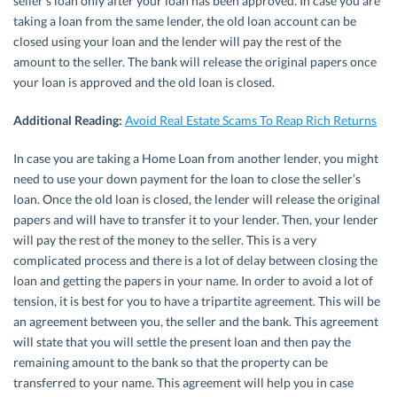
seller’s loan only after your loan has been approved. In case you are
taking a loan from the same lender, the old loan account can be
closed using your loan and the lender will pay the rest of the
amount to the seller. The bank will release the original papers once
your loan is approved and the old loan is closed.
Additional Reading:
Avoid Real Estate Scams To Reap Rich Returns
In case you are taking a Home Loan from another lender, you might
need to use your down payment for the loan to close the seller’s
loan. Once the old loan is closed, the lender will release the original
papers and will have to transfer it to your lender. Then, your lender
will pay the rest of the money to the seller. This is a very
complicated process and there is a lot of delay between closing the
loan and getting the papers in your name. In order to avoid a lot of
tension, it is best for you to have a tripartite agreement. This will be
an agreement between you, the seller and the bank. This agreement
will state that you will settle the present loan and then pay the
remaining amount to the bank so that the property can be
transferred to your name. This agreement will help you in case