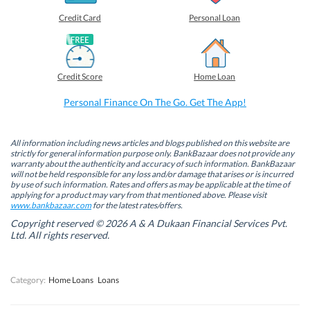
e
e
e
e
o
o
o
o
Credit Card
Personal Loan
n
n
n
n
F
L
T
W
a
i
w
h
c
n
i
a
e
k
t
t
b
e
t
s
Credit Score
Home Loan
o
d
e
A
o
I
r
p
k
n
(
p
Personal Finance On The Go. Get The App!
(
(
O
(
O
O
p
O
p
p
e
p
e
e
n
e
n
n
s
n
All information including news articles and blogs published on this website are
s
s
i
s
strictly for general information purpose only. BankBazaar does not provide any
i
i
n
i
warranty about the authenticity and accuracy of such information. BankBazaar
n
n
n
n
will not be held responsible for any loss and/or damage that arises or is incurred
n
n
e
n
by use of such information. Rates and offers as may be applicable at the time of
e
e
w
e
w
w
w
w
applying for a product may vary from that mentioned above. Please visit
w
w
i
w
www.bankbazaar.com
for the latest rates/offers.
i
i
n
i
n
n
d
n
Copyright reserved © 2026 A & A Dukaan Financial Services Pvt.
d
d
o
d
Ltd. All rights reserved.
o
o
w
o
w
w
)
w
)
)
)
Category:
Home Loans
Loans