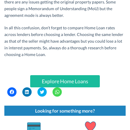
there are any issues getting the original property papers. Some
people sign a Memorandum of Understanding (MoU) but the
agreement mode is always better.
In all this confusion, don’t forget to compare Home Loan rates
across lenders before choosing a lender. Choosing the same lender
as that of the seller might have advantages but you could lose a lot
in interest payments. So, always do a thorough research before
choosing a Home Loan.
Explore Home Loans
C
C
C
C
l
l
l
l
i
i
i
i
c
c
c
c
k
k
k
k
t
t
t
t
Looking for something more?
o
o
o
o
s
s
s
s
h
h
h
h
a
a
a
a
r
r
r
r