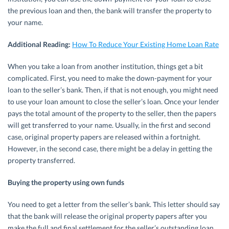
the previous loan and then, the bank will transfer the property to
your name.
Additional Reading:
How To Reduce Your Existing Home Loan Rate
When you take a loan from another institution, things get a bit
complicated. First, you need to make the down-payment for your
loan to the seller’s bank. Then, if that is not enough, you might need
to use your loan amount to close the seller’s loan. Once your lender
pays the total amount of the property to the seller, then the papers
will get transferred to your name. Usually, in the first and second
case, original property papers are released within a fortnight.
However, in the second case, there might be a delay in getting the
property transferred.
Buying the property using own funds
You need to get a letter from the seller’s bank. This letter should say
that the bank will release the original property papers after you
make the full and final settlement for the seller’s outstanding loan.