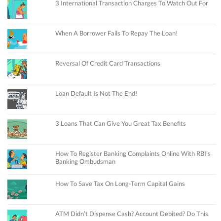
3 International Transaction Charges To Watch Out For
When A Borrower Fails To Repay The Loan!
Reversal Of Credit Card Transactions
Loan Default Is Not The End!
3 Loans That Can Give You Great Tax Benefits
How To Register Banking Complaints Online With RBI’s
Banking Ombudsman
How To Save Tax On Long-Term Capital Gains
ATM Didn’t Dispense Cash? Account Debited? Do This.