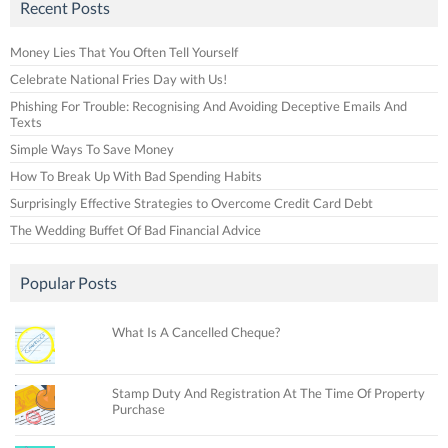
Recent Posts
Money Lies That You Often Tell Yourself
Celebrate National Fries Day with Us!
Phishing For Trouble: Recognising And Avoiding Deceptive Emails And
Texts
Simple Ways To Save Money
How To Break Up With Bad Spending Habits
Surprisingly Effective Strategies to Overcome Credit Card Debt
The Wedding Buffet Of Bad Financial Advice
Popular Posts
What Is A Cancelled Cheque?
Stamp Duty And Registration At The Time Of Property
Purchase