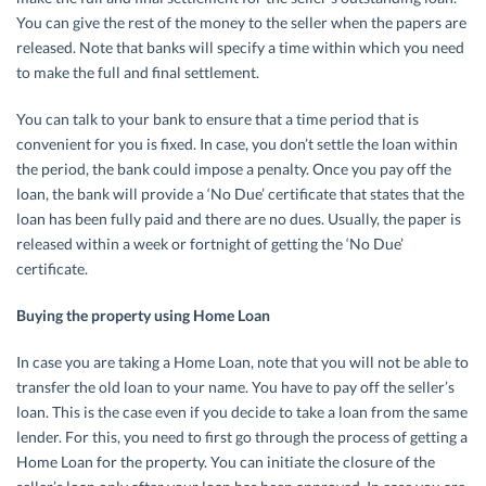
You can give the rest of the money to the seller when the papers are
released. Note that banks will specify a time within which you need
to make the full and final settlement.
You can talk to your bank to ensure that a time period that is
convenient for you is fixed. In case, you don’t settle the loan within
the period, the bank could impose a penalty. Once you pay off the
loan, the bank will provide a ‘No Due’ certificate that states that the
loan has been fully paid and there are no dues. Usually, the paper is
released within a week or fortnight of getting the ‘No Due’
certificate.
Buying the property using Home Loan
In case you are taking a Home Loan, note that you will not be able to
transfer the old loan to your name. You have to pay off the seller’s
loan. This is the case even if you decide to take a loan from the same
lender. For this, you need to first go through the process of getting a
Home Loan for the property. You can initiate the closure of the