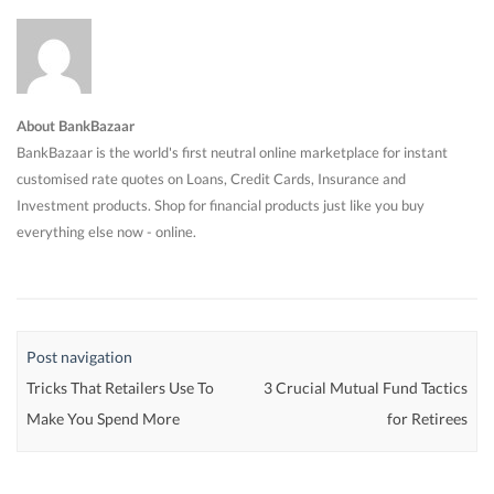
About BankBazaar
BankBazaar is the world's first neutral online marketplace for instant
customised rate quotes on Loans, Credit Cards, Insurance and
Investment products. Shop for financial products just like you buy
everything else now - online.
Post navigation
Tricks That Retailers Use To
3 Crucial Mutual Fund Tactics
Make You Spend More
for Retirees