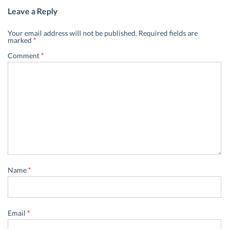
Leave a Reply
Your email address will not be published.
Required fields are
marked
*
Comment
*
Name
*
Email
*