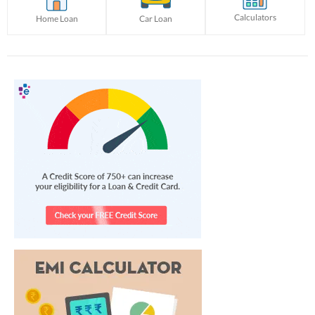
Calculators
Home Loan
Car Loan