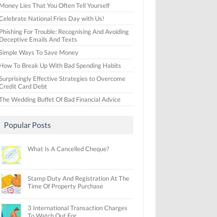
Money Lies That You Often Tell Yourself
Celebrate National Fries Day with Us!
Phishing For Trouble: Recognising And Avoiding
Deceptive Emails And Texts
Simple Ways To Save Money
How To Break Up With Bad Spending Habits
Surprisingly Effective Strategies to Overcome
Credit Card Debt
The Wedding Buffet Of Bad Financial Advice
Popular Posts
What Is A Cancelled Cheque?
Stamp Duty And Registration At The
Time Of Property Purchase
3 International Transaction Charges
To Watch Out For