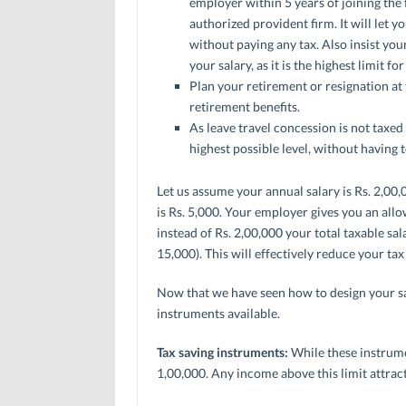
employer within 5 years of joining the
authorized provident firm. It will let
without paying any tax. Also insist you
your salary, as it is the highest limit f
Plan your retirement or resignation at t
retirement benefits.
As leave travel concession is not taxed if
highest possible level, without having t
Let us assume your annual salary is Rs. 2,0
is Rs. 5,000. Your employer gives you an all
instead of Rs. 2,00,000 your total taxable s
15,000). This will effectively reduce your tax l
Now that we have seen how to design your sala
instruments available.
Tax saving instruments:
While these instrume
1,00,000. Any income above this limit attract