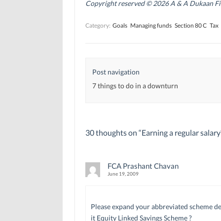
n
n
s
Copyright reserved © 2026 A & A Dukaan Finan
s
s
i
i
i
n
n
n
n
Category:
Goals
Managing funds
Section 80 C
Tax
n
n
e
e
e
w
w
w
w
w
w
i
i
i
n
n
n
d
d
d
o
Post navigation
o
o
w
w
w
)
)
)
7 things to do in a downturn
30 thoughts on “
Earning a regular salar
FCA Prashant Chavan
June 19, 2009
Please expand your abbreviated scheme detail
it Equity Linked Savings Scheme ?