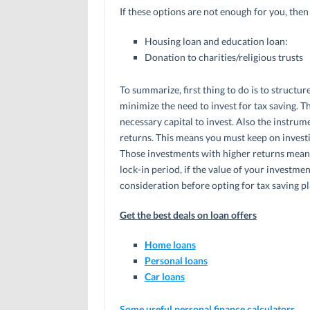
If these options are not enough for you, the
Housing loan and education loan:
Donation to charities/religious trusts
To summarize, first thing to do is to structure
minimize the need to invest for tax saving. T
necessary capital to invest. Also the instrume
returns. This means you must keep on investi
Those investments with higher returns mean
lock-in period, if the value of your investment
consideration before opting for tax saving pl
Get the best deals on loan offers
Home loans
Personal loans
Car loans
Some useful personal finance calculators