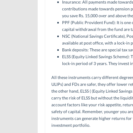
Insurance: All payments made towards bo
contributions made towards pension pay
you save Rs. 15,000 over and above the c
PPF (Public Provident Fund): It is one 
capital withdrawal from the fund are ta
NSC (National Savings Certificate), P
available at post office, with a lock-in 
Bank deposits: These are special tax sa
ELSS (Equity Linked Savings Scheme): T
lock-in period of 3 years. They invest i
All these instruments carry different degrees
ULIPs) and FDs are safer, they offer lower ret
the other hand, ELSS ( (Equity Linked Savings
carry the risk of ELSS but without the liquidi
account factors like your risk appetite, retu
safety of capital. Remember, younger you are, 
instruments can generate higher returns for y
investment portfolio.