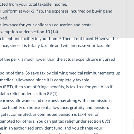
ucted from your total taxable income.
uniform at work? If so, the expenses incurred on buying and
axed.
llowance for your children’s education and hostel
xemption under section 10 (14).
telephone facility in your home? Then it not taxed. However be
ce, since it is totally taxable and will increase your taxable
ue of the perk is much lower than the actual expenditure incurred
e point of time. So save tax by claiming medical reimbursements up
 medical allowance, since it is completely taxable.
 (FBT), then sum of fringe benefits, is tax-free for you. Also if
claim relief under section 89 (1).
dearness allowance and dearness pay along with commissions
r tax liability on house rent allowance, gratuity and pension.
ys get it commuted, as commuted pension is tax-free for
mpted for others. You can get tax relief under section 89(1).
ing in an authorized provident fund, and you change your