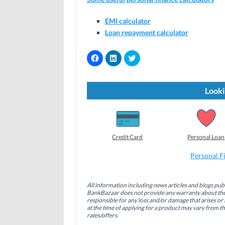
EMI calculator
Loan repayment calculator
C
C
C
l
l
l
i
i
i
c
c
c
k
k
k
t
t
t
Looki
o
o
o
s
s
s
h
h
h
a
a
a
r
r
r
e
e
e
o
o
o
Credit Card
Personal Loan
n
n
n
F
L
T
a
i
w
Personal F
c
n
i
e
k
t
b
e
t
o
d
e
All information including news articles and blogs publ
o
I
r
BankBazaar does not provide any warranty about the 
k
n
(
(
(
O
responsible for any loss and/or damage that arises or 
O
O
p
at the time of applying for a product may vary from t
p
p
e
rates/offers.
e
e
n