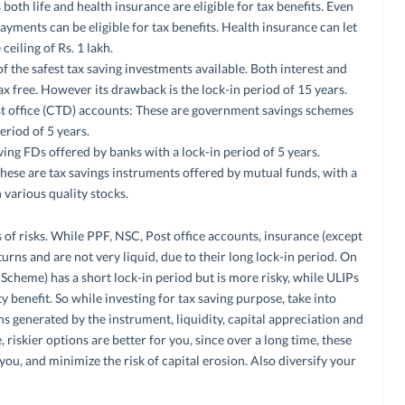
th life and health insurance are eligible for tax benefits. Even
ments can be eligible for tax benefits. Health insurance can let
eiling of Rs. 1 lakh.
of the safest tax saving investments available. Both interest and
x free. However its drawback is the lock-in period of 15 years.
ost office (CTD) accounts: These are government savings schemes
period of 5 years.
ving FDs offered by banks with a lock-in period of 5 years.
hese are tax savings instruments offered by mutual funds, with a
n various quality stocks.
 of risks. While PPF, NSC, Post office accounts, insurance (except
urns and are not very liquid, due to their long lock-in period. On
 Scheme) has a short lock-in period but is more risky, while ULIPs
ty benefit. So while investing for tax saving purpose, take into
rns generated by the instrument, liquidity, capital appreciation and
riskier options are better for you, since over a long time, these
ou, and minimize the risk of capital erosion. Also diversify your