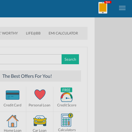
E’ WORTHY
LIFE@BB
EMI CALCULATOR
Search
for:
The Best Offers For You!
Credit Card
Personal Loan
Credit Score
Calculators
Home Loan
Car Loan