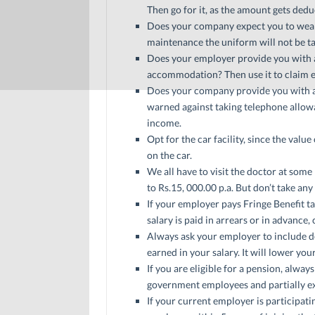
Then go for it, as the amount gets ded
Does your company expect you to wear 
maintenance the uniform will not be t
Does your employer provide you with a
accommodation? Then use it to claim e
Does your company provide you with a 
warned against taking telephone allowan
income.
Opt for the car facility, since the val
on the car.
We all have to visit the doctor at som
to Rs.15, 000.00 p.a. But don’t take any
If your employer pays Fringe Benefit tax
salary is paid in arrears or in advance, 
Always ask your employer to include 
earned in your salary. It will lower you
If you are eligible for a pension, alwa
government employees and partially exe
If your current employer is participat