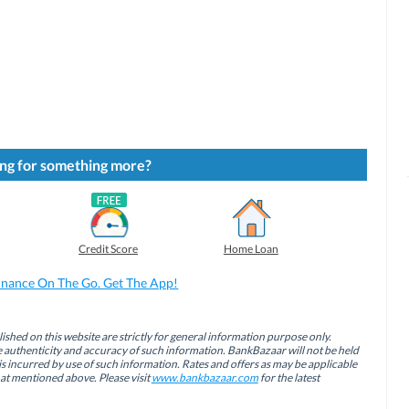
ng for something more?
Credit Score
Home Loan
inance On The Go. Get The App!
ished on this website are strictly for general information purpose only.
authenticity and accuracy of such information. BankBazaar will not be held
is incurred by use of such information. Rates and offers as may be applicable
hat mentioned above. Please visit
www.bankbazaar.com
for the latest