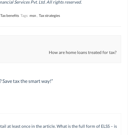
cial Services Pvt. Ltd. All rights reserved.
Tax benefits
Tags:
msn
,
Tax strategies
How are home loans treated for tax?
y? Save tax the smart way!
”
 at least once in the article. What is the full form of ELSS – is