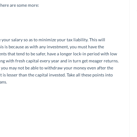
n here are some more:
 your salary so as to minimize your tax liability. This will
his is because as with any investment, you must have the
nts that tend to be safer, have a longer lock-in period with low
ng with fresh capital every year and in turn get meager returns.
 you may not be able to withdraw your money even after the
 is lesser than the capital invested. Take all these points into
ans.