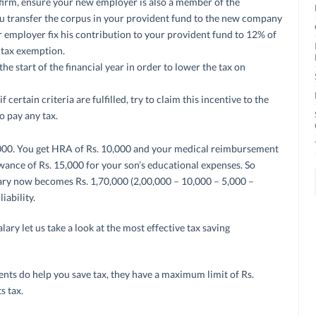
 firm, ensure your new employer is also a member of the
 you transfer the corpus in your provident fund to the new company
r employer fix his contribution to your provident fund to 12% of
or tax exemption.
he start of the financial year in order to lower the tax on
 certain criteria are fulfilled, try to claim this incentive to the
o pay any tax.
0,000. You get HRA of Rs. 10,000 and your medical reimbursement
owance of Rs. 15,000 for your son’s educational expenses. So
alary now becomes Rs. 1,70,000 (2,00,000 – 10,000 – 5,000 –
iability.
ry let us take a look at the most effective tax saving
nts do help you save tax, they have a maximum limit of Rs.
s tax.