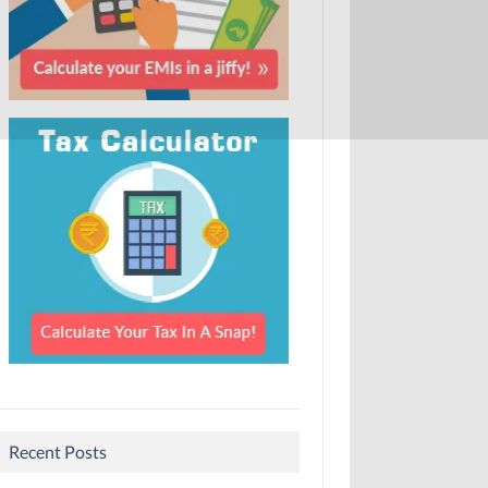
Recent Posts