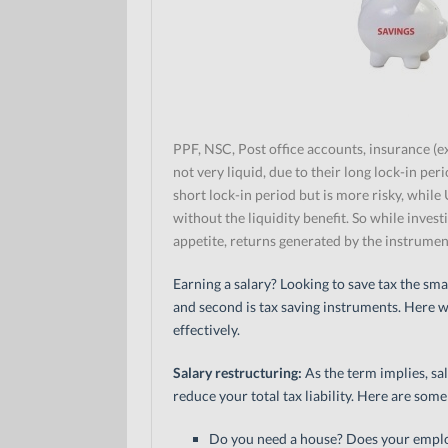
PPF, NSC, Post office accounts, insurance (e
not very liquid, due to their long lock-in pe
short lock-in period but is more risky, while
without the liquidity benefit. So while invest
appetite, returns generated by the instrument,
Earning a salary? Looking to save tax the sma
and second is tax saving instruments. Here w
effectively.
Salary restructuring:
As the term implies, sal
reduce your total tax liability. Here are some
Do you need a house? Does your empl