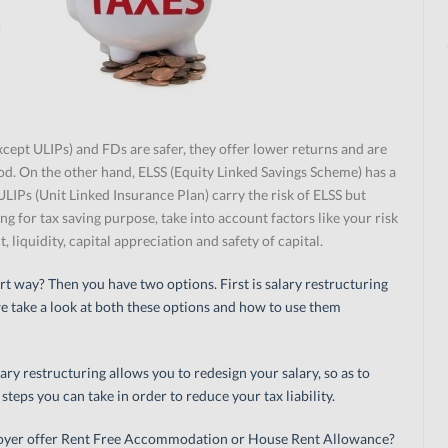
xcept ULIPs) and FDs are safer, they offer lower returns and are
riod. On the other hand, ELSS (Equity Linked Savings Scheme) has a
 ULIPs (Unit Linked Insurance Plan) carry the risk of ELSS but
ing for tax saving purpose, take into account factors like your risk
 liquidity, capital appreciation and safety of capital.
rt way? Then you have two options. First is salary restructuring
e take a look at both these options and how to use them
ary restructuring allows you to redesign your salary, so as to
 steps you can take in order to reduce your tax liability.
oyer offer Rent Free Accommodation or House Rent Allowance?