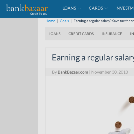
LOANS
CARDS
INVESTM
Home
|
Goals
|
Earning a regular salary? Save tax the 
LOANS
CREDIT CARDS
INSURANCE
I
Earning a regular salar
By
BankBazaar.com
|
November 30, 2010