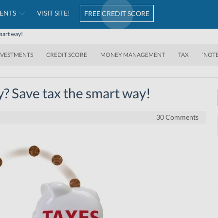
ENTS
VISIT SITE!
FREE CREDIT SCORE
smart way!
NVESTMENTS
CREDIT SCORE
MONEY MANAGEMENT
TAX
‘NOT
y? Save tax the smart way!
30 Comments