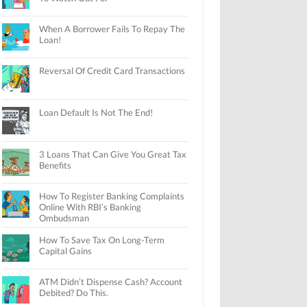
When A Borrower Fails To Repay The
Loan!
Reversal Of Credit Card Transactions
Loan Default Is Not The End!
3 Loans That Can Give You Great Tax
Benefits
How To Register Banking Complaints
Online With RBI’s Banking
Ombudsman
How To Save Tax On Long-Term
Capital Gains
ATM Didn’t Dispense Cash? Account
Debited? Do This.