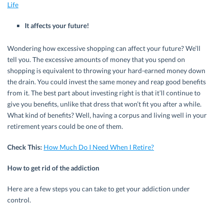
Life
It affects your future!
Wondering how excessive shopping can affect your future? We’ll
tell you. The excessive amounts of money that you spend on
shopping is equivalent to throwing your hard-earned money down
the drain. You could invest the same money and reap good benefits
from it. The best part about investing right is that it’ll continue to
give you benefits, unlike that dress that won’t fit you after a while.
What kind of benefits? Well, having a corpus and living well in your
retirement years could be one of them.
Check This:
How Much Do I Need When I Retire?
How to get rid of the addiction
Here are a few steps you can take to get your addiction under
control.