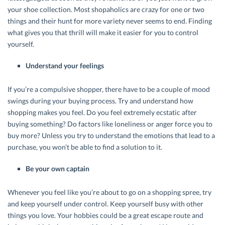
your shoe collection. Most shopaholics are crazy for one or two
things and their hunt for more variety never seems to end. Finding
what gives you that thrill will make it easier for you to control
yourself.
Understand your feelings
If you’re a compulsive shopper, there have to be a couple of mood
swings during your buying process. Try and understand how
shopping makes you feel. Do you feel extremely ecstatic after
buying something? Do factors like loneliness or anger force you to
buy more? Unless you try to understand the emotions that lead to a
purchase, you won’t be able to find a solution to it.
Be your own captain
Whenever you feel like you’re about to go on a shopping spree, try
and keep yourself under control. Keep yourself busy with other
things you love. Your hobbies could be a great escape route and