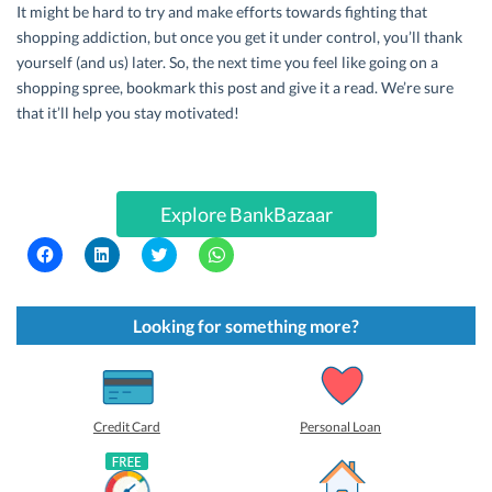
It might be hard to try and make efforts towards fighting that
shopping addiction, but once you get it under control, you’ll thank
yourself (and us) later. So, the next time you feel like going on a
shopping spree, bookmark this post and give it a read. We’re sure
that it’ll help you stay motivated!
Explore BankBazaar
C
C
C
C
l
l
l
l
i
i
i
i
c
c
c
c
k
k
k
k
t
t
t
t
Looking for something more?
o
o
o
o
s
s
s
s
h
h
h
h
a
a
a
a
r
r
r
r
e
e
e
e
o
o
o
o
Credit Card
Personal Loan
n
n
n
n
F
L
T
W
a
i
w
h
c
n
i
a