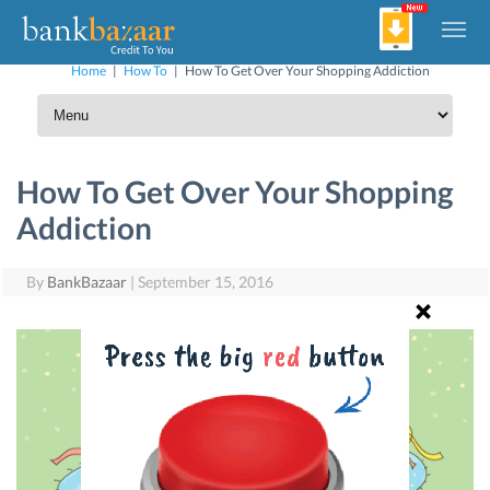
Home
|
How To
|
How To Get Over Your Shopping Addiction
How To Get Over Your Shopping
Addiction
By
BankBazaar
|
September 15, 2016