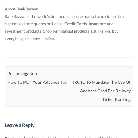
About BankBazaar
BankBazaar is the world's first neutral online marketplace for instant
customised rate quotes on Loans, Credit Cards, Insurance and
Investment products. Shop for financial products just like you buy
everything else now - online.
Post navigation
How To Plan Your Advance Tax
IRCTC To Mandate The Use Of
Aadhaar Card For Railway
Ticket Booking
Leave a Reply