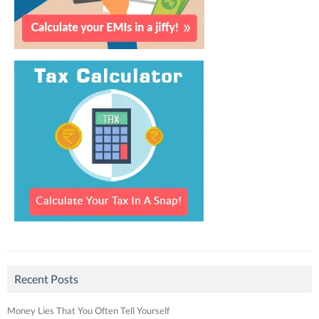
Recent Posts
Money Lies That You Often Tell Yourself