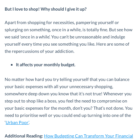
But I love to shop! Why should I give it up?
Apart from shopping for necessities, pampering yourself or
splurging on something, once in a while, is totally fine. But see how
we said ‘once in a while’. You can’t be unreasonable and indulge
yourself every time you see something you like. Here are some of
the repercussions of your addiction.
It affects your monthly budget.
No matter how hard you try telling yourself that you can balance
your basic expenses with all your unnecessary shopping,
somewhere deep down you know that it’s not true! Whenever you
step out to shop like a boss, you feel the need to compromise on
your basic expenses for the month, don’t you? That’s not done. You
need to prioritise well or you could end up turning into one of the
‘
Urban Poor’
.
Additional Reading:
How Budgeting Can Transform Your Financial