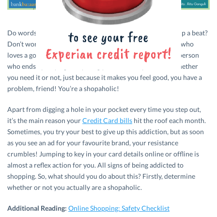
Do words like discount, sale, and offer make your heart skip a beat?
Don’t worry! It just means that you’re one of those people who
loves a good deal. On the other hand, if you’re the type of person
who ends up buying everything you like, irrespective of whether
you need it or not, just because it makes you feel good, you have a
problem, friend! You’re a shopaholic!
Apart from digging a hole in your pocket every time you step out,
it’s the main reason your
Credit Card bills
hit the roof each month.
Sometimes, you try your best to give up this addiction, but as soon
as you see an ad for your favourite brand, your resistance
crumbles! Jumping to key in your card details online or offline is
almost a reflex action for you. All signs of being addicted to
shopping. So, what should you do about this? Firstly, determine
whether or not you actually are a shopaholic.
Additional Reading:
Online Shopping: Safety Checklist