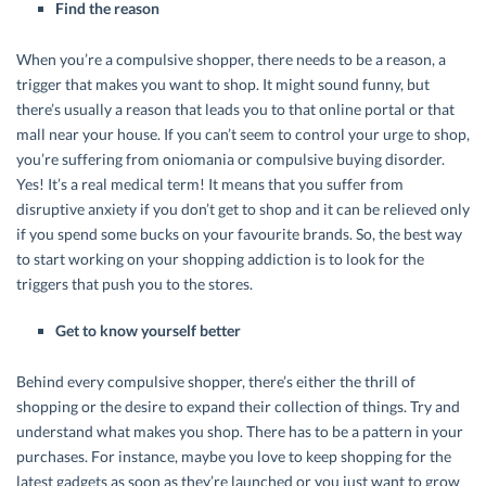
Find the reason
When you’re a compulsive shopper, there needs to be a reason, a
trigger that makes you want to shop. It might sound funny, but
there’s usually a reason that leads you to that online portal or that
mall near your house. If you can’t seem to control your urge to shop,
you’re suffering from oniomania or compulsive buying disorder.
Yes! It’s a real medical term! It means that you suffer from
disruptive anxiety if you don’t get to shop and it can be relieved only
if you spend some bucks on your favourite brands. So, the best way
to start working on your shopping addiction is to look for the
triggers that push you to the stores.
Get to know yourself better
Behind every compulsive shopper, there’s either the thrill of
shopping or the desire to expand their collection of things. Try and
understand what makes you shop. There has to be a pattern in your
purchases. For instance, maybe you love to keep shopping for the
latest gadgets as soon as they’re launched or you just want to grow