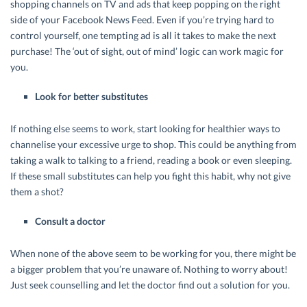
shopping channels on TV and ads that keep popping on the right
side of your Facebook News Feed. Even if you’re trying hard to
control yourself, one tempting ad is all it takes to make the next
purchase! The ‘out of sight, out of mind’ logic can work magic for
you.
Look for better substitutes
If nothing else seems to work, start looking for healthier ways to
channelise your excessive urge to shop. This could be anything from
taking a walk to talking to a friend, reading a book or even sleeping.
If these small substitutes can help you fight this habit, why not give
them a shot?
Consult a doctor
When none of the above seem to be working for you, there might be
a bigger problem that you’re unaware of. Nothing to worry about!
Just seek counselling and let the doctor find out a solution for you.