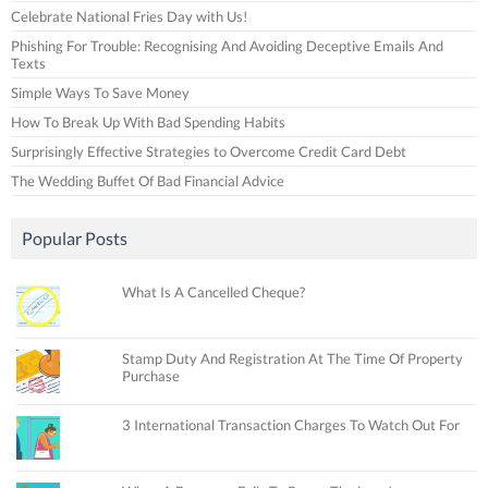
Celebrate National Fries Day with Us!
Phishing For Trouble: Recognising And Avoiding Deceptive Emails And
Texts
Simple Ways To Save Money
How To Break Up With Bad Spending Habits
Surprisingly Effective Strategies to Overcome Credit Card Debt
The Wedding Buffet Of Bad Financial Advice
Popular Posts
What Is A Cancelled Cheque?
Stamp Duty And Registration At The Time Of Property
Purchase
3 International Transaction Charges To Watch Out For