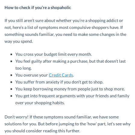
How to check if you’re a shopaholic
If you still aren’t sure about whether you’re a shopping addict or
not, here’s a list of symptoms most compulsive shoppers have. If
something sounds familiar, you need to make some changes in the
way you spend.
You cross your budget limit every month.
You feel guilty after making a purchase, but that doesn’t last
too long.
You overuse your
Credit Cards
.
You suffer from anxiety if you don’t get to shop.
You keep borrowing money from people just to shop more.
You get into frequent arguments with your friends and family
over your shopping habits.
Don’t worry! If these symptoms sound familiar, we have some
solutions for you. But before jumping to the ‘how’ part, let’s see why
you should consider reading this further.