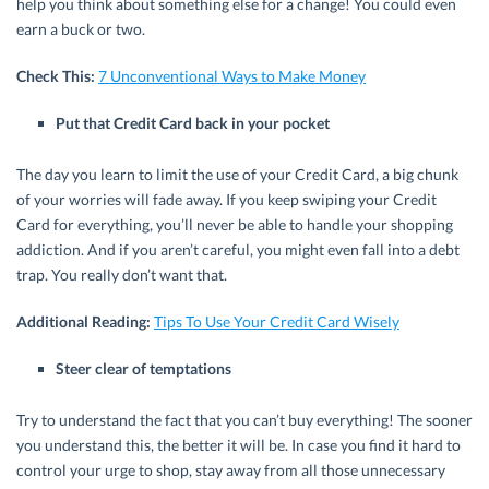
help you think about something else for a change! You could even
earn a buck or two.
Check This:
7 Unconventional Ways to Make Money
Put that Credit Card back in your pocket
The day you learn to limit the use of your Credit Card, a big chunk
of your worries will fade away. If you keep swiping your Credit
Card for everything, you’ll never be able to handle your shopping
addiction. And if you aren’t careful, you might even fall into a debt
trap. You really don’t want that.
Additional Reading:
Tips To Use Your Credit Card Wisely
Steer clear of temptations
Try to understand the fact that you can’t buy everything! The sooner
you understand this, the better it will be. In case you find it hard to
control your urge to shop, stay away from all those unnecessary