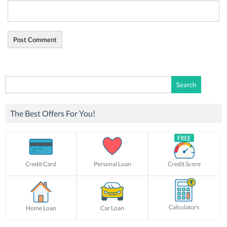
Search
for:
The Best Offers For You!
Credit Card
Personal Loan
Credit Score
Calculators
Home Loan
Car Loan