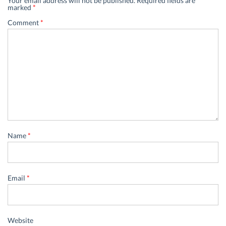
Your email address will not be published.
Required fields are
marked
*
Comment
*
Name
*
Email
*
Website