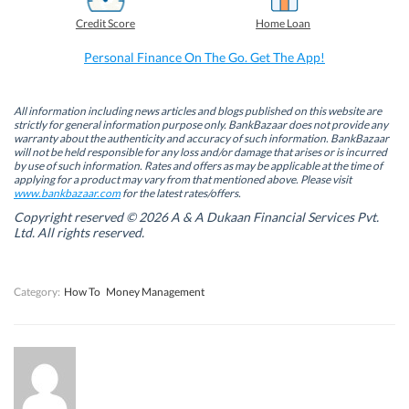
e
k
t
t
b
e
t
s
Credit Score
Home Loan
o
d
e
A
o
I
r
p
k
n
(
p
Personal Finance On The Go. Get The App!
(
(
O
(
O
O
p
O
p
p
e
p
e
e
n
e
n
n
s
n
All information including news articles and blogs published on this website are
s
s
i
s
strictly for general information purpose only. BankBazaar does not provide any
i
i
n
i
warranty about the authenticity and accuracy of such information. BankBazaar
n
n
n
n
will not be held responsible for any loss and/or damage that arises or is incurred
n
n
e
n
by use of such information. Rates and offers as may be applicable at the time of
e
e
w
e
w
w
w
w
applying for a product may vary from that mentioned above. Please visit
w
w
i
w
www.bankbazaar.com
for the latest rates/offers.
i
i
n
i
n
n
d
n
Copyright reserved © 2026 A & A Dukaan Financial Services Pvt.
d
d
o
d
Ltd. All rights reserved.
o
o
w
o
w
w
)
w
)
)
)
Category:
How To
Money Management