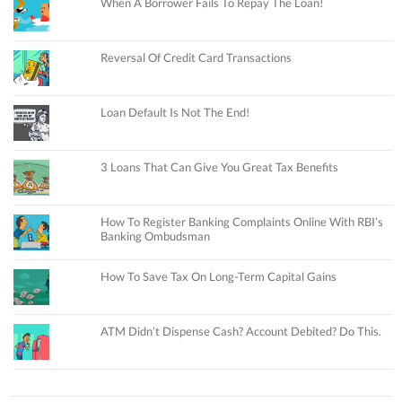
When A Borrower Fails To Repay The Loan!
Reversal Of Credit Card Transactions
Loan Default Is Not The End!
3 Loans That Can Give You Great Tax Benefits
How To Register Banking Complaints Online With RBI’s
Banking Ombudsman
How To Save Tax On Long-Term Capital Gains
ATM Didn’t Dispense Cash? Account Debited? Do This.