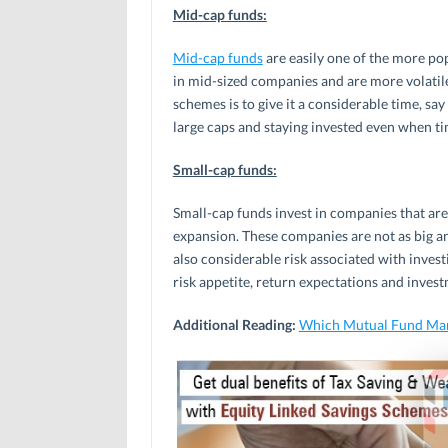
Mid-cap funds:
Mid-cap funds
are easily one of the more po
in mid-sized companies and are more volatile
schemes is to give it a considerable time, say
large caps and staying invested even when ti
Small-cap funds:
Small-cap funds invest in companies that ar
expansion. These companies are not as big an
also considerable risk associated with investi
risk appetite, return expectations and inves
Additional Reading:
Which Mutual Fund Mar