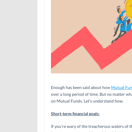
Enough has been said about how
Mutual Fu
over a long period of time. But no matter wha
on Mutual Funds. Let’s understand how.
Short-term financial goals:
If you’re wary of the treacherous waters of 