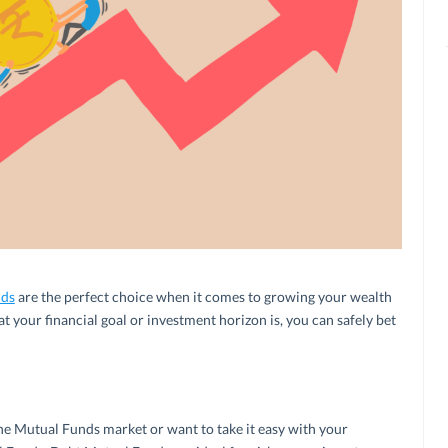
nds
are the perfect choice when it comes to growing your wealth
t your financial goal or investment horizon is, you can safely bet
the Mutual Funds market or want to take it easy with your