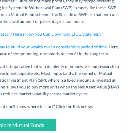
 Mutual Funds do not make profits, they may forego declaring
g for Systematic Withdrawal Plan (SWP) in cases like these. SWP
rom a Mutual Fund scheme. The flip side of SWPs is that one runs
he withdrawal amount or percentage is too much.
nvestor? Here’s How You Can Download LTCG Statement
ay to build your wealth over a considerable period of time
. Here,
ause of compounding, one stands to benefit in the long term.
, it is imperative that you do plenty of homework and research to
nvestment appetite etc. Most importantly, the kernel of Mutual
tic Investment Plan (SIP), wherein a fixed amount is invested at
t and allows you to buy more units when the Net Asset Value (NAV)
s reduces market volatility across market cycles.
 don’t know where to start? Click the link below.
plore Mutual Funds