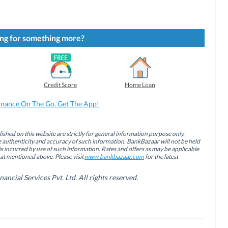
ng for something more?
Credit Score
Home Loan
inance On The Go. Get The App!
ished on this website are strictly for general information purpose only.
authenticity and accuracy of such information. BankBazaar will not be held
is incurred by use of such information. Rates and offers as may be applicable
hat mentioned above. Please visit
www.bankbazaar.com
for the latest
cial Services Pvt. Ltd. All rights reserved.