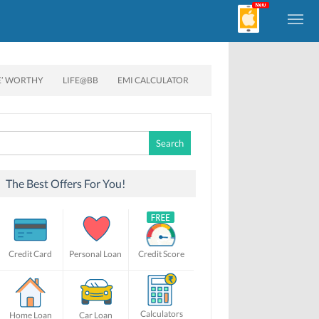
E’ WORTHY
LIFE@BB
EMI CALCULATOR
Search
for:
The Best Offers For You!
Credit Card
Personal Loan
Credit Score
Calculators
Home Loan
Car Loan