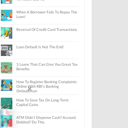
When A Borrower Fails To Repay The
Loan!
Reversal Of Credit Card Transactions
Loan Default Is Not The End!
3 Loans That Can Give You Great Tax
Benefits
How To Register Banking Complaints
Online With RBI’s Banking
Ombudsman
How To Save Tax On Long-Term
Capital Gains
ATM Didn’t Dispense Cash? Account
Debited? Do This.