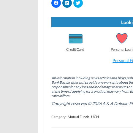
C
C
C
l
l
l
i
i
i
c
c
c
k
k
k
t
t
t
Looki
o
o
o
s
s
s
h
h
h
a
a
a
r
r
r
e
e
e
o
o
o
Credit Card
Personal Loan
n
n
n
F
L
T
a
i
w
Personal F
c
n
i
e
k
t
b
e
t
o
d
e
All information including news articles and blogs publ
o
I
r
BankBazaar does not provide any warranty about the 
k
n
(
(
(
O
responsible for any loss and/or damage that arises or 
O
O
p
at the time of applying for a product may vary from t
p
p
e
rates/offers.
e
e
n
n
n
s
Copyright reserved © 2026 A & A Dukaan Finan
s
s
i
i
i
n
n
n
n
Category:
Mutual Funds
UCN
n
n
e
e
e
w
w
w
w
w
w
i