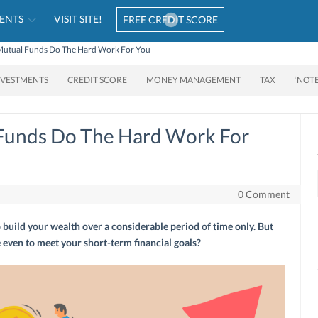
ENTS
VISIT SITE!
FREE CREDIT SCORE
utual Funds Do The Hard Work For You
NVESTMENTS
CREDIT SCORE
MONEY MANAGEMENT
TAX
‘NOT
Funds Do The Hard Work For
0 Comment
build your wealth over a considerable period of time only. But
 even to meet your short-term financial goals?