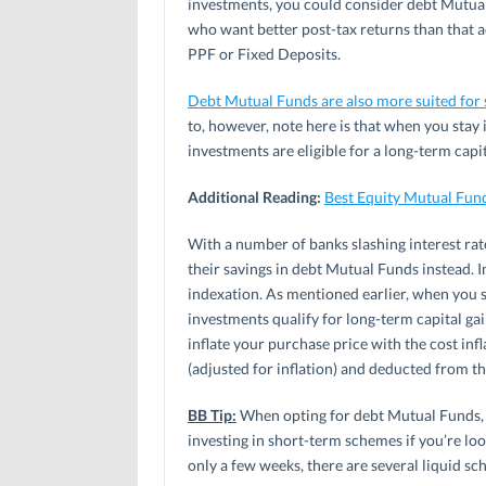
investments, you could consider debt Mutual
who want better post-tax returns than that a
PPF or Fixed Deposits.
Debt Mutual Funds are also more suited for 
to, however, note here is that when you stay
investments are eligible for a long-term capi
Additional Reading:
Best Equity Mutual Fun
With a number of banks slashing interest rate
their savings in debt Mutual Funds instead. 
indexation. As mentioned earlier, when you s
investments qualify for long-term capital gai
inflate your purchase price with the cost in
(adjusted for inflation) and deducted from th
BB Tip:
When opting for debt Mutual Funds, 
investing in short-term schemes if you’re loo
only a few weeks, there are several liquid s