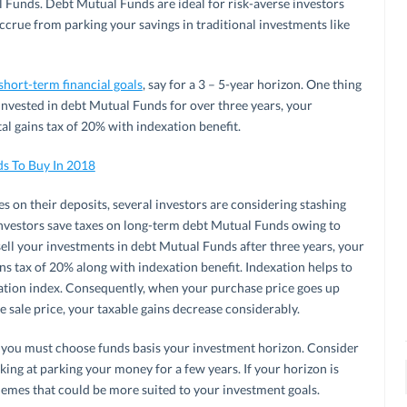
 Funds. Debt Mutual Funds are ideal for risk-averse investors
ccrue from parking your savings in traditional investments like
short-term financial goals
, say for a 3 – 5-year horizon. One thing
 invested in debt Mutual Funds for over three years, your
tal gains tax of 20% with indexation benefit.
ds To Buy In 2018
s on their deposits, several investors are considering stashing
Investors save taxes on long-term debt Mutual Funds owing to
ell your investments in debt Mutual Funds after three years, your
ns tax of 20% along with indexation benefit. Indexation helps to
flation index. Consequently, when your purchase price goes up
e sale price, your taxable gains decrease considerably.
you must choose funds basis your investment horizon. Consider
king at parking your money for a few years. If your horizon is
chemes that could be more suited to your investment goals.