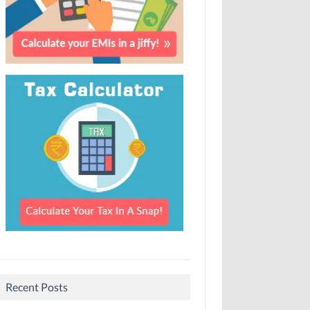
Recent Posts