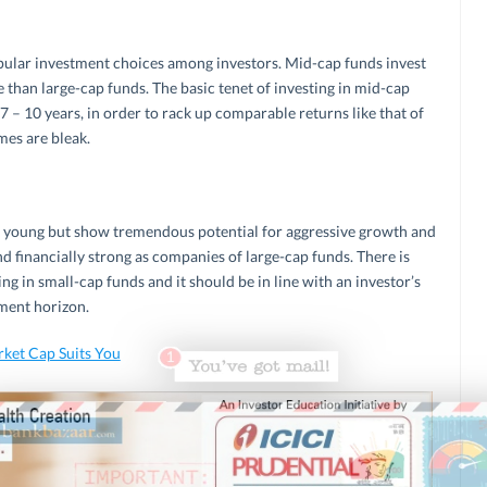
pular investment choices among investors. Mid-cap funds invest
 than large-cap funds. The basic tenet of investing in mid-cap
 7 – 10 years, in order to rack up comparable returns like that of
mes are bleak.
e young but show tremendous potential for aggressive growth and
d financially strong as companies of large-cap funds. There is
ng in small-cap funds and it should be in line with an investor’s
tment horizon.
ket Cap Suits You