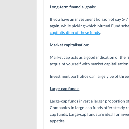
Long-term financial goals:
If you have an investment horizon of say 5-7
again, while picking which Mutual Fund sche
capitalisation of these funds
.
Market capitalisation:
Market cap acts as a good indication of the ri
acquaint yourself with market capitalisation
Investment portfolios can largely be of three
Large-cap funds:
Large-cap funds invest a larger proportion of
Companies in large-cap funds offer steady re
cap funds. Large-cap funds are ideal for in
appetite.