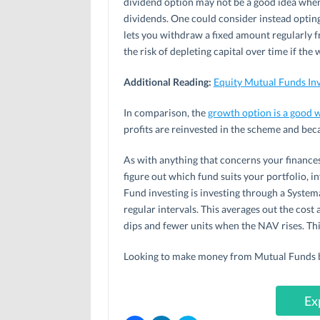
dividend option may not be a good idea when
dividends. One could consider instead optin
lets you withdraw a fixed amount regularly f
the risk of depleting capital over time if t
Additional Reading:
Equity Mutual Funds I
In comparison, the
growth option is a good w
profits are reinvested in the scheme and bec
As with anything that concerns your finances
figure out which fund suits your portfolio, i
Fund investing is investing through a Systema
regular intervals. This averages out the cos
dips and fewer units when the NAV rises. Thi
Looking to make money from Mutual Funds but
Ex