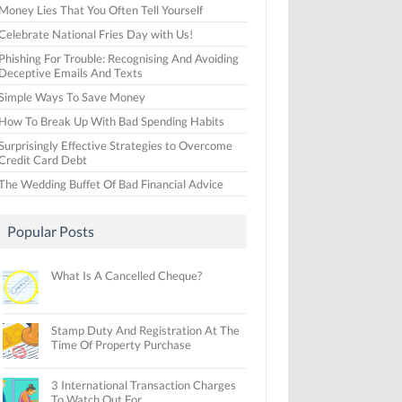
Money Lies That You Often Tell Yourself
Celebrate National Fries Day with Us!
Phishing For Trouble: Recognising And Avoiding
Deceptive Emails And Texts
Simple Ways To Save Money
How To Break Up With Bad Spending Habits
Surprisingly Effective Strategies to Overcome
Credit Card Debt
The Wedding Buffet Of Bad Financial Advice
Popular Posts
What Is A Cancelled Cheque?
Stamp Duty And Registration At The
Time Of Property Purchase
3 International Transaction Charges
To Watch Out For