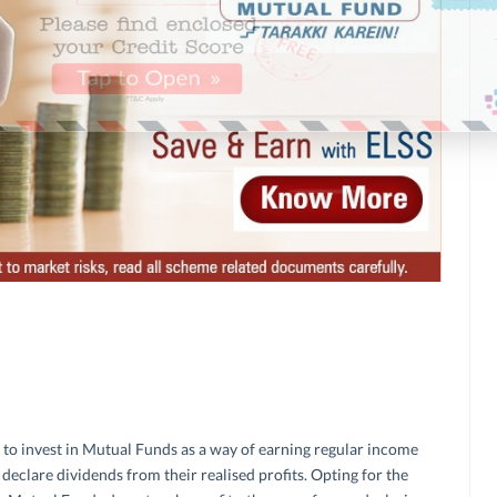
n to invest in Mutual Funds as a way of earning regular income
eclare dividends from their realised profits. Opting for the