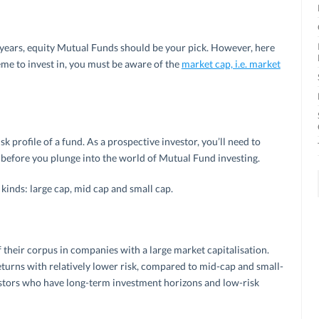
 years, equity Mutual Funds should be your pick. However, here
me to invest in, you must be aware of the
market cap, i.e. market
sk profile of a fund. As a prospective investor, you’ll need to
 before you plunge into the world of Mutual Fund investing.
 kinds: large cap, mid cap and small cap.
 their corpus in companies with a large market capitalisation.
turns with relatively lower risk, compared to mid-cap and small-
vestors who have long-term investment horizons and low-risk