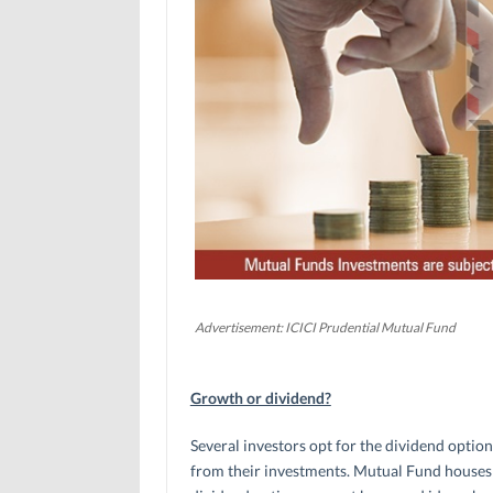
Advertisement: ICICI Prudential Mutual Fund
Growth or dividend?
Several investors opt for the dividend optio
from their investments. Mutual Fund houses d