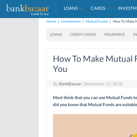
LOANS
CARDS
INVESTM
Home
|
Investments
|
Mutual Funds
|
How To Make M
LOANS
CREDIT CARDS
INSURANCE
I
How To Make Mutual 
You
By
BankBazaar
|
September 21, 2018
Most think that you can use Mutual Funds to 
did you know that Mutual Funds are suitable