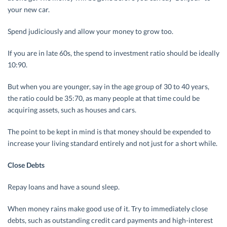
your new car.
Spend judiciously and allow your money to grow too.
If you are in late 60s, the spend to investment ratio should be ideally
10:90.
But when you are younger, say in the age group of 30 to 40 years,
the ratio could be 35:70, as many people at that time could be
acquiring assets, such as houses and cars.
The point to be kept in mind is that money should be expended to
increase your living standard entirely and not just for a short while.
Close Debts
Repay loans and have a sound sleep.
When money rains make good use of it. Try to immediately close
debts, such as outstanding credit card payments and high-interest