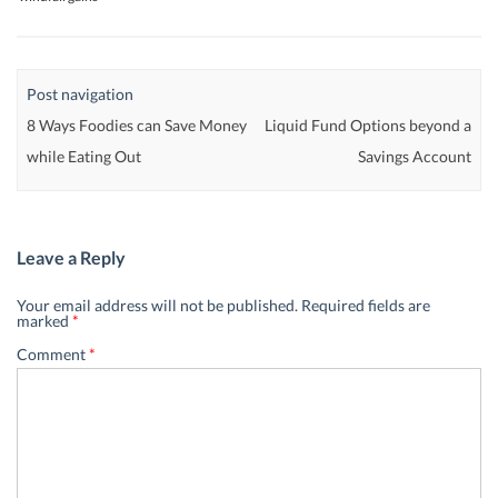
Post navigation
8 Ways Foodies can Save Money
Liquid Fund Options beyond a
while Eating Out
Savings Account
Leave a Reply
Your email address will not be published.
Required fields are
marked
*
Comment
*