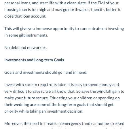
personal loans, and start life with a clean slate. If the EMI of your
housing loan is too high and may go northwards, then it’s better to
close that loan account.
This will give you immense opportunity to concentrate on investing
in some gilt instruments.
No debt and no worries.
Investments and Long-term Goals
Goals and investments should go hand in hand.
Invest with care to reap fruits later. It is easy to spend money and
very difficult to save it, we all know that. So save the windfall gain to
make your future secure. Educating your children or spending on
their wedding are some of the long-term goals that should get
priority while taking an investment decision.
Moreover, the need to create an emergency fund cannot be stressed