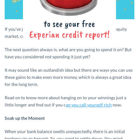
If you’ve just won a lottery or had windfall gains from the equity
market, congratulations!
The next question always is, what are you going to spend it on? But
have you considered not spending it just yet?
It may sound like an outlandish idea but there are ways you can use
these gains to make even more money, which is always a great idea
for the long term.
Read on to know more about hanging on to your winnings just a
little longer and find out if you c
an you call yourself rich
now.
Soak up the Moment
When your bank balance swells unexpectedly, there is an initial
tendency to go berserk. So, you need to settle down. You mind