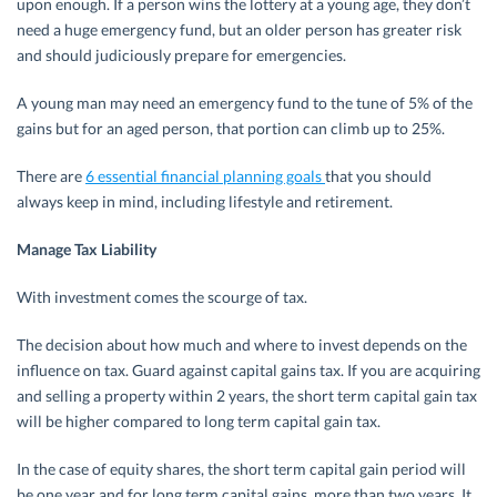
upon enough. If a person wins the lottery at a young age, they don’t
need a huge emergency fund, but an older person has greater risk
and should judiciously prepare for emergencies.
A young man may need an emergency fund to the tune of 5% of the
gains but for an aged person, that portion can climb up to 25%.
There are
6 essential financial planning goals
that you should
always keep in mind, including lifestyle and retirement.
Manage Tax Liability
With investment comes the scourge of tax.
The decision about how much and where to invest depends on the
influence on tax. Guard against capital gains tax. If you are acquiring
and selling a property within 2 years, the short term capital gain tax
will be higher compared to long term capital gain tax.
In the case of equity shares, the short term capital gain period will
be one year and for long term capital gains, more than two years. It