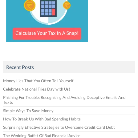
Recent Posts
Money Lies That You Often Tell Yourself
Celebrate National Fries Day with Us!
Phishing For Trouble: Recognising And Avoiding Deceptive Emails And
Texts
Simple Ways To Save Money
How To Break Up With Bad Spending Habits
Surprisingly Effective Strategies to Overcome Credit Card Debt
The Wedding Buffet Of Bad Financial Advice