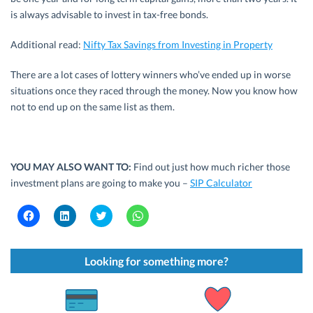
is always advisable to invest in tax-free bonds.
Additional read:
Nifty Tax Savings from Investing in Property
There are a lot cases of lottery winners who’ve ended up in worse
situations once they raced through the money. Now you know how
not to end up on the same list as them.
YOU MAY ALSO WANT TO:
Find out just how much richer those
investment plans are going to make you –
SIP Calculator
C
C
C
C
l
l
l
l
i
i
i
i
c
c
c
c
k
k
k
k
t
t
t
t
Looking for something more?
o
o
o
o
s
s
s
s
h
h
h
h
a
a
a
a
r
r
r
r