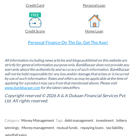
e
e
e
e
o
o
o
o
Credit Card
Personal Loan
n
n
n
n
F
L
T
W
a
i
w
h
c
n
i
a
e
k
t
t
b
e
t
s
Credit Score
Home Loan
o
d
e
A
o
I
r
p
k
n
(
p
Personal Finance On The Go. Get The App!
(
(
O
(
O
O
p
O
p
p
e
p
e
e
n
e
n
n
s
n
All information including news articles and blogs published on this website are
s
s
i
s
strictly for general information purpose only. BankBazaar does not provide any
i
i
n
i
warranty about the authenticity and accuracy of such information. BankBazaar
n
n
n
n
will not be held responsible for any loss and/or damage that arises or is incurred
n
n
e
n
by use of such information. Rates and offers as may be applicable at the time of
e
e
w
e
w
w
w
w
applying for a product may vary from that mentioned above. Please visit
w
w
i
w
www.bankbazaar.com
for the latest rates/offers.
i
i
n
i
n
n
d
n
Copyright reserved © 2026 A & A Dukaan Financial Services Pvt.
d
d
o
d
Ltd. All rights reserved.
o
o
w
o
w
w
)
w
)
)
)
Category:
Money Management
Tags:
debt management
,
investment
,
lottery
winnings
,
Money management
,
mutual funds
,
repaying loans
,
tax liability
,
windfall gains