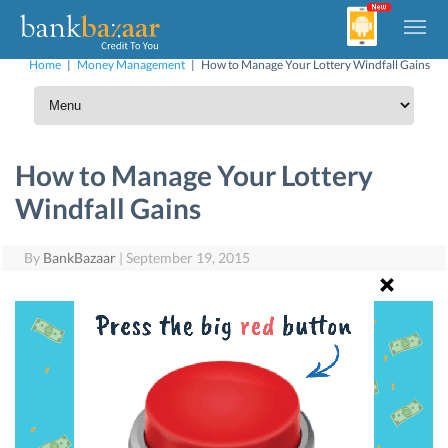
Home
|
Money Management
|
How to Manage Your Lottery Windfall Gains
How to Manage Your Lottery
Windfall Gains
By
BankBazaar
|
September 19, 2015