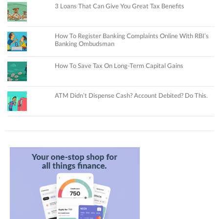
3 Loans That Can Give You Great Tax Benefits
How To Register Banking Complaints Online With RBI’s
Banking Ombudsman
How To Save Tax On Long-Term Capital Gains
ATM Didn’t Dispense Cash? Account Debited? Do This.