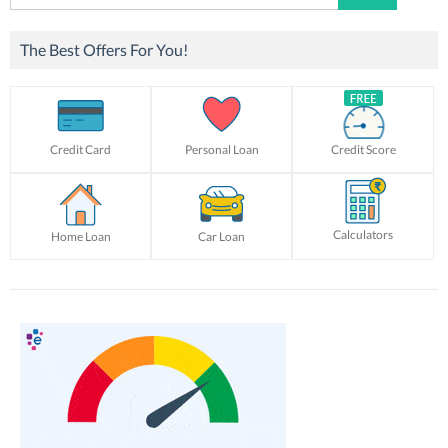
for:
The Best Offers For You!
Credit Card
Personal Loan
Credit Score
Calculators
Home Loan
Car Loan