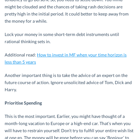
might be clouded and the chances of taking rash decisions are
pretty high in the initial period. It could better to keep away from
the money for a while.
Lock your money in some short-term debt instruments until
rational thinking sets in.
Additional read:
How to invest in MF when your time horizon is
less than 5 years
Another important thing is to take the advice of an expert on the
future course of action. Ignore unsolicited advice of Tom, Dick and
Harry.
Prioritise Spending
This is the most important. Earlier, you might have thought of a
month-long vacation to Europe or a high-end car. That’s when you
will have to restrain yourself. Don’t try to fulfill your entire wish list
at one go. The money will be gone before you can say ‘Bonjour’ to