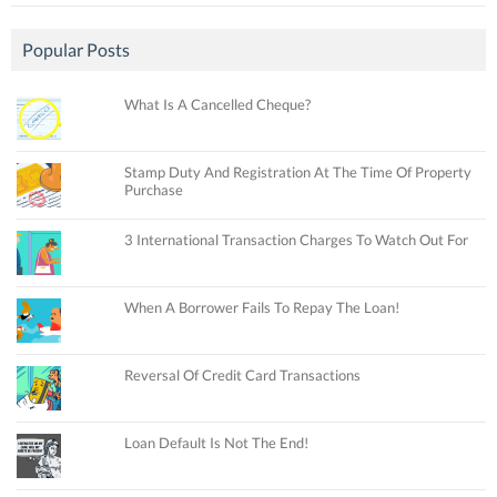
Popular Posts
What Is A Cancelled Cheque?
Stamp Duty And Registration At The Time Of Property
Purchase
3 International Transaction Charges To Watch Out For
When A Borrower Fails To Repay The Loan!
Reversal Of Credit Card Transactions
Loan Default Is Not The End!