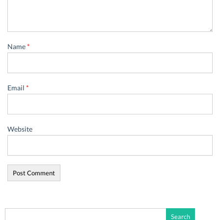
Name
*
Email
*
Website
Search