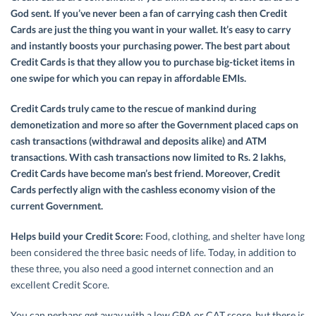
God sent. If you’ve never been a fan of carrying cash then Credit
Cards are just the thing you want in your wallet. It’s easy to carry
and instantly boosts your purchasing power. The best part about
Credit Cards is that they allow you to purchase big-ticket items in
one swipe for which you can repay in affordable EMIs.
Credit Cards truly came to the rescue of mankind during
demonetization and more so after the Government placed caps on
cash transactions (withdrawal and deposits alike) and ATM
transactions. With cash transactions now limited to Rs. 2 lakhs,
Credit Cards have become man’s best friend. Moreover, Credit
Cards perfectly align with the cashless economy vision of the
current Government.
Helps build your Credit Score:
Food, clothing, and shelter have long
been considered the three basic needs of life. Today, in addition to
these three, you also need a good internet connection and an
excellent Credit Score.
You can perhaps get away with a low GPA or CAT score, but there is