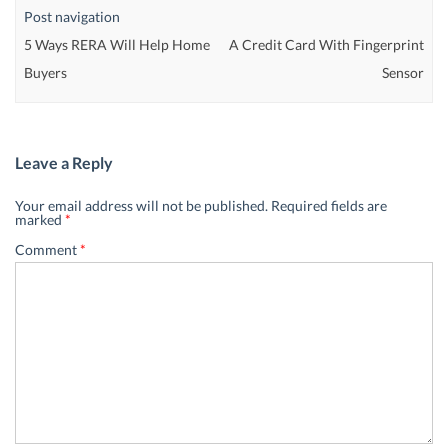
Post navigation
5 Ways RERA Will Help Home
A Credit Card With Fingerprint
Buyers
Sensor
Leave a Reply
Your email address will not be published.
Required fields are
marked
*
Comment
*