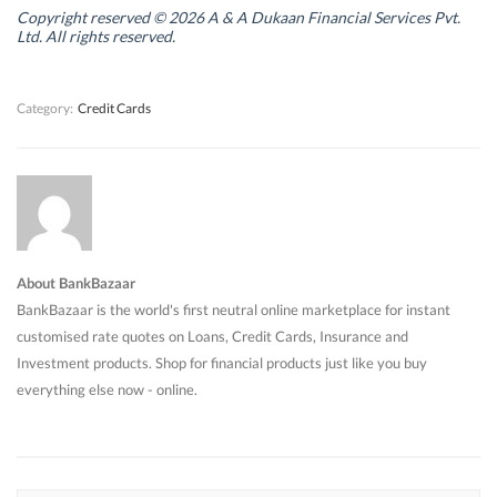
i
i
n
i
n
n
d
n
Copyright reserved © 2026 A & A Dukaan Financial Services Pvt.
d
d
o
d
Ltd. All rights reserved.
o
o
w
o
w
w
)
w
)
)
)
Category:
Credit Cards
About BankBazaar
BankBazaar is the world's first neutral online marketplace for instant
customised rate quotes on Loans, Credit Cards, Insurance and
Investment products. Shop for financial products just like you buy
everything else now - online.