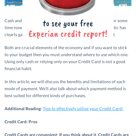
Cash and
Credit Cards
have been at war with each other for some
time now; each fighting for dominance over the other. Plastic has
clearly gained ground over cash, but cash is no dying breed.
Both are crucial elements of the economy and if you want to stick
to your budget then you must understand where to use which one.
Using only cash or relying only on your Credit Card is not a good
financial habit.
In this article, we will discuss the benefits and limitations of each
mode of payment. We’ll also talk about which payment method is
best suited for different kinds of purchases.
Additional Reading:
Tips to effectively utilise your Credit Card!
Credit Card: Pros
Credit Cards are convenient: If you think about it, Credit Cards are