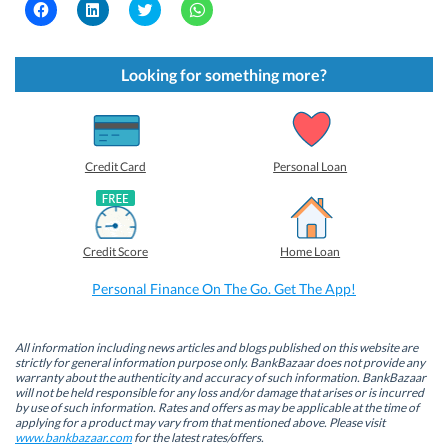
C
C
C
C
l
l
l
l
i
i
i
i
c
c
c
c
k
k
k
k
t
t
t
t
Looking for something more?
o
o
o
o
s
s
s
s
h
h
h
h
a
a
a
a
r
r
r
r
e
e
e
e
o
o
o
o
Credit Card
Personal Loan
n
n
n
n
F
L
T
W
a
i
w
h
c
n
i
a
e
k
t
t
b
e
t
s
Credit Score
Home Loan
o
d
e
A
o
I
r
p
k
n
(
p
Personal Finance On The Go. Get The App!
(
(
O
(
O
O
p
O
p
p
e
p
e
e
n
e
n
n
s
n
All information including news articles and blogs published on this website are
s
s
i
s
strictly for general information purpose only. BankBazaar does not provide any
i
i
n
i
warranty about the authenticity and accuracy of such information. BankBazaar
n
n
n
n
will not be held responsible for any loss and/or damage that arises or is incurred
n
n
e
n
by use of such information. Rates and offers as may be applicable at the time of
e
e
w
e
w
w
w
w
applying for a product may vary from that mentioned above. Please visit
w
w
i
w
www.bankbazaar.com
for the latest rates/offers.