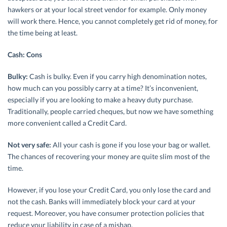
hawkers or at your local street vendor for example. Only money
will work there. Hence, you cannot completely get rid of money, for
the time being at least.
Cash: Cons
Bulky:
Cash is bulky. Even if you carry high denomination notes,
how much can you possibly carry at a time? It’s inconvenient,
especially if you are looking to make a heavy duty purchase.
Traditionally, people carried cheques, but now we have something
more convenient called a Credit Card.
Not very safe:
All your cash is gone if you lose your bag or wallet.
The chances of recovering your money are quite slim most of the
time.
However, if you lose your Credit Card, you only lose the card and
not the cash. Banks will immediately block your card at your
request. Moreover, you have consumer protection policies that
reduce your liability in case of a mishap.