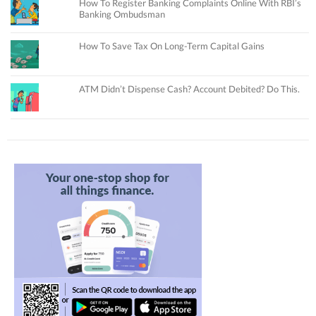
How To Register Banking Complaints Online With RBI’s
Banking Ombudsman
How To Save Tax On Long-Term Capital Gains
ATM Didn’t Dispense Cash? Account Debited? Do This.