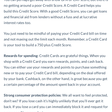
no getting around a poor Credit Score. A Credit Card helps you
build this Credit Score. With a good Credit Score, you can get loans
and financial aid from lenders without a fuss and at lucrative
interest rates too.
You just need to be mindful of paying your Credit Card bill on time
and not maxing out the limit each month. Remember, a Credit Card
is your tool to build a 750 plus Credit Score.
Rewards for spending:
Credit Cards are grateful things. When you
shop with a Credit Card you earn rewards, points, and cash back.
You can either use your rewards and points to purchase something
new or to pay your Credit Card bill, depending on the deal offered
by your bank. Cashback, on the other hand, is great because you get
a certain percentage of the amount spent back in your account.
Strong consumer protection policies:
We all want to feel protected,
don’t we? If you lose cash it’s highly unlikely that you’ll ever get it
back. If you lose a card you can immediately block it and request for