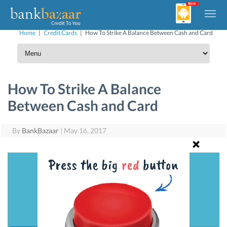
Home
|
Credit Cards
|
How To Strike A Balance Between Cash and Card
How To Strike A Balance
Between Cash and Card
By
BankBazaar
|
May 16, 2017