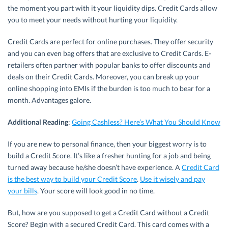
the moment you part with it your liquidity dips. Credit Cards allow
you to meet your needs without hurting your liquidity.
Credit Cards are perfect for online purchases. They offer security
and you can even bag offers that are exclusive to Credit Cards. E-
retailers often partner with popular banks to offer discounts and
deals on their Credit Cards. Moreover, you can break up your
online shopping into EMIs if the burden is too much to bear for a
month. Advantages galore.
Additional Reading
:
Going Cashless? Here’s What You Should Know
If you are new to personal finance, then your biggest worry is to
build a Credit Score. It’s like a fresher hunting for a job and being
turned away because he/she doesn’t have experience. A
Credit Card
is the best way to build your Credit Score
.
Use it wisely and pay
your bills
. Your score will look good in no time.
But, how are you supposed to get a Credit Card without a Credit
Score? Begin with a secured Credit Card. This card comes with a