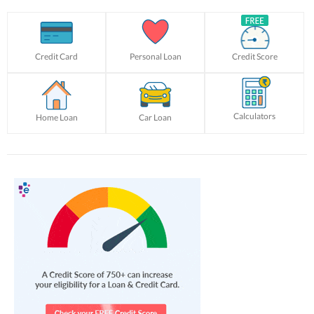
Credit Card
Personal Loan
Credit Score
Calculators
Home Loan
Car Loan