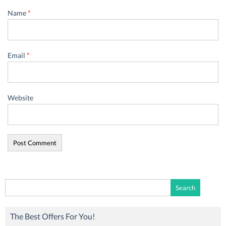
Name
*
Email
*
Website
Search
for:
The Best Offers For You!