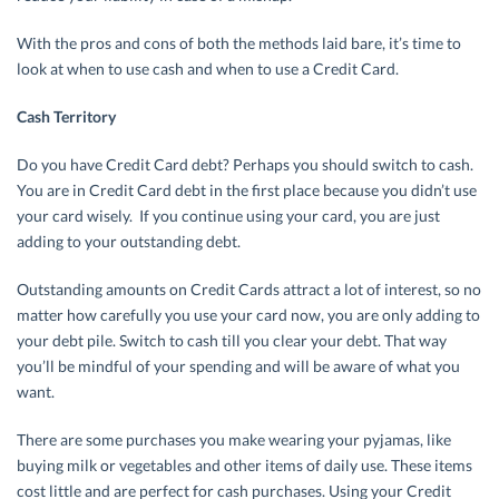
With the pros and cons of both the methods laid bare, it’s time to
look at when to use cash and when to use a Credit Card.
Cash Territory
Do you have Credit Card debt? Perhaps you should switch to cash.
You are in Credit Card debt in the first place because you didn’t use
your card wisely. If you continue using your card, you are just
adding to your outstanding debt.
Outstanding amounts on Credit Cards attract a lot of interest, so no
matter how carefully you use your card now, you are only adding to
your debt pile. Switch to cash till you clear your debt. That way
you’ll be mindful of your spending and will be aware of what you
want.
There are some purchases you make wearing your pyjamas, like
buying milk or vegetables and other items of daily use. These items
cost little and are perfect for cash purchases. Using your Credit