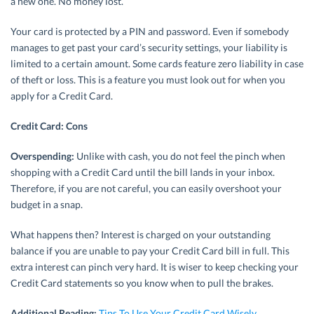
a new one. No money lost.
Your card is protected by a PIN and password. Even if somebody
manages to get past your card’s security settings, your liability is
limited to a certain amount. Some cards feature zero liability in case
of theft or loss. This is a feature you must look out for when you
apply for a Credit Card.
Credit Card: Cons
Overspending:
Unlike with cash, you do not feel the pinch when
shopping with a Credit Card until the bill lands in your inbox.
Therefore, if you are not careful, you can easily overshoot your
budget in a snap.
What happens then? Interest is charged on your outstanding
balance if you are unable to pay your Credit Card bill in full. This
extra interest can pinch very hard. It is wiser to keep checking your
Credit Card statements so you know when to pull the brakes.
Additional Reading:
Tips To Use Your Credit Card Wisely