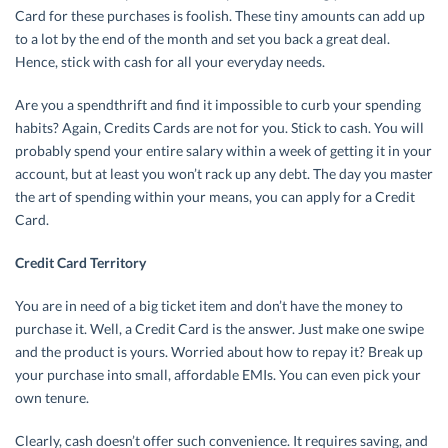
Card for these purchases is foolish. These tiny amounts can add up
to a lot by the end of the month and set you back a great deal.
Hence, stick with cash for all your everyday needs.
Are you a spendthrift and find it impossible to curb your spending
habits? Again, Credits Cards are not for you. Stick to cash. You will
probably spend your entire salary within a week of getting it in your
account, but at least you won’t rack up any debt. The day you master
the art of spending within your means, you can apply for a Credit
Card.
Credit Card Territory
You are in need of a big ticket item and don’t have the money to
purchase it. Well, a Credit Card is the answer. Just make one swipe
and the product is yours. Worried about how to repay it? Break up
your purchase into small, affordable EMIs. You can even pick your
own tenure.
Clearly, cash doesn’t offer such convenience. It requires saving, and