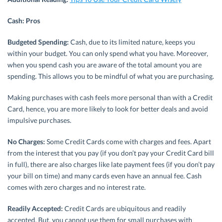
Cash: Pros
Budgeted Spending:
Cash, due to its limited nature, keeps you
within your budget. You can only spend what you have. Moreover,
when you spend cash you are aware of the total amount you are
spending. This allows you to be mindful of what you are purchasing.
Making purchases with cash feels more personal than with a Credit
Card, hence, you are more likely to look for better deals and avoid
impulsive purchases.
No Charges:
Some Credit Cards come with charges and fees. Apart
from the interest that you pay (if you don’t pay your Credit Card bill
in full), there are also charges like late payment fees (if you don’t pay
your bill on time) and many cards even have an annual fee. Cash
comes with zero charges and no interest rate.
Readily Accepted:
Credit Cards are ubiquitous and readily
accepted. But, you cannot use them for small purchases with