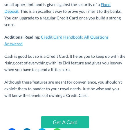
small upper limit and is given against the security of a
Fixed
Deposit
. This is an excellent way to prove your merit to the banks.
You can upgrade to a regular Credit Card once you build a strong
score.
Additional Reading:
Credit Card Handbook: All Questions
Answered
Cash is good but so is a Credit Card. It helps you to keep up with the
rising cost of everything with its EMI feature and gives you leeway
when you have to spend a little extra.
Although these features are meant for convenience, you shouldn’t
exploit them to pander to your royal needs. Just be wise and you
will know the benefits of owning a Credit Card.
Get A Card