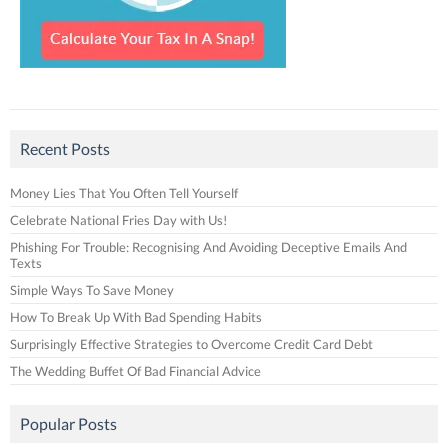
Recent Posts
Money Lies That You Often Tell Yourself
Celebrate National Fries Day with Us!
Phishing For Trouble: Recognising And Avoiding Deceptive Emails And
Texts
Simple Ways To Save Money
How To Break Up With Bad Spending Habits
Surprisingly Effective Strategies to Overcome Credit Card Debt
The Wedding Buffet Of Bad Financial Advice
Popular Posts