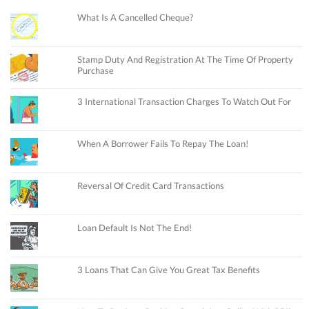
What Is A Cancelled Cheque?
Stamp Duty And Registration At The Time Of Property
Purchase
3 International Transaction Charges To Watch Out For
When A Borrower Fails To Repay The Loan!
Reversal Of Credit Card Transactions
Loan Default Is Not The End!
3 Loans That Can Give You Great Tax Benefits