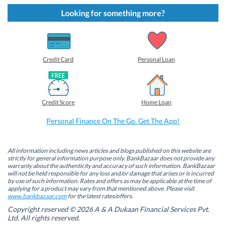
k
k
k
k
t
t
t
t
Looking for something more?
o
o
o
o
s
s
s
s
h
h
h
h
a
a
a
a
r
r
r
r
e
e
e
e
o
o
o
o
Credit Card
Personal Loan
n
n
n
n
F
L
T
W
a
i
w
h
c
n
i
a
e
k
t
t
b
e
t
s
Credit Score
Home Loan
o
d
e
A
o
I
r
p
k
n
(
p
Personal Finance On The Go. Get The App!
(
(
O
(
O
O
p
O
p
p
e
p
e
e
n
e
n
n
s
n
All information including news articles and blogs published on this website are
s
s
i
s
strictly for general information purpose only. BankBazaar does not provide any
i
i
n
i
warranty about the authenticity and accuracy of such information. BankBazaar
n
n
n
n
will not be held responsible for any loss and/or damage that arises or is incurred
n
n
e
n
by use of such information. Rates and offers as may be applicable at the time of
e
e
w
e
w
w
w
w
applying for a product may vary from that mentioned above. Please visit
w
w
i
w
www.bankbazaar.com
for the latest rates/offers.
i
i
n
i
n
n
d
n
Copyright reserved © 2026 A & A Dukaan Financial Services Pvt.
d
d
o
d
Ltd. All rights reserved.
o
o
w
o