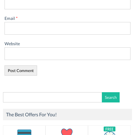
Email
*
Website
Search
for:
The Best Offers For You!