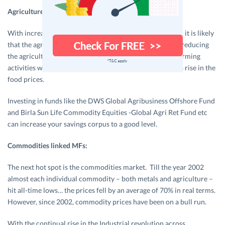
Agriculture linked MFs:
With increased industrialization in developing countries, it is likely
that the agro lands will be converted to industrial lands, reducing
the agricultural area. This in turn puts pressure on the farming
activities where grains may not be abundant; leading to a rise in the
food prices.
Investing in funds like the DWS Global Agribusiness Offshore Fund
and Birla Sun Life Commodity Equities -Global Agri Ret Fund etc
can increase your savings corpus to a good level.
Commodities linked MFs:
The next hot spot is the commodities market. Till the year 2002
almost each individual commodity – both metals and agriculture –
hit all-time lows… the prices fell by an average of 70% in real terms.
However, since 2002, commodity prices have been on a bull run.
With the continual rise in the Industrial revolution across