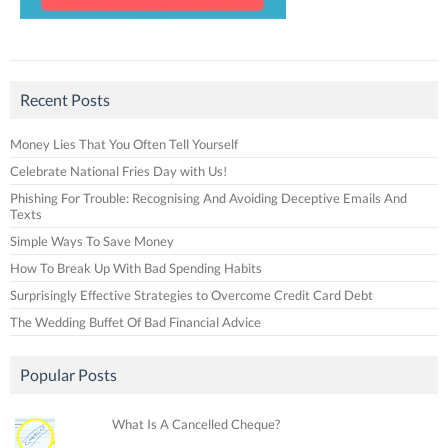
Recent Posts
Money Lies That You Often Tell Yourself
Celebrate National Fries Day with Us!
Phishing For Trouble: Recognising And Avoiding Deceptive Emails And
Texts
Simple Ways To Save Money
How To Break Up With Bad Spending Habits
Surprisingly Effective Strategies to Overcome Credit Card Debt
The Wedding Buffet Of Bad Financial Advice
Popular Posts
What Is A Cancelled Cheque?