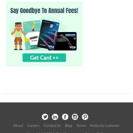
About
Careers
Contact Us
Blog
Terms
Notice to customer