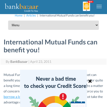
Home
|
Articles
|
International Mutual Funds can benefit you!
International Mutual Funds can
benefit you!
By
BankBazaar
|
April 23, 2011
Mutual Funds relating to the agro and commodities market can
benefit you, as it has been forecasted to be on the bull- run for quite
a long time now. If you thought the rising food prices were a matter
of concern as it increases the your expenditure or even force you to
borrow a loan
for financing your expenditure then why not take the
advantage of such markets?