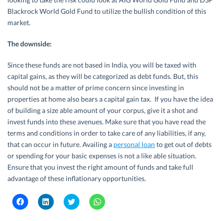
Blackrock World Gold Fund to utilize the bullish condition of this
market.
The downside:
Since these funds are not based in India, you will be taxed with
capital gains, as they will be categorized as debt funds. But, this
should not be a matter of prime concern since investing in
properties at home also bears a capital gain tax. If you have the idea
of building a size able amount of your corpus, give it a shot and
invest funds into these avenues. Make sure that you have read the
terms and conditions in order to take care of any liabilities, if any,
that can occur in future. Availing a
personal loan
to get out of debts
or spending for your basic expenses is not a like able situation.
Ensure that you invest the right amount of funds and take full
advantage of these inflationary opportunities.
C
C
C
C
l
l
l
l
i
i
i
i
c
c
c
c