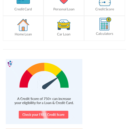
Credit Card
Personal Loan
Credit Score
Calculators
Home Loan
Car Loan