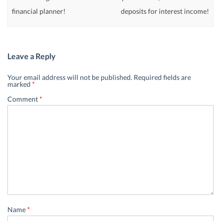
financial planner!
deposits for interest income!
Leave a Reply
Your email address will not be published.
Required fields are
marked
*
Comment
*
Name
*