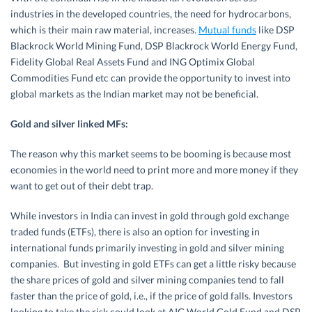
industries in the developed countries, the need for hydrocarbons,
which is their main raw material, increases.
Mutual funds
like DSP
Blackrock World Mining Fund, DSP Blackrock World Energy Fund,
Fidelity Global Real Assets Fund and ING Optimix Global
Commodities Fund etc can provide the opportunity to invest into
global markets as the Indian market may not be beneficial.
Gold and silver linked MFs:
The reason why this market seems to be booming is because most
economies in the world need to print more and more money if they
want to get out of their debt trap.
While investors in India can invest in gold through gold exchange
traded funds (ETFs), there is also an option for investing in
international funds primarily investing in gold and silver mining
companies. But investing in gold ETFs can get a little risky because
the share prices of gold and silver mining companies tend to fall
faster than the price of gold, i.e., if the price of gold falls. Investors
looking to take the risk could look at AIG World Gold Fund and DSP