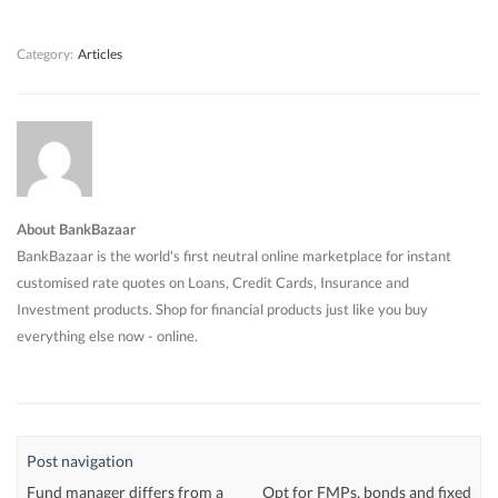
w
w
)
w
)
)
)
Category:
Articles
About BankBazaar
BankBazaar is the world's first neutral online marketplace for instant
customised rate quotes on Loans, Credit Cards, Insurance and
Investment products. Shop for financial products just like you buy
everything else now - online.
Post navigation
Fund manager differs from a
Opt for FMPs, bonds and fixed