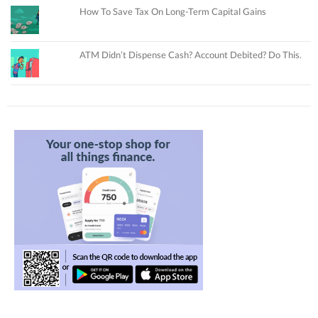
How To Save Tax On Long-Term Capital Gains
ATM Didn’t Dispense Cash? Account Debited? Do This.