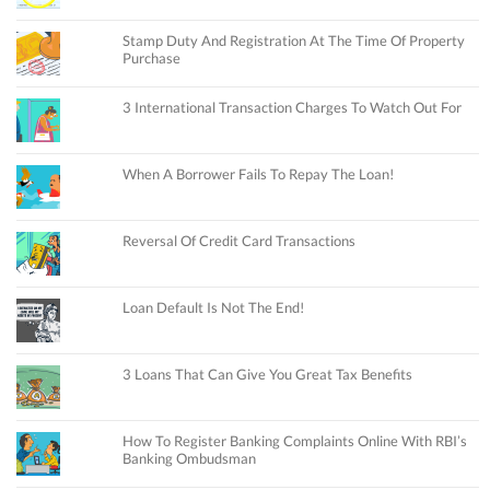
Stamp Duty And Registration At The Time Of Property
Purchase
3 International Transaction Charges To Watch Out For
When A Borrower Fails To Repay The Loan!
Reversal Of Credit Card Transactions
Loan Default Is Not The End!
3 Loans That Can Give You Great Tax Benefits
How To Register Banking Complaints Online With RBI’s
Banking Ombudsman