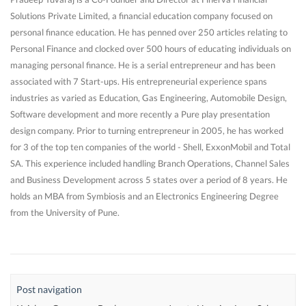
Solutions Private Limited, a financial education company focused on
personal finance education. He has penned over 250 articles relating to
Personal Finance and clocked over 500 hours of educating individuals on
managing personal finance. He is a serial entrepreneur and has been
associated with 7 Start-ups. His entrepreneurial experience spans
industries as varied as Education, Gas Engineering, Automobile Design,
Software development and more recently a Pure play presentation
design company. Prior to turning entrepreneur in 2005, he has worked
for 3 of the top ten companies of the world - Shell, ExxonMobil and Total
SA. This experience included handling Branch Operations, Channel Sales
and Business Development across 5 states over a period of 8 years. He
holds an MBA from Symbiosis and an Electronics Engineering Degree
from the University of Pune.
Post navigation