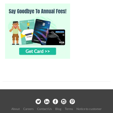
About
Careers
Contact Us
Blog
Terms
Notice to customer