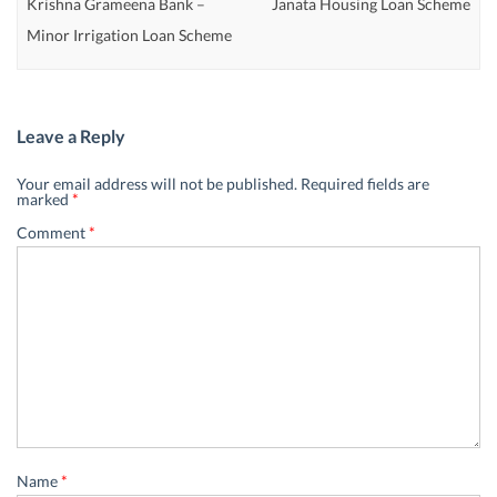
Krishna Grameena Bank –
Janata Housing Loan Scheme
Minor Irrigation Loan Scheme
Leave a Reply
Your email address will not be published.
Required fields are
marked
*
Comment
*
Name
*