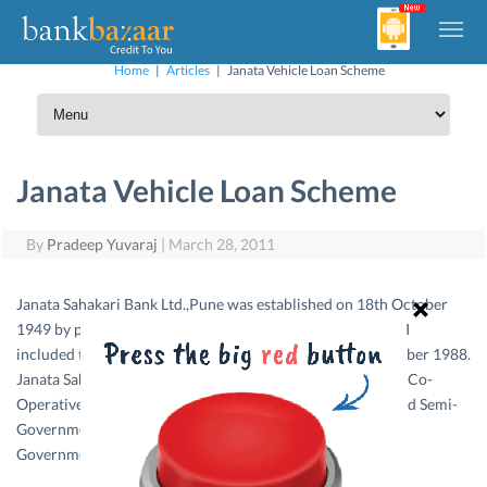
Home
|
Articles
|
Janata Vehicle Loan Scheme
Janata Vehicle Loan Scheme
By
Pradeep Yuvaraj
|
March 28, 2011
Janata Sahakari Bank Ltd.,Pune was established on 18th October
1949 by people committed to social cause in Pune city. RBI
st
included the bank in second schedule and from 1
September 1988.
Janata Sahakari Bank Ltd., Pune is functional as Scheduled Co-
Operative Bank and accepts deposits from Government and Semi-
Government corporations. Similarly Government & Semi-
Government corporations accept Bank’s drafts.