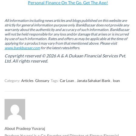
k
n
(
p
Personal Finance On The Go. Get The App!
(
(
O
(
O
O
p
O
p
p
e
p
e
e
n
e
n
n
s
n
All information including news articles and blogs published on this website are
s
s
i
s
strictly for general information purpose only. BankBazaar does not provide any
i
i
n
i
warranty about the authenticity and accuracy of such information. BankBazaar
n
n
n
n
will not be held responsible for any loss and/or damage that arises or is incurred
n
n
e
n
by use of such information. Rates and offers as may be applicable at the time of
e
e
w
e
w
w
w
w
applying for a product may vary from that mentioned above. Please visit
w
w
i
w
www.bankbazaar.com
for the latest rates/offers.
i
i
n
i
n
n
d
n
Copyright reserved © 2026 A & A Dukaan Financial Services Pvt.
d
d
o
d
Ltd. All rights reserved.
o
o
w
o
w
w
)
w
)
)
)
Category:
Articles
Glossary
Tags:
Car Loan
,
Janata Sahakari Bank
,
loan
About Pradeep Yuvaraj
Pradeep Yuvaraj is a Co-Founder and Director at Finerva Financial