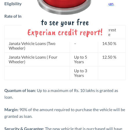
Eligibility:
Any natural and legal entity can
apply for Car loan
.
Rate of Interest
: The
rate of interest
is as follows:
Period
Interest
Rate
Janata Vehicle Loans (Two
–
14.50 %
Wheeler)
Janata Vehicle Loans ( Four
Up to 5
12.50 %
Wheeler)
Years
Up to 3
Years
Quantum of loan:
Up to a maximum of Rs. 10 lakhs is granted as
loan.
Margin:
90% of the amount required to purchase the vehicle will be
granted as loan.
Security & Guarantee:
The new vehicle that is purchased will have