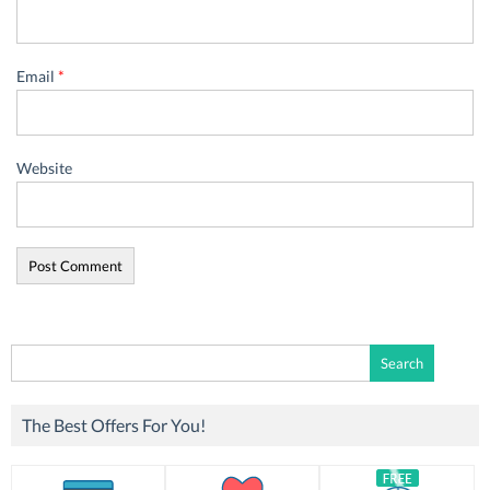
Email
*
Website
Search
for:
The Best Offers For You!