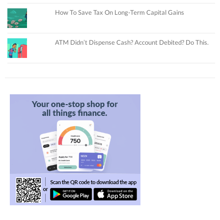
How To Save Tax On Long-Term Capital Gains
ATM Didn’t Dispense Cash? Account Debited? Do This.