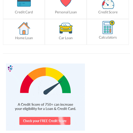
Credit Card
Personal Loan
Credit Score
Calculators
Home Loan
Car Loan