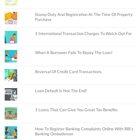
Stamp Duty And Registration At The Time Of Property
Purchase
3 International Transaction Charges To Watch Out For
When A Borrower Fails To Repay The Loan!
Reversal Of Credit Card Transactions
Loan Default Is Not The End!
3 Loans That Can Give You Great Tax Benefits
How To Register Banking Complaints Online With RBI’s
Banking Ombudsman