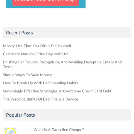
Recent Posts
Money Lies That You Often Tell Yourself
Celebrate National Fries Day with Us!
Phishing For Trouble: Recognising And Avoiding Deceptive Emails And
Texts
Simple Ways To Save Money
How To Break Up With Bad Spending Habits
Surprisingly Effective Strategies to Overcome Credit Card Debt
The Wedding Buffet Of Bad Financial Advice
Popular Posts
What Is A Cancelled Cheque?