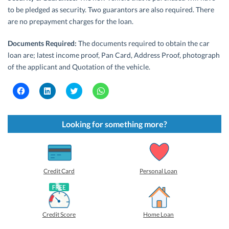
to be pledged as security. Two guarantors are also required. There
are no prepayment charges for the loan.
Documents Required:
The documents required to obtain the car
loan are; latest income proof, Pan Card, Address Proof, photograph
of the applicant and Quotation of the vehicle.
C
C
C
C
l
l
l
l
i
i
i
i
c
c
c
c
k
k
k
k
t
t
t
t
Looking for something more?
o
o
o
o
s
s
s
s
h
h
h
h
a
a
a
a
r
r
r
r
e
e
e
e
o
o
o
o
Credit Card
Personal Loan
n
n
n
n
F
L
T
W
a
i
w
h
c
n
i
a
e
k
t
t
b
e
t
s
Credit Score
Home Loan
o
d
e
A
o
I
r
p