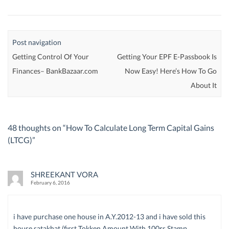
Post navigation
Getting Control Of Your
Getting Your EPF E-Passbook Is
Finances– BankBazaar.com
Now Easy! Here’s How To Go
About It
48 thoughts on “
How To Calculate Long Term Capital Gains
(LTCG)
”
SHREEKANT VORA
February 6, 2016
i have purchase one house in A.Y.2012-13 and i have sold this
house satakhat (first Tokken Amount With 100rs Stamp