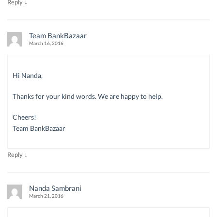
↓
Reply
Team BankBazaar
March 16, 2016
Hi Nanda,
Thanks for your kind words. We are happy to help.
Cheers!
Team BankBazaar
↓
Reply
Nanda Sambrani
March 21, 2016