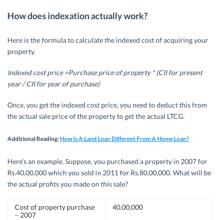
How does indexation actually work?
Here is the formula to calculate the indexed cost of acquiring your
property.
Indexed cost price =Purchase price of property * (CII for present
year / CII for year of purchase)
Once, you get the indexed cost price, you need to deduct this from
the actual sale price of the property to get the actual LTCG.
Additional Reading:
How Is A Land Loan Different From A Home Loan?
Here’s an example. Suppose, you purchased a property in 2007 for
Rs.40,00,000 which you sold in 2011 for Rs.80,00,000. What will be
the actual profits you made on this sale?
Cost of property purchase
40,00,000
– 2007