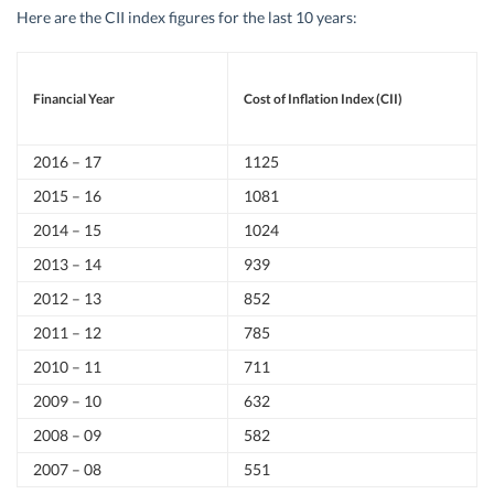
Here are the CII index figures for the last 10 years:
Financial Year
Cost of Inflation Index (CII)
2016 – 17
1125
2015 – 16
1081
2014 – 15
1024
2013 – 14
939
2012 – 13
852
2011 – 12
785
2010 – 11
711
2009 – 10
632
2008 – 09
582
2007 – 08
551