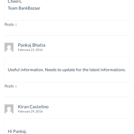
Cheers,
Team BankBazaar
↓
Reply
Pankaj Bhatia
February 21, 2016
Useful information. Needs to update for the latest informations.
↓
Reply
Kiran Castelino
February 29, 2016
Hi Pankaj,