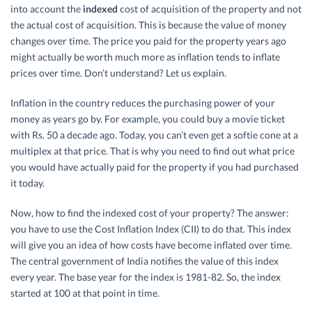
into account the
indexed
cost of acquisition of the property and not
the actual cost of acquisition. This is because the value of money
changes over time. The price you paid for the property years ago
might actually be worth much more as inflation tends to inflate
prices over time. Don’t understand? Let us explain.
Inflation in the country reduces the purchasing power of your
money as years go by. For example, you could buy a movie ticket
with Rs. 50 a decade ago. Today, you can’t even get a softie cone at a
multiplex at that price. That is why you need to find out what price
you would have actually paid for the property if you had purchased
it today.
Now, how to find the indexed cost of your property? The answer:
you have to use the Cost Inflation Index (CII) to do that. This index
will give you an idea of how costs have become inflated over time.
The central government of India notifies the value of this index
every year. The base year for the index is 1981-82. So, the index
started at 100 at that point in time.