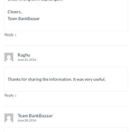
Cheers,
Team BankBazaar
↓
Reply
Raghu
June 25, 2016
Thanks for sharing the information. It was very useful.
↓
Reply
Team BankBazaar
June 28, 2016