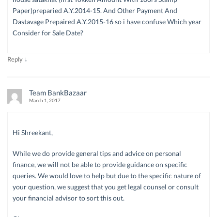
Paper)preparied A.Y.2014-15. And Other Payment And
Dastavage Prepaired A.Y.2015-16 so i have confuse Which year
Consider for Sale Date?
↓
Reply
Team BankBazaar
March 1, 2017
Hi Shreekant,
While we do provide general tips and advice on personal
finance, we will not be able to provide guidance on specific
queries. We would love to help but due to the specific nature of
your question, we suggest that you get legal counsel or consult
your financial advisor to sort this out.