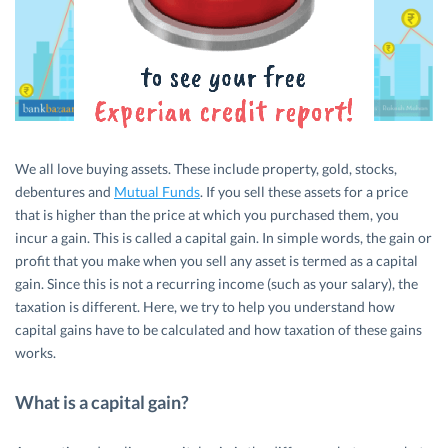
We all love buying assets. These include property, gold, stocks,
debentures and
Mutual Funds
. If you sell these assets for a price
that is higher than the price at which you purchased them, you
incur a gain. This is called a capital gain. In simple words, the gain or
profit that you make when you sell any asset is termed as a capital
gain. Since this is not a recurring income (such as your salary), the
taxation is different. Here, we try to help you understand how
capital gains have to be calculated and how taxation of these gains
works.
What is a capital gain?