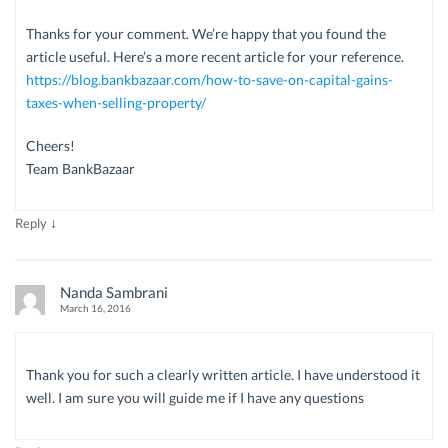
Thanks for your comment. We’re happy that you found the
article useful. Here’s a more recent article for your reference.
https://blog.bankbazaar.com/how-to-save-on-capital-gains-
taxes-when-selling-property/
Cheers!
Team BankBazaar
↓
Reply
Nanda Sambrani
March 16, 2016
Thank you for such a clearly written article. I have understood it
well. I am sure you will guide me if I have any questions