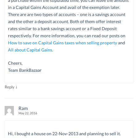
a purchase within the stipulated time, you can leave the amount
in a Capital Gains Account and avail of the exemption later.
There are are two types of accounts – one is a savings account
and the other a deposit account. Both of them offer interest
rates similar to a bank savings account or a Fixed Deposit
respectively. For more information, you can read our posts on
How to save on Capital Gains taxes when selling property
and
All about Capital Gains
.
Cheers,
Team BankBazaar
↓
Reply
Ram
May 22, 2016
Hi, I bought a house on 22-Nov-2013 and planning to sell it.