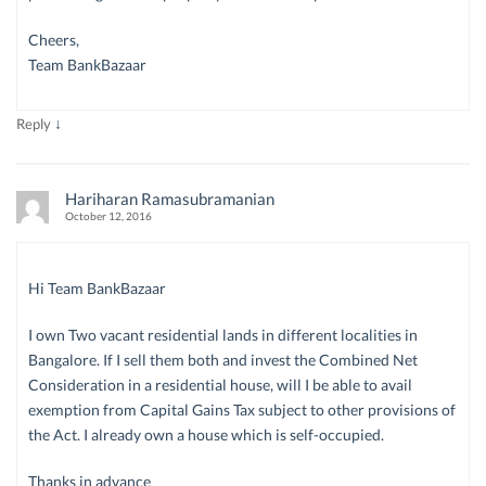
Cheers,
Team BankBazaar
↓
Reply
Hariharan Ramasubramanian
October 12, 2016
Hi Team BankBazaar
I own Two vacant residential lands in different localities in
Bangalore. If I sell them both and invest the Combined Net
Consideration in a residential house, will I be able to avail
exemption from Capital Gains Tax subject to other provisions of
the Act. I already own a house which is self-occupied.
Thanks in advance