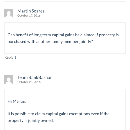
Martin Soares
October 17, 2016
Can benefit of long term capital gains be claimed if property is
purchased with another family member jointly?
↓
Reply
Team BankBazaar
October 25, 2016
Hi Martin,
It is possible to claim capital gains exemptions even if the
property is jointly owned.