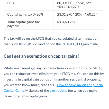
LTCG
80,00,000 – 56,98,729
=Rs.23,01,270
Capital gains tax @ 20%
23,01,270 * 20% =4,60,254
Total capital gains tax
Rs. 4,60,254
payable
The tax will be on the LTCG that you calculated after indexation,
that is, on Rs.23,01,270 and not on the Rs. 40,00,000 gain made.
Can I get an exemption on capital gains?
While you cannot get any tax deductions or exemptions for STCG,
you can reduce or even eliminate your LTCG tax. You can do this by
investing in capital gain bonds or in another residential property. If
you want to know more, read this –
How to Save Tax on Long-Term
Capital Gains
. Make use of the
exemptions
too when you make
those long-term capital gains.