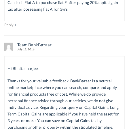
Can I sell Flat A to purchase flat E after paying 20%capital gain
tax after possessing flat A for 3yrs
↓
Reply
Team BankBazaar
July 12, 2016
Hi Bhattacharjee,
Thanks for your valuable feedback. BankBazaar is a neutral
online marketplace where you can search, compare and apply
for financial products free of cost. While we do provide
personal finance advice through our articles, we do not give
individual advice. Regarding your query on Capital Gains, Long
Term Capital Gains are applicable if you have held the asset for
3 years or more. You can save on Capital Gains tax by
purchasing another property within the stipulated timeline.