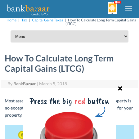
Home
|
Tax
|
Capital Gains Taxes
|
How To Calculate Long Term Capital Gains
(LTCG)
How To Calculate Long Term
Capital Gains (LTCG)
By
BankBazaar
|
March 5, 2018
Most assets in India are subject to capital gains tax and property is
no exception. Here’s help on how to calculate capital gains for your
property.