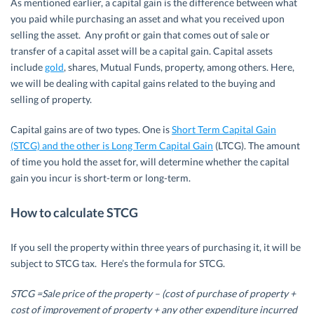
As mentioned earlier, a capital gain is the difference between what
you paid while purchasing an asset and what you received upon
selling the asset. Any profit or gain that comes out of sale or
transfer of a capital asset will be a capital gain. Capital assets
include
gold
, shares, Mutual Funds, property, among others. Here,
we will be dealing with capital gains related to the buying and
selling of property.
Capital gains are of two types. One is
Short Term Capital Gain
(STCG) and the other is Long Term Capital Gain
(LTCG). The amount
of time you hold the asset for, will determine whether the capital
gain you incur is short-term or long-term.
How to calculate STCG
If you sell the property within three years of purchasing it, it will be
subject to STCG tax. Here’s the formula for STCG.
STCG =Sale price of the property – (cost of purchase of property +
cost of improvement of property + any other expenditure incurred