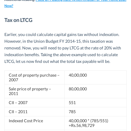
Now?
Tax on LTCG
Earlier, you could calculate capital gains tax without indexation.
However, in the Union Budget FY 2014-15, this taxation was
removed. Now, you will need to pay LTCG at the rate of 20% with
indexation benefits. Taking the above example used to calculate
LTCG, let us now find out what the total tax payable will be.
Cost of property purchase –
40,00,000
2007
Sale price of property –
80,00,000
2011
CII – 2007
551
CII – 2011
785
Indexed Cost Price
40,00,000 * (785/551)
=Rs.56,98,729