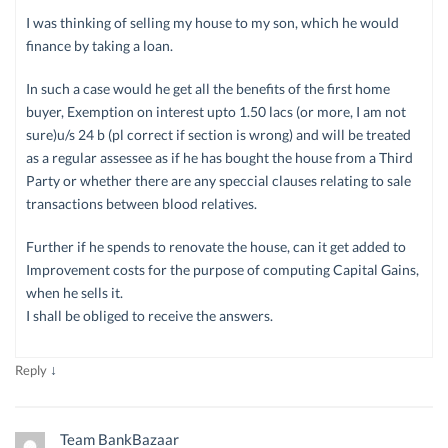
I was thinking of selling my house to my son, which he would
finance by taking a loan.
In such a case would he get all the benefits of the first home
buyer, Exemption on interest upto 1.50 lacs (or more, I am not
sure)u/s 24 b (pl correct if section is wrong) and will be treated
as a regular assessee as if he has bought the house from a Third
Party or whether there are any speccial clauses relating to sale
transactions between blood relatives.
Further if he spends to renovate the house, can it get added to
Improvement costs for the purpose of computing Capital Gains,
when he sells it.
I shall be obliged to receive the answers.
↓
Reply
Team BankBazaar