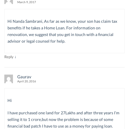
March 9, 2017
Hi Nanda Sambrani, As far as we know, your son has claim tax
benefits if he takes a Home Loan. For information on
renovation, we suggest that you get in touch with a financial
advisor or legal counsel for help.
↓
Reply
Gaurav
April 20, 2016
Hi
I have purchased one land for 27Lakhs and after three years I’m
selling it to 1 crore,but now the problem is because of some
financial bad patch I have to use as a money for paying loan.