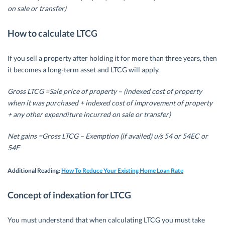
on sale or transfer)
How to calculate LTCG
If you sell a property after holding it for more than three years, then
it becomes a long-term asset and LTCG will apply.
Gross LTCG =Sale price of property – (indexed cost of property
when it was purchased + indexed cost of improvement of property
+ any other expenditure incurred on sale or transfer)
Net gains =Gross LTCG – Exemption (if availed) u/s 54 or 54EC or
54F
Additional Reading:
How To Reduce Your Existing Home Loan Rate
Concept of indexation for LTCG
You must understand that when calculating LTCG you must take