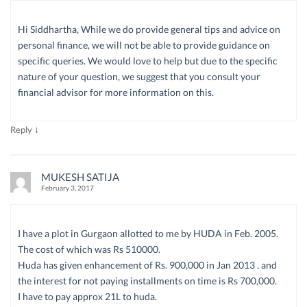
Hi Siddhartha, While we do provide general tips and advice on
personal finance, we will not be able to provide guidance on
specific queries. We would love to help but due to the specific
nature of your question, we suggest that you consult your
financial advisor for more information on this.
↓
Reply
MUKESH SATIJA
February 3, 2017
I have a plot in Gurgaon allotted to me by HUDA in Feb. 2005.
The cost of which was Rs 510000.
Huda has given enhancement of Rs. 900,000 in Jan 2013 . and
the interest for not paying installments on time is Rs 700,000.
I have to pay approx 21L to huda.