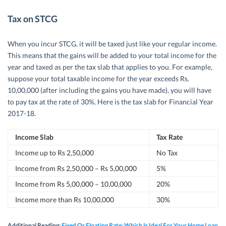
Tax on STCG
When you incur STCG, it will be taxed just like your regular income.
This means that the gains will be added to your total income for the
year and taxed as per the tax slab that applies to you. For example,
suppose your total taxable income for the year exceeds Rs.
10,00,000 (after including the gains you have made), you will have
to pay tax at the rate of 30%. Here is the tax slab for Financial Year
2017-18.
Income Slab
Tax Rate
Income up to Rs 2,50,000
No Tax
Income from Rs 2,50,000 – Rs 5,00,000
5%
Income from Rs 5,00,000 – 10,00,000
20%
Income more than Rs 10,00,000
30%
Additional Reading:
Fixed Or Floating Rate: Which Is Ideal For Your Home Loan