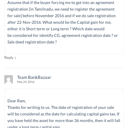
Assume that if the buyer forcing me to get into an agreement
registration [in Tamilnadu, we need to register the agreement
for sale] before November 2016 and if we do sale registration
after 22-Nov-2016. What would be the Capital gain for me,
either it is Short term or Long term ? Which date would
be considered for identify CG, agreement registration date ? or
Sale deed registration date ?
↓
Reply
Team BankBazaar
May 24, 2016
Dear Ram,
Thanks for writing to us. The date of registration of your sale
will be considered as the date for calculating capital gains tax. If
you have held the asset for more than 36 months, then it will fall
under a long term capital gain.