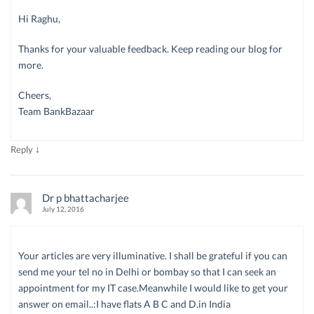
Hi Raghu,
Thanks for your valuable feedback. Keep reading our blog for
more.
Cheers,
Team BankBazaar
↓
Reply
Dr p bhattacharjee
July 12, 2016
Your articles are very illuminative. I shall be grateful if you can
send me your tel no in Delhi or bombay so that I can seek an
appointment for my IT case.Meanwhile I would like to get your
answer on email..:I have flats A B C and D.in India