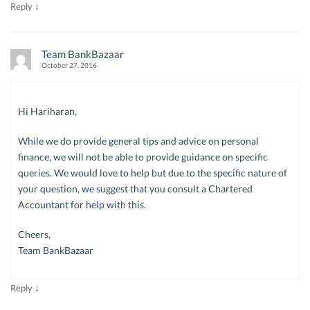
↓
Reply
Team BankBazaar
October 27, 2016
Hi Hariharan,
While we do provide general tips and advice on personal
finance, we will not be able to provide guidance on specific
queries. We would love to help but due to the specific nature of
your question, we suggest that you consult a Chartered
Accountant for help with this.
Cheers,
Team BankBazaar
↓
Reply