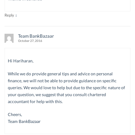
↓
Reply
Team BankBazaar
October 27, 2016
Hi Hariharan,
While we do provide general tips and advice on personal
finance, we will not be able to provide guidance on specific
queries. We would love to help but due to the specific nature of
your question, we suggest that you consult chartered
accountant for help with this.
Cheers,
Team BankBazaar