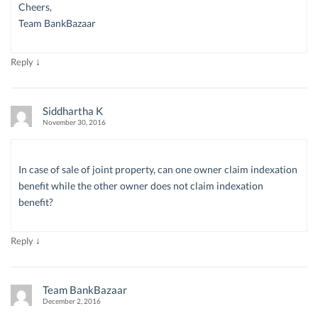
Cheers,
Team BankBazaar
↓
Reply
Siddhartha K
November 30, 2016
In case of sale of joint property, can one owner claim indexation
benefit while the other owner does not claim indexation
benefit?
↓
Reply
Team BankBazaar
December 2, 2016