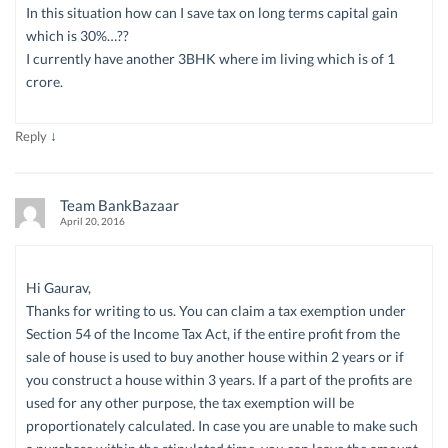
In this situation how can I save tax on long terms capital gain
which is 30%…??
I currently have another 3BHK where im living which is of 1
crore.
↓
Reply
Team BankBazaar
April 20, 2016
Hi Gaurav,
Thanks for writing to us. You can claim a tax exemption under
Section 54 of the Income Tax Act, if the entire profit from the
sale of house is used to buy another house within 2 years or if
you construct a house within 3 years. If a part of the profits are
used for any other purpose, the tax exemption will be
proportionately calculated. In case you are unable to make such