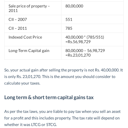
Sale price of property –
80,00,000
2011
CII – 2007
551
CII – 2011
785
Indexed Cost Price
40,00,000 * (785/551)
=Rs.56,98,729
Long-Term Capital gain
80,00,000 – 56,98,729
=Rs.23,01,270
So, your actual gain after selling the property is not Rs. 40,00,000. It
is only Rs. 23,01,270. This is the amount you should consider to
calculate your taxes.
Long term & short term capital gains tax
As per the tax laws, you are liable to pay tax when you sell an asset
for a profit and this includes property. The tax rate will depend on
whether it was LTCG or STCG.