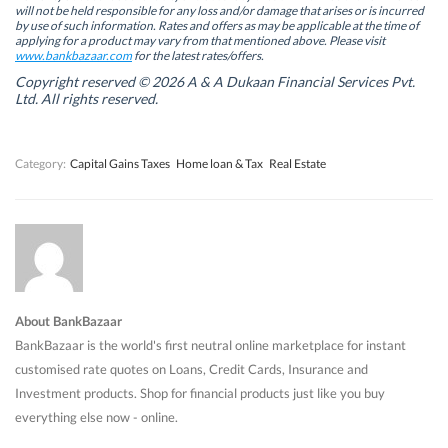
n
n
n
n
will not be held responsible for any loss and/or damage that arises or is incurred
n
n
e
n
by use of such information. Rates and offers as may be applicable at the time of
e
e
w
e
w
w
w
w
applying for a product may vary from that mentioned above. Please visit
w
w
i
w
www.bankbazaar.com
for the latest rates/offers.
i
i
n
i
n
n
d
n
Copyright reserved © 2026 A & A Dukaan Financial Services Pvt.
d
d
o
d
Ltd. All rights reserved.
o
o
w
o
w
w
)
w
)
)
)
Category:
Capital Gains Taxes
Home loan & Tax
Real Estate
About BankBazaar
BankBazaar is the world's first neutral online marketplace for instant
customised rate quotes on Loans, Credit Cards, Insurance and
Investment products. Shop for financial products just like you buy
everything else now - online.