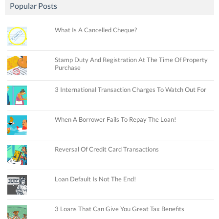
Popular Posts
What Is A Cancelled Cheque?
Stamp Duty And Registration At The Time Of Property
Purchase
3 International Transaction Charges To Watch Out For
When A Borrower Fails To Repay The Loan!
Reversal Of Credit Card Transactions
Loan Default Is Not The End!
3 Loans That Can Give You Great Tax Benefits