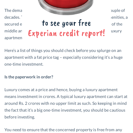
The demand for luxury apartments has spiked in the last couple of
decades. The fondness for a lavish lifestyle, world-class amenities, a
secured environment as well as increased spending power of the
middle and upper middle classes has spurred demand for luxury
apartments.
Here’s a list of things you should check before you splurge on an
apartment with a fat price tag – especially considering it’s a huge
one-time investment.
Is the paperwork in order?
Luxury comes at a price and hence, buying a luxury apartment
means investment in crores. A typical luxury apartment can start at
around Rs. 2 crores with no upper limit as such. So keeping in mind
the fact that it’s a big one-time investment, you should be cautious
before investing.
You need to ensure that the concerned property is free from any