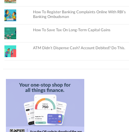
How To Register Banking Complaints Online With RBI’s
Banking Ombudsman
How To Save Tax On Long-Term Capital Gains
ATM Didn’t Dispense Cash? Account Debited? Do This.