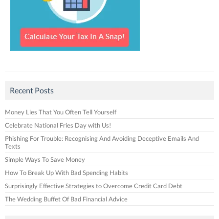
Recent Posts
Money Lies That You Often Tell Yourself
Celebrate National Fries Day with Us!
Phishing For Trouble: Recognising And Avoiding Deceptive Emails And
Texts
Simple Ways To Save Money
How To Break Up With Bad Spending Habits
Surprisingly Effective Strategies to Overcome Credit Card Debt
The Wedding Buffet Of Bad Financial Advice