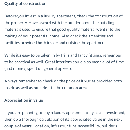
Quality of construction
Before you invest in a luxury apartment, check the construction of
the property. Have a word with the builder about the building
materials used to ensure that good quality material went into the
making of your potential home. Also check the amenities and
facilities provided both inside and outside the apartment.
While it’s easy to be taken in by frills and fancy fittings, remember
to be practical as well. Great interiors could also mean a lot of time
(and money) spent on general upkeep.
Always remember to check on the price of luxuries provided both
inside as well as outside – in the common area.
Appreciation in value
If you are planning to buy a luxury apartment only as an investment,
then do a thorough calculation of its appreciated value in the next
couple of years. Location, infrastructure, accessibility, builder’s