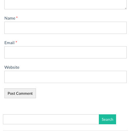
Name
*
Email
*
Website
Search
for: