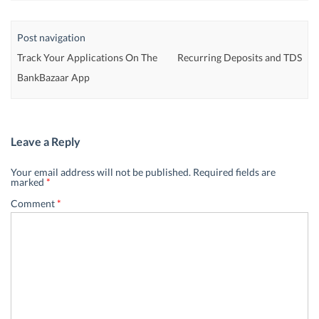
Post navigation
Track Your Applications On The
Recurring Deposits and TDS
BankBazaar App
Leave a Reply
Your email address will not be published.
Required fields are
marked
*
Comment
*