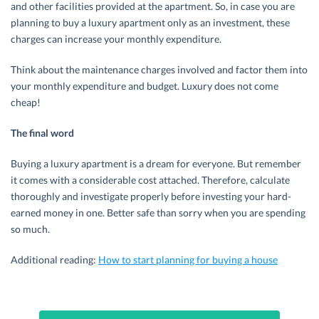
and other facilities provided at the apartment. So, in case you are
planning to buy a luxury apartment only as an investment, these
charges can increase your monthly expenditure.
Think about the maintenance charges involved and factor them into
your monthly expenditure and budget. Luxury does not come
cheap!
The final word
Buying a luxury apartment is a dream for everyone. But remember
it comes with a considerable cost attached. Therefore, calculate
thoroughly and investigate properly before investing your hard-
earned money in one. Better safe than sorry when you are spending
so much.
Additional reading:
How to start planning for buying a house