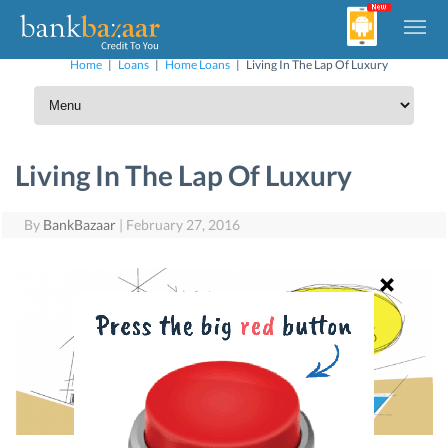
Home
|
Loans
|
Home Loans
|
Living In The Lap Of Luxury
Living In The Lap Of Luxury
By
BankBazaar
|
February 27, 2016