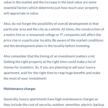
value in the market and the increase in the land value are some
essential factors which determine just how much your property
will appreciate in value.
Also, do not forget the possibility of overall development in that
particular area and the city as a whole. At times, the construction of
a metro line or a renowned college or IT companies will affect the
price rise in a particular locality. Be aware of the market conditions
and the development plans in the locality before investing.
Also remember that the timing of an investment matters a lot.
Getting the right property at the right time could make a lot of
money for investors. So, if you are planning to sell your luxury
apartment, wait for the right time to reap huge benefits and make
the most of your investment!
Maintenance charges
Generally, luxury apartments have high maintenance charges as
they include the cost of security, outdoor amenities, electric backup