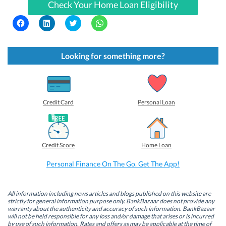
Check Your Home Loan Eligibility
C
C
C
C
l
l
l
l
i
i
i
i
c
c
c
c
k
k
k
k
t
t
t
t
Looking for something more?
o
o
o
o
s
s
s
s
h
h
h
h
a
a
a
a
r
r
r
r
e
e
e
e
o
o
o
o
Credit Card
Personal Loan
n
n
n
n
F
L
T
W
a
i
w
h
c
n
i
a
e
k
t
t
b
e
t
s
Credit Score
Home Loan
o
d
e
A
o
I
r
p
k
n
(
p
Personal Finance On The Go. Get The App!
(
(
O
(
O
O
p
O
p
p
e
p
e
e
n
e
n
n
s
n
All information including news articles and blogs published on this website are
s
s
i
s
strictly for general information purpose only. BankBazaar does not provide any
i
i
n
i
warranty about the authenticity and accuracy of such information. BankBazaar
n
n
n
n
will not be held responsible for any loss and/or damage that arises or is incurred
n
n
e
n
by use of such information. Rates and offers as may be applicable at the time of
e
e
w
e