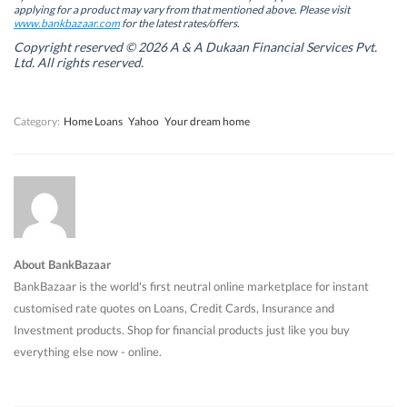
w
w
w
w
applying for a product may vary from that mentioned above. Please visit
w
w
i
w
www.bankbazaar.com
for the latest rates/offers.
i
i
n
i
n
n
d
n
Copyright reserved © 2026 A & A Dukaan Financial Services Pvt.
d
d
o
d
Ltd. All rights reserved.
o
o
w
o
w
w
)
w
)
)
)
Category:
Home Loans
Yahoo
Your dream home
About BankBazaar
BankBazaar is the world's first neutral online marketplace for instant
customised rate quotes on Loans, Credit Cards, Insurance and
Investment products. Shop for financial products just like you buy
everything else now - online.