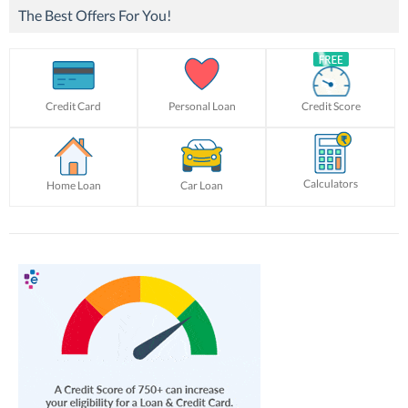
The Best Offers For You!
Credit Card
Personal Loan
Credit Score
Calculators
Home Loan
Car Loan