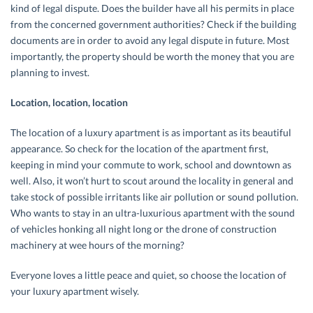
kind of legal dispute. Does the builder have all his permits in place
from the concerned government authorities? Check if the building
documents are in order to avoid any legal dispute in future. Most
importantly, the property should be worth the money that you are
planning to invest.
Location, location, location
The location of a luxury apartment is as important as its beautiful
appearance. So check for the location of the apartment first,
keeping in mind your commute to work, school and downtown as
well. Also, it won’t hurt to scout around the locality in general and
take stock of possible irritants like air pollution or sound pollution.
Who wants to stay in an ultra-luxurious apartment with the sound
of vehicles honking all night long or the drone of construction
machinery at wee hours of the morning?
Everyone loves a little peace and quiet, so choose the location of
your luxury apartment wisely.