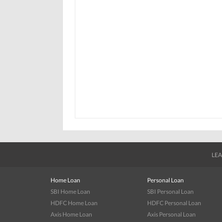
LEA
Home Loan
Personal Loan
SBI Home Loan
SBI Personal Loan
HDFC Home Loan
HDFC Personal Loan
Axis Home Loan
Axis Personal Loan