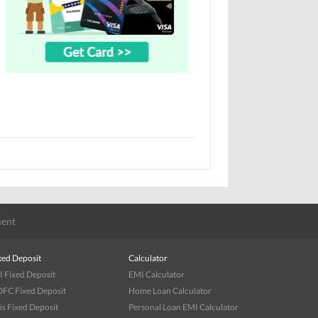
ent
xed Deposit
Calculator
I Fixed Deposit
EMI Calculator
FC Fixed Deposit
Home Loan Calculator
is Fixed Deposit
Personal Loan EMI Calculator