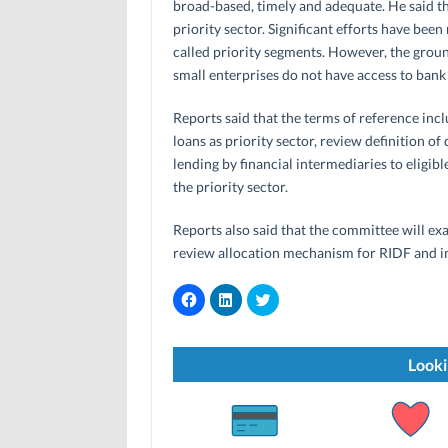
broad-based, timely and adequate. He said th
priority sector. Significant efforts have been
called priority segments. However, the groun
small enterprises do not have access to bank 
Reports said that the terms of reference includ
loans as priority sector, review definition of
lending by financial intermediaries to eligib
the priority sector.
Reports also said that the committee will exam
review allocation mechanism for RIDF and in
C
C
C
l
l
l
i
i
i
c
c
c
k
k
k
t
t
t
Looki
o
o
o
s
s
s
h
h
h
a
a
a
r
r
r
e
e
e