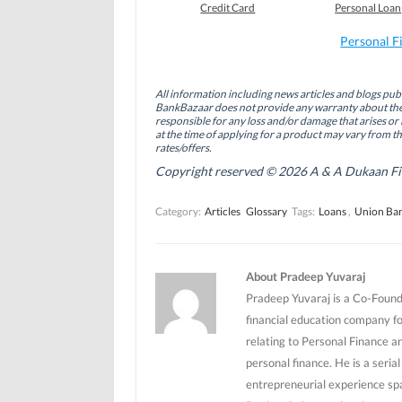
o
o
o
Credit Card
Personal Loan
n
n
n
F
L
T
a
i
w
Personal F
c
n
i
e
k
t
b
e
t
o
d
e
All information including news articles and blogs publ
o
I
r
BankBazaar does not provide any warranty about the 
k
n
(
(
(
O
responsible for any loss and/or damage that arises or 
O
O
p
at the time of applying for a product may vary from t
p
p
e
rates/offers.
e
e
n
n
n
s
Copyright reserved © 2026 A & A Dukaan Finan
s
s
i
i
i
n
n
n
n
Category:
Articles
Glossary
Tags:
Loans
,
Union Ban
n
n
e
e
e
w
w
w
w
w
w
i
i
i
n
n
n
d
About Pradeep Yuvaraj
d
d
o
o
o
w
Pradeep Yuvaraj is a Co-Founde
w
w
)
)
)
financial education company f
relating to Personal Finance a
personal finance. He is a seri
entrepreneurial experience sp