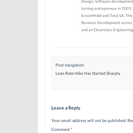
Design, Software development 
turning entrepreneur in 2005, 
ExxonMobil and Total SA. This
Business Development across 5
and an Electronics Engineerin
Post navigation
Loan Rate Hike Has Started Sharply
Leave a Reply
Your email address will not be published.
Re
Comment
*