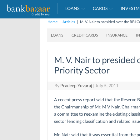
LOANS
CARDS
INVESTM
Home
|
Articles
|
M. V. Nair to presided over the RBI 
LOANS
CREDIT CARDS
INSURANCE
I
M. V. Nair to presided
Priority Sector
By
Pradeep Yuvaraj
|
July 5, 2011
A recent press report said that the Reserve 
the Chairmanship of Mr. M V Nair, Chairman 
a committee to reexamine the existing classif
sector lending classification and related issu
Mr. Nair said that it was essential from the 