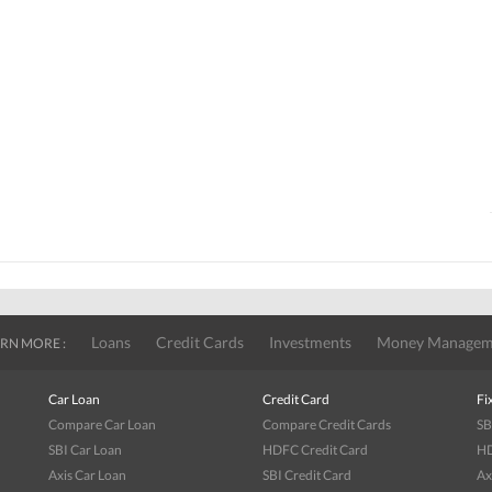
Loans
Credit Cards
Investments
Money Managem
RN MORE :
Car Loan
Credit Card
Fi
Compare Car Loan
Compare Credit Cards
SB
SBI Car Loan
HDFC Credit Card
HD
Axis Car Loan
SBI Credit Card
Ax