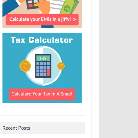
Recent Posts