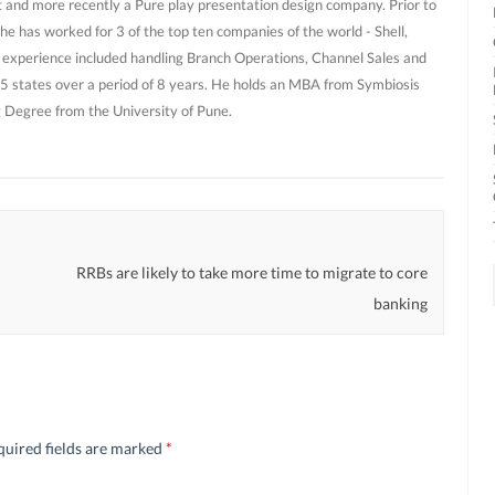
and more recently a Pure play presentation design company. Prior to
he has worked for 3 of the top ten companies of the world - Shell,
 experience included handling Branch Operations, Channel Sales and
 states over a period of 8 years. He holds an MBA from Symbiosis
g Degree from the University of Pune.
RRBs are likely to take more time to migrate to core
banking
quired fields are marked
*