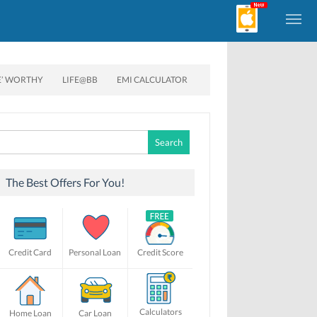
E’ WORTHY
LIFE@BB
EMI CALCULATOR
Search
for:
The Best Offers For You!
Credit Card
Personal Loan
Credit Score
Calculators
Home Loan
Car Loan