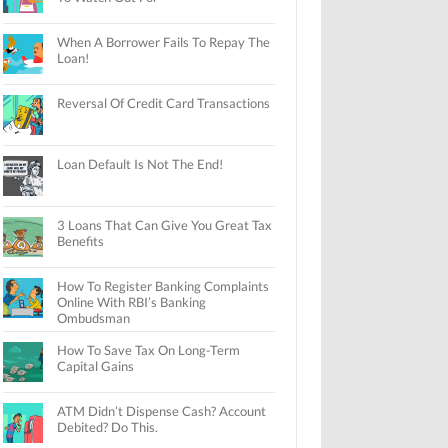
When A Borrower Fails To Repay The
Loan!
Reversal Of Credit Card Transactions
Loan Default Is Not The End!
3 Loans That Can Give You Great Tax
Benefits
How To Register Banking Complaints
Online With RBI’s Banking
Ombudsman
How To Save Tax On Long-Term
Capital Gains
ATM Didn’t Dispense Cash? Account
Debited? Do This.