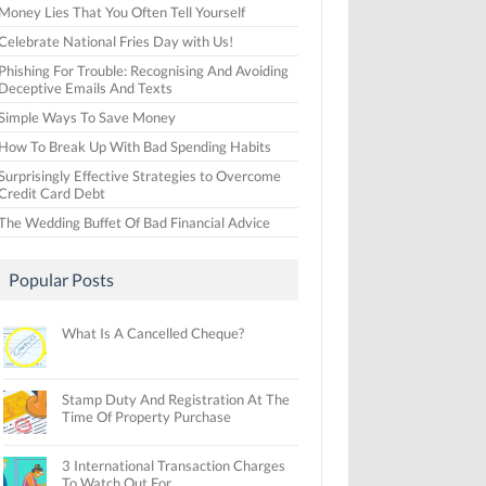
Money Lies That You Often Tell Yourself
Celebrate National Fries Day with Us!
Phishing For Trouble: Recognising And Avoiding
Deceptive Emails And Texts
Simple Ways To Save Money
How To Break Up With Bad Spending Habits
Surprisingly Effective Strategies to Overcome
Credit Card Debt
The Wedding Buffet Of Bad Financial Advice
Popular Posts
What Is A Cancelled Cheque?
Stamp Duty And Registration At The
Time Of Property Purchase
3 International Transaction Charges
To Watch Out For