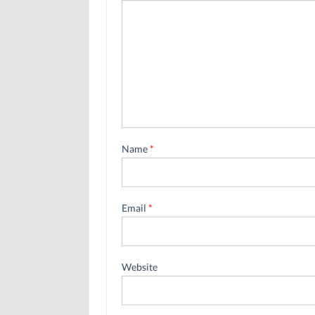
Name
*
Email
*
Website