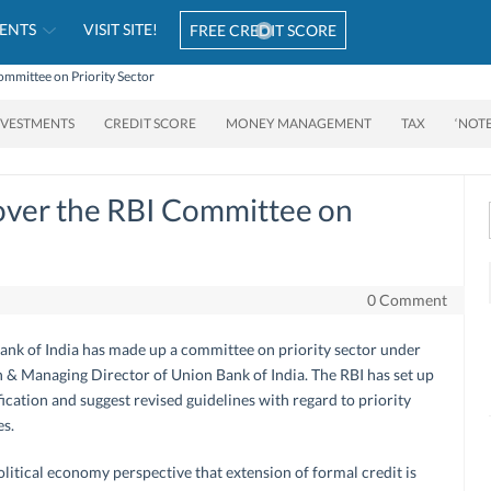
ENTS
VISIT SITE!
FREE CREDIT SCORE
Committee on Priority Sector
NVESTMENTS
CREDIT SCORE
MONEY MANAGEMENT
TAX
‘NOT
 over the RBI Committee on
0 Comment
Bank of India has made up a committee on priority sector under
& Managing Director of Union Bank of India. The RBI has set up
ication and suggest revised guidelines with regard to priority
es.
political economy perspective that extension of formal credit is