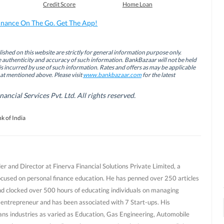
Credit Score
Home Loan
inance On The Go. Get The App!
ished on this website are strictly for general information purpose only.
authenticity and accuracy of such information. BankBazaar will not be held
is incurred by use of such information. Rates and offers as may be applicable
hat mentioned above. Please visit
www.bankbazaar.com
for the latest
cial Services Pvt. Ltd. All rights reserved.
k of India
r and Director at Finerva Financial Solutions Private Limited, a
ocused on personal finance education. He has penned over 250 articles
nd clocked over 500 hours of educating individuals on managing
al entrepreneur and has been associated with 7 Start-ups. His
ans industries as varied as Education, Gas Engineering, Automobile