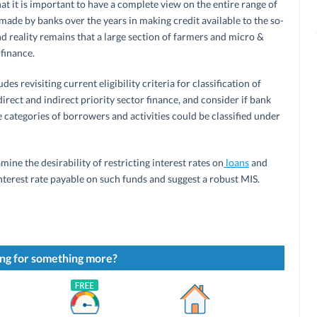
at it is important to have a complete view on the entire range of
 made by banks over the years in making credit available to the so-
d reality remains that a large section of farmers and micro &
finance.
es revisiting current eligibility criteria for classification of
 direct and indirect priority sector finance, and consider if bank
le categories of borrowers and activities could be classified under
ine the desirability of restricting interest rates on
loans
and
terest rate payable on such funds and suggest a robust MIS.
ng for something more?