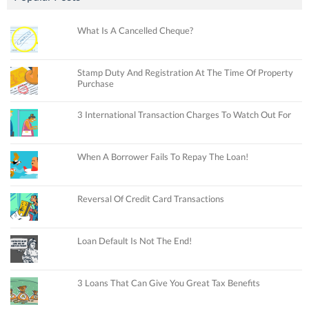
What Is A Cancelled Cheque?
Stamp Duty And Registration At The Time Of Property
Purchase
3 International Transaction Charges To Watch Out For
When A Borrower Fails To Repay The Loan!
Reversal Of Credit Card Transactions
Loan Default Is Not The End!
3 Loans That Can Give You Great Tax Benefits