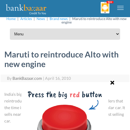
Home
|
Articles
|
News
|
Brand news
|
Maruti to reintroduce Alto with new
engine
Maruti to reintroduce Alto with
new engine
By
BankBazaar.com
|
April 16, 2010
India’s biggest car manufacturer Maruti Suzuki is ready to
reintroduce a refurbished and cheaper Alto. Maruti considers that
the time is ripe to introduce a basic model of its most popular car. It
sells nearly 20,000 Altos a month, thus making it India’s best selling
car.