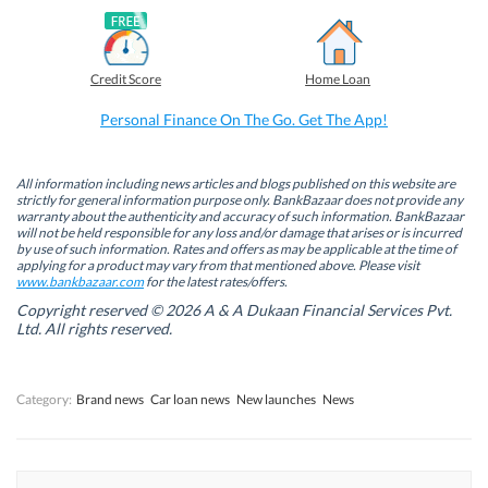
F
L
T
W
a
i
w
h
c
n
i
a
e
k
t
t
b
e
t
s
Credit Score
Home Loan
o
d
e
A
o
I
r
p
k
n
(
p
Personal Finance On The Go. Get The App!
(
(
O
(
O
O
p
O
p
p
e
p
e
e
n
e
n
n
s
n
All information including news articles and blogs published on this website are
s
s
i
s
strictly for general information purpose only. BankBazaar does not provide any
i
i
n
i
warranty about the authenticity and accuracy of such information. BankBazaar
n
n
n
n
will not be held responsible for any loss and/or damage that arises or is incurred
n
n
e
n
by use of such information. Rates and offers as may be applicable at the time of
e
e
w
e
w
w
w
w
applying for a product may vary from that mentioned above. Please visit
w
w
i
w
www.bankbazaar.com
for the latest rates/offers.
i
i
n
i
n
n
d
n
Copyright reserved © 2026 A & A Dukaan Financial Services Pvt.
d
d
o
d
Ltd. All rights reserved.
o
o
w
o
w
w
)
w
)
)
)
Category:
Brand news
Car loan news
New launches
News