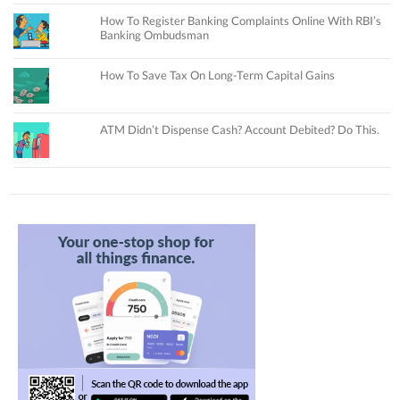
How To Register Banking Complaints Online With RBI’s
Banking Ombudsman
How To Save Tax On Long-Term Capital Gains
ATM Didn’t Dispense Cash? Account Debited? Do This.