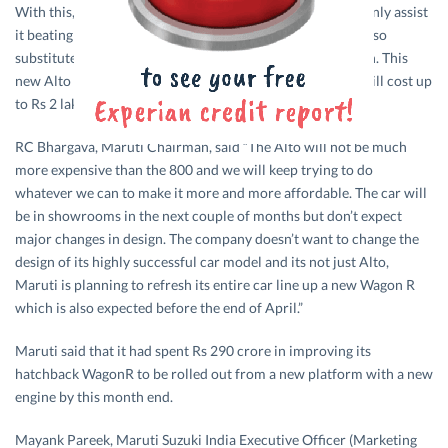
With this, the company thinks that slimmer Alto will not only assist
it beating competition from new cars in the markets but also
substitute the iconic Maruti 800 which is being withdrawn. This
new Alto will be fitted with a 1 litre K-Series Engine and will cost up
to Rs 2 lakh.
RC Bhargava, Maruti Chairman, said “The Alto will not be much
more expensive than the 800 and we will keep trying to do
whatever we can to make it more and more affordable. The car will
be in showrooms in the next couple of months but don’t expect
major changes in design. The company doesn’t want to change the
design of its highly successful car model and its not just Alto,
Maruti is planning to refresh its entire car line up a new Wagon R
which is also expected before the end of April.”
Maruti said that it had spent Rs 290 crore in improving its
hatchback WagonR to be rolled out from a new platform with a new
engine by this month end.
Mayank Pareek, Maruti Suzuki India Executive Officer (Marketing