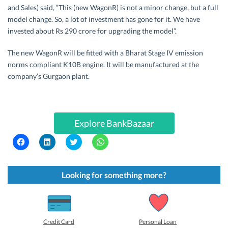
and Sales) said, “This (new WagonR) is not a minor change, but a full
model change. So, a lot of investment has gone for it. We have
invested about Rs 290 crore for upgrading the model”.
The new WagonR will be fitted with a Bharat Stage IV emission
norms compliant K10B engine. It will be manufactured at the
company’s Gurgaon plant.
Explore BankBazaar
C
C
C
C
l
l
l
l
i
i
i
i
c
c
c
c
k
k
k
k
t
t
t
t
Looking for something more?
o
o
o
o
s
s
s
s
h
h
h
h
a
a
a
a
r
r
r
r
e
e
e
e
o
o
o
o
Credit Card
Personal Loan
n
n
n
n