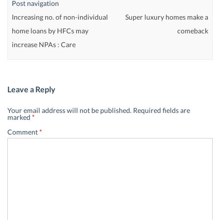
Post navigation
Increasing no. of non-individual
Super luxury homes make a
home loans by HFCs may
comeback
increase NPAs : Care
Leave a Reply
Your email address will not be published.
Required fields are
marked
*
Comment
*