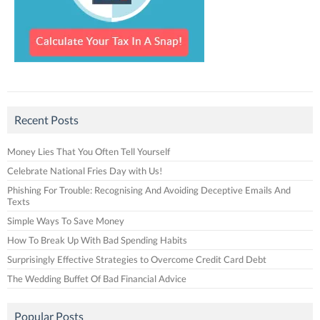
Recent Posts
Money Lies That You Often Tell Yourself
Celebrate National Fries Day with Us!
Phishing For Trouble: Recognising And Avoiding Deceptive Emails And
Texts
Simple Ways To Save Money
How To Break Up With Bad Spending Habits
Surprisingly Effective Strategies to Overcome Credit Card Debt
The Wedding Buffet Of Bad Financial Advice
Popular Posts