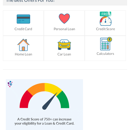
Credit Card
Personal Loan
Credit Score
Calculators
Home Loan
Car Loan