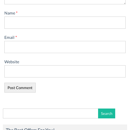
Name
*
Email
*
Website
Search
for:
The Best Offers For You!