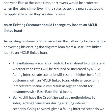
one year. But, at the same time, borrowers would be protected
when the rates climb. Even if the rates go up, the new rates would
be applicable when they are due for reset.
As an Existing Customer should I change my loan to an MCLR
linked loan?
An existing customer should ascertain the following factors before
converting his existing floating rate loan from a Base Rate linked
loan to an MCLR linked loan,
The inflationary scenario needs to be analysed to understand
whether repo rates will be reduced or increased by RBI. A
falling interest rate scenario will result in higher benefit for
customers with an MCLR linked loan, while an ascending
interest rate scenario will result in higher benefit for
customers with Base Rate linked loans.
Banks still have the Credit Spread as a methodology for
safeguarding themselves during a falling interest
scenario. Going forward, given a falling interest scenario we