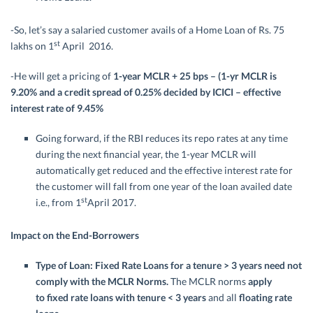
-So, let’s say a salaried customer avails of a Home Loan of Rs. 75
st
lakhs on 1
April 2016.
-He will get a pricing of
1-year MCLR + 25 bps – (1-yr MCLR is
9.20% and a credit spread of 0.25% decided by ICICI – effective
interest rate of 9.45%
Going forward, if the RBI reduces its repo rates at any time
during the next financial year, the 1-year MCLR will
automatically get reduced and the effective interest rate for
the customer will fall from one year of the loan availed date
st
i.e., from 1
April 2017.
Impact on the End-Borrowers
Type of Loan:
Fixed Rate Loans for a tenure > 3 years need not
comply with the MCLR Norms
.
The MCLR norms
apply
to
fixed rate loans with tenure < 3 years
and all
floating rate