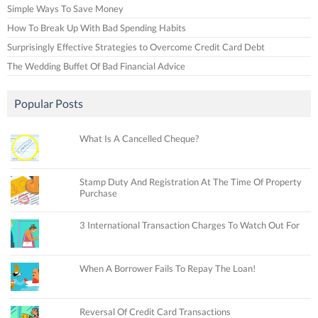
Simple Ways To Save Money
How To Break Up With Bad Spending Habits
Surprisingly Effective Strategies to Overcome Credit Card Debt
The Wedding Buffet Of Bad Financial Advice
Popular Posts
What Is A Cancelled Cheque?
Stamp Duty And Registration At The Time Of Property
Purchase
3 International Transaction Charges To Watch Out For
When A Borrower Fails To Repay The Loan!
Reversal Of Credit Card Transactions