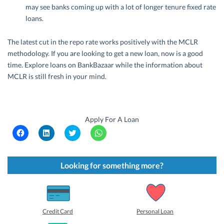
may see banks coming up with a lot of longer tenure fixed rate
loans.
The latest cut in the repo rate works positively with the MCLR
methodology. If you are looking to get a new loan, now is a good
time. Explore loans on BankBazaar while the information about
MCLR is still fresh in your mind.
Apply For A Loan
C
C
C
C
l
l
l
l
i
i
i
i
c
c
c
c
k
k
k
k
t
t
t
t
Looking for something more?
o
o
o
o
s
s
s
s
h
h
h
h
a
a
a
a
r
r
r
r
e
e
e
e
o
o
o
o
Credit Card
Personal Loan
n
n
n
n
F
L
T
W