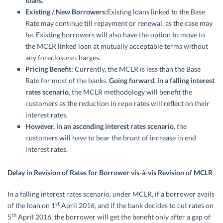
loans.
Existing / New Borrowers:
Existing loans linked to the Base
Rate may continue till repayment or renewal, as the case may
be. Existing borrowers will also have the option to move to
the MCLR linked loan at mutually acceptable terms without
any foreclosure charges.
Pricing Benefit:
Currently, the MCLR is less than the Base
Rate for most of the banks.
Going forward, in a falling interest
rates scenario
, the MCLR methodology will benefit the
customers as the reduction in repo rates will reflect on their
interest rates.
However, in an ascending interest rates scenario
, the
customers will have to bear the brunt of increase in end
interest rates.
Delay in Revision of Rates for Borrower vis-à-vis Revision of MCLR
In a falling interest rates scenario, under MCLR, if a borrower avails
st
of the loan on 1
April 2016, and if the bank decides to cut rates on
th
5
April 2016, the borrower will get the benefit only after a gap of