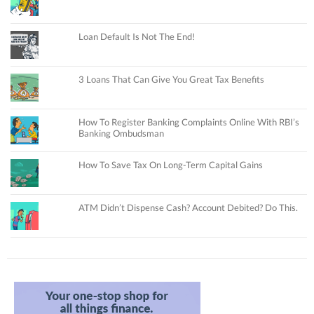
Loan Default Is Not The End!
3 Loans That Can Give You Great Tax Benefits
How To Register Banking Complaints Online With RBI’s
Banking Ombudsman
How To Save Tax On Long-Term Capital Gains
ATM Didn’t Dispense Cash? Account Debited? Do This.