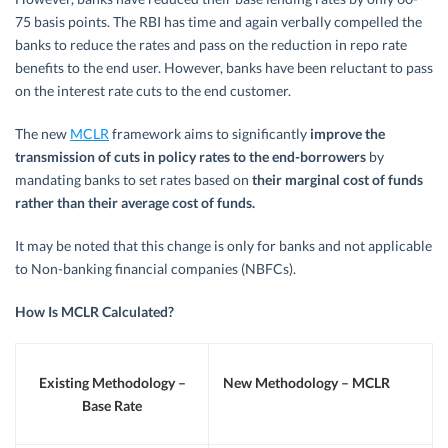
75 basis points. The RBI has time and again verbally compelled the
banks to reduce the rates and pass on the reduction in repo rate
benefits to the end user. However, banks have been reluctant to pass
on the interest rate cuts to the end customer.
The new
MCLR
framework aims to significantly
improve the
transmission of cuts in policy rates to the end-borrowers
by
mandating banks to set rates based on
their marginal cost of funds
rather than their average cost of funds
.
It may be noted that this change is only for banks and not applicable
to Non-banking financial companies (NBFCs).
How Is MCLR Calculated?
Existing Methodology –
New Methodology – MCLR
Base Rate