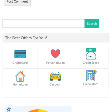
Search
for:
The Best Offers For You!
Credit Card
Personal Loan
Credit Score
Calculators
Home Loan
Car Loan