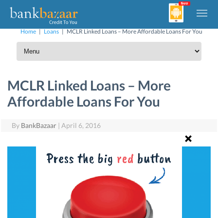
Home
|
Loans
|
MCLR Linked Loans – More Affordable Loans For You
MCLR Linked Loans – More
Affordable Loans For You
By
BankBazaar
|
April 6, 2016