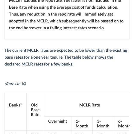
MCLR includes the repo rate. The latter is not included in the
Base Rate when using the average cost of funds calculation.
Thus, any reduction in the repo rate will immediately get
adopted in the MCLR, which subsequently will be passed on to
the end borrower in a falling interest rates scenario.
The current MCLR rates are expected to be lower than the existing
base rates for a one year tenure. The table below shows the
declared MCLR rates for a few banks.
(Rates in %)
Banks*
Old
MCLR Rate
Base
Rate
Overnight
1-
3-
6-
Month
Month
Month