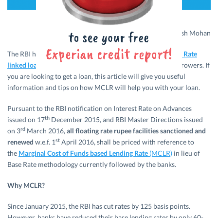
Visual Credits: Rakesh Mohan
The RBI has introduced
MCLR linked loans instead of Base Rate
linked loans for all banks
– a move that bodes well for borrowers. If
you are looking to get a loan, this article will give you useful
information and tips on how MCLR will help you with your loan.
Pursuant to the RBI notification on Interest Rate on Advances
th
issued on 17
December 2015, and RBI Master Directions issued
rd
on 3
March 2016,
all floating rate rupee facilities sanctioned
and
st
renewed
w.e.f. 1
April 2016, shall be priced with reference to
the
Marginal Cost of Funds based Lending Rate
(MCLR)
in lieu of
Base Rate methodology currently followed by the banks.
Why MCLR?
Since January 2015, the RBI has cut rates by 125 basis points.
However, banks have reduced their base lending rates by only 60-