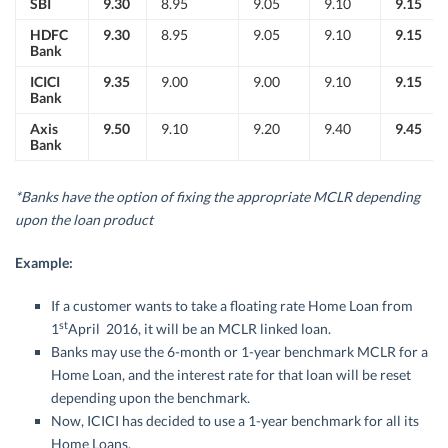
SBI
9.30
8.95
9.05
9.10
9.15
HDFC
9.30
8.95
9.05
9.10
9.15
Bank
ICICI
9.35
9.00
9.00
9.10
9.15
Bank
Axis
9.50
9.10
9.20
9.40
9.45
Bank
*Banks have the option of fixing the appropriate MCLR depending
upon the loan product
Example:
If a customer wants to take a floating rate Home Loan from
st
1
April 2016, it will be an MCLR linked loan.
Banks may use the 6-month or 1-year benchmark MCLR for a
Home Loan, and the interest rate for that loan will be reset
depending upon the benchmark.
Now, ICICI has decided to use a 1-year benchmark for all its
Home Loans.