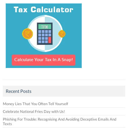
Recent Posts
Money Lies That You Often Tell Yourself
Celebrate National Fries Day with Us!
Phishing For Trouble: Recognising And Avoiding Deceptive Emails And
Texts