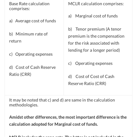
Base Rate calculation
MCLR calculation comprises:
comprises:
a) Marginal cost of funds
a) Average cost of funds
b) Tenor premium (A tenor
b) Minimum rate of
premium is the compensation
return
for the risk associated with
lending for a longer period)
c) Operating expenses
c) Operating expenses
d) Cost of Cash Reserve
Ratio (CRR)
d) Cost of Cost of Cash
Reserve Ratio (CRR)
It may be noted that c) and d) are same in the calculation
methodologies.
Amidst other differences, the most important difference is the
calculation adopted for Marginal cost of funds.