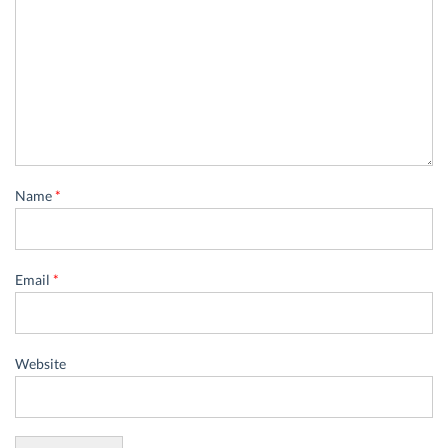
Name
*
Email
*
Website