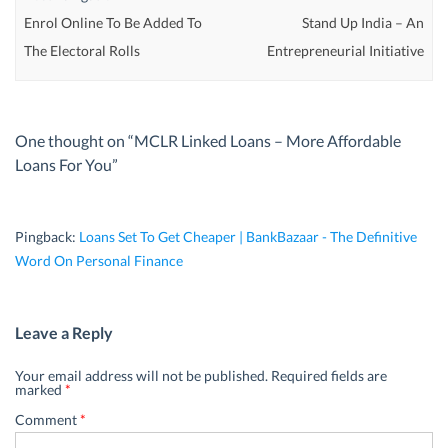
Enrol Online To Be Added To
Stand Up India – An
The Electoral Rolls
Entrepreneurial Initiative
One thought on “
MCLR Linked Loans – More Affordable
Loans For You
”
Pingback:
Loans Set To Get Cheaper | BankBazaar - The Definitive
Word On Personal Finance
Leave a Reply
Your email address will not be published.
Required fields are
marked
*
Comment
*