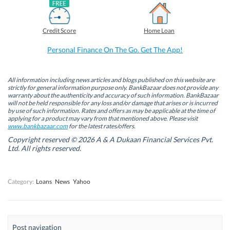
a
i
w
h
c
n
i
a
e
k
t
t
b
e
t
s
Credit Score
Home Loan
o
d
e
A
o
I
r
p
k
n
(
p
Personal Finance On The Go. Get The App!
(
(
O
(
O
O
p
O
p
p
e
p
e
e
n
e
n
n
s
n
All information including news articles and blogs published on this website are
s
s
i
s
strictly for general information purpose only. BankBazaar does not provide any
i
i
n
i
warranty about the authenticity and accuracy of such information. BankBazaar
n
n
n
n
will not be held responsible for any loss and/or damage that arises or is incurred
n
n
e
n
by use of such information. Rates and offers as may be applicable at the time of
e
e
w
e
w
w
w
w
applying for a product may vary from that mentioned above. Please visit
w
w
i
w
www.bankbazaar.com
for the latest rates/offers.
i
i
n
i
n
n
d
n
Copyright reserved © 2026 A & A Dukaan Financial Services Pvt.
d
d
o
d
Ltd. All rights reserved.
o
o
w
o
w
w
)
w
)
)
)
Category:
Loans
News
Yahoo
Post navigation