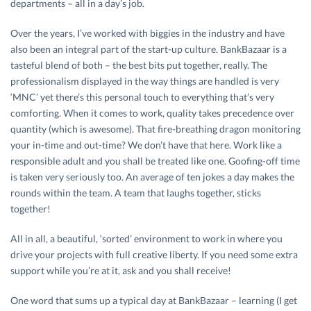
departments – all in a day’s job.
Over the years, I’ve worked with biggies in the industry and have
also been an integral part of the start-up culture. BankBazaar is a
tasteful blend of both – the best bits put together, really. The
professionalism displayed in the way things are handled is very
‘MNC’ yet there’s this personal touch to everything that’s very
comforting. When it comes to work, quality takes precedence over
quantity (which is awesome). That fire-breathing dragon monitoring
your in-time and out-time? We don’t have that here. Work like a
responsible adult and you shall be treated like one. Goofing-off time
is taken very seriously too. An average of ten jokes a day makes the
rounds within the team. A team that laughs together, sticks
together!
All in all, a beautiful, ‘sorted’ environment to work in where you
drive your projects with full creative liberty. If you need some extra
support while you’re at it, ask and you shall receive!
One word that sums up a typical day at BankBazaar – learning (I get