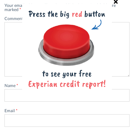
Your email address will not be published.
Required fields are
marked
*
Comment
*
Name
*
Email
*