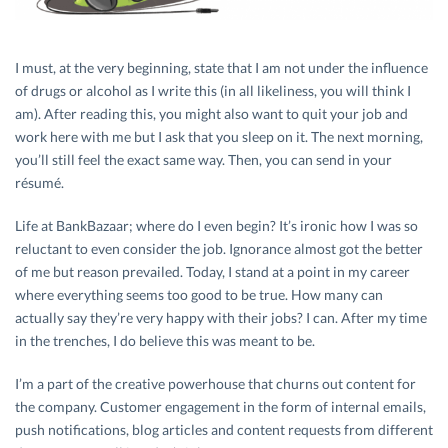
I must, at the very beginning, state that I am not under the influence
of drugs or alcohol as I write this (in all likeliness, you will think I
am). After reading this, you might also want to quit your job and
work here with me but I ask that you sleep on it. The next morning,
you’ll still feel the exact same way. Then, you can send in your
résumé.
Life at BankBazaar; where do I even begin? It’s ironic how I was so
reluctant to even consider the job. Ignorance almost got the better
of me but reason prevailed. Today, I stand at a point in my career
where everything seems too good to be true. How many can
actually say they’re very happy with their jobs? I can. After my time
in the trenches, I do believe this was meant to be.
I’m a part of the creative powerhouse that churns out content for
the company. Customer engagement in the form of internal emails,
push notifications, blog articles and content requests from different