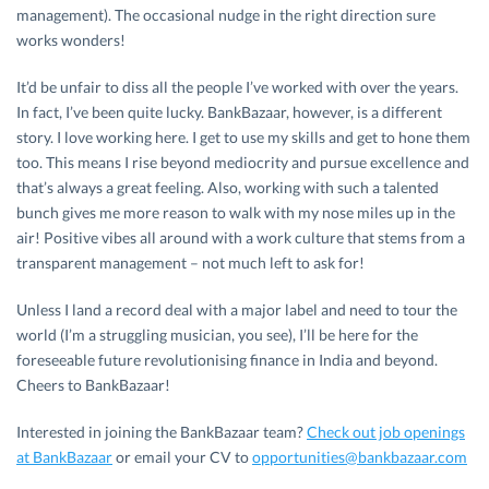
management). The occasional nudge in the right direction sure
works wonders!
It’d be unfair to diss all the people I’ve worked with over the years.
In fact, I’ve been quite lucky. BankBazaar, however, is a different
story. I love working here. I get to use my skills and get to hone them
too. This means I rise beyond mediocrity and pursue excellence and
that’s always a great feeling. Also, working with such a talented
bunch gives me more reason to walk with my nose miles up in the
air! Positive vibes all around with a work culture that stems from a
transparent management – not much left to ask for!
Unless I land a record deal with a major label and need to tour the
world (I’m a struggling musician, you see), I’ll be here for the
foreseeable future revolutionising finance in India and beyond.
Cheers to BankBazaar!
Interested in joining the BankBazaar team?
Check out job openings
at BankBazaar
or email your CV to
opportunities@bankbazaar.com