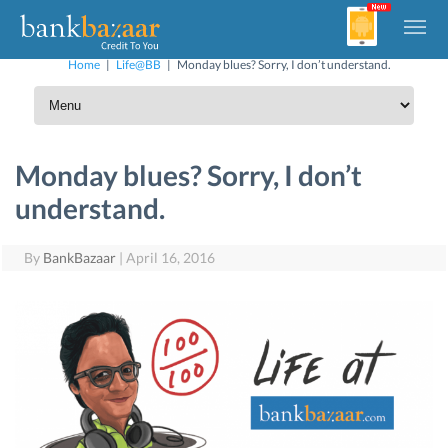
Home
|
Life@BB
|
Monday blues? Sorry, I don’t understand.
Monday blues? Sorry, I don’t
understand.
By
BankBazaar
|
April 16, 2016