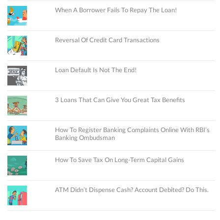
When A Borrower Fails To Repay The Loan!
Reversal Of Credit Card Transactions
Loan Default Is Not The End!
3 Loans That Can Give You Great Tax Benefits
How To Register Banking Complaints Online With RBI’s
Banking Ombudsman
How To Save Tax On Long-Term Capital Gains
ATM Didn’t Dispense Cash? Account Debited? Do This.