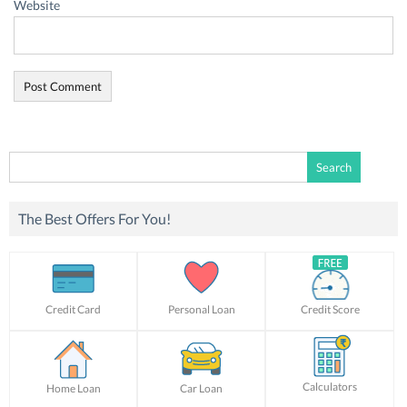
Website
Search
for:
The Best Offers For You!
Credit Card
Personal Loan
Credit Score
Calculators
Home Loan
Car Loan