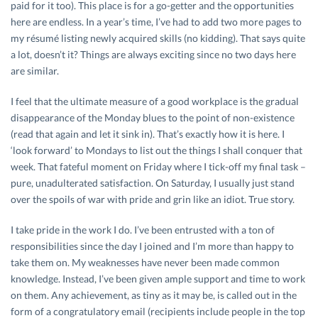
paid for it too). This place is for a go-getter and the opportunities
here are endless. In a year’s time, I’ve had to add two more pages to
my résumé listing newly acquired skills (no kidding). That says quite
a lot, doesn’t it? Things are always exciting since no two days here
are similar.
I feel that the ultimate measure of a good workplace is the gradual
disappearance of the Monday blues to the point of non-existence
(read that again and let it sink in). That’s exactly how it is here. I
‘look forward’ to Mondays to list out the things I shall conquer that
week. That fateful moment on Friday where I tick-off my final task –
pure, unadulterated satisfaction. On Saturday, I usually just stand
over the spoils of war with pride and grin like an idiot. True story.
I take pride in the work I do. I’ve been entrusted with a ton of
responsibilities since the day I joined and I’m more than happy to
take them on. My weaknesses have never been made common
knowledge. Instead, I’ve been given ample support and time to work
on them. Any achievement, as tiny as it may be, is called out in the
form of a congratulatory email (recipients include people in the top