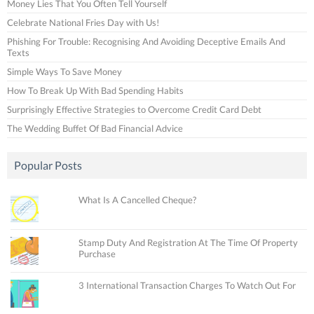
Money Lies That You Often Tell Yourself
Celebrate National Fries Day with Us!
Phishing For Trouble: Recognising And Avoiding Deceptive Emails And
Texts
Simple Ways To Save Money
How To Break Up With Bad Spending Habits
Surprisingly Effective Strategies to Overcome Credit Card Debt
The Wedding Buffet Of Bad Financial Advice
Popular Posts
What Is A Cancelled Cheque?
Stamp Duty And Registration At The Time Of Property
Purchase
3 International Transaction Charges To Watch Out For