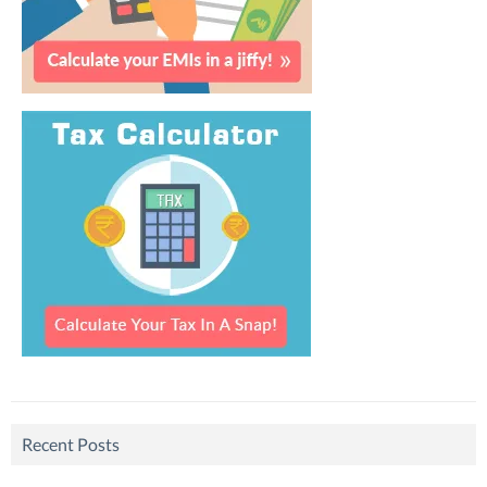
Recent Posts