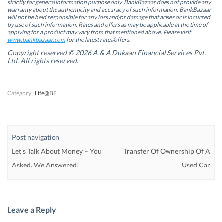
s
s
i
s
strictly for general information purpose only. BankBazaar does not provide any
i
i
n
i
warranty about the authenticity and accuracy of such information. BankBazaar
n
n
n
n
will not be held responsible for any loss and/or damage that arises or is incurred
n
n
e
n
by use of such information. Rates and offers as may be applicable at the time of
e
e
w
e
w
w
w
w
applying for a product may vary from that mentioned above. Please visit
w
w
i
w
www.bankbazaar.com
for the latest rates/offers.
i
i
n
i
n
n
d
n
Copyright reserved © 2026 A & A Dukaan Financial Services Pvt.
d
d
o
d
Ltd. All rights reserved.
o
o
w
o
w
w
)
w
)
)
)
Category:
Life@BB
Post navigation
Let’s Talk About Money – You
Transfer Of Ownership Of A
Asked. We Answered!
Used Car
Leave a Reply